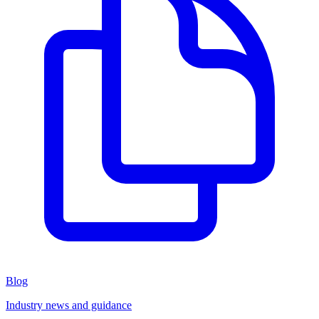
Blog
Industry news and guidance