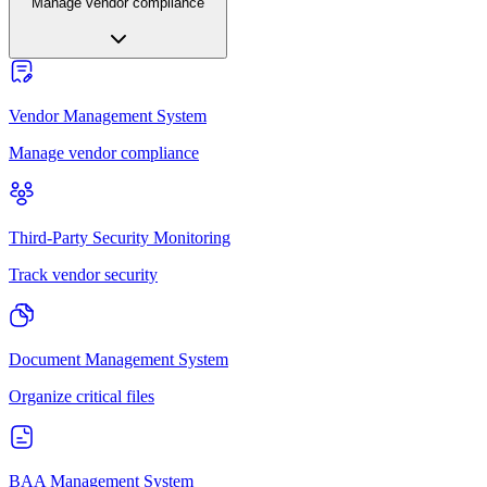
Manage vendor compliance
Vendor Management System
Manage vendor compliance
Third-Party Security Monitoring
Track vendor security
Document Management System
Organize critical files
BAA Management System