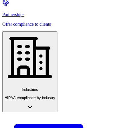
Partnerships
Offer compliance to clients
Industries
HIPAA compliance by industry