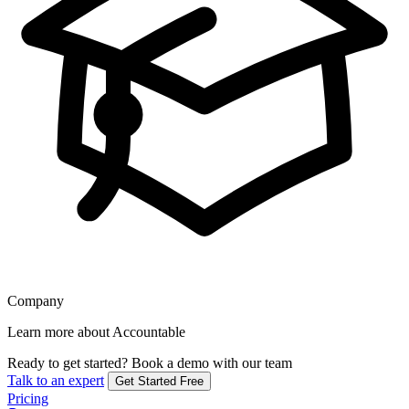
Company
Learn more about Accountable
Ready to get started?
Book a demo with our team
Talk to an expert
Get Started Free
Pricing