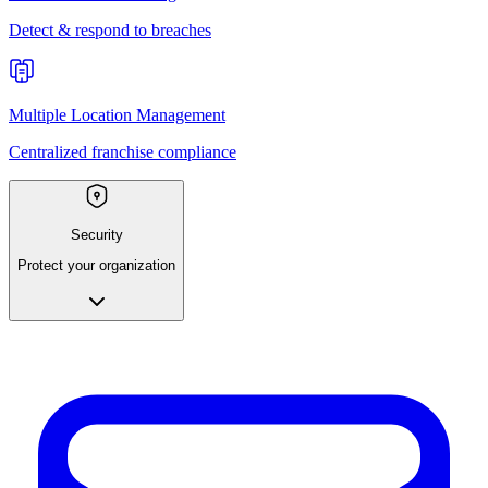
Detect & respond to breaches
Multiple Location Management
Centralized franchise compliance
Security
Protect your organization