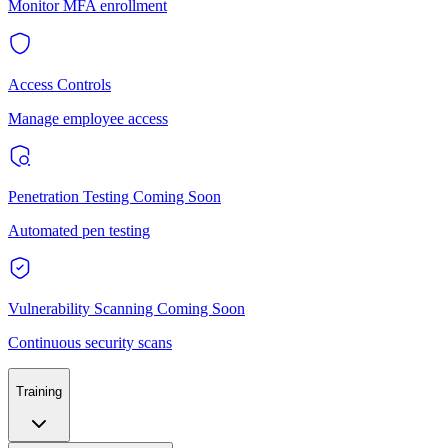
Monitor MFA enrollment
Access Controls
Manage employee access
Penetration Testing
Coming Soon
Automated pen testing
Vulnerability Scanning
Coming Soon
Continuous security scans
Training