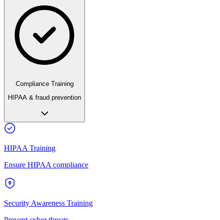
Compliance Training
HIPAA & fraud prevention
HIPAA Training
Ensure HIPAA compliance
Security Awareness Training
Prevent cyber threats