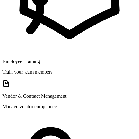
Employee Training
Train your team members
Vendor & Contract Management
Manage vendor compliance