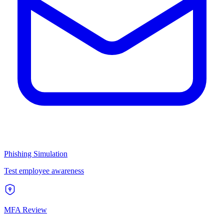
Phishing Simulation
Test employee awareness
MFA Review