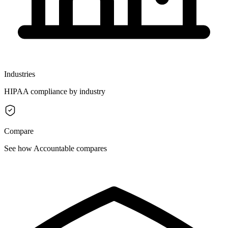
Industries
HIPAA compliance by industry
Compare
See how Accountable compares