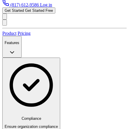
(817) 612-9586
Log in
Get Started
Get Started Free
Product
Pricing
Features
Compliance
Ensure organization compliance