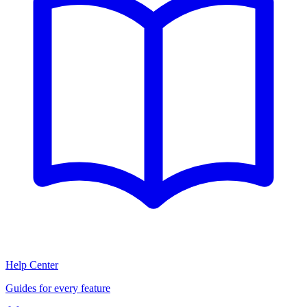
Help Center
Guides for every feature