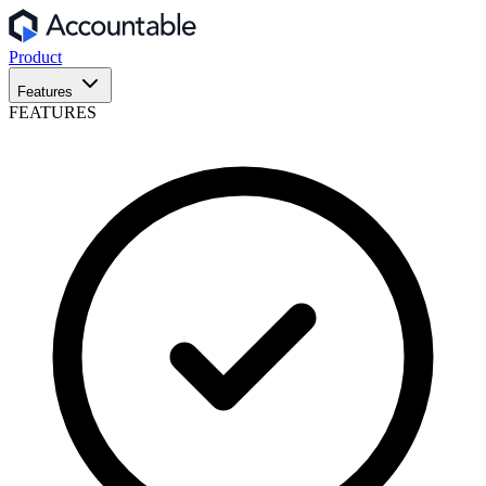
Product
Features
FEATURES