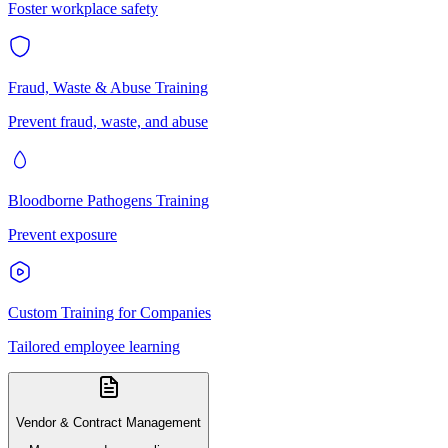
Foster workplace safety
Fraud, Waste & Abuse Training
Prevent fraud, waste, and abuse
Bloodborne Pathogens Training
Prevent exposure
Custom Training for Companies
Tailored employee learning
Vendor & Contract Management