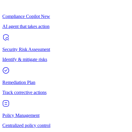
Compliance Copilot
New
AI agent that takes action
Security Risk Assessment
Identify & mitigate risks
Remediation Plan
Track corrective actions
Policy Management
Centralized policy control