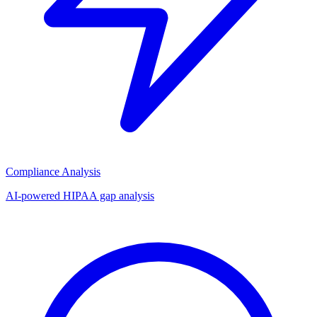
Compliance Analysis
AI-powered HIPAA gap analysis