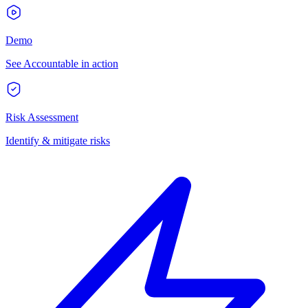
Demo
See Accountable in action
Risk Assessment
Identify & mitigate risks