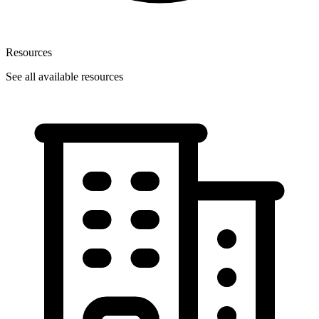
Resources
See all available resources