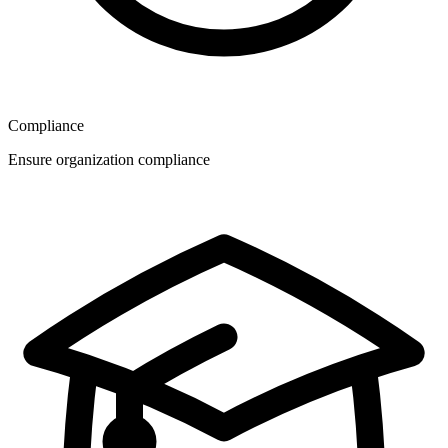
Compliance
Ensure organization compliance