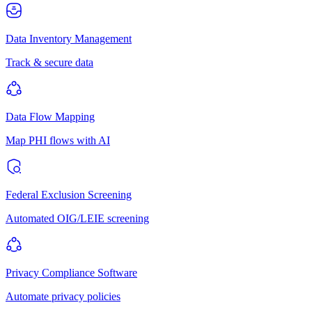
Data Inventory Management
Track & secure data
Data Flow Mapping
Map PHI flows with AI
Federal Exclusion Screening
Automated OIG/LEIE screening
Privacy Compliance Software
Automate privacy policies