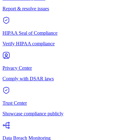
Report & resolve issues
HIPAA Seal of Compliance
Verify HIPAA compliance
Privacy Center
Comply with DSAR laws
Trust Center
Showcase compliance publicly
Data Breach Monitoring