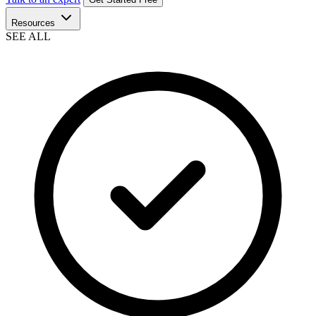
Resources
SEE ALL