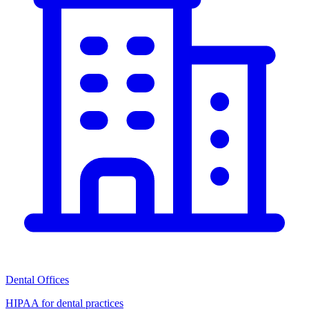
Dental Offices
HIPAA for dental practices