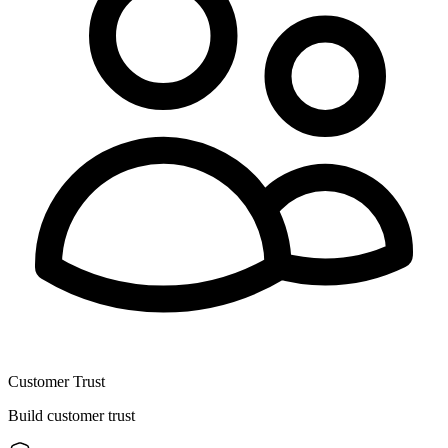
Customer Trust
Build customer trust