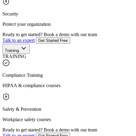
Security
Protect your organization
Ready to get started?
Book a demo with our team
Talk to an expert
Get Started Free
Training
TRAINING
Compliance Training
HIPAA & compliance courses
Safety & Prevention
Workplace safety courses
Ready to get started?
Book a demo with our team
Talk to an expert
Get Started Free