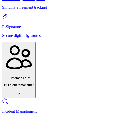
Simplify agreement tracking
E-Signature
Secure digital signatures
Customer Trust
Build customer trust
Incident Management