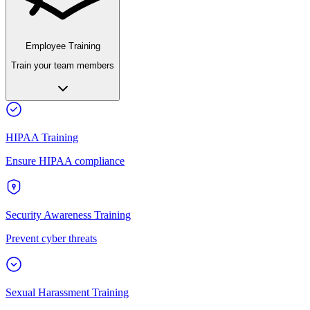
Employee Training
Train your team members
HIPAA Training
Ensure HIPAA compliance
Security Awareness Training
Prevent cyber threats
Sexual Harassment Training