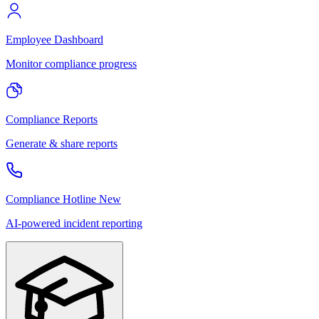
Employee Dashboard
Monitor compliance progress
Compliance Reports
Generate & share reports
Compliance Hotline
New
AI-powered incident reporting