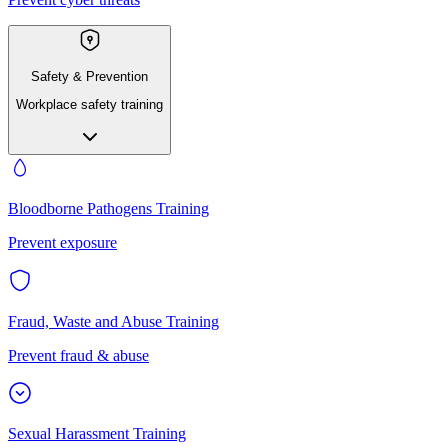
Safety & Prevention
Workplace safety training
Bloodborne Pathogens Training
Prevent exposure
Fraud, Waste and Abuse Training
Prevent fraud & abuse
Sexual Harassment Training