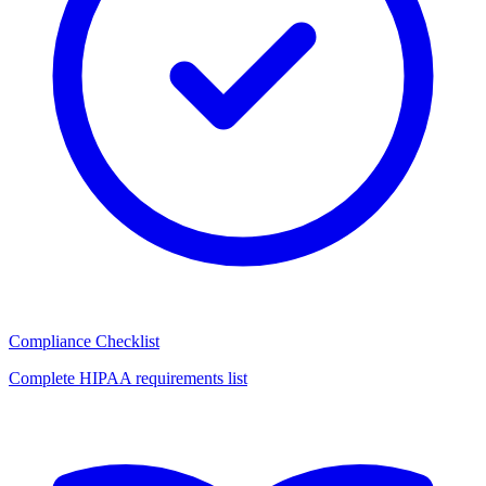
Compliance Checklist
Complete HIPAA requirements list