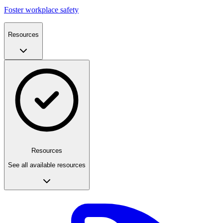
Foster workplace safety
Resources
Resources
See all available resources