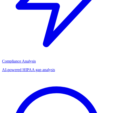
Compliance Analysis
AI-powered HIPAA gap analysis