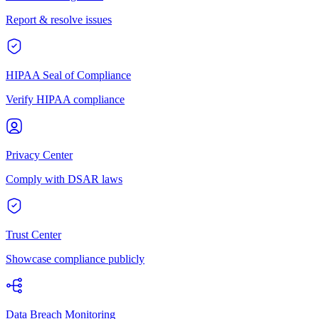
Report & resolve issues
HIPAA Seal of Compliance
Verify HIPAA compliance
Privacy Center
Comply with DSAR laws
Trust Center
Showcase compliance publicly
Data Breach Monitoring