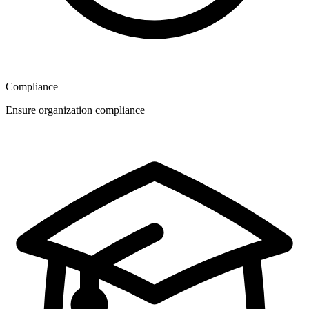
Compliance
Ensure organization compliance