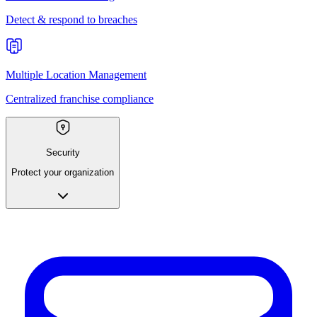
Detect & respond to breaches
Multiple Location Management
Centralized franchise compliance
Security
Protect your organization