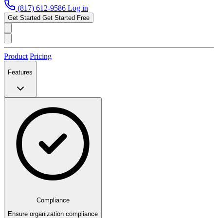
(817) 612-9586
Log in
Get Started
Get Started Free
Product
Pricing
Features
Compliance
Ensure organization compliance