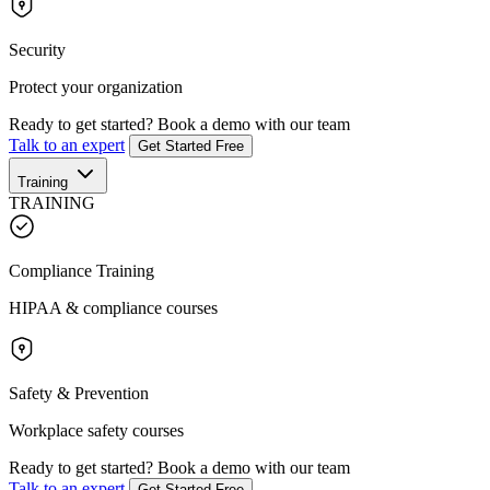
Security
Protect your organization
Ready to get started?
Book a demo with our team
Talk to an expert
Get Started Free
Training
TRAINING
Compliance Training
HIPAA & compliance courses
Safety & Prevention
Workplace safety courses
Ready to get started?
Book a demo with our team
Talk to an expert
Get Started Free