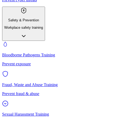
Safety & Prevention
Workplace safety training
Bloodborne Pathogens Training
Prevent exposure
Fraud, Waste and Abuse Training
Prevent fraud & abuse
Sexual Harassment Training