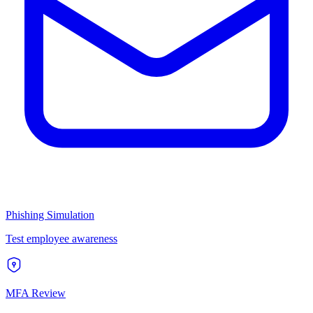
Phishing Simulation
Test employee awareness
MFA Review