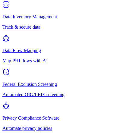
Data Inventory Management
Track & secure data
Data Flow Mapping
Map PHI flows with AI
Federal Exclusion Screening
Automated OIG/LEIE screening
Privacy Compliance Software
Automate privacy policies