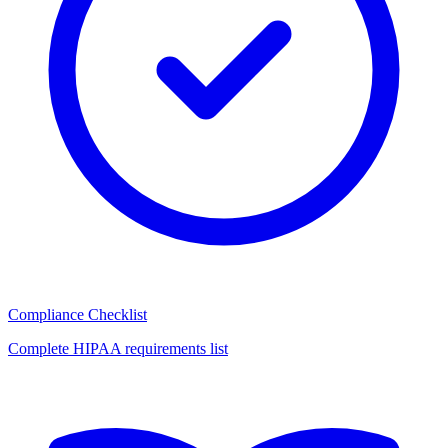
Compliance Checklist
Complete HIPAA requirements list