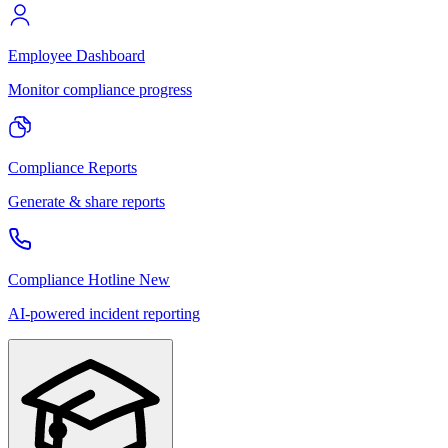
Employee Dashboard
Monitor compliance progress
Compliance Reports
Generate & share reports
Compliance Hotline
New
AI-powered incident reporting