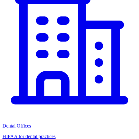
Dental Offices
HIPAA for dental practices