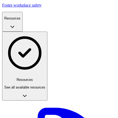
Foster workplace safety
Resources
Resources
See all available resources