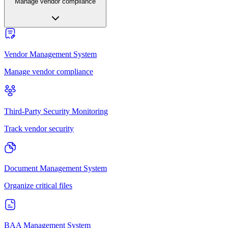
Manage vendor compliance
Vendor Management System
Manage vendor compliance
Third-Party Security Monitoring
Track vendor security
Document Management System
Organize critical files
BAA Management System