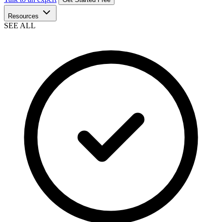
Resources
SEE ALL