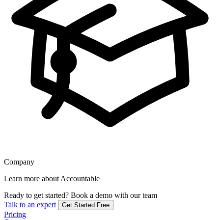
Company
Learn more about Accountable
Ready to get started?
Book a demo with our team
Talk to an expert
Get Started Free
Pricing