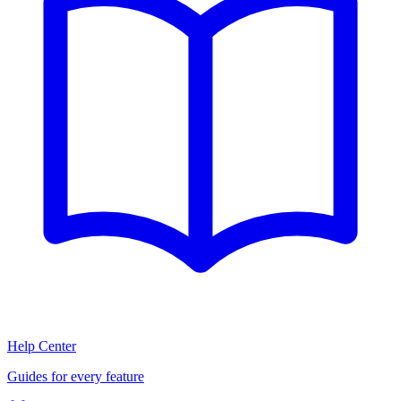
Help Center
Guides for every feature