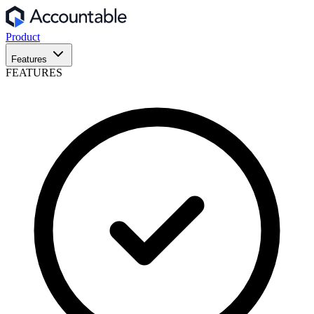
Product
Features
FEATURES