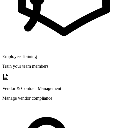
Employee Training
Train your team members
Vendor & Contract Management
Manage vendor compliance