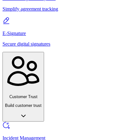
Simplify agreement tracking
E-Signature
Secure digital signatures
Customer Trust
Build customer trust
Incident Management