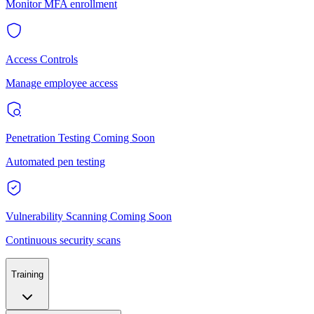
Monitor MFA enrollment
Access Controls
Manage employee access
Penetration Testing
Coming Soon
Automated pen testing
Vulnerability Scanning
Coming Soon
Continuous security scans
Training