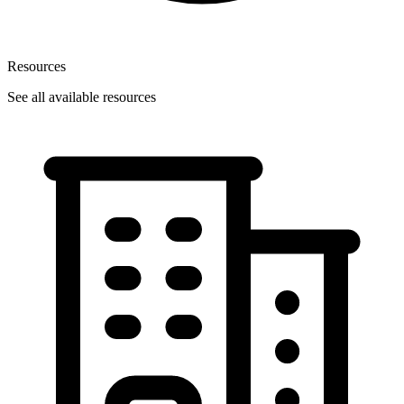
Resources
See all available resources