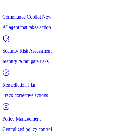
Compliance Copilot
New
AI agent that takes action
Security Risk Assessment
Identify & mitigate risks
Remediation Plan
Track corrective actions
Policy Management
Centralized policy control