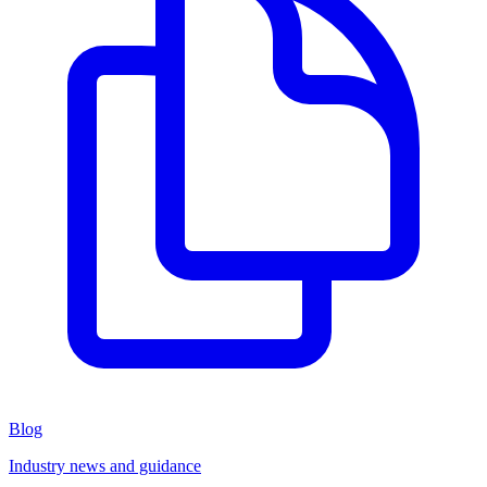
Blog
Industry news and guidance