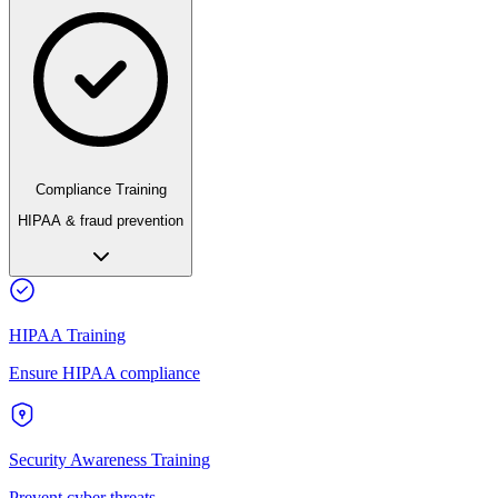
Compliance Training
HIPAA & fraud prevention
HIPAA Training
Ensure HIPAA compliance
Security Awareness Training
Prevent cyber threats