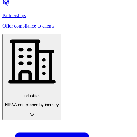
Partnerships
Offer compliance to clients
Industries
HIPAA compliance by industry