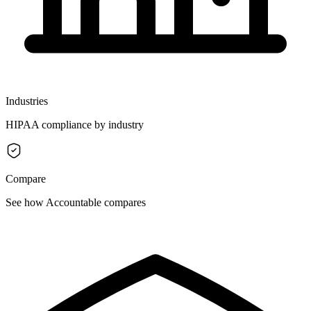
Industries
HIPAA compliance by industry
Compare
See how Accountable compares