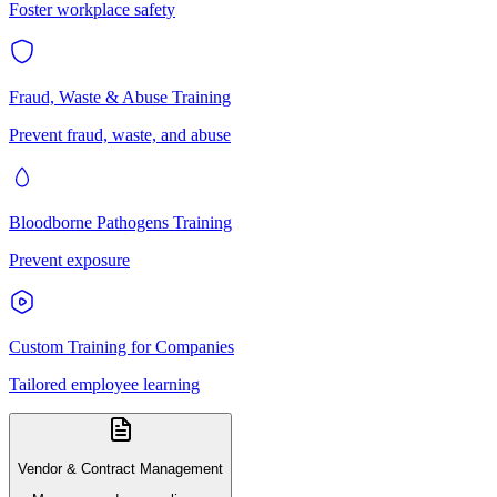
Foster workplace safety
Fraud, Waste & Abuse Training
Prevent fraud, waste, and abuse
Bloodborne Pathogens Training
Prevent exposure
Custom Training for Companies
Tailored employee learning
Vendor & Contract Management