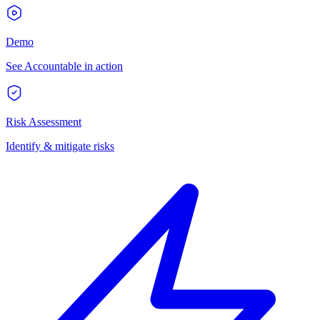
Demo
See Accountable in action
Risk Assessment
Identify & mitigate risks