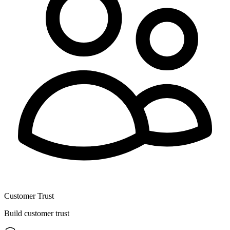
Customer Trust
Build customer trust