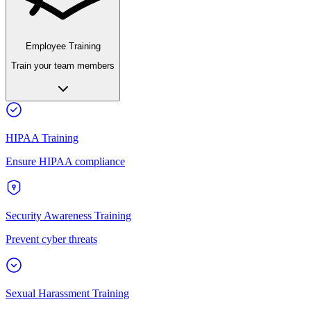
Employee Training
Train your team members
HIPAA Training
Ensure HIPAA compliance
Security Awareness Training
Prevent cyber threats
Sexual Harassment Training