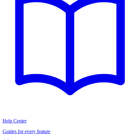
Help Center
Guides for every feature