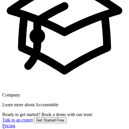
Company
Learn more about Accountable
Ready to get started?
Book a demo with our team
Talk to an expert
Get Started Free
Pricing