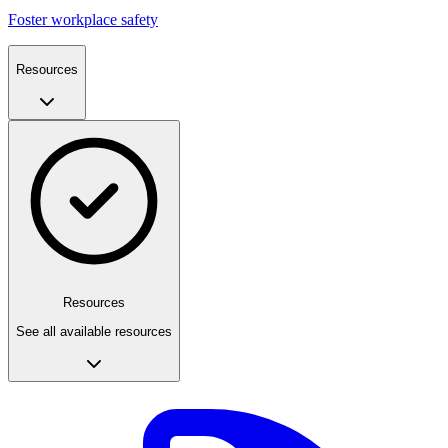
Foster workplace safety
Resources
Resources
See all available resources