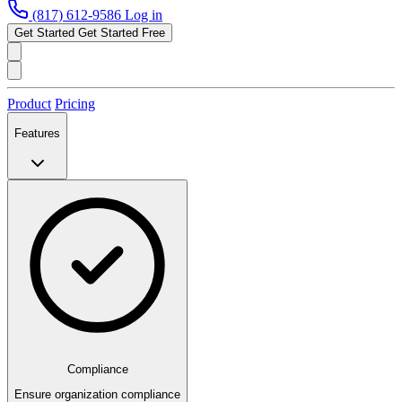
(817) 612-9586
Log in
Get Started
Get Started Free
Product
Pricing
Features
Compliance
Ensure organization compliance