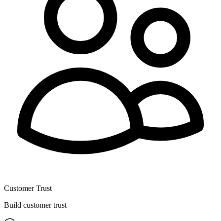
Customer Trust
Build customer trust