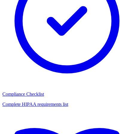
Compliance Checklist
Complete HIPAA requirements list