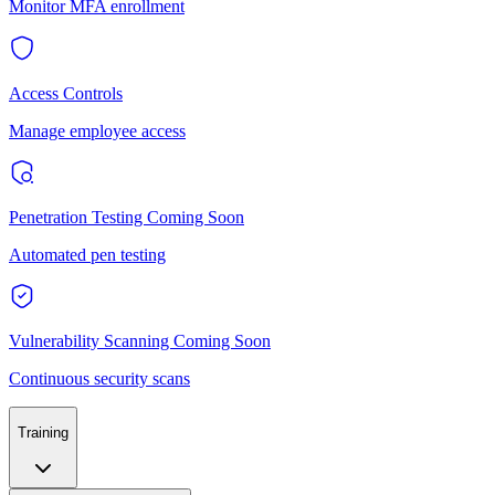
Monitor MFA enrollment
Access Controls
Manage employee access
Penetration Testing
Coming Soon
Automated pen testing
Vulnerability Scanning
Coming Soon
Continuous security scans
Training