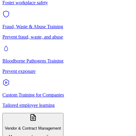
Foster workplace safety
Fraud, Waste & Abuse Training
Prevent fraud, waste, and abuse
Bloodborne Pathogens Training
Prevent exposure
Custom Training for Companies
Tailored employee learning
Vendor & Contract Management