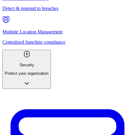
Detect & respond to breaches
Multiple Location Management
Centralized franchise compliance
Security
Protect your organization