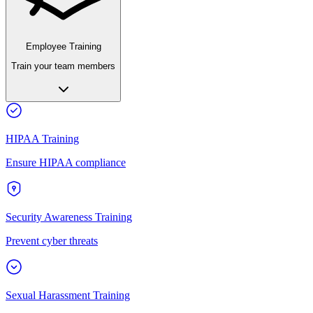
Employee Training
Train your team members
HIPAA Training
Ensure HIPAA compliance
Security Awareness Training
Prevent cyber threats
Sexual Harassment Training