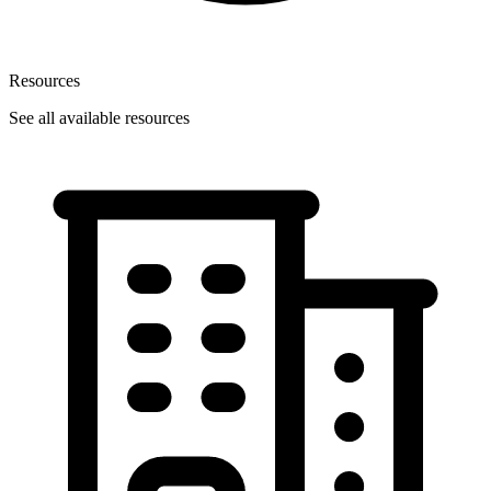
Resources
See all available resources