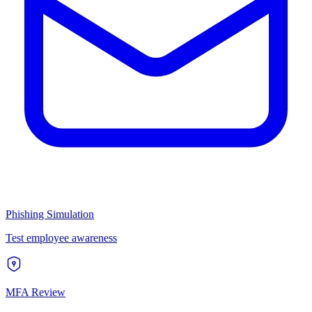
Phishing Simulation
Test employee awareness
MFA Review