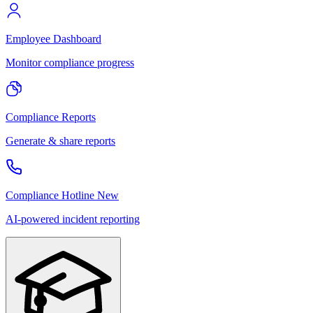
Employee Dashboard
Monitor compliance progress
Compliance Reports
Generate & share reports
Compliance Hotline
New
AI-powered incident reporting