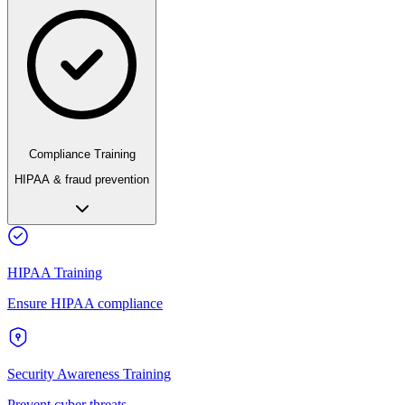
Compliance Training
HIPAA & fraud prevention
HIPAA Training
Ensure HIPAA compliance
Security Awareness Training
Prevent cyber threats