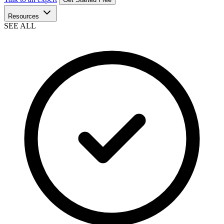
Resources
SEE ALL