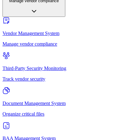
Manage vendor compliance
Vendor Management System
Manage vendor compliance
Third-Party Security Monitoring
Track vendor security
Document Management System
Organize critical files
BAA Management System