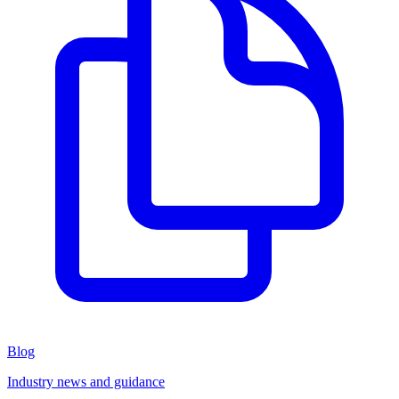
Blog
Industry news and guidance