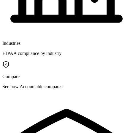
Industries
HIPAA compliance by industry
Compare
See how Accountable compares