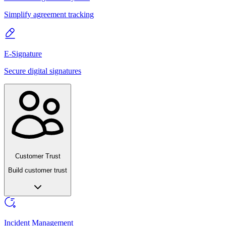
Simplify agreement tracking
E-Signature
Secure digital signatures
Customer Trust
Build customer trust
Incident Management