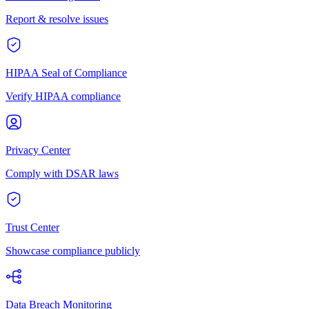
Report & resolve issues
HIPAA Seal of Compliance
Verify HIPAA compliance
Privacy Center
Comply with DSAR laws
Trust Center
Showcase compliance publicly
Data Breach Monitoring