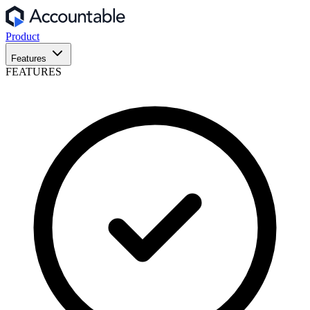
Product
Features
FEATURES