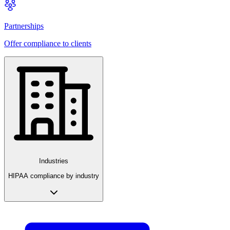
Partnerships
Offer compliance to clients
Industries
HIPAA compliance by industry