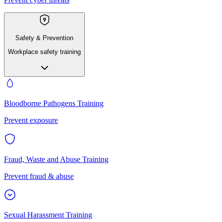
Safety & Prevention
Workplace safety training
Bloodborne Pathogens Training
Prevent exposure
Fraud, Waste and Abuse Training
Prevent fraud & abuse
Sexual Harassment Training