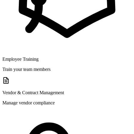
Employee Training
Train your team members
Vendor & Contract Management
Manage vendor compliance