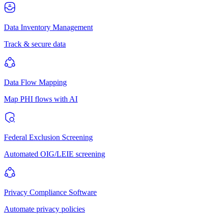
Data Inventory Management
Track & secure data
Data Flow Mapping
Map PHI flows with AI
Federal Exclusion Screening
Automated OIG/LEIE screening
Privacy Compliance Software
Automate privacy policies