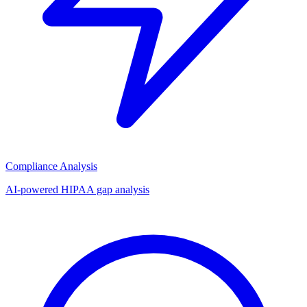
Compliance Analysis
AI-powered HIPAA gap analysis