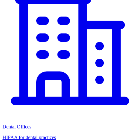
Dental Offices
HIPAA for dental practices