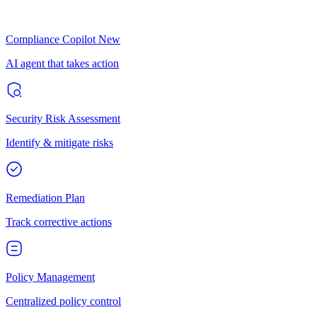
Compliance Copilot
New
AI agent that takes action
Security Risk Assessment
Identify & mitigate risks
Remediation Plan
Track corrective actions
Policy Management
Centralized policy control