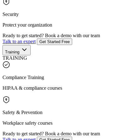
Security
Protect your organization
Ready to get started?
Book a demo with our team
Talk to an expert
Get Started Free
Training
TRAINING
Compliance Training
HIPAA & compliance courses
Safety & Prevention
Workplace safety courses
Ready to get started?
Book a demo with our team
Talk to an expert
Get Started Free