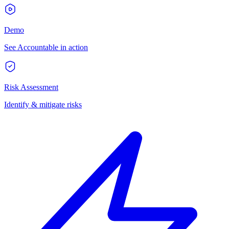
Demo
See Accountable in action
Risk Assessment
Identify & mitigate risks