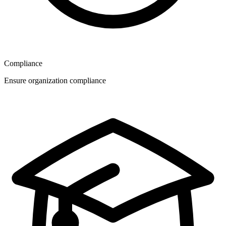
Compliance
Ensure organization compliance