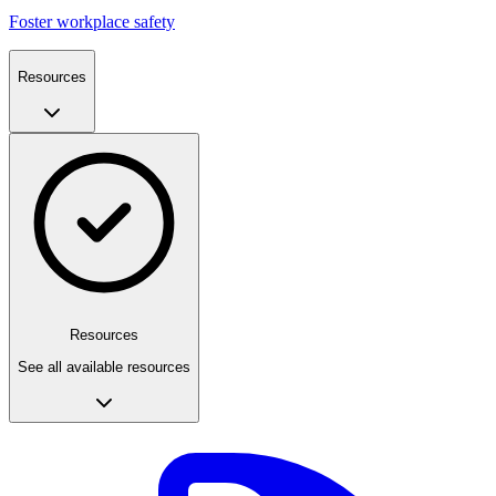
Foster workplace safety
Resources
Resources
See all available resources