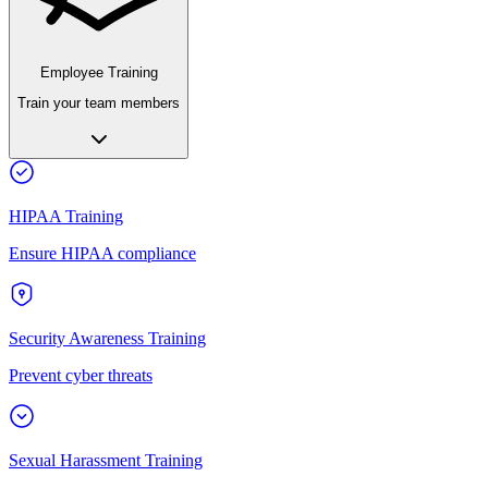
Employee Training
Train your team members
HIPAA Training
Ensure HIPAA compliance
Security Awareness Training
Prevent cyber threats
Sexual Harassment Training