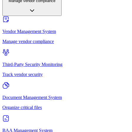
Manage vendor compliance
Vendor Management System
Manage vendor compliance
Third-Party Security Monitoring
Track vendor security
Document Management System
Organize critical files
BAA Management System