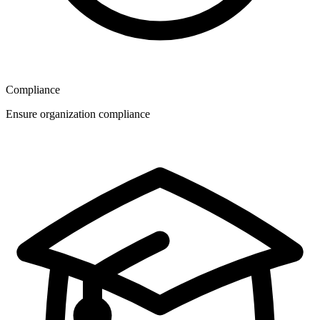
Compliance
Ensure organization compliance