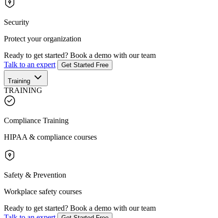
Security
Protect your organization
Ready to get started?
Book a demo with our team
Talk to an expert
Get Started Free
Training
TRAINING
Compliance Training
HIPAA & compliance courses
Safety & Prevention
Workplace safety courses
Ready to get started?
Book a demo with our team
Talk to an expert
Get Started Free