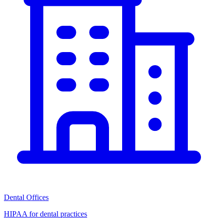
Dental Offices
HIPAA for dental practices