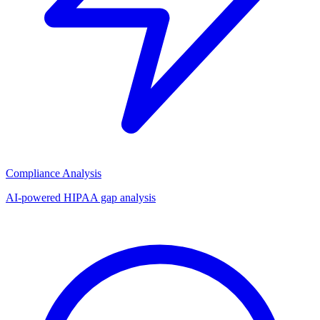
Compliance Analysis
AI-powered HIPAA gap analysis