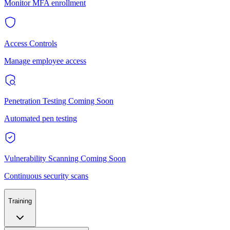
Monitor MFA enrollment
Access Controls
Manage employee access
Penetration Testing
Coming Soon
Automated pen testing
Vulnerability Scanning
Coming Soon
Continuous security scans
Training