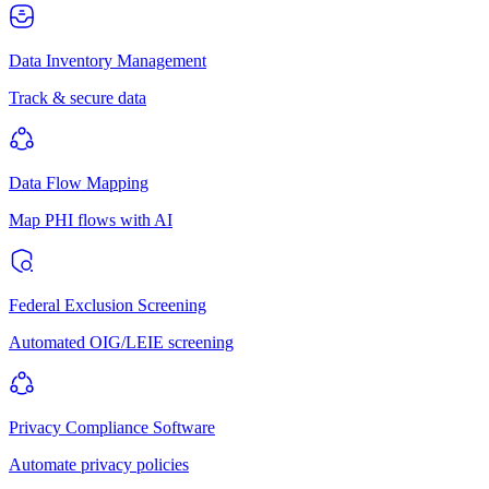
Data Inventory Management
Track & secure data
Data Flow Mapping
Map PHI flows with AI
Federal Exclusion Screening
Automated OIG/LEIE screening
Privacy Compliance Software
Automate privacy policies