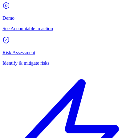
Demo
See Accountable in action
Risk Assessment
Identify & mitigate risks