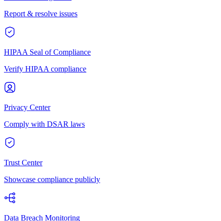
Report & resolve issues
HIPAA Seal of Compliance
Verify HIPAA compliance
Privacy Center
Comply with DSAR laws
Trust Center
Showcase compliance publicly
Data Breach Monitoring