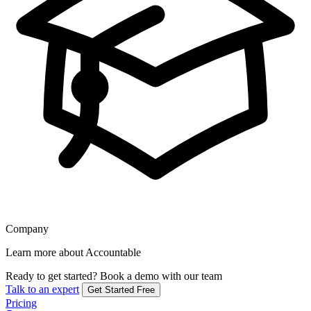
Company
Learn more about Accountable
Ready to get started?
Book a demo with our team
Talk to an expert
Get Started Free
Pricing