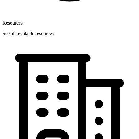
Resources
See all available resources