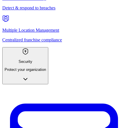
Detect & respond to breaches
Multiple Location Management
Centralized franchise compliance
Security
Protect your organization