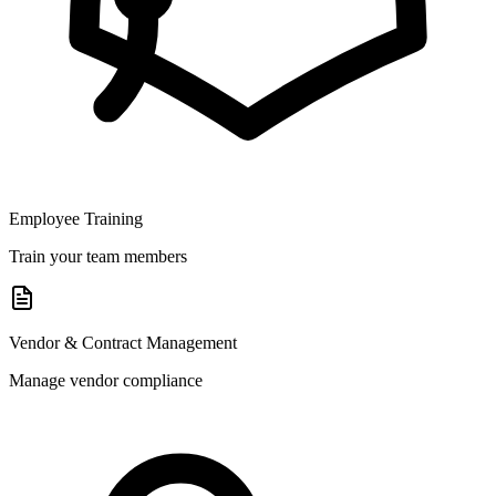
Employee Training
Train your team members
Vendor & Contract Management
Manage vendor compliance