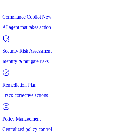
Compliance Copilot
New
AI agent that takes action
Security Risk Assessment
Identify & mitigate risks
Remediation Plan
Track corrective actions
Policy Management
Centralized policy control