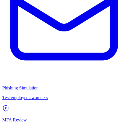
Phishing Simulation
Test employee awareness
MFA Review