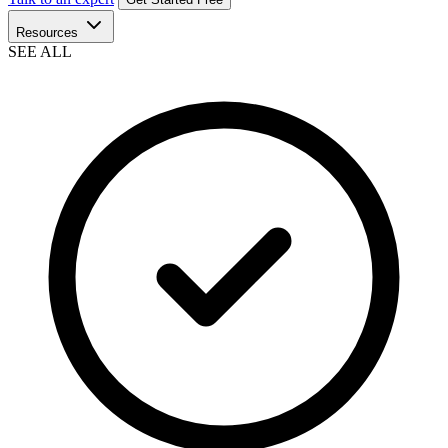
Resources
SEE ALL