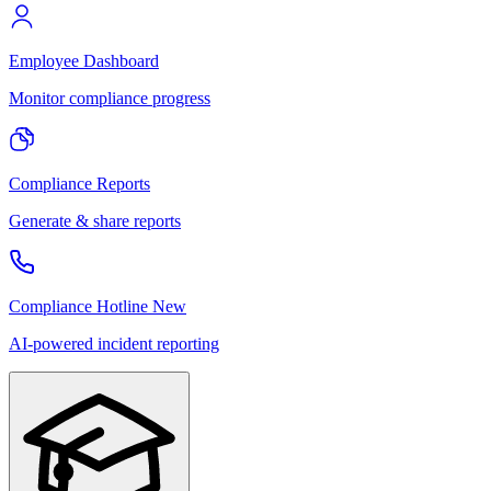
Employee Dashboard
Monitor compliance progress
Compliance Reports
Generate & share reports
Compliance Hotline
New
AI-powered incident reporting