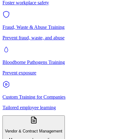
Foster workplace safety
Fraud, Waste & Abuse Training
Prevent fraud, waste, and abuse
Bloodborne Pathogens Training
Prevent exposure
Custom Training for Companies
Tailored employee learning
Vendor & Contract Management