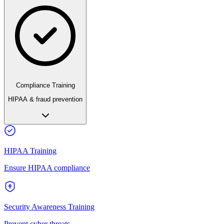
Compliance Training
HIPAA & fraud prevention
HIPAA Training
Ensure HIPAA compliance
Security Awareness Training
Prevent cyber threats