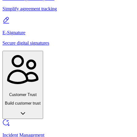
Simplify agreement tracking
E-Signature
Secure digital signatures
Customer Trust
Build customer trust
Incident Management