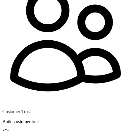
Customer Trust
Build customer trust