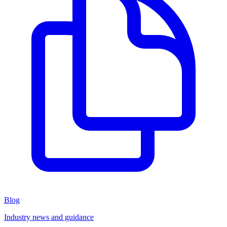
Blog
Industry news and guidance