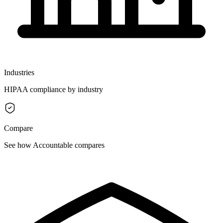
Industries
HIPAA compliance by industry
Compare
See how Accountable compares