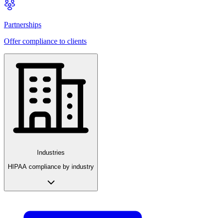
Partnerships
Offer compliance to clients
Industries
HIPAA compliance by industry