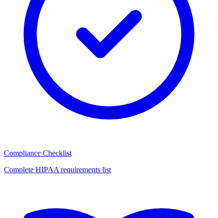
Compliance Checklist
Complete HIPAA requirements list