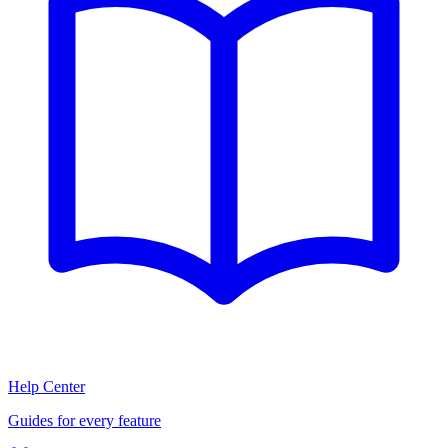
Help Center
Guides for every feature