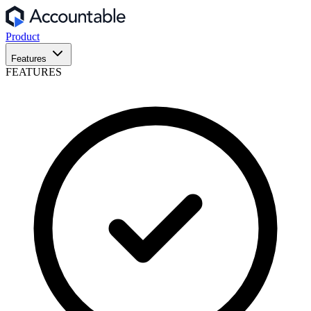
Product
Features
FEATURES