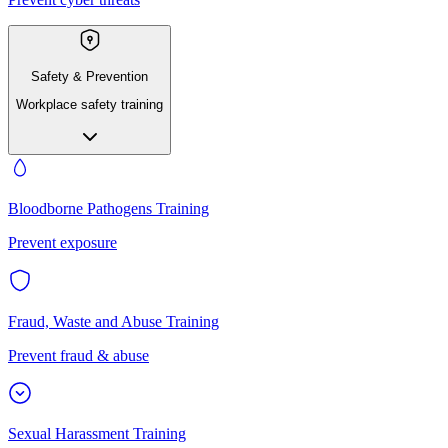
Safety & Prevention
Workplace safety training
Bloodborne Pathogens Training
Prevent exposure
Fraud, Waste and Abuse Training
Prevent fraud & abuse
Sexual Harassment Training