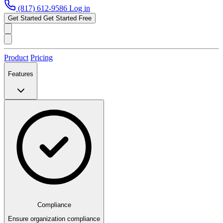
(817) 612-9586
Log in
Get Started
Get Started Free
Product
Pricing
Features
Compliance
Ensure organization compliance