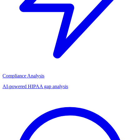
Compliance Analysis
AI-powered HIPAA gap analysis