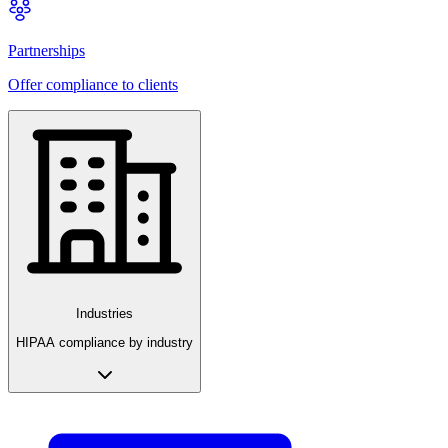
Partnerships
Offer compliance to clients
Industries
HIPAA compliance by industry