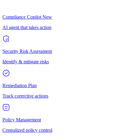
Compliance Copilot
New
AI agent that takes action
Security Risk Assessment
Identify & mitigate risks
Remediation Plan
Track corrective actions
Policy Management
Centralized policy control