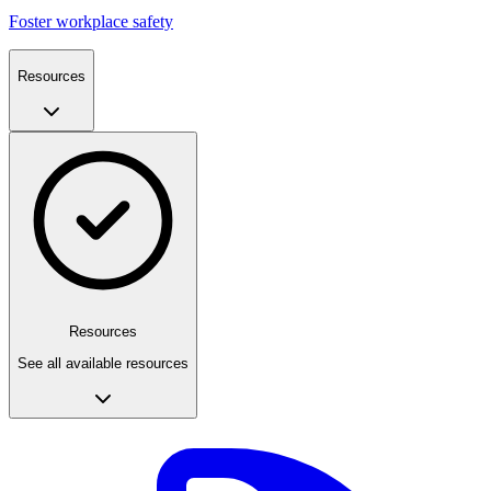
Foster workplace safety
Resources
Resources
See all available resources