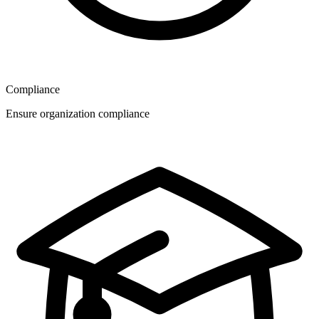
Compliance
Ensure organization compliance