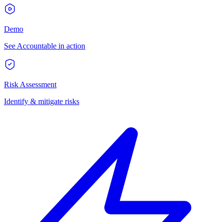
Demo
See Accountable in action
Risk Assessment
Identify & mitigate risks