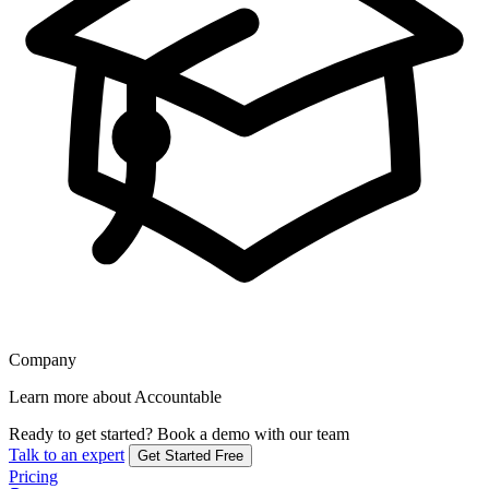
Company
Learn more about Accountable
Ready to get started?
Book a demo with our team
Talk to an expert
Get Started Free
Pricing