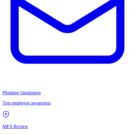
Phishing Simulation
Test employee awareness
MFA Review