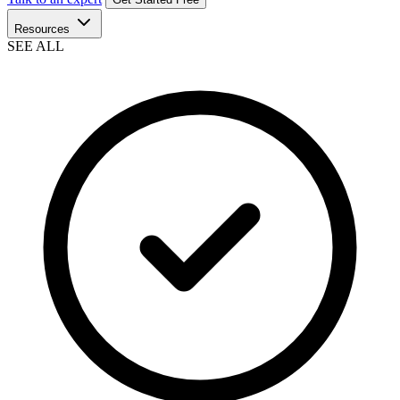
Resources
SEE ALL