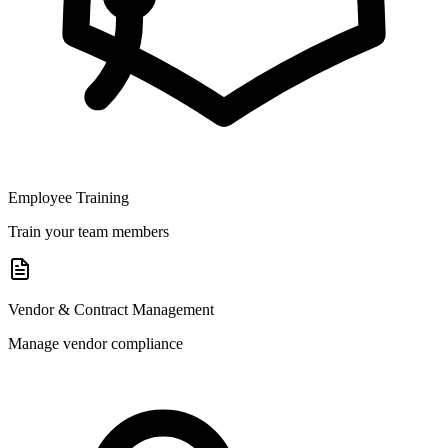
Employee Training
Train your team members
Vendor & Contract Management
Manage vendor compliance