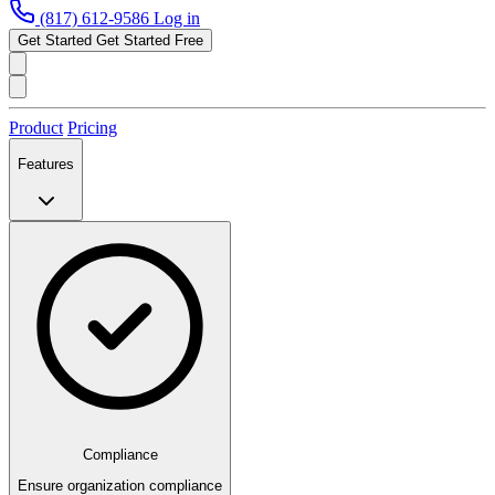
(817) 612-9586
Log in
Get Started
Get Started Free
Product
Pricing
Features
Compliance
Ensure organization compliance