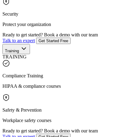
Security
Protect your organization
Ready to get started?
Book a demo with our team
Talk to an expert
Get Started Free
Training
TRAINING
Compliance Training
HIPAA & compliance courses
Safety & Prevention
Workplace safety courses
Ready to get started?
Book a demo with our team
Talk to an expert
Get Started Free