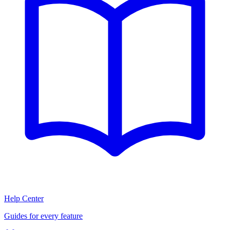
Help Center
Guides for every feature