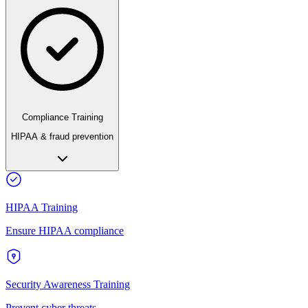
Compliance Training
HIPAA & fraud prevention
HIPAA Training
Ensure HIPAA compliance
Security Awareness Training
Prevent cyber threats