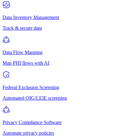
Data Inventory Management
Track & secure data
Data Flow Mapping
Map PHI flows with AI
Federal Exclusion Screening
Automated OIG/LEIE screening
Privacy Compliance Software
Automate privacy policies