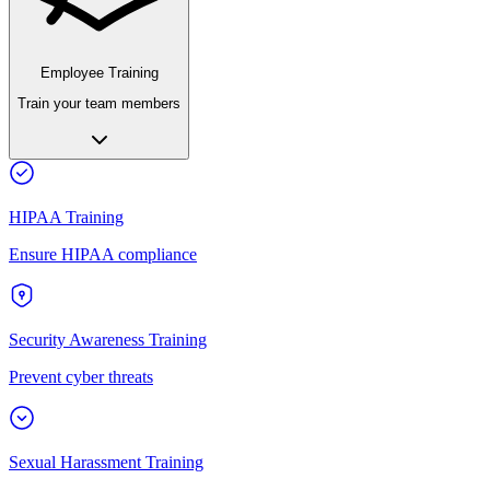
Employee Training
Train your team members
HIPAA Training
Ensure HIPAA compliance
Security Awareness Training
Prevent cyber threats
Sexual Harassment Training