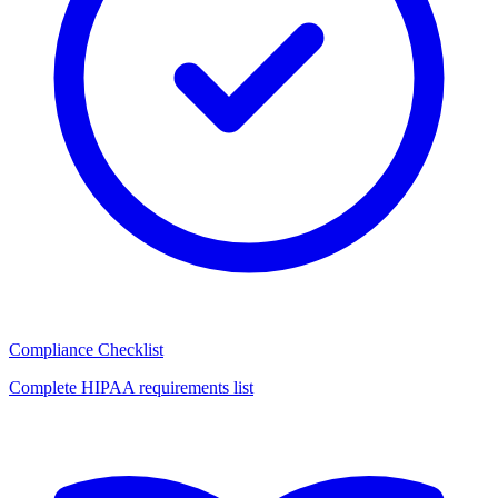
Compliance Checklist
Complete HIPAA requirements list