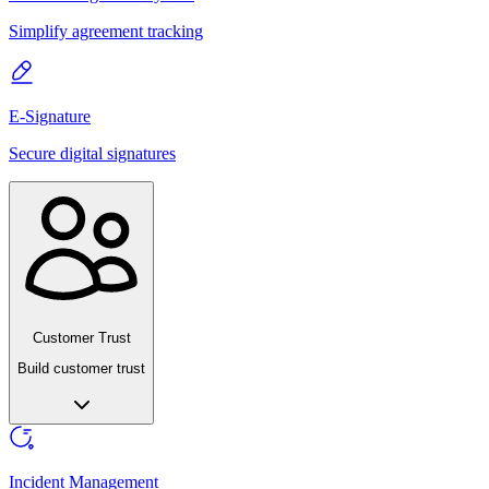
Simplify agreement tracking
E-Signature
Secure digital signatures
Customer Trust
Build customer trust
Incident Management