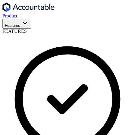
Product
Features
FEATURES