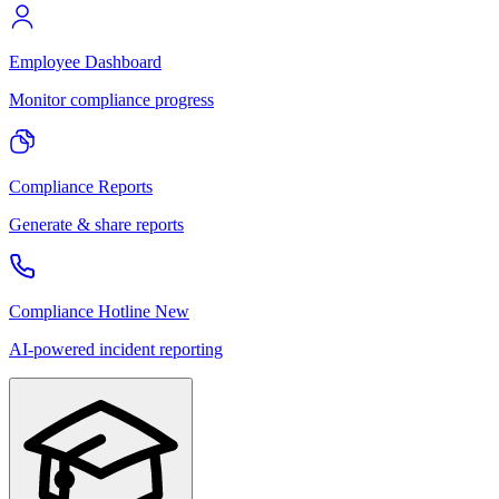
Employee Dashboard
Monitor compliance progress
Compliance Reports
Generate & share reports
Compliance Hotline
New
AI-powered incident reporting