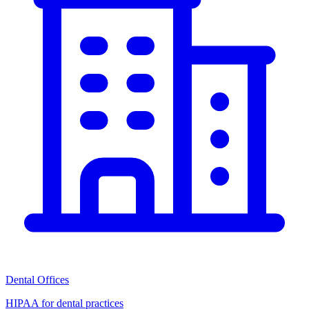
Dental Offices
HIPAA for dental practices