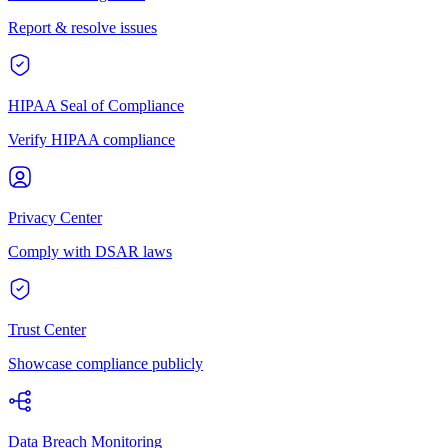
Report & resolve issues
HIPAA Seal of Compliance
Verify HIPAA compliance
Privacy Center
Comply with DSAR laws
Trust Center
Showcase compliance publicly
Data Breach Monitoring