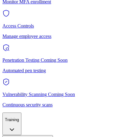
Monitor MFA enrollment
Access Controls
Manage employee access
Penetration Testing
Coming Soon
Automated pen testing
Vulnerability Scanning
Coming Soon
Continuous security scans
Training