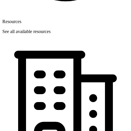
Resources
See all available resources