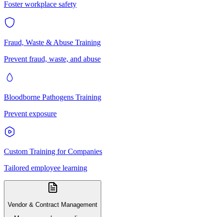
Foster workplace safety
Fraud, Waste & Abuse Training
Prevent fraud, waste, and abuse
Bloodborne Pathogens Training
Prevent exposure
Custom Training for Companies
Tailored employee learning
Vendor & Contract Management