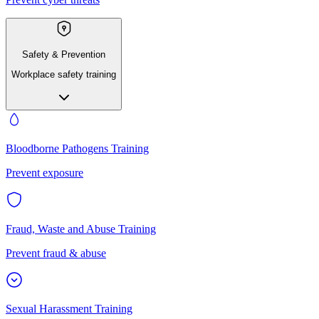
Safety & Prevention
Workplace safety training
Bloodborne Pathogens Training
Prevent exposure
Fraud, Waste and Abuse Training
Prevent fraud & abuse
Sexual Harassment Training