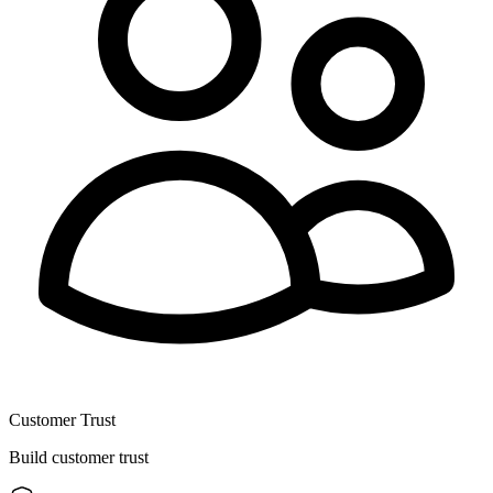
Customer Trust
Build customer trust