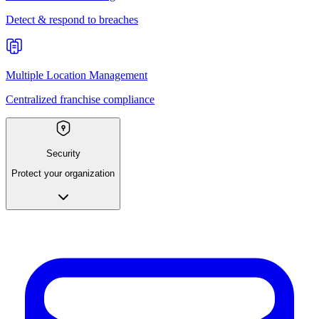
Detect & respond to breaches
Multiple Location Management
Centralized franchise compliance
Security
Protect your organization