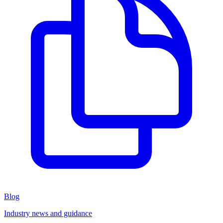
Blog
Industry news and guidance