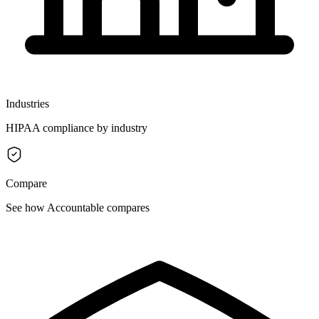
Industries
HIPAA compliance by industry
Compare
See how Accountable compares