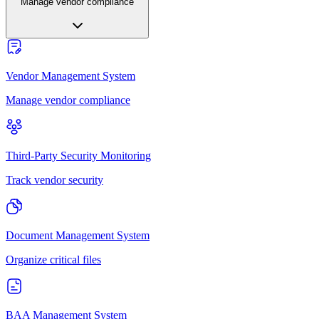
Manage vendor compliance
Vendor Management System
Manage vendor compliance
Third-Party Security Monitoring
Track vendor security
Document Management System
Organize critical files
BAA Management System