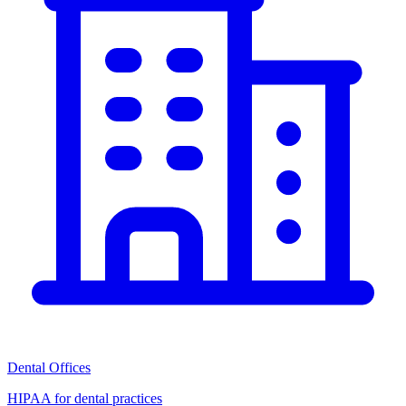
Dental Offices
HIPAA for dental practices