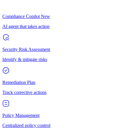
Compliance Copilot
New
AI agent that takes action
Security Risk Assessment
Identify & mitigate risks
Remediation Plan
Track corrective actions
Policy Management
Centralized policy control