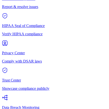
Report & resolve issues
HIPAA Seal of Compliance
Verify HIPAA compliance
Privacy Center
Comply with DSAR laws
Trust Center
Showcase compliance publicly
Data Breach Monitoring