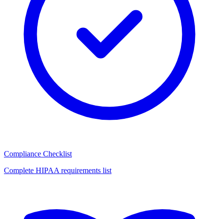
Compliance Checklist
Complete HIPAA requirements list