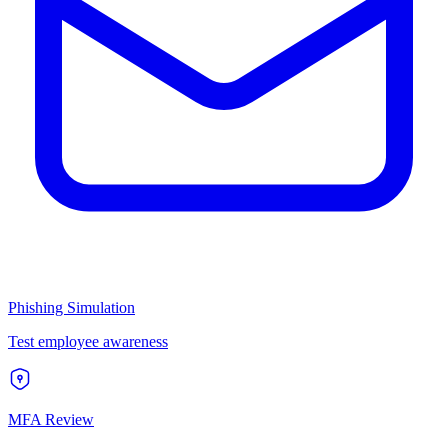
Phishing Simulation
Test employee awareness
MFA Review