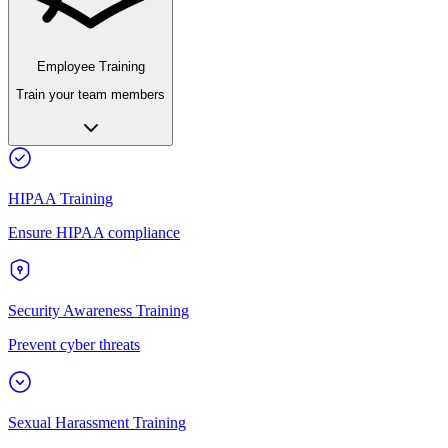
Employee Training
Train your team members
HIPAA Training
Ensure HIPAA compliance
Security Awareness Training
Prevent cyber threats
Sexual Harassment Training