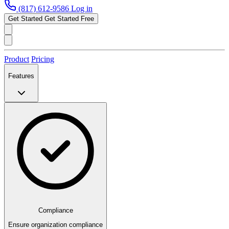
(817) 612-9586
Log in
Get Started
Get Started Free
Product
Pricing
Features
Compliance
Ensure organization compliance