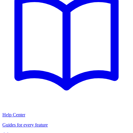
Help Center
Guides for every feature