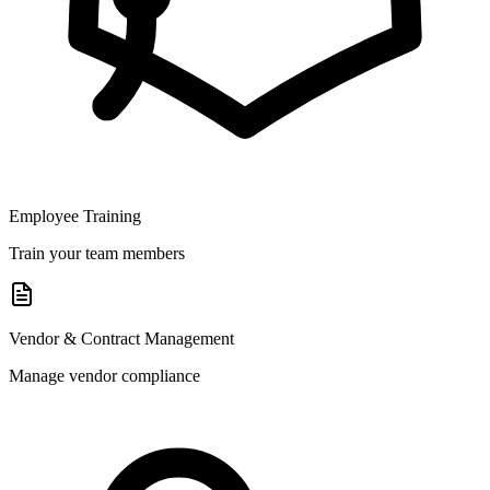
Employee Training
Train your team members
Vendor & Contract Management
Manage vendor compliance