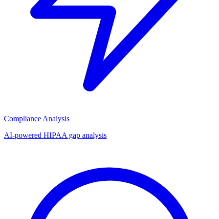
Compliance Analysis
AI-powered HIPAA gap analysis