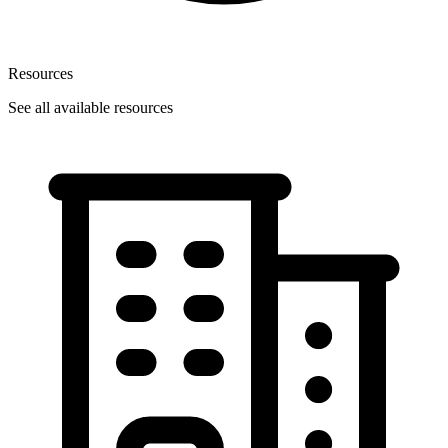
Resources
See all available resources