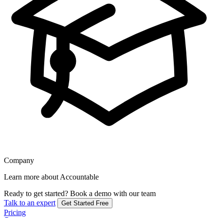
Company
Learn more about Accountable
Ready to get started?
Book a demo with our team
Talk to an expert
Get Started Free
Pricing