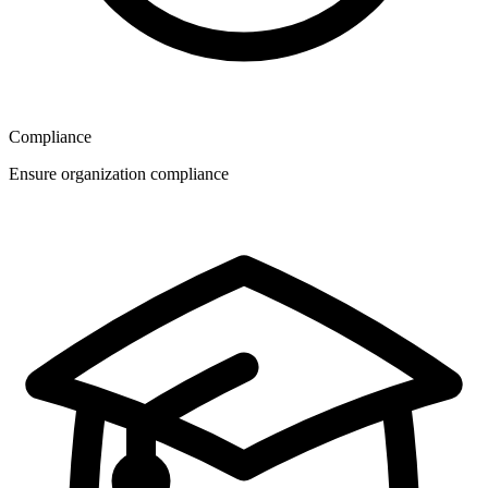
Compliance
Ensure organization compliance