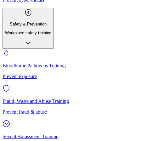
Safety & Prevention
Workplace safety training
Bloodborne Pathogens Training
Prevent exposure
Fraud, Waste and Abuse Training
Prevent fraud & abuse
Sexual Harassment Training