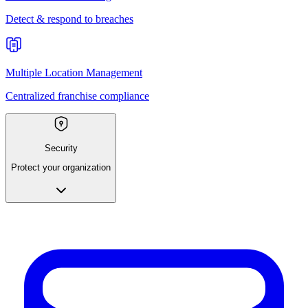
Detect & respond to breaches
Multiple Location Management
Centralized franchise compliance
Security
Protect your organization