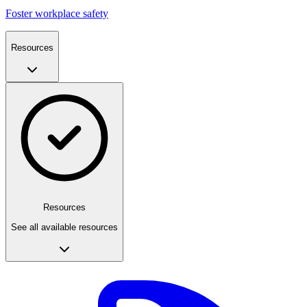
Foster workplace safety
Resources
Resources
See all available resources