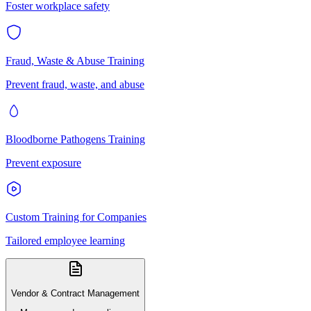
Foster workplace safety
Fraud, Waste & Abuse Training
Prevent fraud, waste, and abuse
Bloodborne Pathogens Training
Prevent exposure
Custom Training for Companies
Tailored employee learning
Vendor & Contract Management