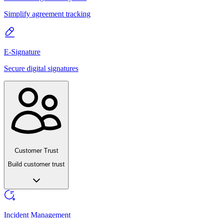
Simplify agreement tracking
E-Signature
Secure digital signatures
Customer Trust
Build customer trust
Incident Management