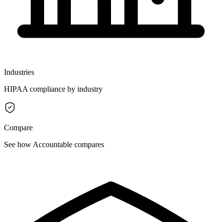
Industries
HIPAA compliance by industry
Compare
See how Accountable compares