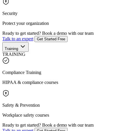
Security
Protect your organization
Ready to get started?
Book a demo with our team
Talk to an expert
Get Started Free
Training
TRAINING
Compliance Training
HIPAA & compliance courses
Safety & Prevention
Workplace safety courses
Ready to get started?
Book a demo with our team
Talk to an expert
Get Started Free