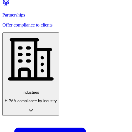
Partnerships
Offer compliance to clients
Industries
HIPAA compliance by industry