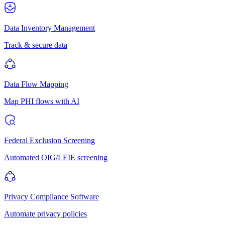
Data Inventory Management
Track & secure data
Data Flow Mapping
Map PHI flows with AI
Federal Exclusion Screening
Automated OIG/LEIE screening
Privacy Compliance Software
Automate privacy policies