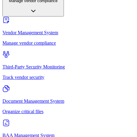
Manage vendor compliance
Vendor Management System
Manage vendor compliance
Third-Party Security Monitoring
Track vendor security
Document Management System
Organize critical files
BAA Management System