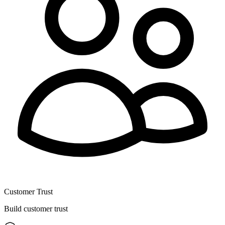
Customer Trust
Build customer trust