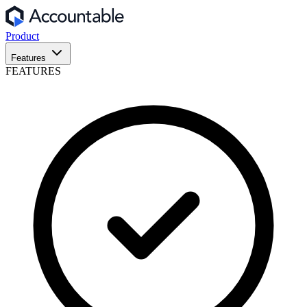
Product
Features
FEATURES