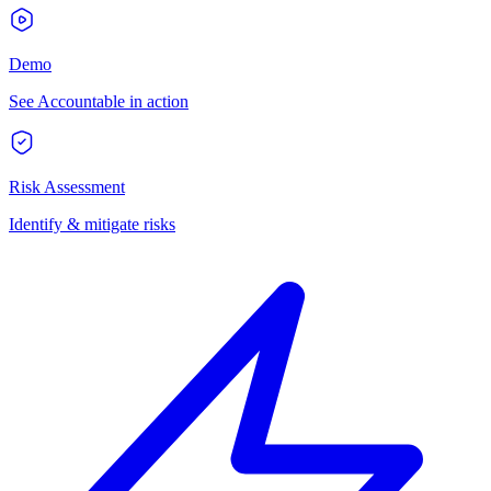
Demo
See Accountable in action
Risk Assessment
Identify & mitigate risks