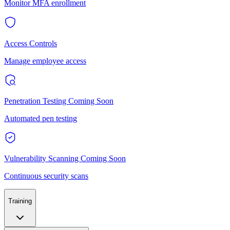
Monitor MFA enrollment
Access Controls
Manage employee access
Penetration Testing
Coming Soon
Automated pen testing
Vulnerability Scanning
Coming Soon
Continuous security scans
Training