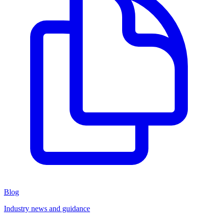
Blog
Industry news and guidance