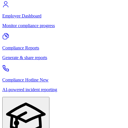
Employee Dashboard
Monitor compliance progress
Compliance Reports
Generate & share reports
Compliance Hotline
New
AI-powered incident reporting