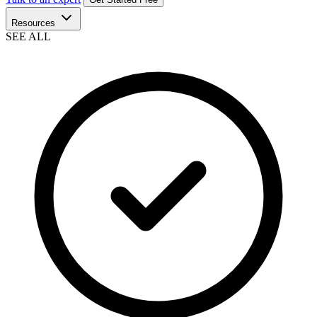
Resources
SEE ALL