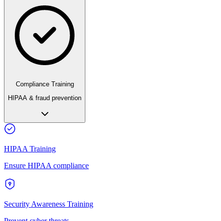
Compliance Training
HIPAA & fraud prevention
HIPAA Training
Ensure HIPAA compliance
Security Awareness Training
Prevent cyber threats