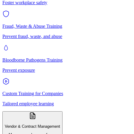
Foster workplace safety
Fraud, Waste & Abuse Training
Prevent fraud, waste, and abuse
Bloodborne Pathogens Training
Prevent exposure
Custom Training for Companies
Tailored employee learning
Vendor & Contract Management