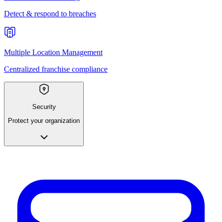
Detect & respond to breaches
Multiple Location Management
Centralized franchise compliance
Security
Protect your organization