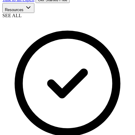
Resources
SEE ALL