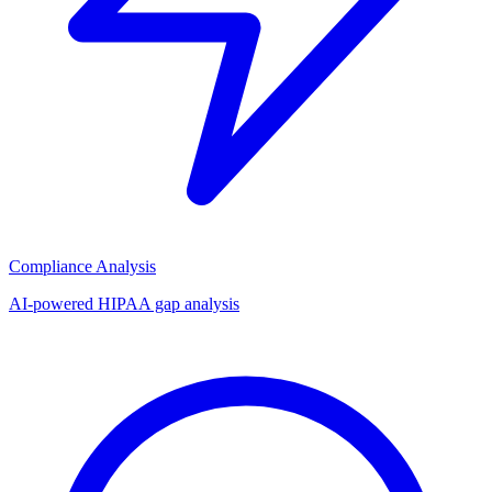
Compliance Analysis
AI-powered HIPAA gap analysis