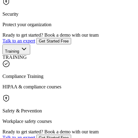
Security
Protect your organization
Ready to get started?
Book a demo with our team
Talk to an expert
Get Started Free
Training
TRAINING
Compliance Training
HIPAA & compliance courses
Safety & Prevention
Workplace safety courses
Ready to get started?
Book a demo with our team
Talk to an expert
Get Started Free