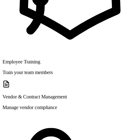
Employee Training
Train your team members
Vendor & Contract Management
Manage vendor compliance