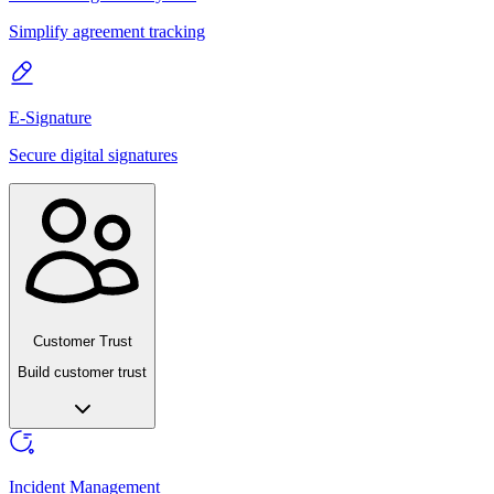
Simplify agreement tracking
E-Signature
Secure digital signatures
Customer Trust
Build customer trust
Incident Management