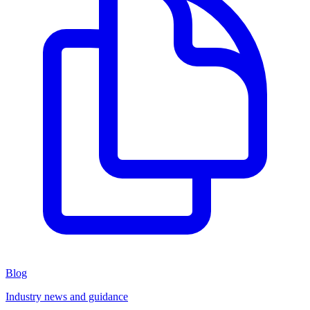
Blog
Industry news and guidance