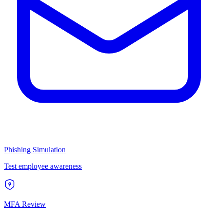
Phishing Simulation
Test employee awareness
MFA Review