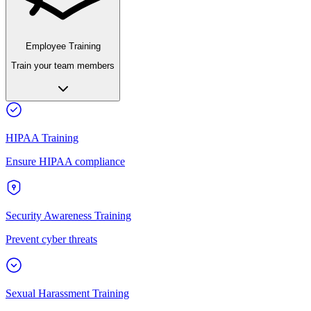
Employee Training
Train your team members
HIPAA Training
Ensure HIPAA compliance
Security Awareness Training
Prevent cyber threats
Sexual Harassment Training