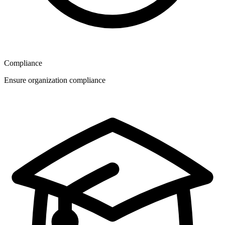
Compliance
Ensure organization compliance