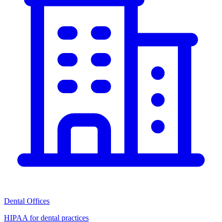
Dental Offices
HIPAA for dental practices