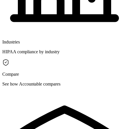
Industries
HIPAA compliance by industry
Compare
See how Accountable compares