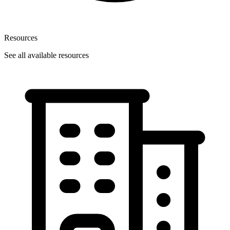
Resources
See all available resources