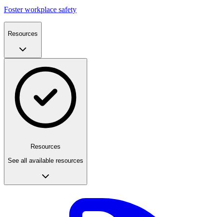
Foster workplace safety
Resources
Resources
See all available resources