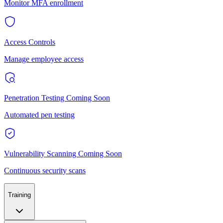
Monitor MFA enrollment
Access Controls
Manage employee access
Penetration Testing
Coming Soon
Automated pen testing
Vulnerability Scanning
Coming Soon
Continuous security scans
Training