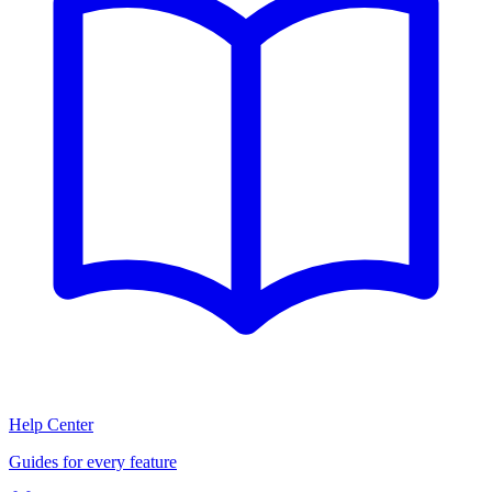
Help Center
Guides for every feature