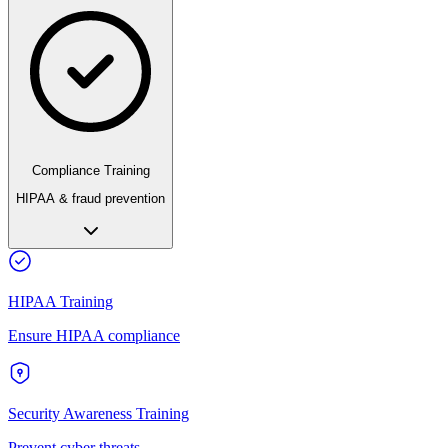
Compliance Training
HIPAA & fraud prevention
HIPAA Training
Ensure HIPAA compliance
Security Awareness Training
Prevent cyber threats