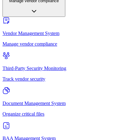
Manage vendor compliance
Vendor Management System
Manage vendor compliance
Third-Party Security Monitoring
Track vendor security
Document Management System
Organize critical files
BAA Management System