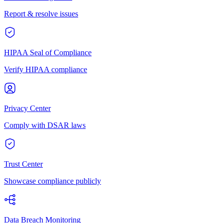
Report & resolve issues
HIPAA Seal of Compliance
Verify HIPAA compliance
Privacy Center
Comply with DSAR laws
Trust Center
Showcase compliance publicly
Data Breach Monitoring