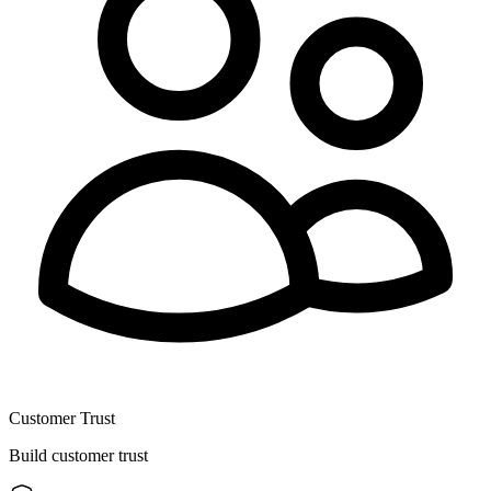
Customer Trust
Build customer trust