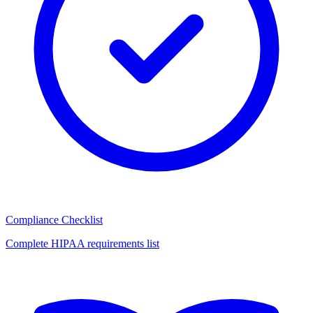
Compliance Checklist
Complete HIPAA requirements list