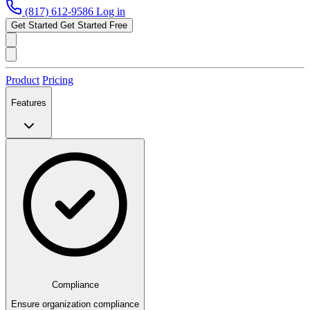
(817) 612-9586
Log in
Get Started
Get Started Free
Product
Pricing
Features
Compliance
Ensure organization compliance