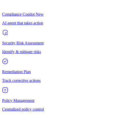
Compliance Copilot
New
AI agent that takes action
Security Risk Assessment
Identify & mitigate risks
Remediation Plan
Track corrective actions
Policy Management
Centralized policy control