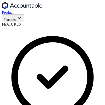
Product
Features
FEATURES