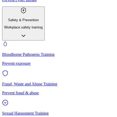
Safety & Prevention
Workplace safety training
Bloodborne Pathogens Training
Prevent exposure
Fraud, Waste and Abuse Training
Prevent fraud & abuse
Sexual Harassment Training