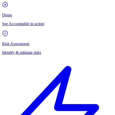
Demo
See Accountable in action
Risk Assessment
Identify & mitigate risks