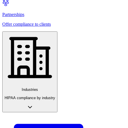
Partnerships
Offer compliance to clients
Industries
HIPAA compliance by industry