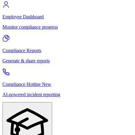
Employee Dashboard
Monitor compliance progress
Compliance Reports
Generate & share reports
Compliance Hotline
New
AI-powered incident reporting