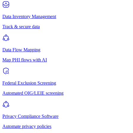
Data Inventory Management
Track & secure data
Data Flow Mapping
Map PHI flows with AI
Federal Exclusion Screening
Automated OIG/LEIE screening
Privacy Compliance Software
Automate privacy policies