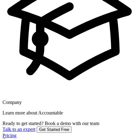
Company
Learn more about Accountable
Ready to get started?
Book a demo with our team
Talk to an expert
Get Started Free
Pricing