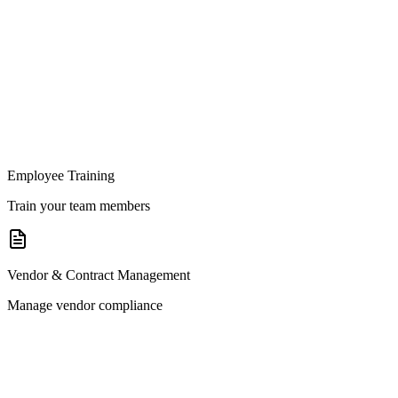
Employee Training
Train your team members
Vendor & Contract Management
Manage vendor compliance