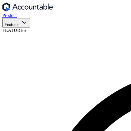
Product
Features
FEATURES