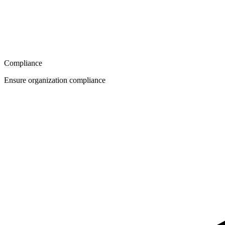
Compliance
Ensure organization compliance