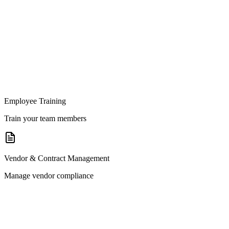
Employee Training
Train your team members
Vendor & Contract Management
Manage vendor compliance