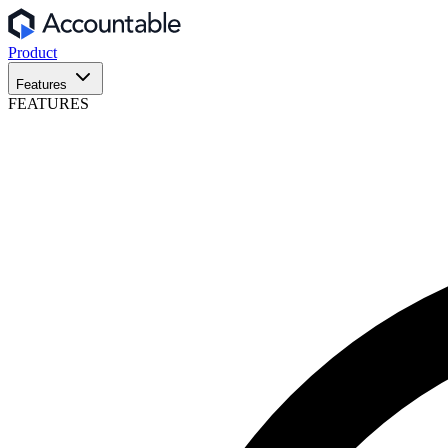
Product
Features
FEATURES