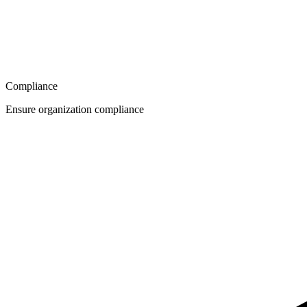
Compliance
Ensure organization compliance