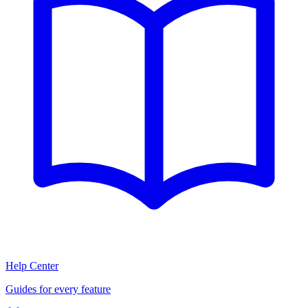
Help Center
Guides for every feature