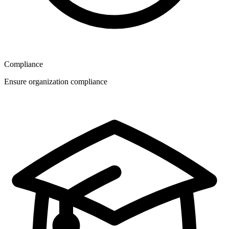
Compliance
Ensure organization compliance