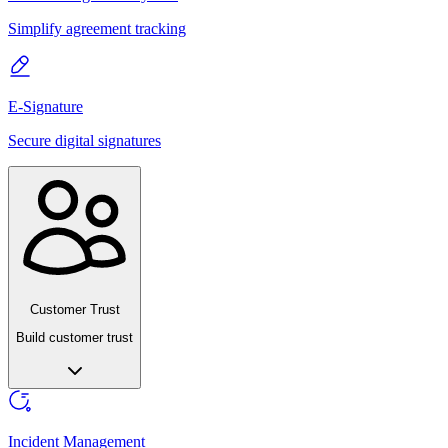
Simplify agreement tracking
E-Signature
Secure digital signatures
Customer Trust
Build customer trust
Incident Management