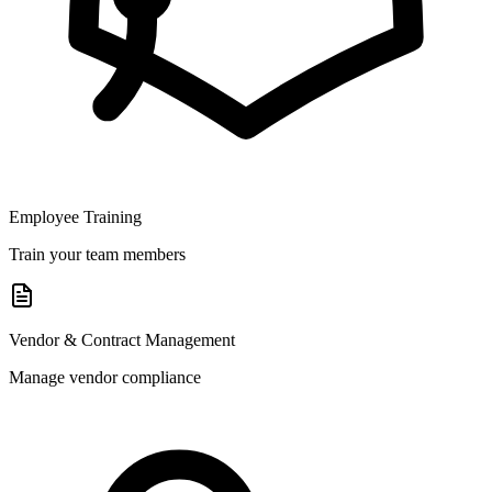
Employee Training
Train your team members
Vendor & Contract Management
Manage vendor compliance