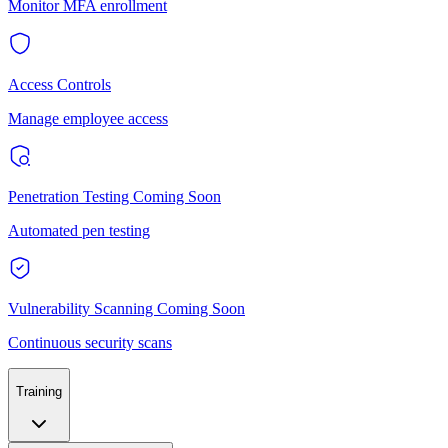
Monitor MFA enrollment
Access Controls
Manage employee access
Penetration Testing
Coming Soon
Automated pen testing
Vulnerability Scanning
Coming Soon
Continuous security scans
Training