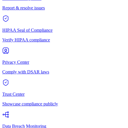
Report & resolve issues
HIPAA Seal of Compliance
Verify HIPAA compliance
Privacy Center
Comply with DSAR laws
Trust Center
Showcase compliance publicly
Data Breach Monitoring