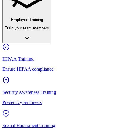
Employee Training
Train your team members
HIPAA Training
Ensure HIPAA compliance
Security Awareness Training
Prevent cyber threats
Sexual Harassment Training