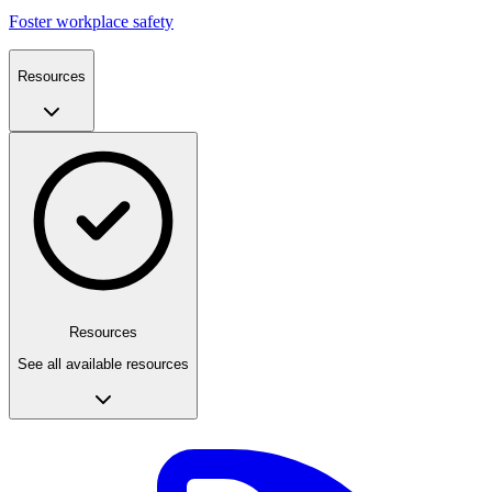
Foster workplace safety
Resources
Resources
See all available resources