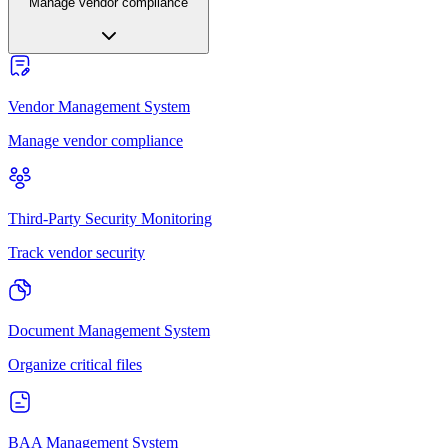
Manage vendor compliance
Vendor Management System
Manage vendor compliance
Third-Party Security Monitoring
Track vendor security
Document Management System
Organize critical files
BAA Management System