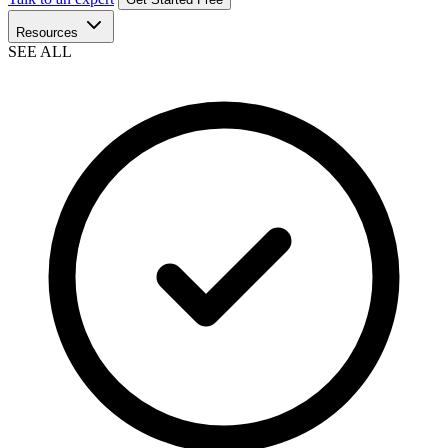
Resources
SEE ALL