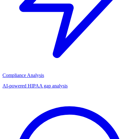
Compliance Analysis
AI-powered HIPAA gap analysis