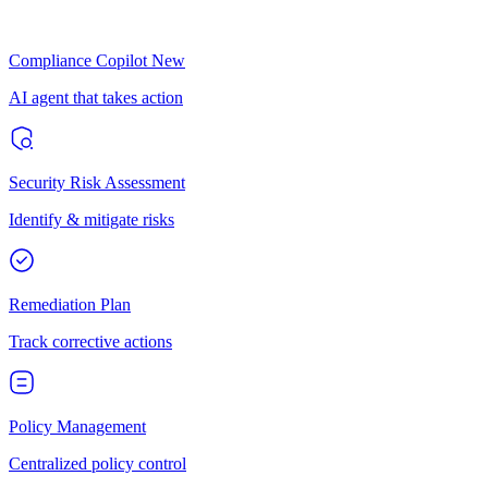
Compliance Copilot
New
AI agent that takes action
Security Risk Assessment
Identify & mitigate risks
Remediation Plan
Track corrective actions
Policy Management
Centralized policy control