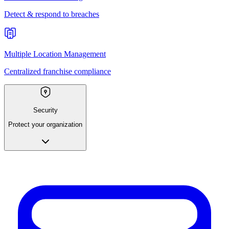
Detect & respond to breaches
Multiple Location Management
Centralized franchise compliance
Security
Protect your organization