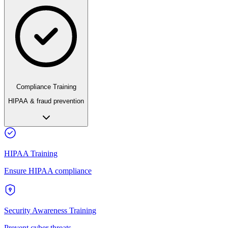
Compliance Training
HIPAA & fraud prevention
HIPAA Training
Ensure HIPAA compliance
Security Awareness Training
Prevent cyber threats