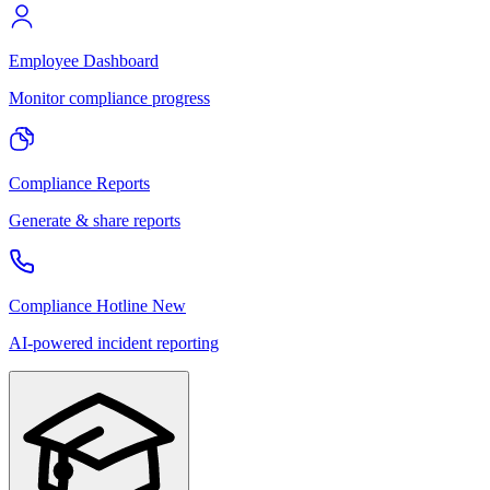
Employee Dashboard
Monitor compliance progress
Compliance Reports
Generate & share reports
Compliance Hotline
New
AI-powered incident reporting