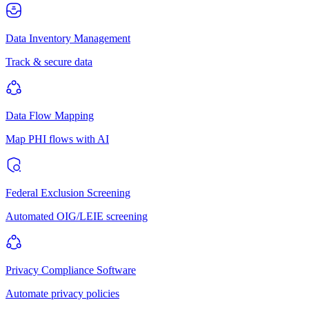
Data Inventory Management
Track & secure data
Data Flow Mapping
Map PHI flows with AI
Federal Exclusion Screening
Automated OIG/LEIE screening
Privacy Compliance Software
Automate privacy policies