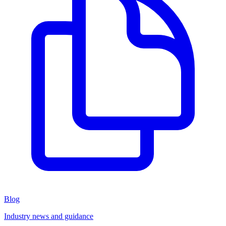
Blog
Industry news and guidance