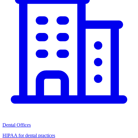
Dental Offices
HIPAA for dental practices