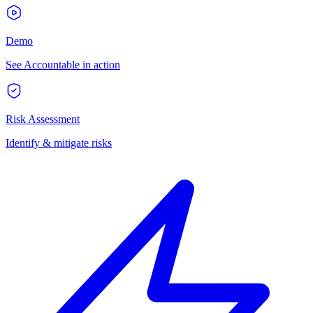
Demo
See Accountable in action
Risk Assessment
Identify & mitigate risks