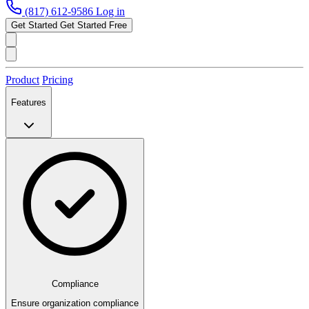
(817) 612-9586
Log in
Get Started
Get Started Free
Product
Pricing
Features
Compliance
Ensure organization compliance