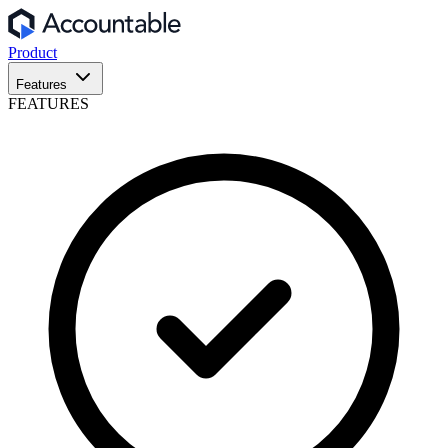
Product
Features
FEATURES