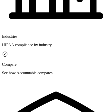
Industries
HIPAA compliance by industry
Compare
See how Accountable compares