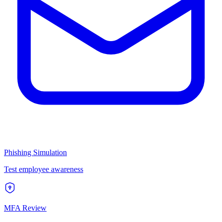
Phishing Simulation
Test employee awareness
MFA Review