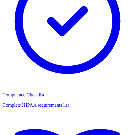
Compliance Checklist
Complete HIPAA requirements list