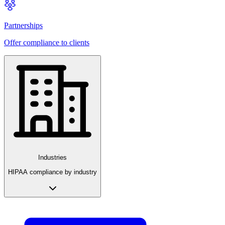
Partnerships
Offer compliance to clients
Industries
HIPAA compliance by industry