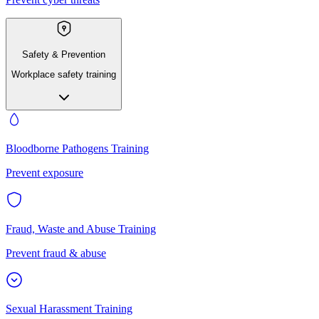
Safety & Prevention
Workplace safety training
Bloodborne Pathogens Training
Prevent exposure
Fraud, Waste and Abuse Training
Prevent fraud & abuse
Sexual Harassment Training