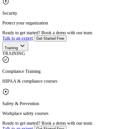
Security
Protect your organization
Ready to get started?
Book a demo with our team
Talk to an expert
Get Started Free
Training
TRAINING
Compliance Training
HIPAA & compliance courses
Safety & Prevention
Workplace safety courses
Ready to get started?
Book a demo with our team
Talk to an expert
Get Started Free