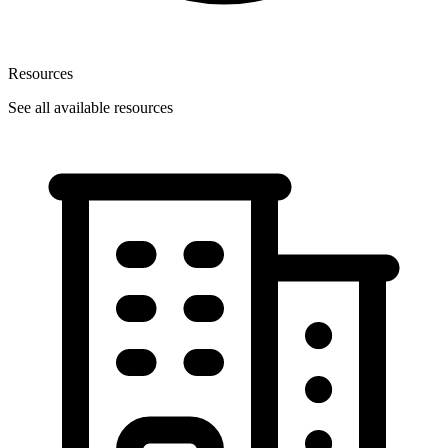
Resources
See all available resources