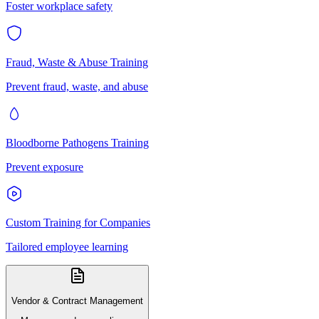
Foster workplace safety
Fraud, Waste & Abuse Training
Prevent fraud, waste, and abuse
Bloodborne Pathogens Training
Prevent exposure
Custom Training for Companies
Tailored employee learning
Vendor & Contract Management