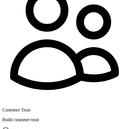
Customer Trust
Build customer trust