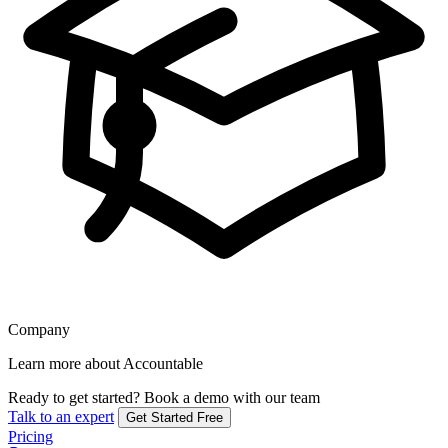
Company
Learn more about Accountable
Ready to get started?
Book a demo with our team
Talk to an expert
Get Started Free
Pricing