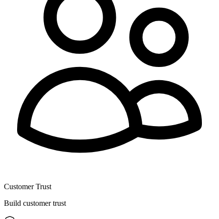
Customer Trust
Build customer trust