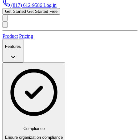
(817) 612-9586
Log in
Get Started
Get Started Free
Product
Pricing
Features
Compliance
Ensure organization compliance