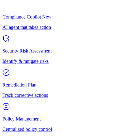
Compliance Copilot
New
AI agent that takes action
Security Risk Assessment
Identify & mitigate risks
Remediation Plan
Track corrective actions
Policy Management
Centralized policy control