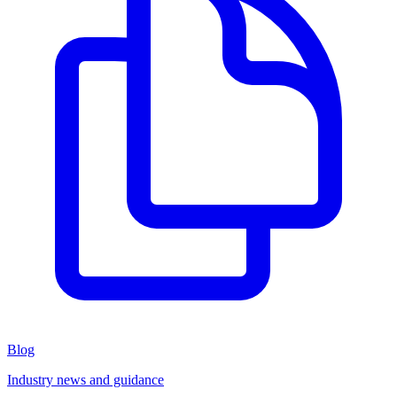
Blog
Industry news and guidance