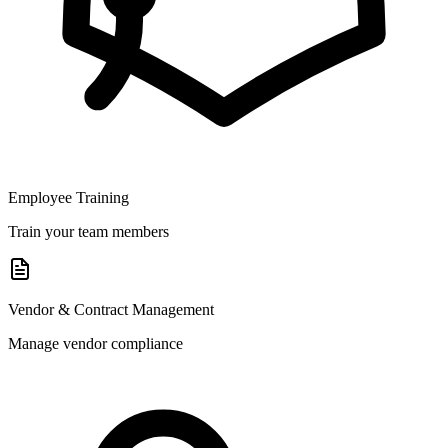
Employee Training
Train your team members
Vendor & Contract Management
Manage vendor compliance