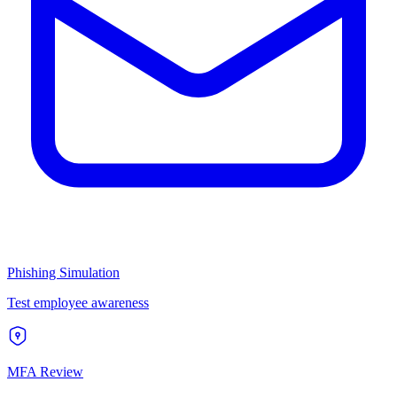
Phishing Simulation
Test employee awareness
MFA Review