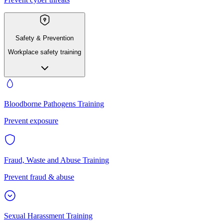
Safety & Prevention
Workplace safety training
Bloodborne Pathogens Training
Prevent exposure
Fraud, Waste and Abuse Training
Prevent fraud & abuse
Sexual Harassment Training