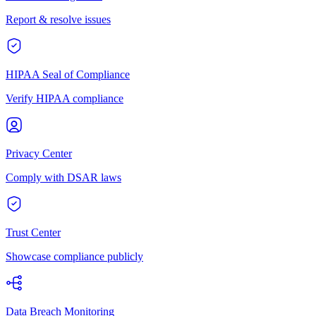
Report & resolve issues
HIPAA Seal of Compliance
Verify HIPAA compliance
Privacy Center
Comply with DSAR laws
Trust Center
Showcase compliance publicly
Data Breach Monitoring