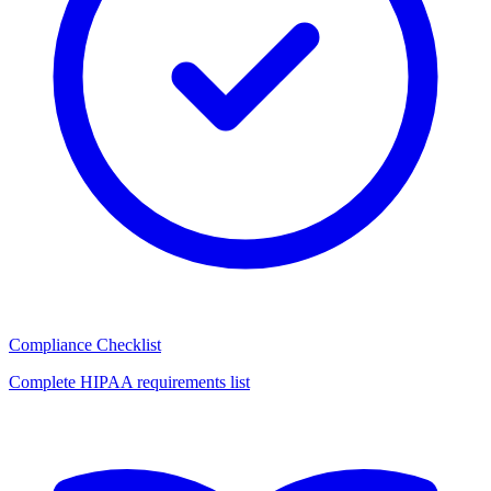
Compliance Checklist
Complete HIPAA requirements list