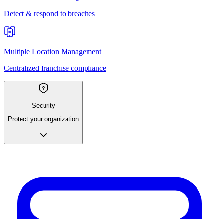
Detect & respond to breaches
Multiple Location Management
Centralized franchise compliance
Security
Protect your organization