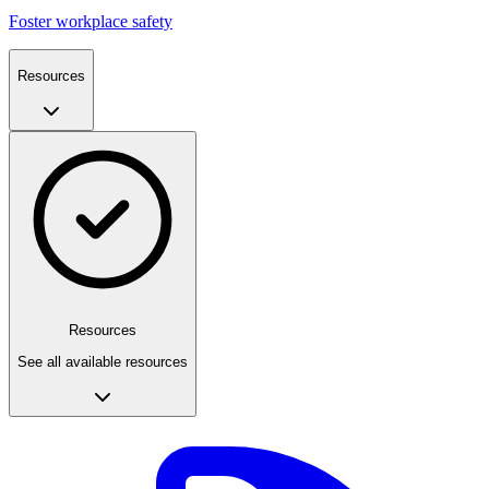
Foster workplace safety
Resources
Resources
See all available resources