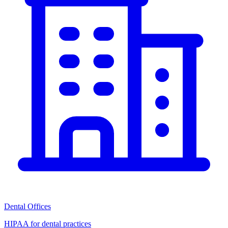
Dental Offices
HIPAA for dental practices