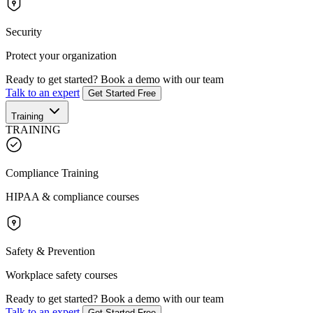
Security
Protect your organization
Ready to get started?
Book a demo with our team
Talk to an expert
Get Started Free
Training
TRAINING
Compliance Training
HIPAA & compliance courses
Safety & Prevention
Workplace safety courses
Ready to get started?
Book a demo with our team
Talk to an expert
Get Started Free