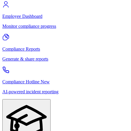
Employee Dashboard
Monitor compliance progress
Compliance Reports
Generate & share reports
Compliance Hotline
New
AI-powered incident reporting