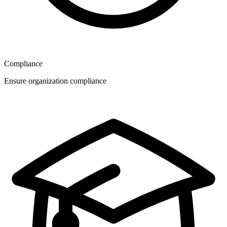
Compliance
Ensure organization compliance