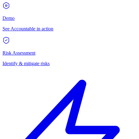
Demo
See Accountable in action
Risk Assessment
Identify & mitigate risks