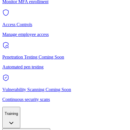
Monitor MFA enrollment
Access Controls
Manage employee access
Penetration Testing
Coming Soon
Automated pen testing
Vulnerability Scanning
Coming Soon
Continuous security scans
Training