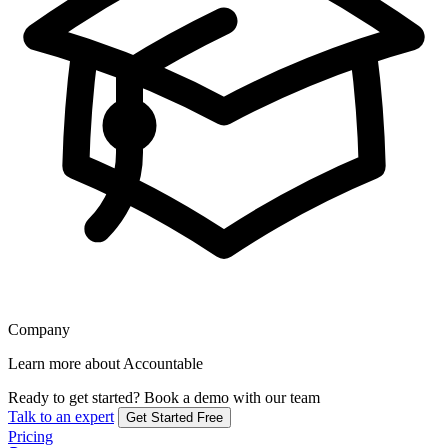
Company
Learn more about Accountable
Ready to get started?
Book a demo with our team
Talk to an expert
Get Started Free
Pricing