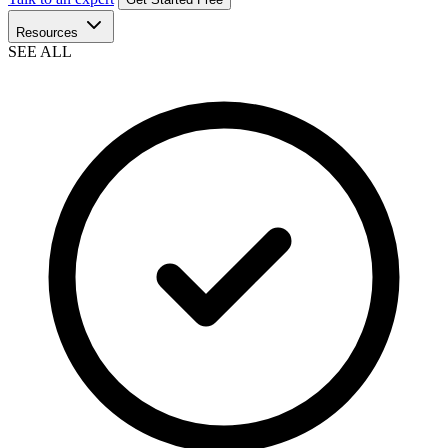
Resources
SEE ALL