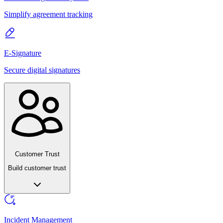
Simplify agreement tracking
E-Signature
Secure digital signatures
Customer Trust
Build customer trust
Incident Management