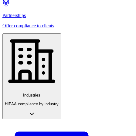
Partnerships
Offer compliance to clients
Industries
HIPAA compliance by industry