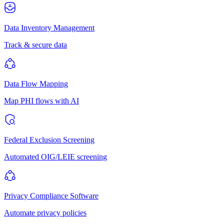
Data Inventory Management
Track & secure data
Data Flow Mapping
Map PHI flows with AI
Federal Exclusion Screening
Automated OIG/LEIE screening
Privacy Compliance Software
Automate privacy policies