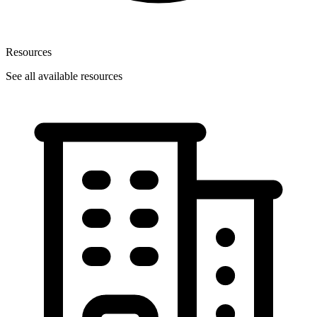
Resources
See all available resources