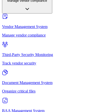
Manage vendor compliance
Vendor Management System
Manage vendor compliance
Third-Party Security Monitoring
Track vendor security
Document Management System
Organize critical files
BAA Management System