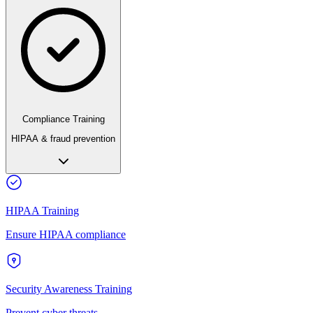
Compliance Training
HIPAA & fraud prevention
HIPAA Training
Ensure HIPAA compliance
Security Awareness Training
Prevent cyber threats