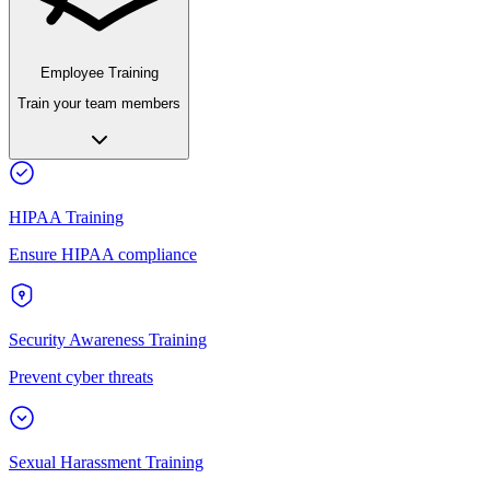
Employee Training
Train your team members
HIPAA Training
Ensure HIPAA compliance
Security Awareness Training
Prevent cyber threats
Sexual Harassment Training