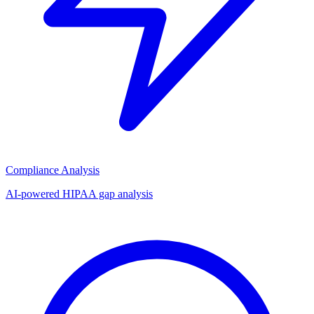
Compliance Analysis
AI-powered HIPAA gap analysis