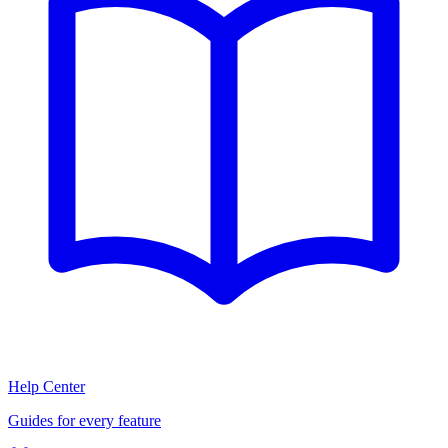
Help Center
Guides for every feature