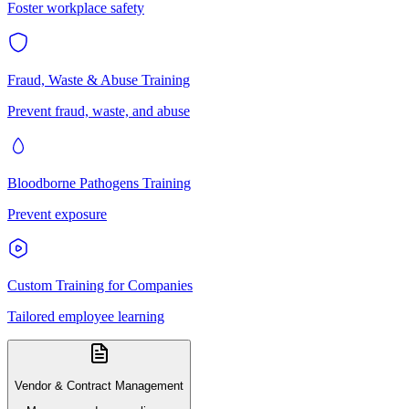
Foster workplace safety
Fraud, Waste & Abuse Training
Prevent fraud, waste, and abuse
Bloodborne Pathogens Training
Prevent exposure
Custom Training for Companies
Tailored employee learning
Vendor & Contract Management