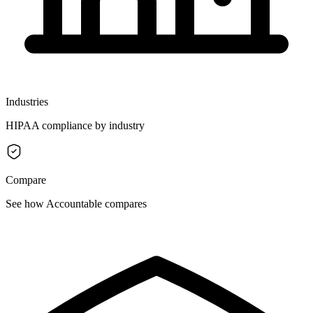
Industries
HIPAA compliance by industry
Compare
See how Accountable compares