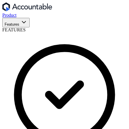
Product
Features
FEATURES