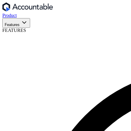
Product
Features
FEATURES