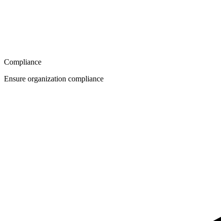
Compliance
Ensure organization compliance