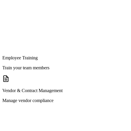
Employee Training
Train your team members
Vendor & Contract Management
Manage vendor compliance