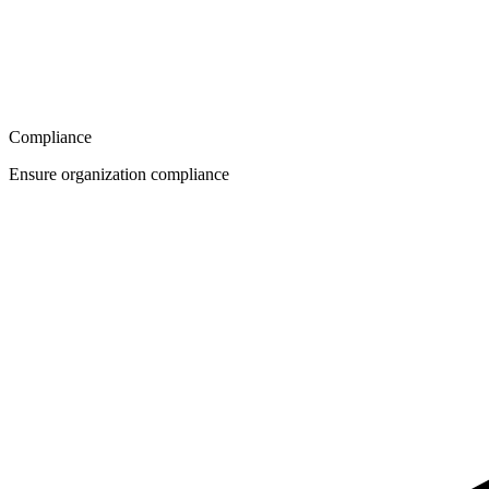
Compliance
Ensure organization compliance