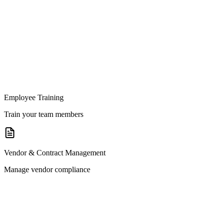
Employee Training
Train your team members
Vendor & Contract Management
Manage vendor compliance