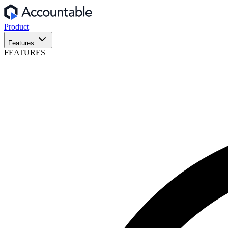
Product
Features
FEATURES