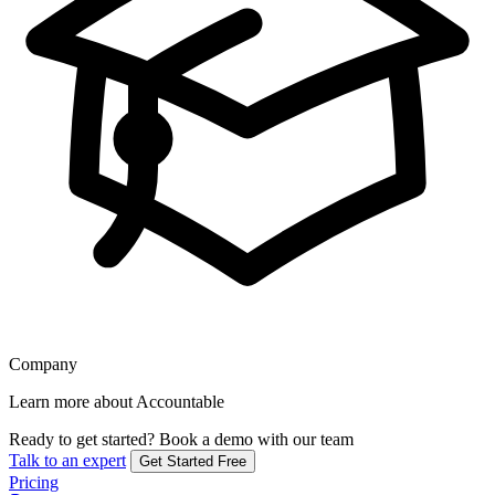
Company
Learn more about Accountable
Ready to get started?
Book a demo with our team
Talk to an expert
Get Started Free
Pricing