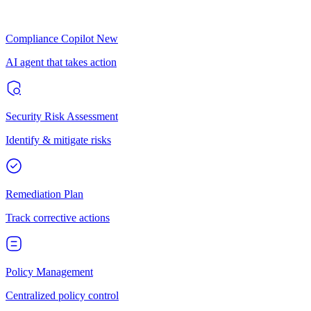
Compliance Copilot
New
AI agent that takes action
Security Risk Assessment
Identify & mitigate risks
Remediation Plan
Track corrective actions
Policy Management
Centralized policy control