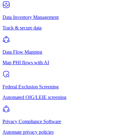
Data Inventory Management
Track & secure data
Data Flow Mapping
Map PHI flows with AI
Federal Exclusion Screening
Automated OIG/LEIE screening
Privacy Compliance Software
Automate privacy policies