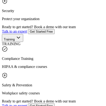
Security
Protect your organization
Ready to get started?
Book a demo with our team
Talk to an expert
Get Started Free
Training
TRAINING
Compliance Training
HIPAA & compliance courses
Safety & Prevention
Workplace safety courses
Ready to get started?
Book a demo with our team
Talk to an expert
Get Started Free