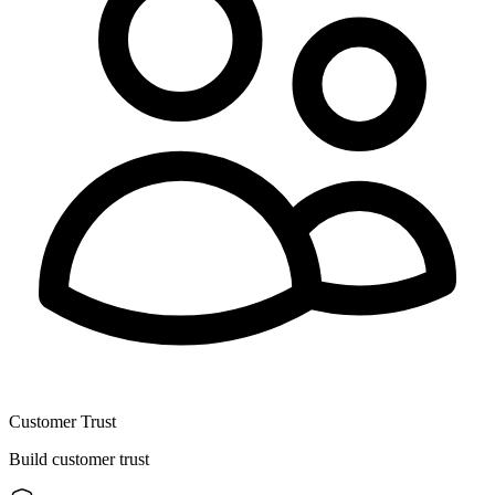
Customer Trust
Build customer trust