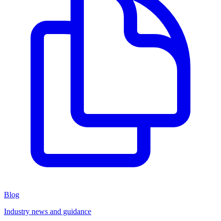
Blog
Industry news and guidance