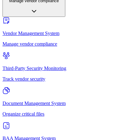
Manage vendor compliance
Vendor Management System
Manage vendor compliance
Third-Party Security Monitoring
Track vendor security
Document Management System
Organize critical files
BAA Management System