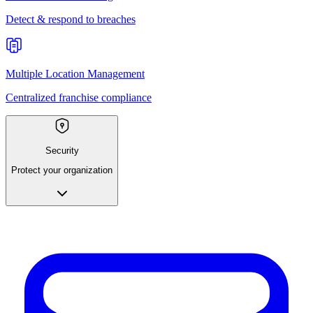
Detect & respond to breaches
Multiple Location Management
Centralized franchise compliance
Security
Protect your organization