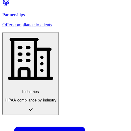
Partnerships
Offer compliance to clients
Industries
HIPAA compliance by industry