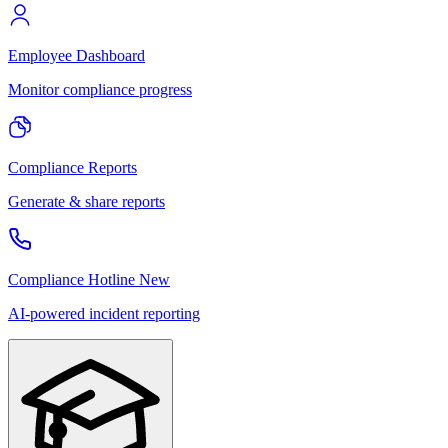
Employee Dashboard
Monitor compliance progress
Compliance Reports
Generate & share reports
Compliance Hotline
New
AI-powered incident reporting