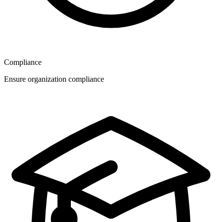
Compliance
Ensure organization compliance