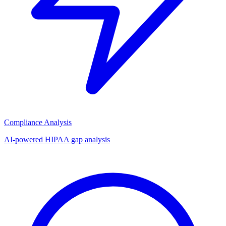
Compliance Analysis
AI-powered HIPAA gap analysis