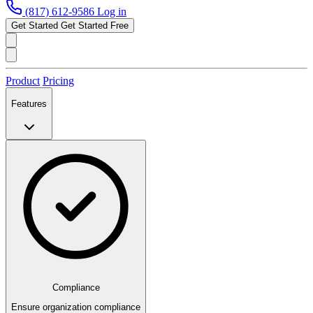
(817) 612-9586
Log in
Get Started
Get Started Free
Product
Pricing
Features
Compliance
Ensure organization compliance