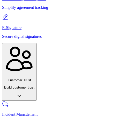
Simplify agreement tracking
E-Signature
Secure digital signatures
Customer Trust
Build customer trust
Incident Management