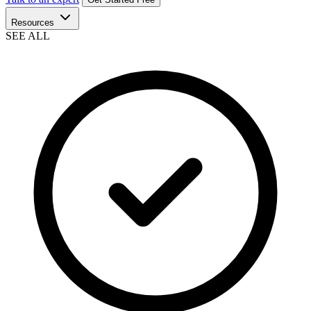
Resources
SEE ALL