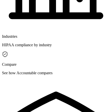
Industries
HIPAA compliance by industry
Compare
See how Accountable compares