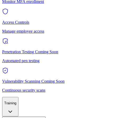
Monitor MFA enrollment
Access Controls
Manage employee access
Penetration Testing
Coming Soon
Automated pen testing
Vulnerability Scanning
Coming Soon
Continuous security scans
Training