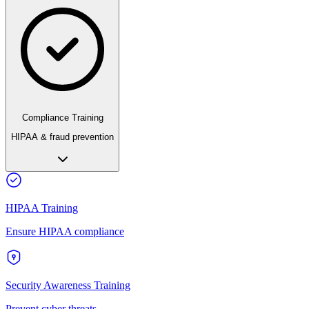
Compliance Training
HIPAA & fraud prevention
HIPAA Training
Ensure HIPAA compliance
Security Awareness Training
Prevent cyber threats