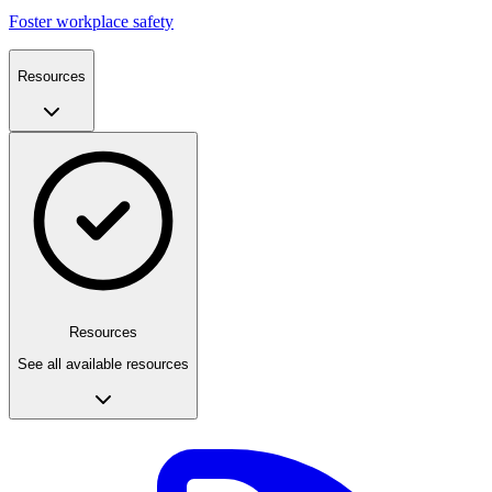
Foster workplace safety
Resources
Resources
See all available resources