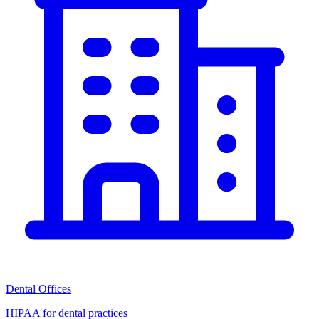
Dental Offices
HIPAA for dental practices