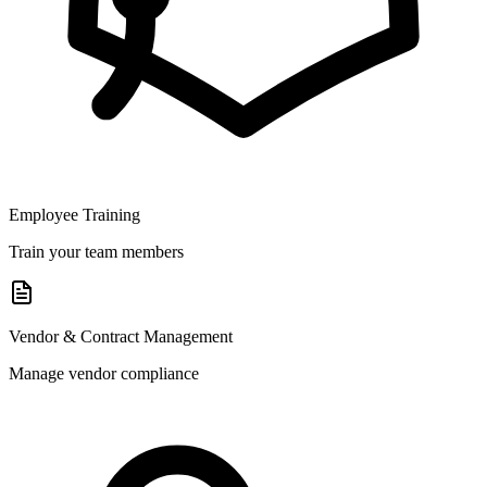
Employee Training
Train your team members
Vendor & Contract Management
Manage vendor compliance