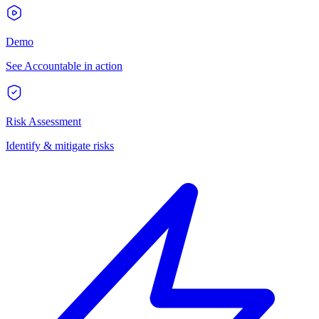
Demo
See Accountable in action
Risk Assessment
Identify & mitigate risks