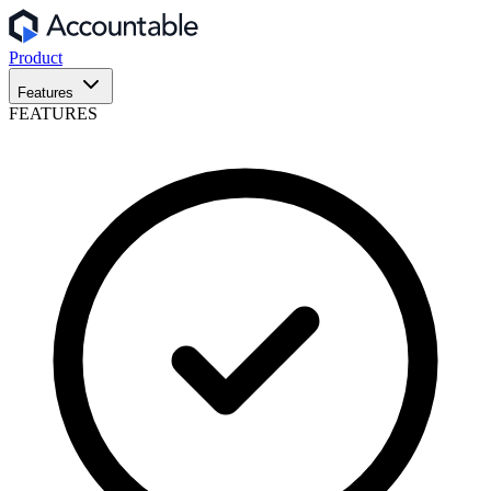
Product
Features
FEATURES