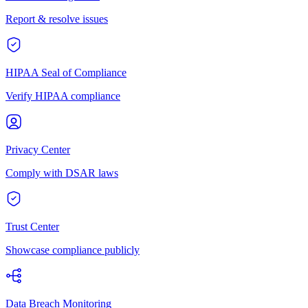
Report & resolve issues
HIPAA Seal of Compliance
Verify HIPAA compliance
Privacy Center
Comply with DSAR laws
Trust Center
Showcase compliance publicly
Data Breach Monitoring