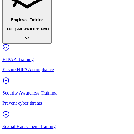
Employee Training
Train your team members
HIPAA Training
Ensure HIPAA compliance
Security Awareness Training
Prevent cyber threats
Sexual Harassment Training