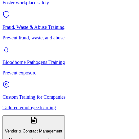
Foster workplace safety
Fraud, Waste & Abuse Training
Prevent fraud, waste, and abuse
Bloodborne Pathogens Training
Prevent exposure
Custom Training for Companies
Tailored employee learning
Vendor & Contract Management