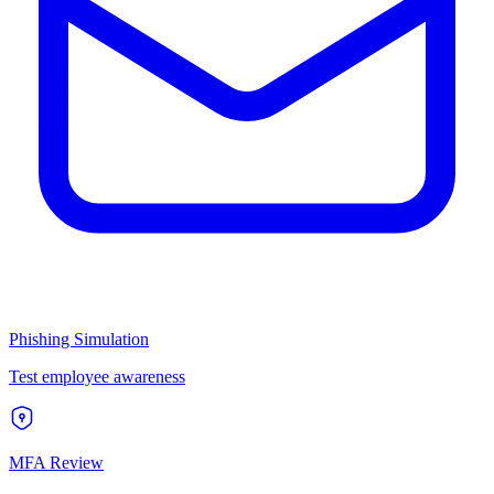
Phishing Simulation
Test employee awareness
MFA Review