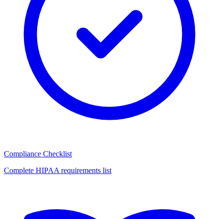
Compliance Checklist
Complete HIPAA requirements list