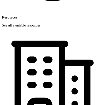
Resources
See all available resources