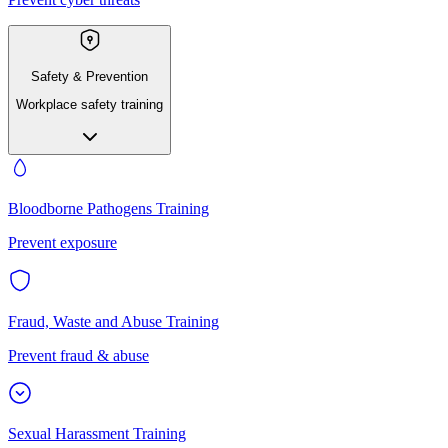
Safety & Prevention
Workplace safety training
Bloodborne Pathogens Training
Prevent exposure
Fraud, Waste and Abuse Training
Prevent fraud & abuse
Sexual Harassment Training