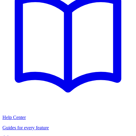
Help Center
Guides for every feature