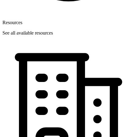
Resources
See all available resources