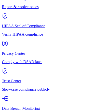
Report & resolve issues
HIPAA Seal of Compliance
Verify HIPAA compliance
Privacy Center
Comply with DSAR laws
Trust Center
Showcase compliance publicly
Data Breach Monitoring