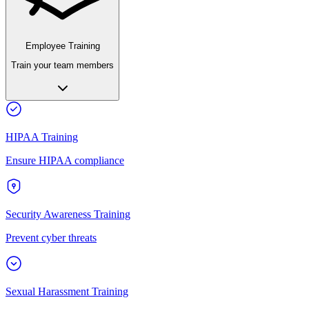
Employee Training
Train your team members
HIPAA Training
Ensure HIPAA compliance
Security Awareness Training
Prevent cyber threats
Sexual Harassment Training