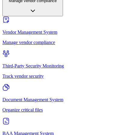
Manage vendor compliance
Vendor Management System
Manage vendor compliance
Third-Party Security Monitoring
Track vendor security
Document Management System
Organize critical files
BAA Management System