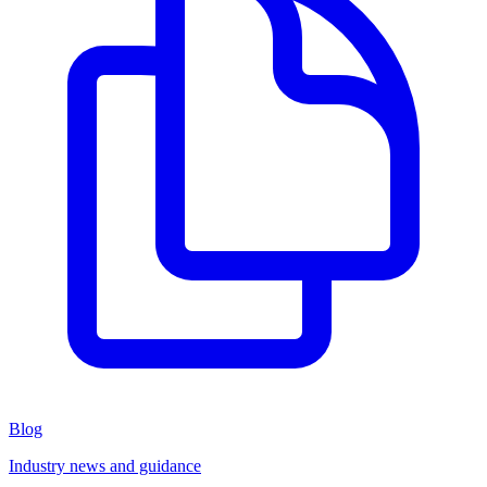
Blog
Industry news and guidance