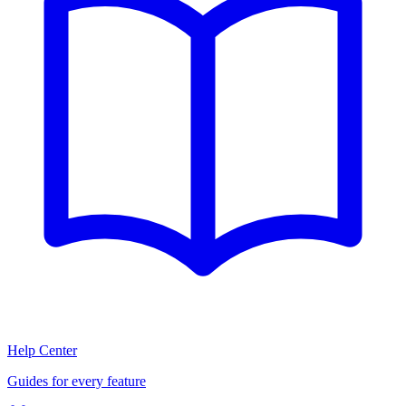
Help Center
Guides for every feature