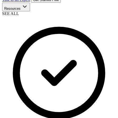
Resources
SEE ALL