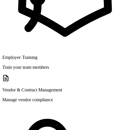
Employee Training
Train your team members
Vendor & Contract Management
Manage vendor compliance