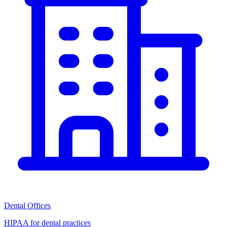
Dental Offices
HIPAA for dental practices