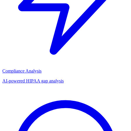
Compliance Analysis
AI-powered HIPAA gap analysis