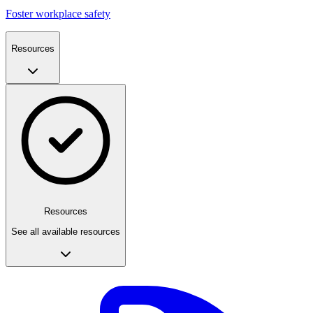
Foster workplace safety
Resources
Resources
See all available resources