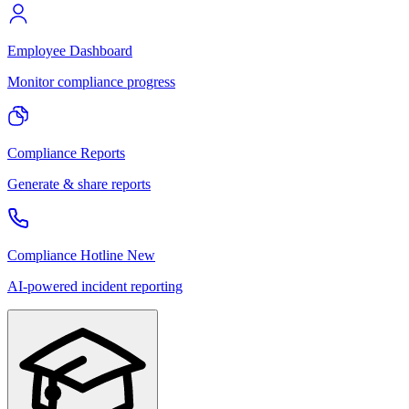
Employee Dashboard
Monitor compliance progress
Compliance Reports
Generate & share reports
Compliance Hotline
New
AI-powered incident reporting