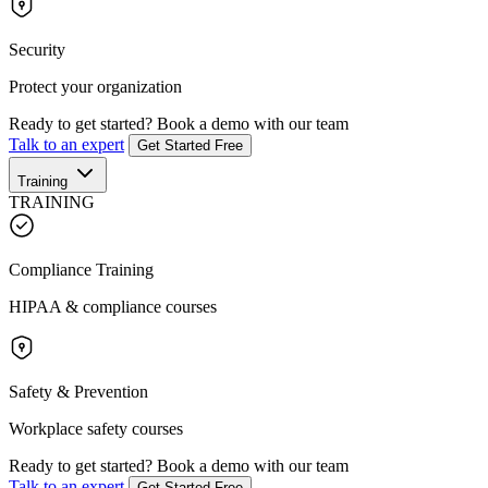
Security
Protect your organization
Ready to get started?
Book a demo with our team
Talk to an expert
Get Started Free
Training
TRAINING
Compliance Training
HIPAA & compliance courses
Safety & Prevention
Workplace safety courses
Ready to get started?
Book a demo with our team
Talk to an expert
Get Started Free