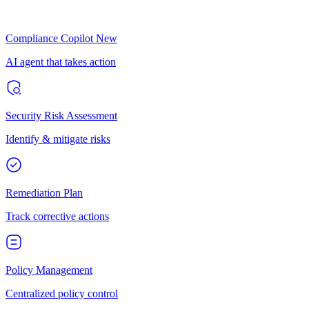
Compliance Copilot
New
AI agent that takes action
Security Risk Assessment
Identify & mitigate risks
Remediation Plan
Track corrective actions
Policy Management
Centralized policy control