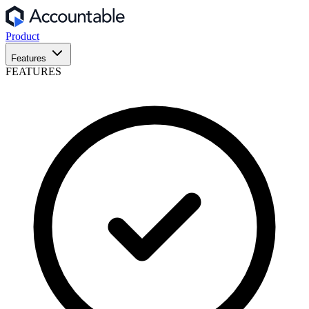
Product
Features
FEATURES