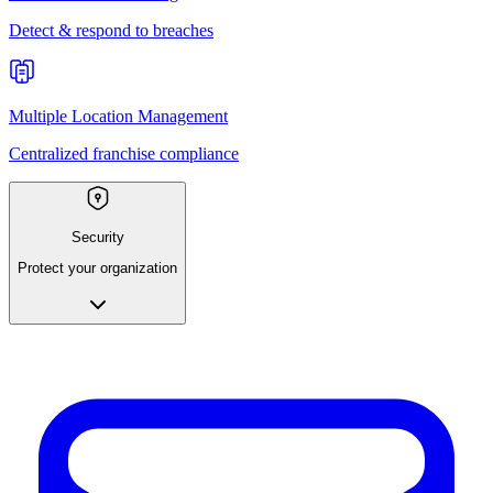
Detect & respond to breaches
Multiple Location Management
Centralized franchise compliance
Security
Protect your organization