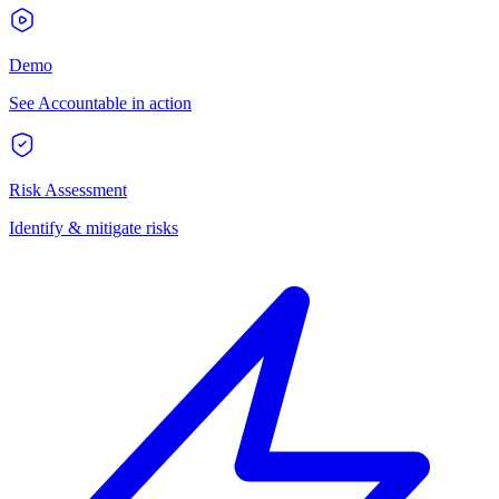
Demo
See Accountable in action
Risk Assessment
Identify & mitigate risks