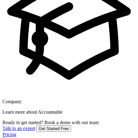
Company
Learn more about Accountable
Ready to get started?
Book a demo with our team
Talk to an expert
Get Started Free
Pricing