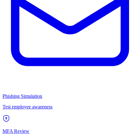
Phishing Simulation
Test employee awareness
MFA Review