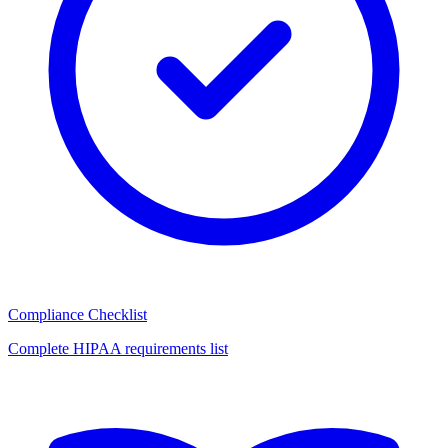
Compliance Checklist
Complete HIPAA requirements list