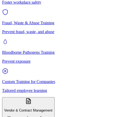
Foster workplace safety
Fraud, Waste & Abuse Training
Prevent fraud, waste, and abuse
Bloodborne Pathogens Training
Prevent exposure
Custom Training for Companies
Tailored employee learning
Vendor & Contract Management