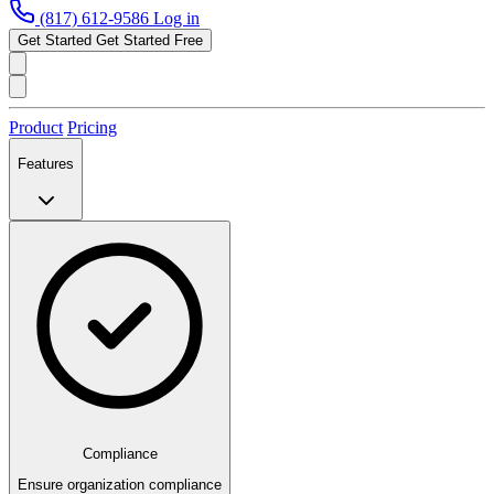
(817) 612-9586
Log in
Get Started
Get Started Free
Product
Pricing
Features
Compliance
Ensure organization compliance