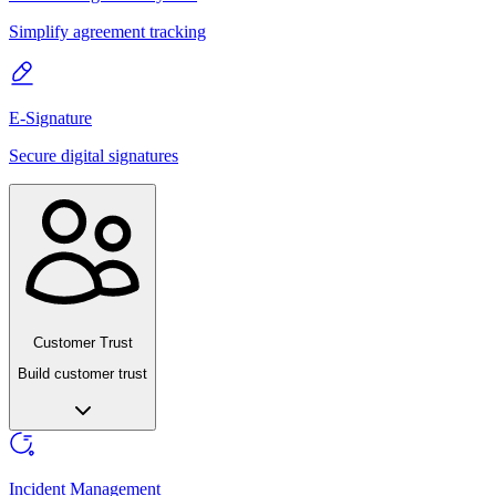
Simplify agreement tracking
E-Signature
Secure digital signatures
Customer Trust
Build customer trust
Incident Management