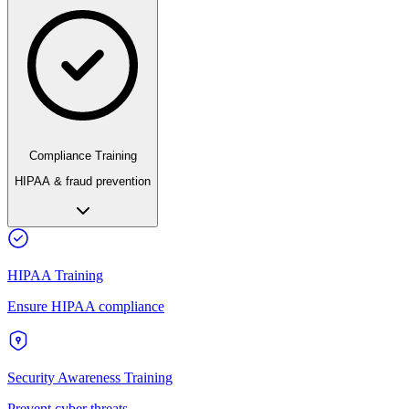
Compliance Training
HIPAA & fraud prevention
HIPAA Training
Ensure HIPAA compliance
Security Awareness Training
Prevent cyber threats