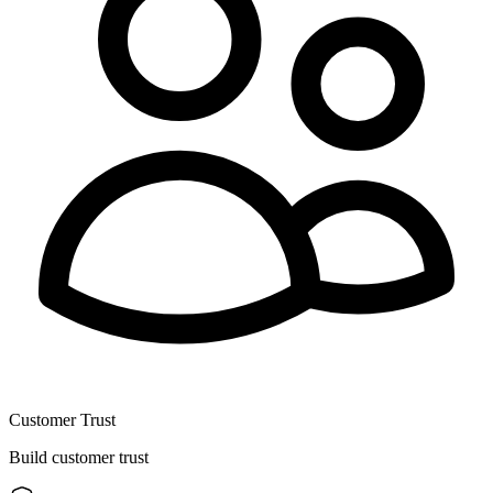
Customer Trust
Build customer trust