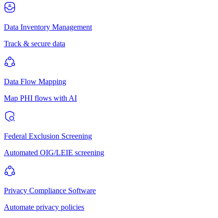
Data Inventory Management
Track & secure data
Data Flow Mapping
Map PHI flows with AI
Federal Exclusion Screening
Automated OIG/LEIE screening
Privacy Compliance Software
Automate privacy policies