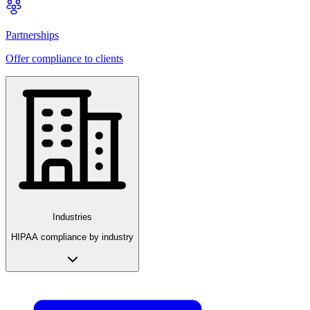
Partnerships
Offer compliance to clients
Industries
HIPAA compliance by industry