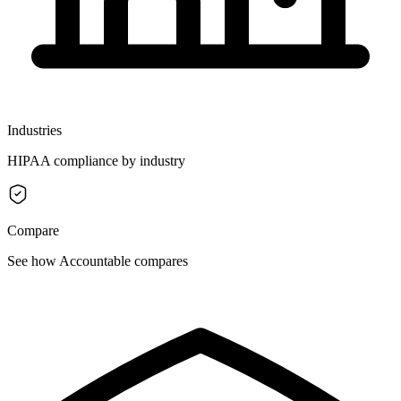
Industries
HIPAA compliance by industry
Compare
See how Accountable compares