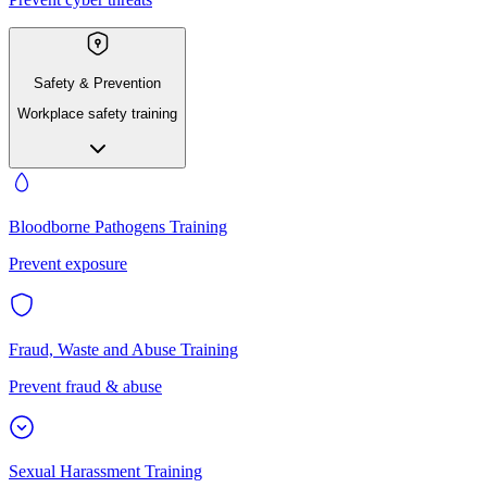
Safety & Prevention
Workplace safety training
Bloodborne Pathogens Training
Prevent exposure
Fraud, Waste and Abuse Training
Prevent fraud & abuse
Sexual Harassment Training