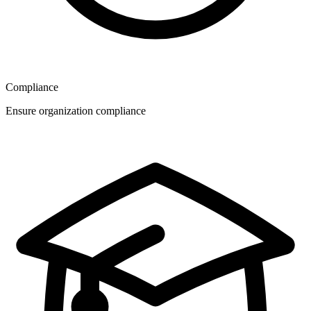
Compliance
Ensure organization compliance