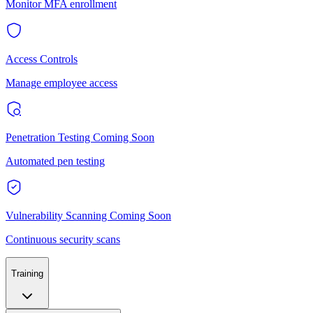
Monitor MFA enrollment
Access Controls
Manage employee access
Penetration Testing
Coming Soon
Automated pen testing
Vulnerability Scanning
Coming Soon
Continuous security scans
Training