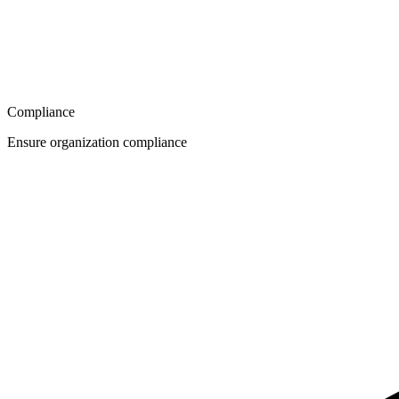
Compliance
Ensure organization compliance