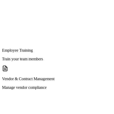
Employee Training
Train your team members
Vendor & Contract Management
Manage vendor compliance