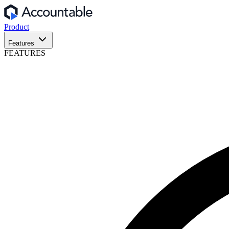
Product
Features
FEATURES