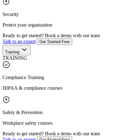
Security
Protect your organization
Ready to get started?
Book a demo with our team
Talk to an expert
Get Started Free
Training
TRAINING
Compliance Training
HIPAA & compliance courses
Safety & Prevention
Workplace safety courses
Ready to get started?
Book a demo with our team
Talk to an expert
Get Started Free