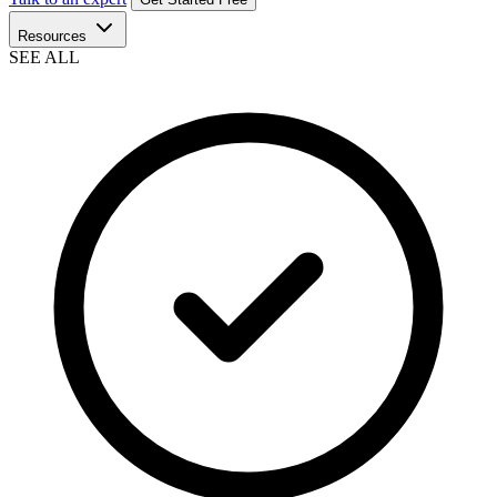
Resources
SEE ALL