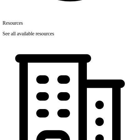
Resources
See all available resources