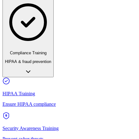
Compliance Training
HIPAA & fraud prevention
HIPAA Training
Ensure HIPAA compliance
Security Awareness Training
Prevent cyber threats