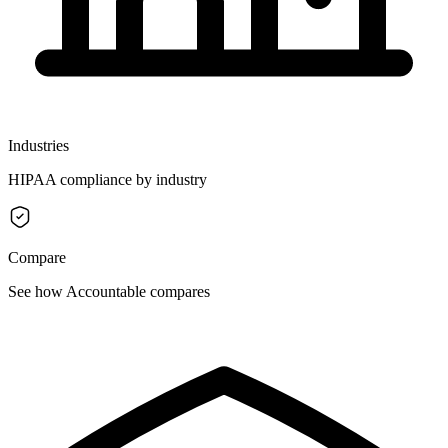
Industries
HIPAA compliance by industry
Compare
See how Accountable compares