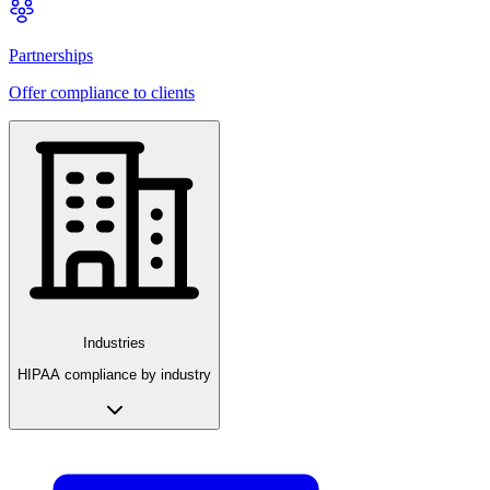
Partnerships
Offer compliance to clients
Industries
HIPAA compliance by industry