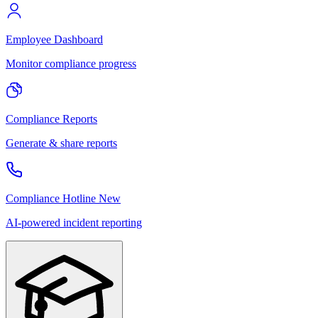
Employee Dashboard
Monitor compliance progress
Compliance Reports
Generate & share reports
Compliance Hotline
New
AI-powered incident reporting