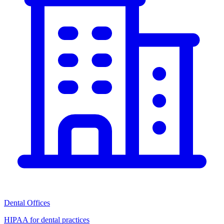
Dental Offices
HIPAA for dental practices