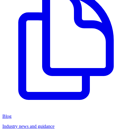
Blog
Industry news and guidance