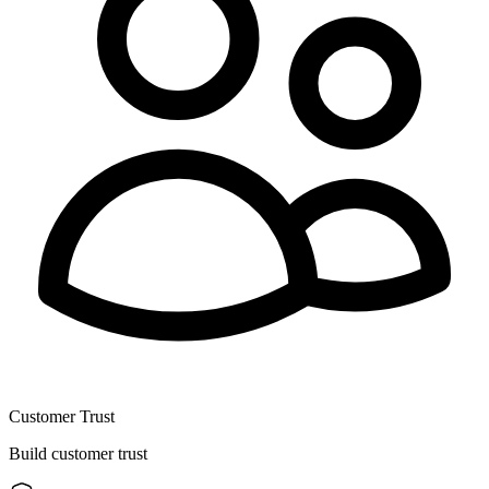
Customer Trust
Build customer trust