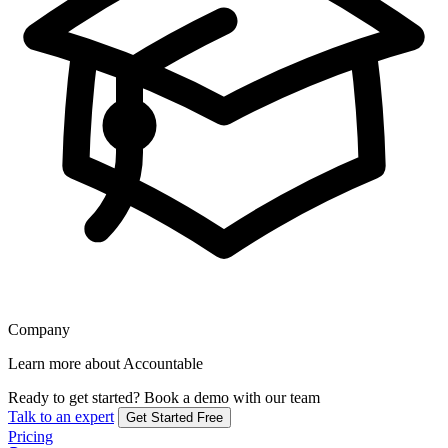
Company
Learn more about Accountable
Ready to get started?
Book a demo with our team
Talk to an expert
Get Started Free
Pricing