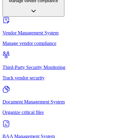
Manage vendor compliance
Vendor Management System
Manage vendor compliance
Third-Party Security Monitoring
Track vendor security
Document Management System
Organize critical files
BAA Management System