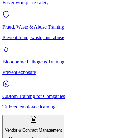
Foster workplace safety
Fraud, Waste & Abuse Training
Prevent fraud, waste, and abuse
Bloodborne Pathogens Training
Prevent exposure
Custom Training for Companies
Tailored employee learning
Vendor & Contract Management