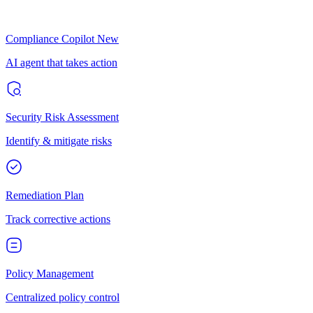
Compliance Copilot
New
AI agent that takes action
Security Risk Assessment
Identify & mitigate risks
Remediation Plan
Track corrective actions
Policy Management
Centralized policy control