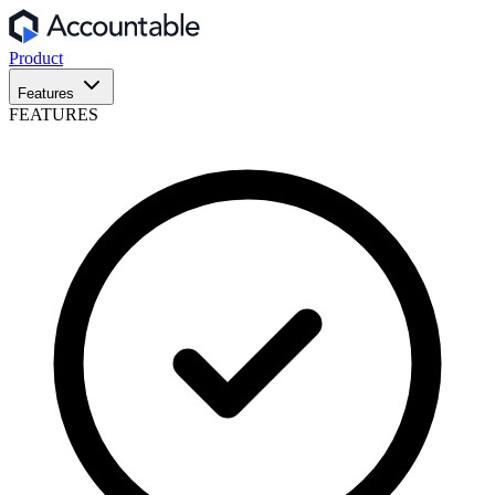
Product
Features
FEATURES