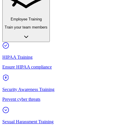
Employee Training
Train your team members
HIPAA Training
Ensure HIPAA compliance
Security Awareness Training
Prevent cyber threats
Sexual Harassment Training