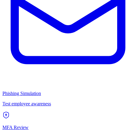
Phishing Simulation
Test employee awareness
MFA Review