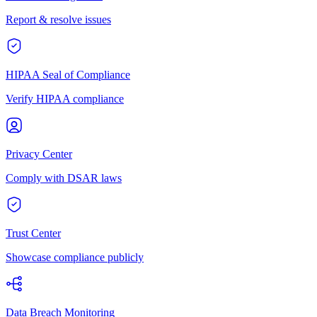
Report & resolve issues
HIPAA Seal of Compliance
Verify HIPAA compliance
Privacy Center
Comply with DSAR laws
Trust Center
Showcase compliance publicly
Data Breach Monitoring