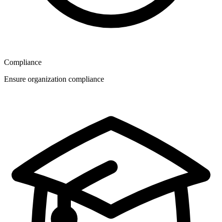
Compliance
Ensure organization compliance