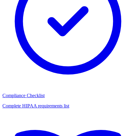
Compliance Checklist
Complete HIPAA requirements list