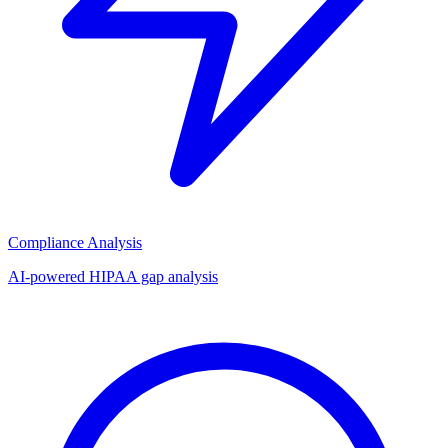
Compliance Analysis
AI-powered HIPAA gap analysis