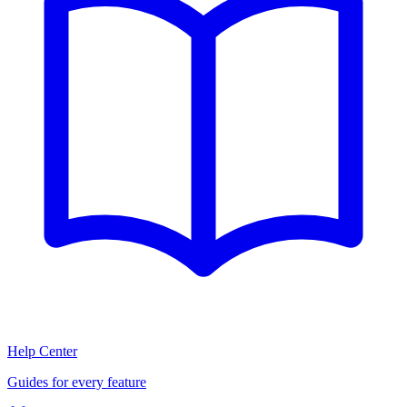
Help Center
Guides for every feature