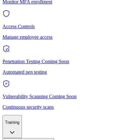
Monitor MFA enrollment
Access Controls
Manage employee access
Penetration Testing
Coming Soon
Automated pen testing
Vulnerability Scanning
Coming Soon
Continuous security scans
Training