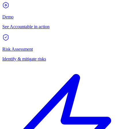
Demo
See Accountable in action
Risk Assessment
Identify & mitigate risks