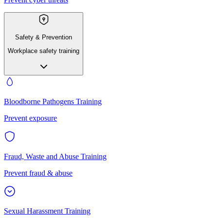
Safety & Prevention
Workplace safety training
Bloodborne Pathogens Training
Prevent exposure
Fraud, Waste and Abuse Training
Prevent fraud & abuse
Sexual Harassment Training