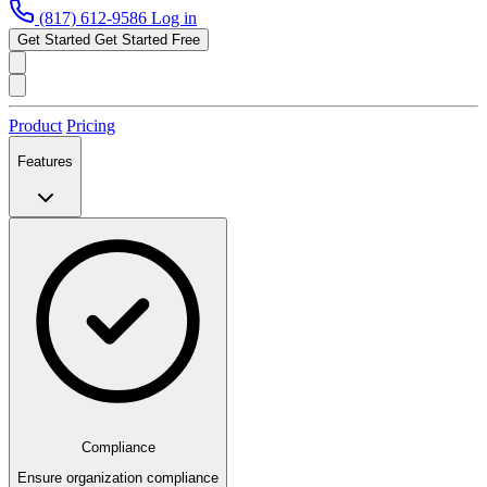
(817) 612-9586
Log in
Get Started
Get Started Free
Product
Pricing
Features
Compliance
Ensure organization compliance