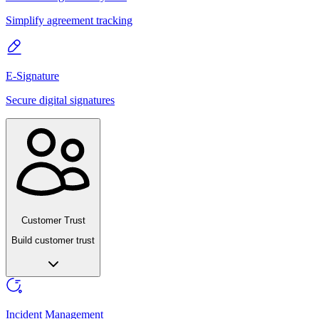
Simplify agreement tracking
E-Signature
Secure digital signatures
Customer Trust
Build customer trust
Incident Management