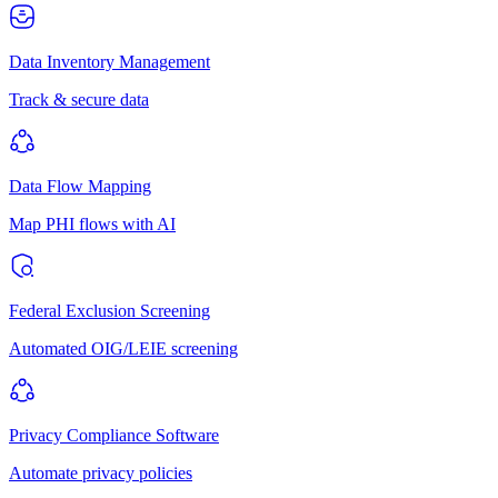
Data Inventory Management
Track & secure data
Data Flow Mapping
Map PHI flows with AI
Federal Exclusion Screening
Automated OIG/LEIE screening
Privacy Compliance Software
Automate privacy policies