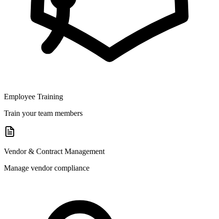
Employee Training
Train your team members
Vendor & Contract Management
Manage vendor compliance