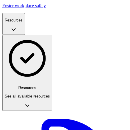
Foster workplace safety
Resources
Resources
See all available resources