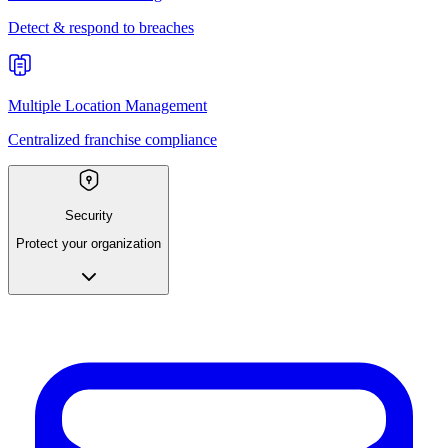
Detect & respond to breaches
Multiple Location Management
Centralized franchise compliance
Security
Protect your organization