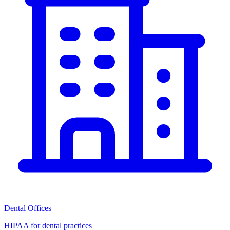
Dental Offices
HIPAA for dental practices