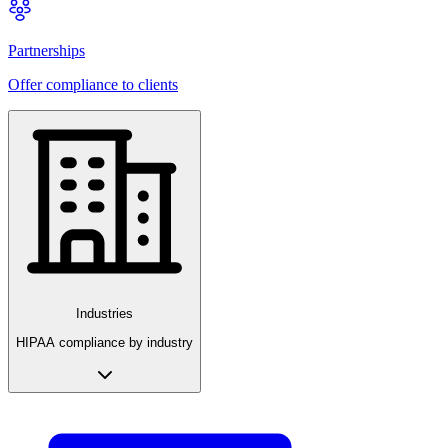
Partnerships
Offer compliance to clients
Industries
HIPAA compliance by industry