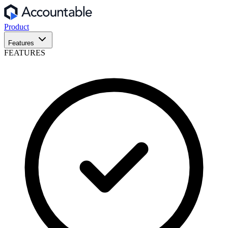
Product
Features
FEATURES