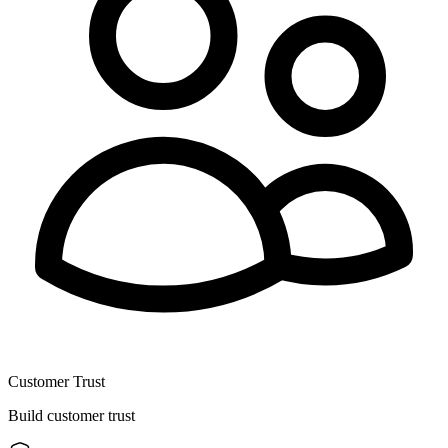
Customer Trust
Build customer trust