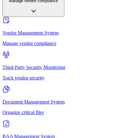
Manage vendor compliance
Vendor Management System
Manage vendor compliance
Third-Party Security Monitoring
Track vendor security
Document Management System
Organize critical files
BAA Management System