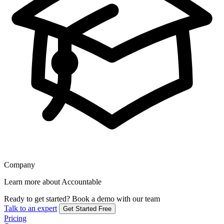
Company
Learn more about Accountable
Ready to get started?
Book a demo with our team
Talk to an expert
Get Started Free
Pricing