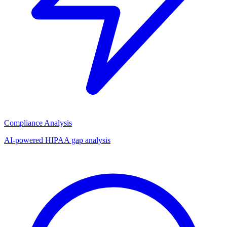
Compliance Analysis
AI-powered HIPAA gap analysis