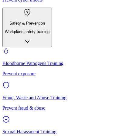
Safety & Prevention
Workplace safety training
Bloodborne Pathogens Training
Prevent exposure
Fraud, Waste and Abuse Training
Prevent fraud & abuse
Sexual Harassment Training