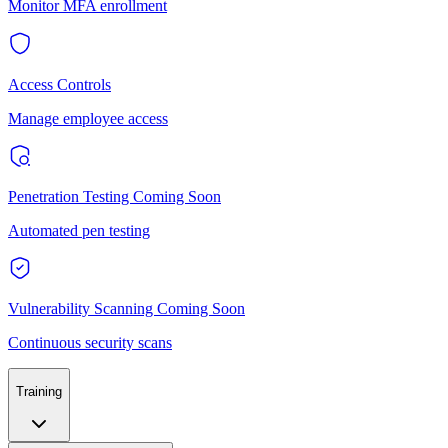
Monitor MFA enrollment
Access Controls
Manage employee access
Penetration Testing
Coming Soon
Automated pen testing
Vulnerability Scanning
Coming Soon
Continuous security scans
Training