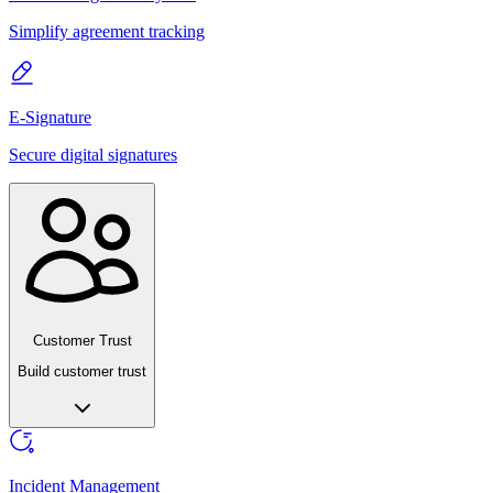
Simplify agreement tracking
E-Signature
Secure digital signatures
Customer Trust
Build customer trust
Incident Management