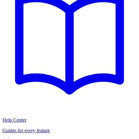
Help Center
Guides for every feature