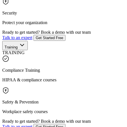
Security
Protect your organization
Ready to get started?
Book a demo with our team
Talk to an expert
Get Started Free
Training
TRAINING
Compliance Training
HIPAA & compliance courses
Safety & Prevention
Workplace safety courses
Ready to get started?
Book a demo with our team
Talk to an expert
Get Started Free