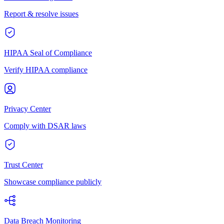
Report & resolve issues
HIPAA Seal of Compliance
Verify HIPAA compliance
Privacy Center
Comply with DSAR laws
Trust Center
Showcase compliance publicly
Data Breach Monitoring