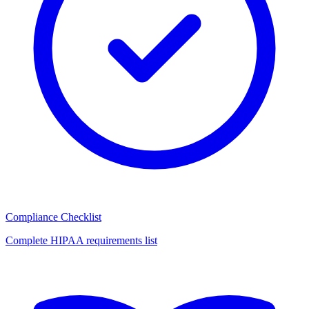
Compliance Checklist
Complete HIPAA requirements list