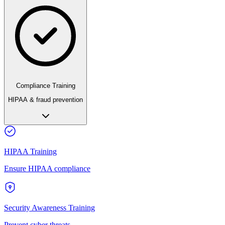
Compliance Training
HIPAA & fraud prevention
HIPAA Training
Ensure HIPAA compliance
Security Awareness Training
Prevent cyber threats