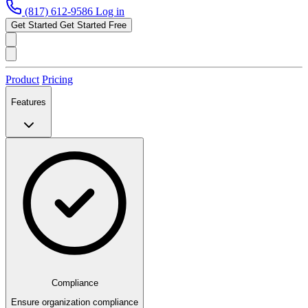
(817) 612-9586
Log in
Get Started
Get Started Free
Product
Pricing
Features
Compliance
Ensure organization compliance