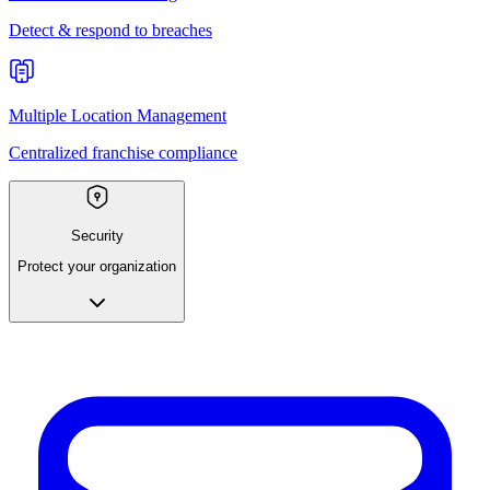
Detect & respond to breaches
Multiple Location Management
Centralized franchise compliance
Security
Protect your organization