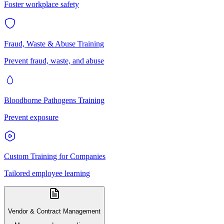
Foster workplace safety
Fraud, Waste & Abuse Training
Prevent fraud, waste, and abuse
Bloodborne Pathogens Training
Prevent exposure
Custom Training for Companies
Tailored employee learning
Vendor & Contract Management