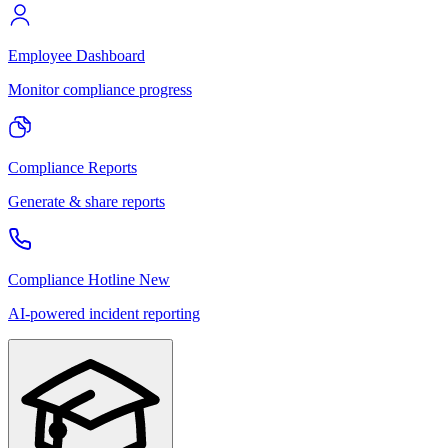
Employee Dashboard
Monitor compliance progress
Compliance Reports
Generate & share reports
Compliance Hotline
New
AI-powered incident reporting