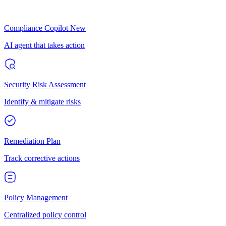
Compliance Copilot
New
AI agent that takes action
Security Risk Assessment
Identify & mitigate risks
Remediation Plan
Track corrective actions
Policy Management
Centralized policy control