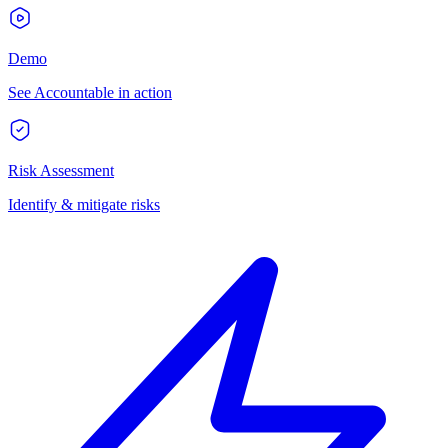
Demo
See Accountable in action
Risk Assessment
Identify & mitigate risks