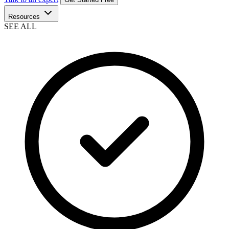
Resources
SEE ALL