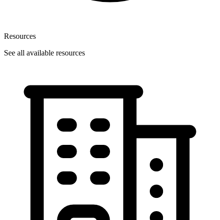
Resources
See all available resources