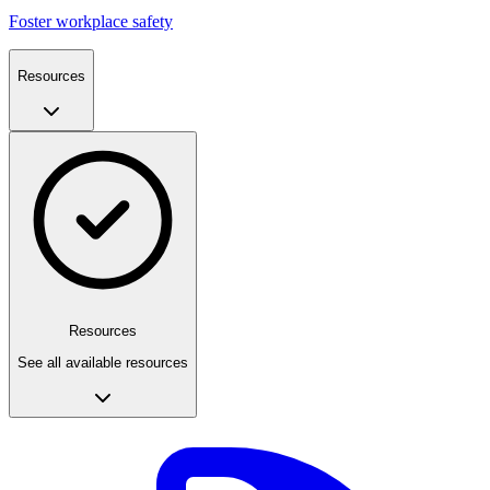
Foster workplace safety
Resources
Resources
See all available resources