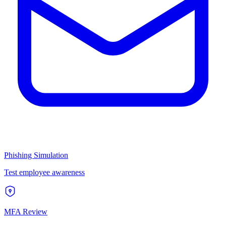
Phishing Simulation
Test employee awareness
MFA Review