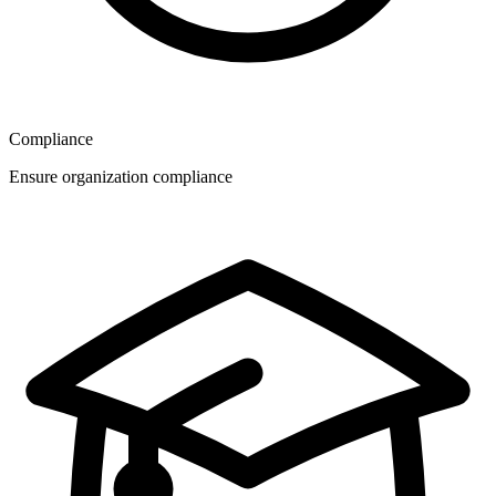
Compliance
Ensure organization compliance