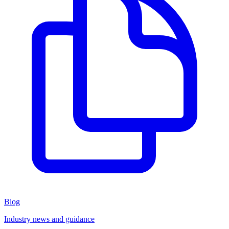
Blog
Industry news and guidance