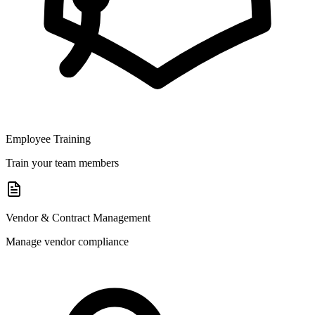
Employee Training
Train your team members
Vendor & Contract Management
Manage vendor compliance