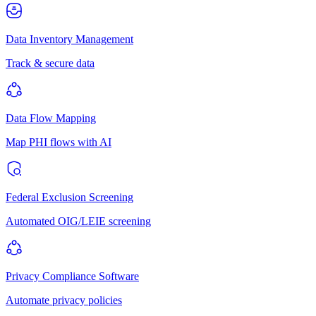
Data Inventory Management
Track & secure data
Data Flow Mapping
Map PHI flows with AI
Federal Exclusion Screening
Automated OIG/LEIE screening
Privacy Compliance Software
Automate privacy policies