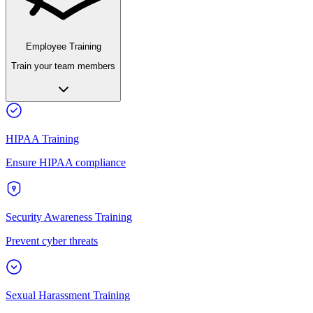
Employee Training
Train your team members
HIPAA Training
Ensure HIPAA compliance
Security Awareness Training
Prevent cyber threats
Sexual Harassment Training