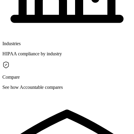
Industries
HIPAA compliance by industry
Compare
See how Accountable compares