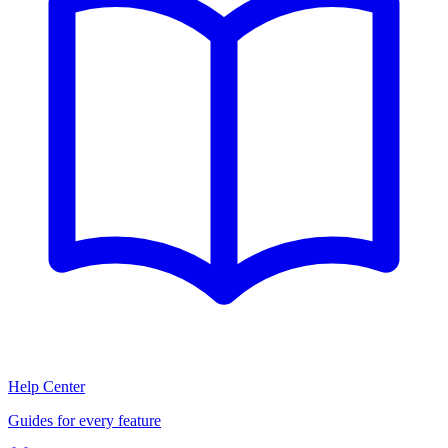
Help Center
Guides for every feature