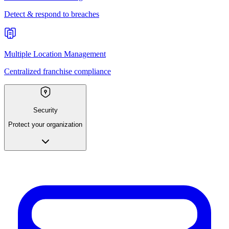
Detect & respond to breaches
Multiple Location Management
Centralized franchise compliance
Security
Protect your organization