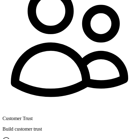
Customer Trust
Build customer trust