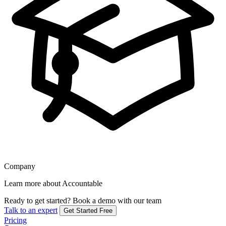
Company
Learn more about Accountable
Ready to get started?
Book a demo with our team
Talk to an expert
Get Started Free
Pricing