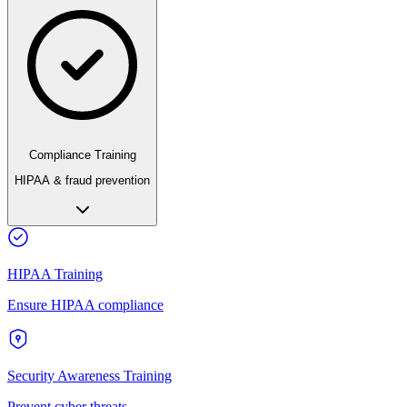
Compliance Training
HIPAA & fraud prevention
HIPAA Training
Ensure HIPAA compliance
Security Awareness Training
Prevent cyber threats