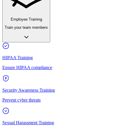
Employee Training
Train your team members
HIPAA Training
Ensure HIPAA compliance
Security Awareness Training
Prevent cyber threats
Sexual Harassment Training