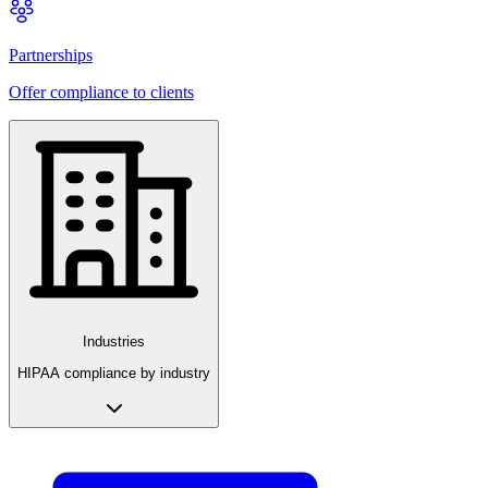
Partnerships
Offer compliance to clients
Industries
HIPAA compliance by industry