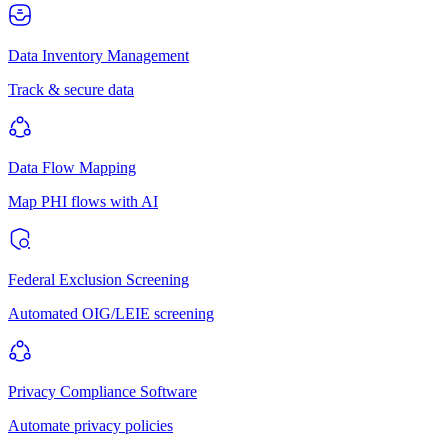
Data Inventory Management
Track & secure data
Data Flow Mapping
Map PHI flows with AI
Federal Exclusion Screening
Automated OIG/LEIE screening
Privacy Compliance Software
Automate privacy policies