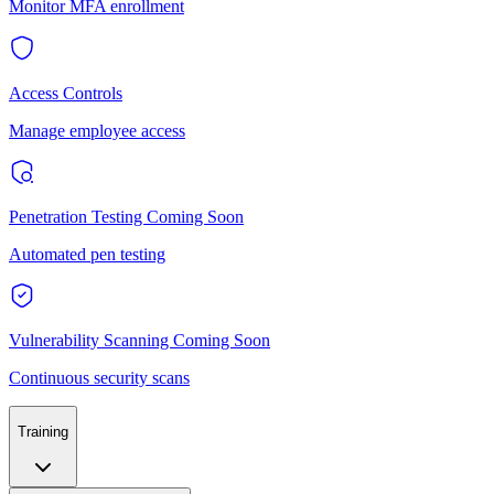
Monitor MFA enrollment
Access Controls
Manage employee access
Penetration Testing
Coming Soon
Automated pen testing
Vulnerability Scanning
Coming Soon
Continuous security scans
Training