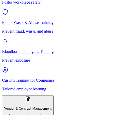
Foster workplace safety
Fraud, Waste & Abuse Training
Prevent fraud, waste, and abuse
Bloodborne Pathogens Training
Prevent exposure
Custom Training for Companies
Tailored employee learning
Vendor & Contract Management