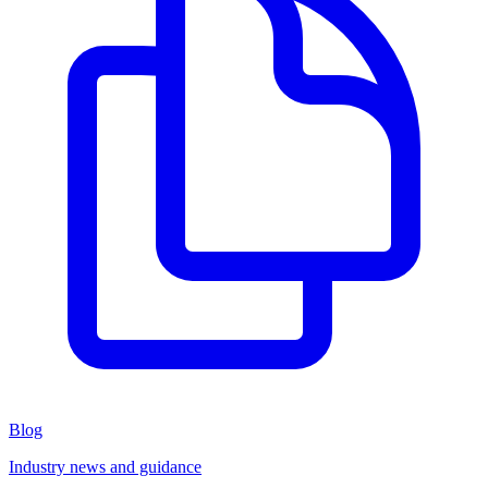
Blog
Industry news and guidance