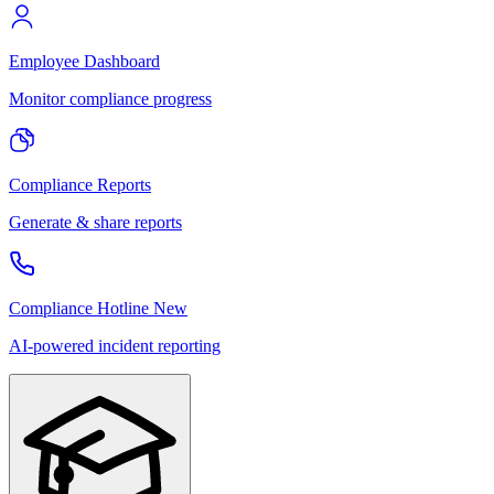
Employee Dashboard
Monitor compliance progress
Compliance Reports
Generate & share reports
Compliance Hotline
New
AI-powered incident reporting