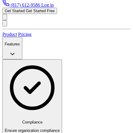
(817) 612-9586
Log in
Get Started
Get Started Free
Product
Pricing
Features
Compliance
Ensure organization compliance