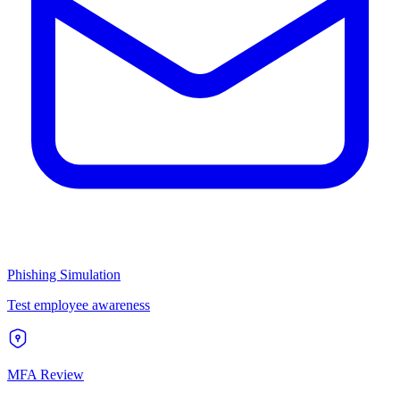
Phishing Simulation
Test employee awareness
MFA Review