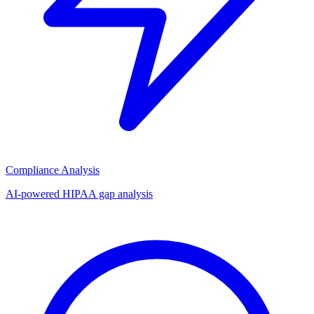
Compliance Analysis
AI-powered HIPAA gap analysis