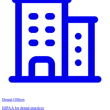
Dental Offices
HIPAA for dental practices