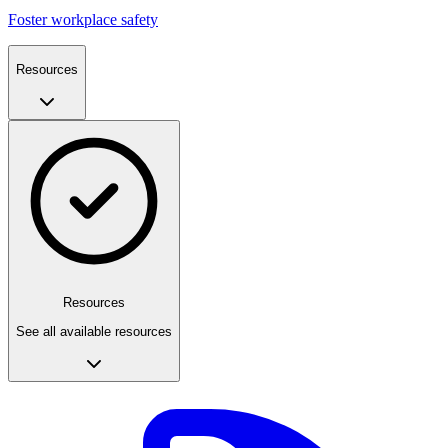
Foster workplace safety
Resources
Resources
See all available resources