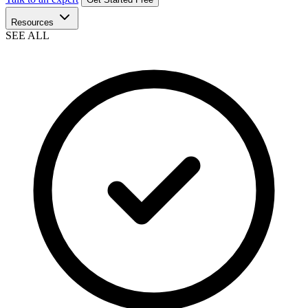
Resources
SEE ALL