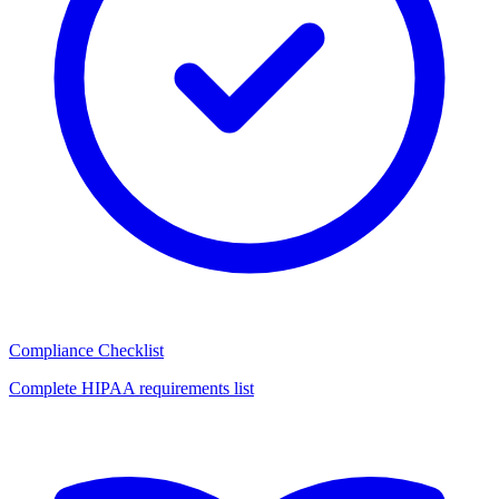
Compliance Checklist
Complete HIPAA requirements list