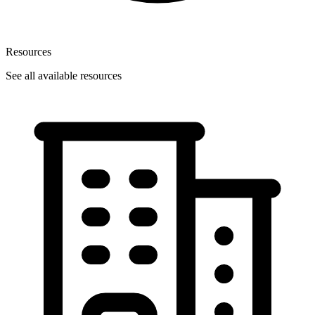
Resources
See all available resources