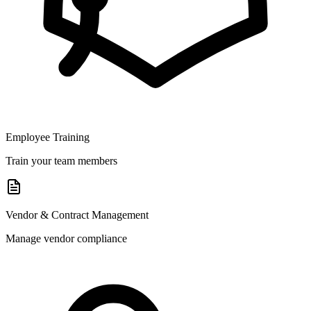
Employee Training
Train your team members
Vendor & Contract Management
Manage vendor compliance