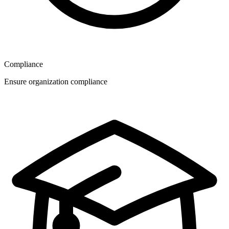
Compliance
Ensure organization compliance