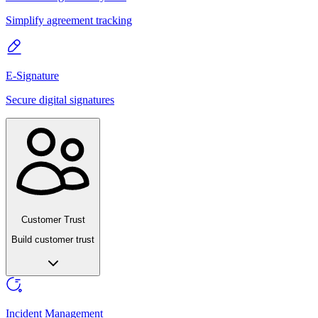
Simplify agreement tracking
E-Signature
Secure digital signatures
Customer Trust
Build customer trust
Incident Management