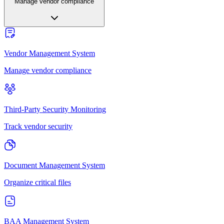
Manage vendor compliance
Vendor Management System
Manage vendor compliance
Third-Party Security Monitoring
Track vendor security
Document Management System
Organize critical files
BAA Management System