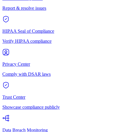
Report & resolve issues
HIPAA Seal of Compliance
Verify HIPAA compliance
Privacy Center
Comply with DSAR laws
Trust Center
Showcase compliance publicly
Data Breach Monitoring