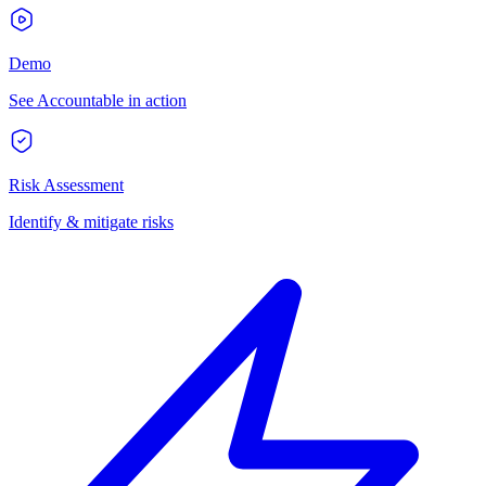
Demo
See Accountable in action
Risk Assessment
Identify & mitigate risks