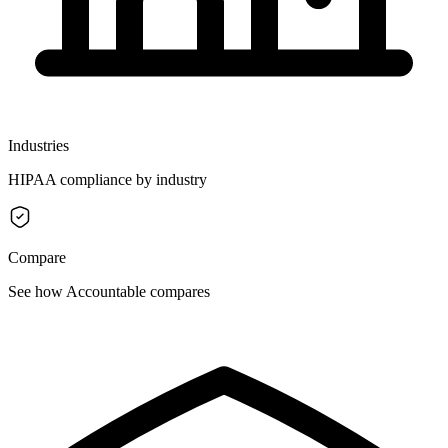
Industries
HIPAA compliance by industry
Compare
See how Accountable compares