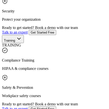
Security
Protect your organization
Ready to get started?
Book a demo with our team
Talk to an expert
Get Started Free
Training
TRAINING
Compliance Training
HIPAA & compliance courses
Safety & Prevention
Workplace safety courses
Ready to get started?
Book a demo with our team
Talk to an expert
Get Started Free