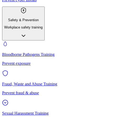
Safety & Prevention
Workplace safety training
Bloodborne Pathogens Training
Prevent exposure
Fraud, Waste and Abuse Training
Prevent fraud & abuse
Sexual Harassment Training