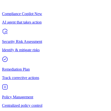
Compliance Copilot
New
AI agent that takes action
Security Risk Assessment
Identify & mitigate risks
Remediation Plan
Track corrective actions
Policy Management
Centralized policy control