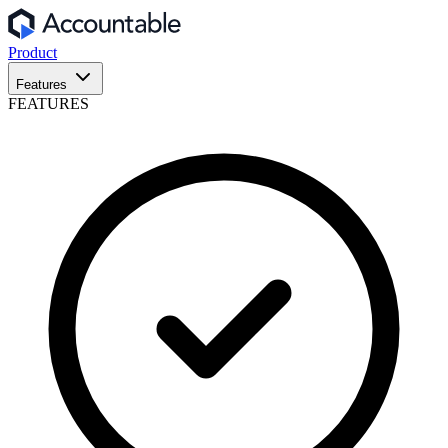
Product
Features
FEATURES