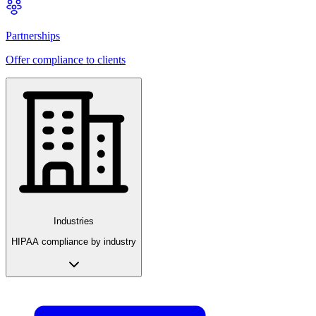
Partnerships
Offer compliance to clients
Industries
HIPAA compliance by industry