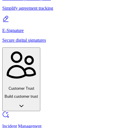
Simplify agreement tracking
E-Signature
Secure digital signatures
Customer Trust
Build customer trust
Incident Management