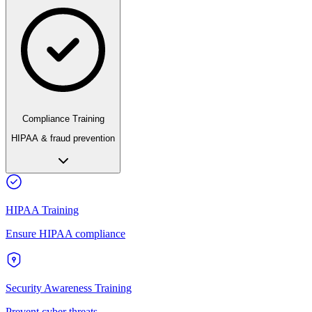
Compliance Training
HIPAA & fraud prevention
HIPAA Training
Ensure HIPAA compliance
Security Awareness Training
Prevent cyber threats