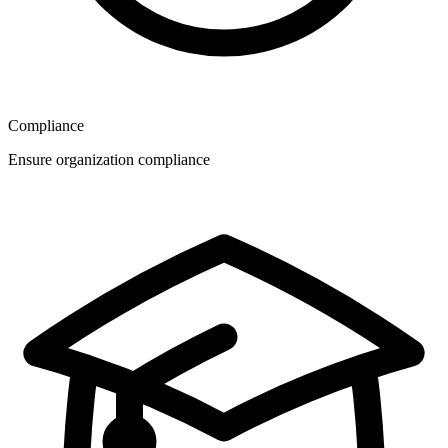
Compliance
Ensure organization compliance