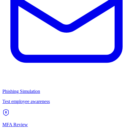
Phishing Simulation
Test employee awareness
MFA Review