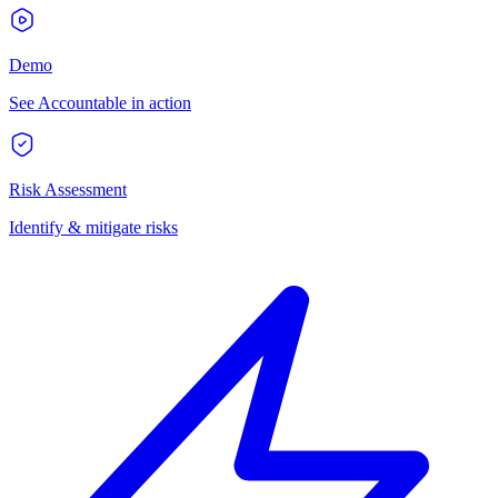
Demo
See Accountable in action
Risk Assessment
Identify & mitigate risks