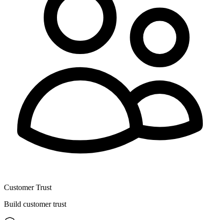
Customer Trust
Build customer trust