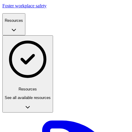
Foster workplace safety
Resources
Resources
See all available resources