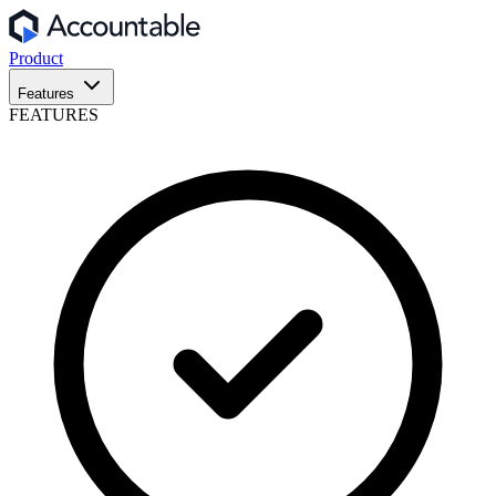
Product
Features
FEATURES