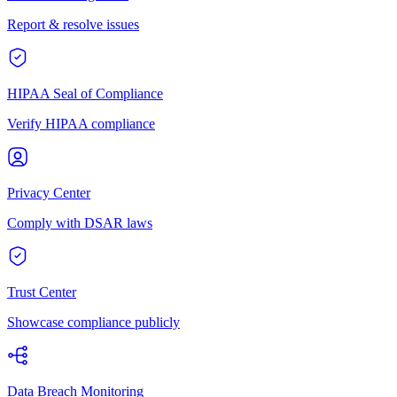
Report & resolve issues
HIPAA Seal of Compliance
Verify HIPAA compliance
Privacy Center
Comply with DSAR laws
Trust Center
Showcase compliance publicly
Data Breach Monitoring