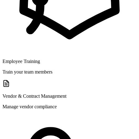
Employee Training
Train your team members
Vendor & Contract Management
Manage vendor compliance