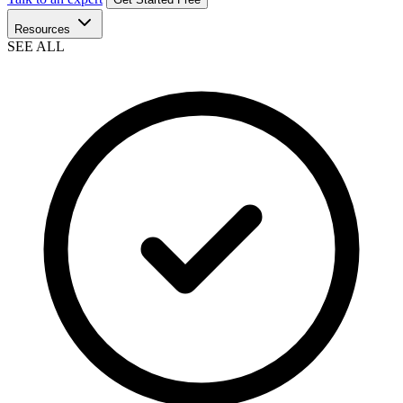
Resources
SEE ALL