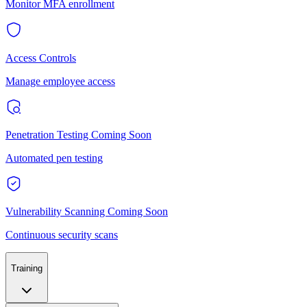
Monitor MFA enrollment
Access Controls
Manage employee access
Penetration Testing
Coming Soon
Automated pen testing
Vulnerability Scanning
Coming Soon
Continuous security scans
Training