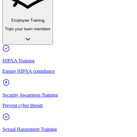
Employee Training
Train your team members
HIPAA Training
Ensure HIPAA compliance
Security Awareness Training
Prevent cyber threats
Sexual Harassment Training