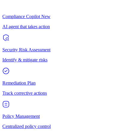
Compliance Copilot
New
AI agent that takes action
Security Risk Assessment
Identify & mitigate risks
Remediation Plan
Track corrective actions
Policy Management
Centralized policy control