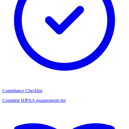
Compliance Checklist
Complete HIPAA requirements list