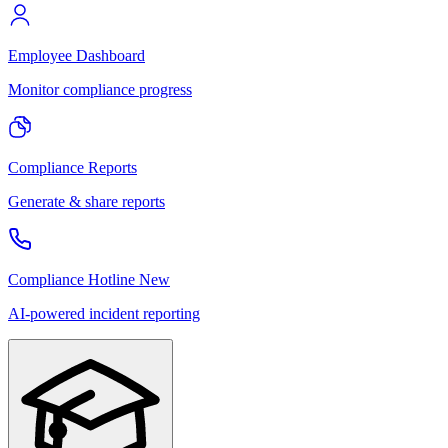
Employee Dashboard
Monitor compliance progress
Compliance Reports
Generate & share reports
Compliance Hotline
New
AI-powered incident reporting