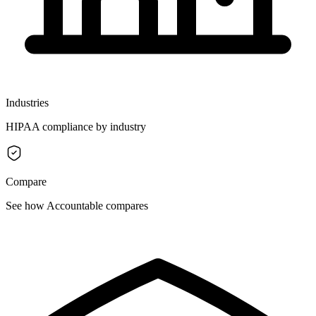
Industries
HIPAA compliance by industry
Compare
See how Accountable compares