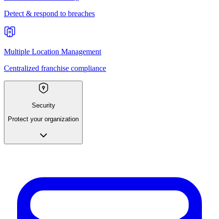
Detect & respond to breaches
Multiple Location Management
Centralized franchise compliance
Security
Protect your organization