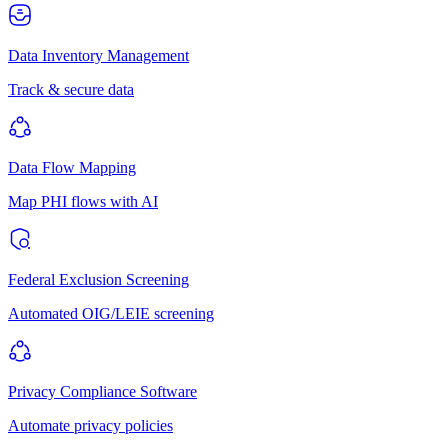
Data Inventory Management
Track & secure data
Data Flow Mapping
Map PHI flows with AI
Federal Exclusion Screening
Automated OIG/LEIE screening
Privacy Compliance Software
Automate privacy policies