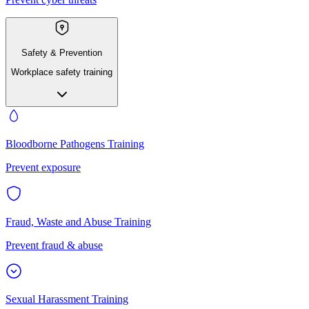
Safety & Prevention
Workplace safety training
Bloodborne Pathogens Training
Prevent exposure
Fraud, Waste and Abuse Training
Prevent fraud & abuse
Sexual Harassment Training