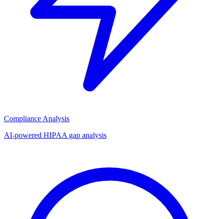
Compliance Analysis
AI-powered HIPAA gap analysis