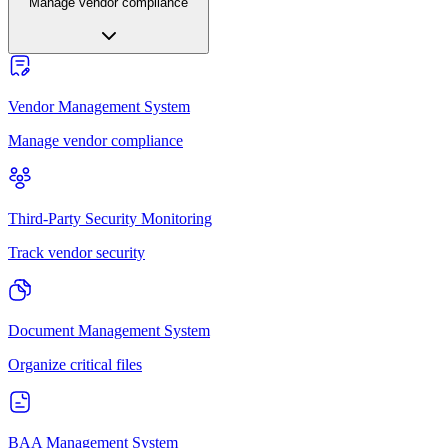
Manage vendor compliance
Vendor Management System
Manage vendor compliance
Third-Party Security Monitoring
Track vendor security
Document Management System
Organize critical files
BAA Management System