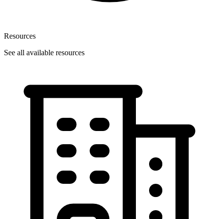
Resources
See all available resources