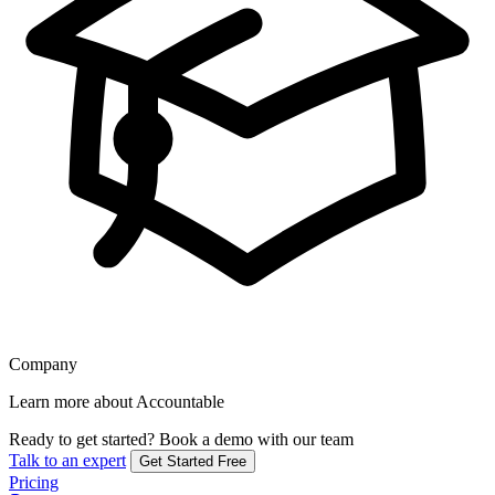
Company
Learn more about Accountable
Ready to get started?
Book a demo with our team
Talk to an expert
Get Started Free
Pricing