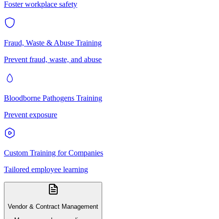
Foster workplace safety
Fraud, Waste & Abuse Training
Prevent fraud, waste, and abuse
Bloodborne Pathogens Training
Prevent exposure
Custom Training for Companies
Tailored employee learning
Vendor & Contract Management