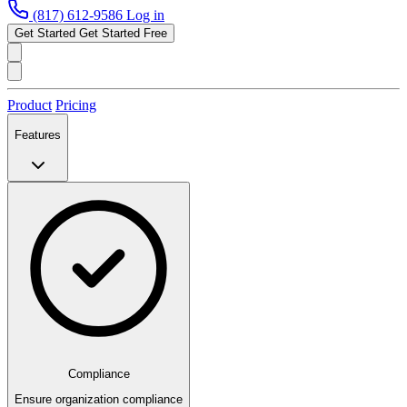
(817) 612-9586
Log in
Get Started
Get Started Free
Product
Pricing
Features
Compliance
Ensure organization compliance