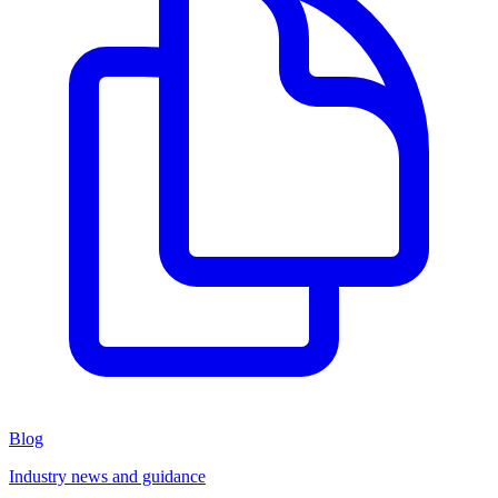
Blog
Industry news and guidance