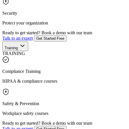
Security
Protect your organization
Ready to get started?
Book a demo with our team
Talk to an expert
Get Started Free
Training
TRAINING
Compliance Training
HIPAA & compliance courses
Safety & Prevention
Workplace safety courses
Ready to get started?
Book a demo with our team
Talk to an expert
Get Started Free