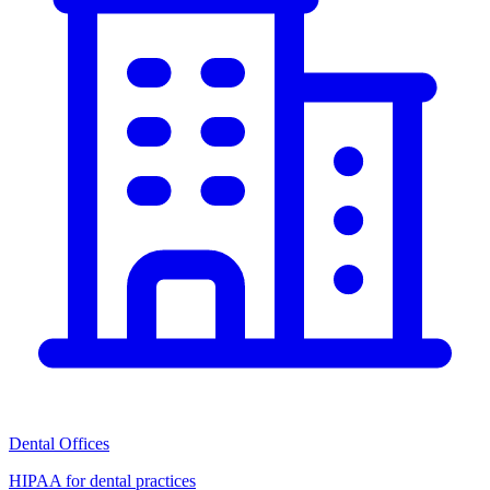
Dental Offices
HIPAA for dental practices