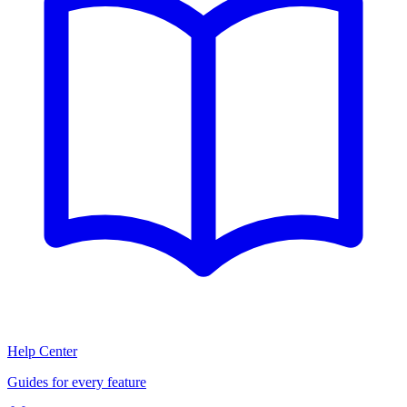
Help Center
Guides for every feature