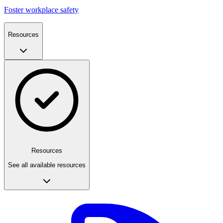
Foster workplace safety
Resources
Resources
See all available resources