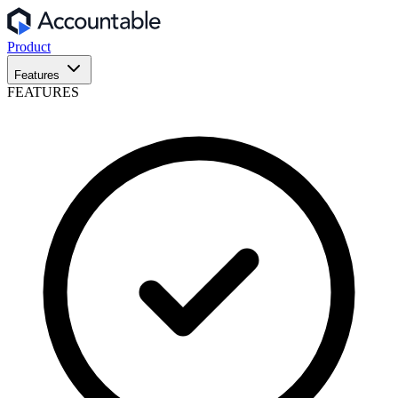
Product
Features
FEATURES