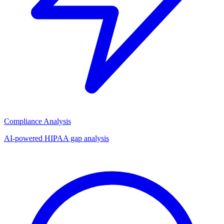
Compliance Analysis
AI-powered HIPAA gap analysis