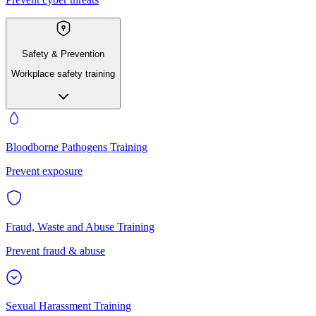
Safety & Prevention
Workplace safety training
Bloodborne Pathogens Training
Prevent exposure
Fraud, Waste and Abuse Training
Prevent fraud & abuse
Sexual Harassment Training