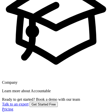
Company
Learn more about Accountable
Ready to get started?
Book a demo with our team
Talk to an expert
Get Started Free
Pricing