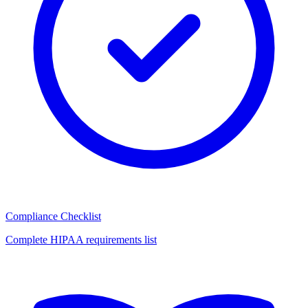
Compliance Checklist
Complete HIPAA requirements list