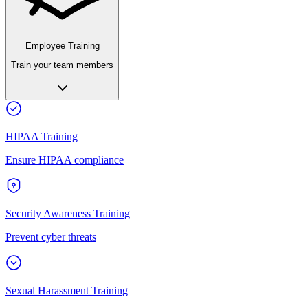
Employee Training
Train your team members
HIPAA Training
Ensure HIPAA compliance
Security Awareness Training
Prevent cyber threats
Sexual Harassment Training