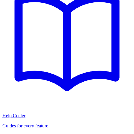
Help Center
Guides for every feature