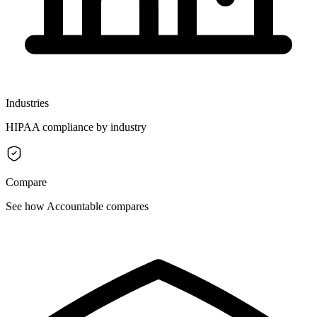
Industries
HIPAA compliance by industry
Compare
See how Accountable compares