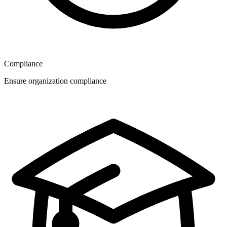
Compliance
Ensure organization compliance