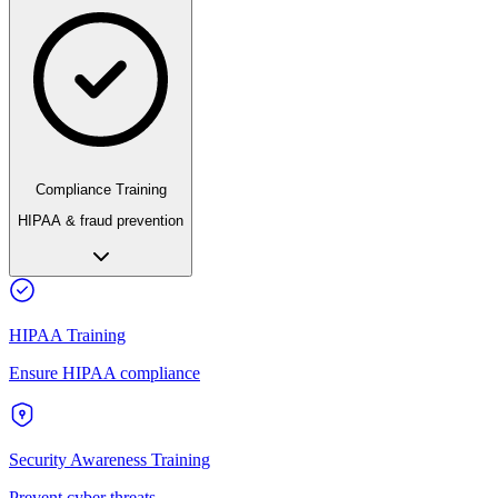
Compliance Training
HIPAA & fraud prevention
HIPAA Training
Ensure HIPAA compliance
Security Awareness Training
Prevent cyber threats