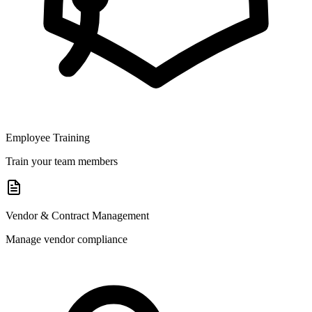
Employee Training
Train your team members
Vendor & Contract Management
Manage vendor compliance