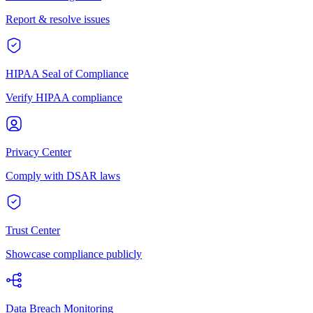
Report & resolve issues
HIPAA Seal of Compliance
Verify HIPAA compliance
Privacy Center
Comply with DSAR laws
Trust Center
Showcase compliance publicly
Data Breach Monitoring