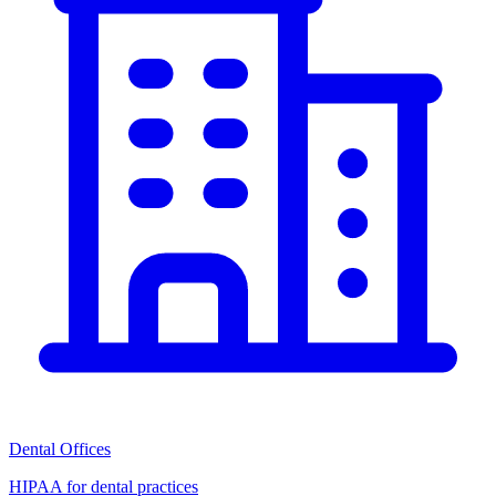
Dental Offices
HIPAA for dental practices