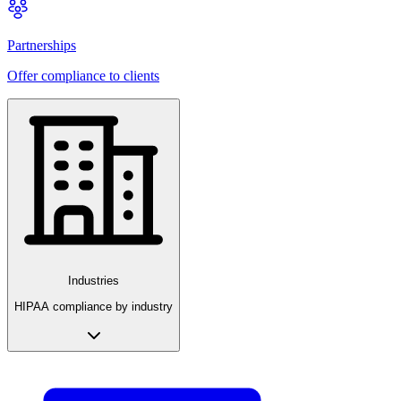
Partnerships
Offer compliance to clients
Industries
HIPAA compliance by industry