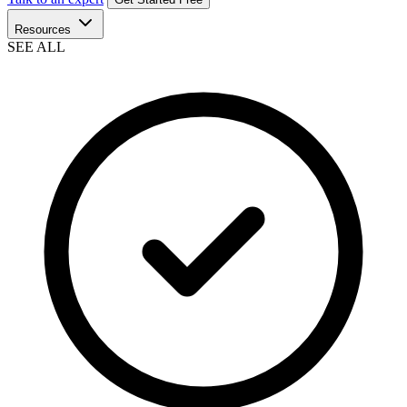
Resources
SEE ALL