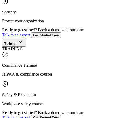
Security
Protect your organization
Ready to get started?
Book a demo with our team
Talk to an expert
Get Started Free
Training
TRAINING
Compliance Training
HIPAA & compliance courses
Safety & Prevention
Workplace safety courses
Ready to get started?
Book a demo with our team
Talk to an expert
Get Started Free