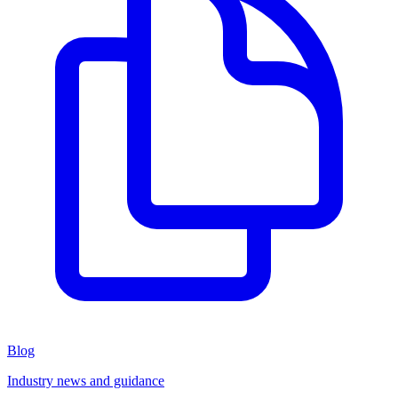
Blog
Industry news and guidance