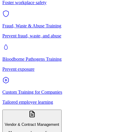
Foster workplace safety
Fraud, Waste & Abuse Training
Prevent fraud, waste, and abuse
Bloodborne Pathogens Training
Prevent exposure
Custom Training for Companies
Tailored employee learning
Vendor & Contract Management