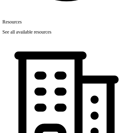
Resources
See all available resources