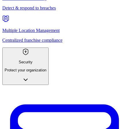
Detect & respond to breaches
Multiple Location Management
Centralized franchise compliance
Security
Protect your organization