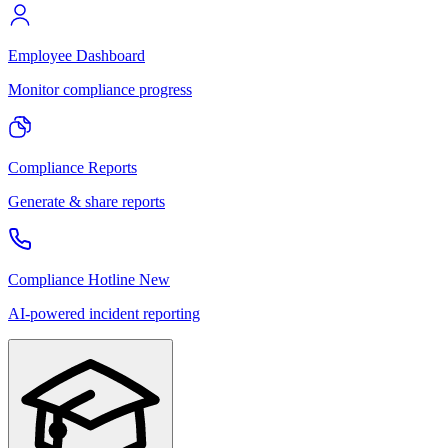
Employee Dashboard
Monitor compliance progress
Compliance Reports
Generate & share reports
Compliance Hotline
New
AI-powered incident reporting