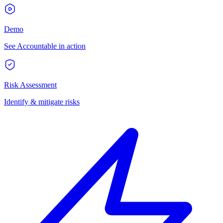
Demo
See Accountable in action
Risk Assessment
Identify & mitigate risks