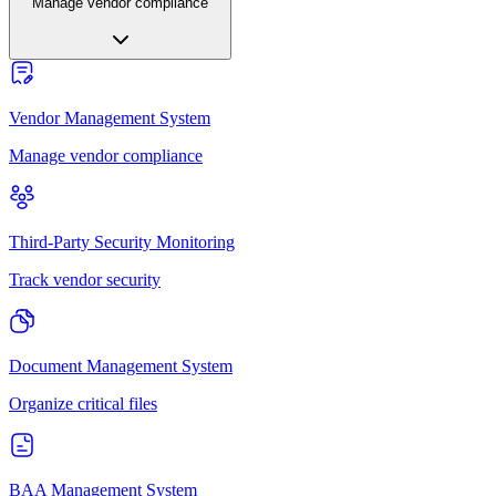
Manage vendor compliance
Vendor Management System
Manage vendor compliance
Third-Party Security Monitoring
Track vendor security
Document Management System
Organize critical files
BAA Management System