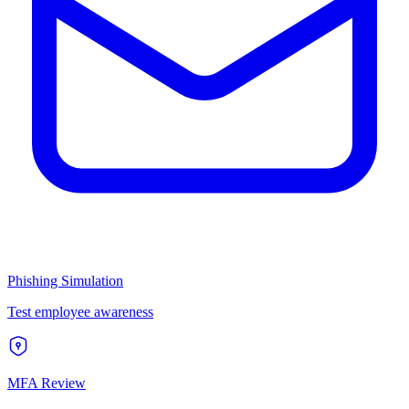
Phishing Simulation
Test employee awareness
MFA Review