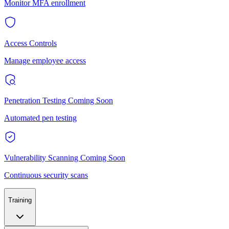
Monitor MFA enrollment
Access Controls
Manage employee access
Penetration Testing
Coming Soon
Automated pen testing
Vulnerability Scanning
Coming Soon
Continuous security scans
Training