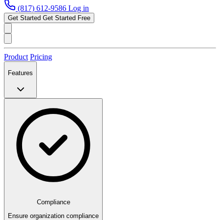
(817) 612-9586
Log in
Get Started
Get Started Free
Product
Pricing
Features
Compliance
Ensure organization compliance