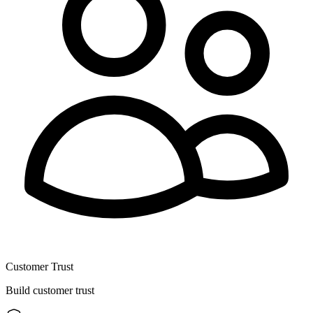
Customer Trust
Build customer trust