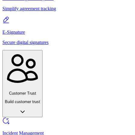
Simplify agreement tracking
E-Signature
Secure digital signatures
Customer Trust
Build customer trust
Incident Management