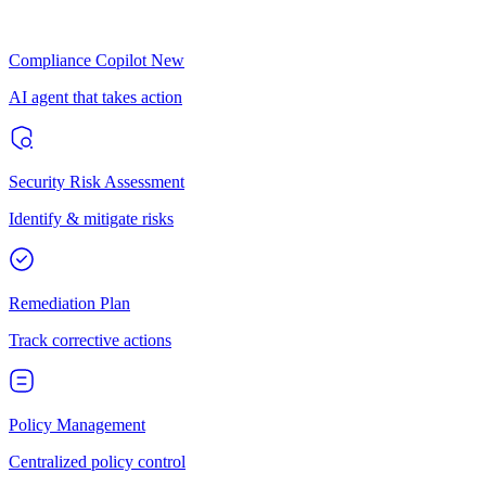
Compliance Copilot
New
AI agent that takes action
Security Risk Assessment
Identify & mitigate risks
Remediation Plan
Track corrective actions
Policy Management
Centralized policy control