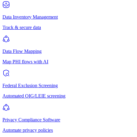
Data Inventory Management
Track & secure data
Data Flow Mapping
Map PHI flows with AI
Federal Exclusion Screening
Automated OIG/LEIE screening
Privacy Compliance Software
Automate privacy policies