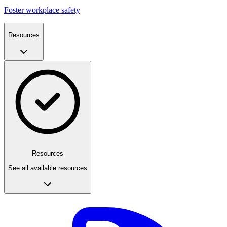
Foster workplace safety
Resources
Resources
See all available resources