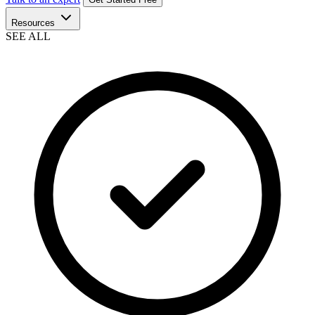
Resources
SEE ALL