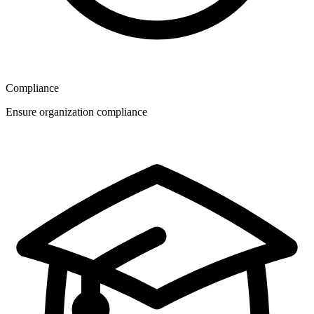
Compliance
Ensure organization compliance