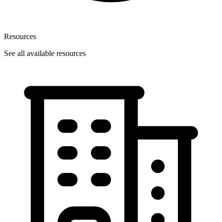
Resources
See all available resources