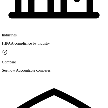
Industries
HIPAA compliance by industry
Compare
See how Accountable compares