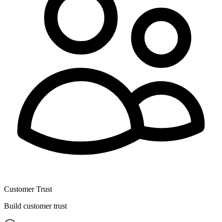
Customer Trust
Build customer trust