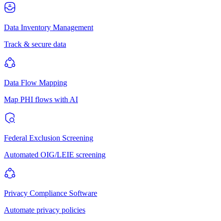
Data Inventory Management
Track & secure data
Data Flow Mapping
Map PHI flows with AI
Federal Exclusion Screening
Automated OIG/LEIE screening
Privacy Compliance Software
Automate privacy policies