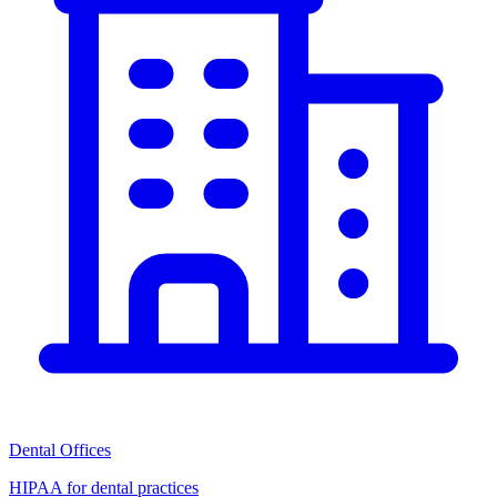
Dental Offices
HIPAA for dental practices