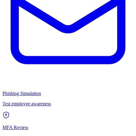
Phishing Simulation
Test employee awareness
MFA Review