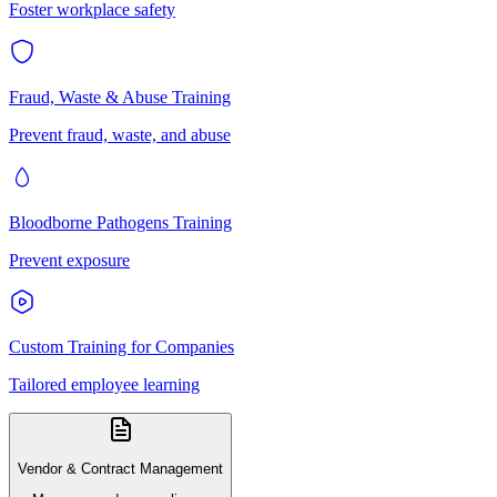
Foster workplace safety
Fraud, Waste & Abuse Training
Prevent fraud, waste, and abuse
Bloodborne Pathogens Training
Prevent exposure
Custom Training for Companies
Tailored employee learning
Vendor & Contract Management