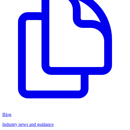
Blog
Industry news and guidance