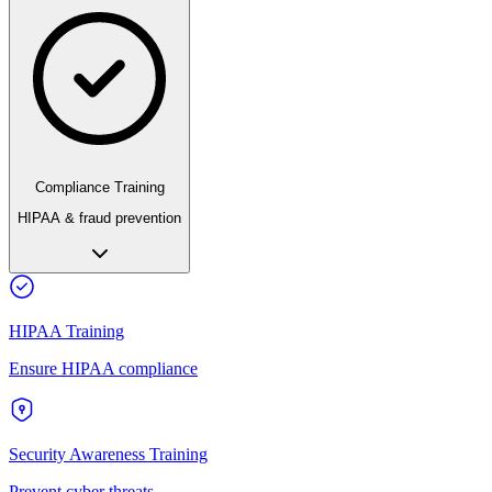
Compliance Training
HIPAA & fraud prevention
HIPAA Training
Ensure HIPAA compliance
Security Awareness Training
Prevent cyber threats