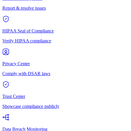
Report & resolve issues
HIPAA Seal of Compliance
Verify HIPAA compliance
Privacy Center
Comply with DSAR laws
Trust Center
Showcase compliance publicly
Data Breach Monitoring