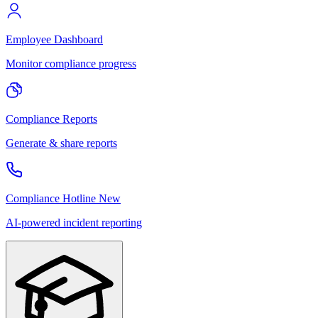
Employee Dashboard
Monitor compliance progress
Compliance Reports
Generate & share reports
Compliance Hotline
New
AI-powered incident reporting