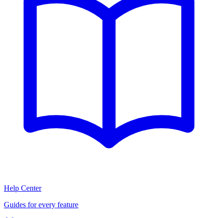
Help Center
Guides for every feature