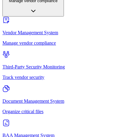
Manage vendor compliance
Vendor Management System
Manage vendor compliance
Third-Party Security Monitoring
Track vendor security
Document Management System
Organize critical files
BAA Management System