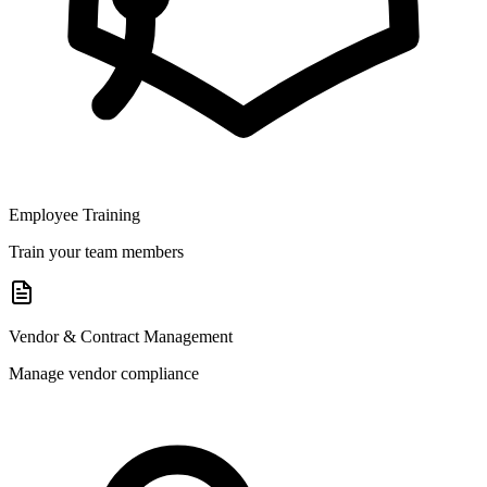
Employee Training
Train your team members
Vendor & Contract Management
Manage vendor compliance