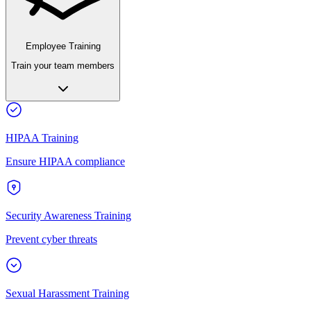
Employee Training
Train your team members
HIPAA Training
Ensure HIPAA compliance
Security Awareness Training
Prevent cyber threats
Sexual Harassment Training