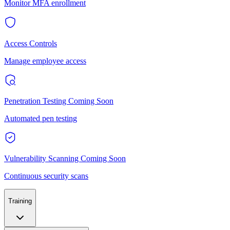
Monitor MFA enrollment
Access Controls
Manage employee access
Penetration Testing
Coming Soon
Automated pen testing
Vulnerability Scanning
Coming Soon
Continuous security scans
Training