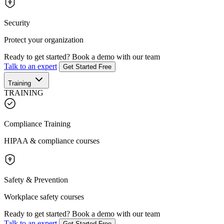
Security
Protect your organization
Ready to get started?
Book a demo with our team
Talk to an expert
Get Started Free
Training
TRAINING
Compliance Training
HIPAA & compliance courses
Safety & Prevention
Workplace safety courses
Ready to get started?
Book a demo with our team
Talk to an expert
Get Started Free