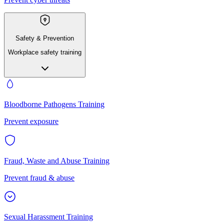
Safety & Prevention
Workplace safety training
Bloodborne Pathogens Training
Prevent exposure
Fraud, Waste and Abuse Training
Prevent fraud & abuse
Sexual Harassment Training