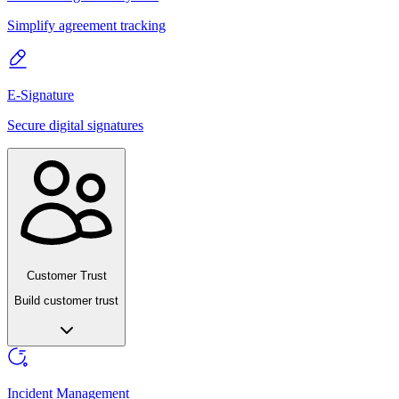
Simplify agreement tracking
E-Signature
Secure digital signatures
Customer Trust
Build customer trust
Incident Management