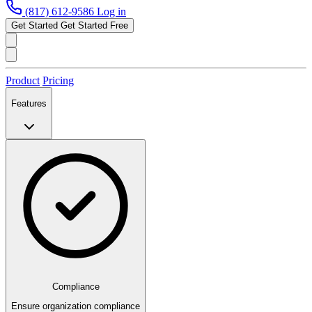
(817) 612-9586
Log in
Get Started
Get Started Free
Product
Pricing
Features
Compliance
Ensure organization compliance