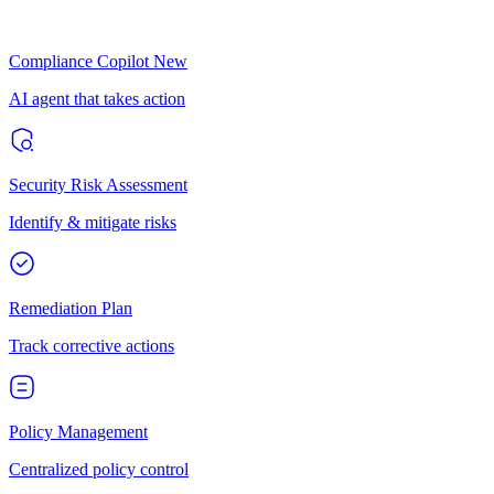
Compliance Copilot
New
AI agent that takes action
Security Risk Assessment
Identify & mitigate risks
Remediation Plan
Track corrective actions
Policy Management
Centralized policy control