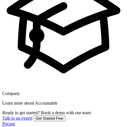
Company
Learn more about Accountable
Ready to get started?
Book a demo with our team
Talk to an expert
Get Started Free
Pricing