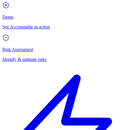
Demo
See Accountable in action
Risk Assessment
Identify & mitigate risks