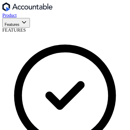
Product
Features
FEATURES