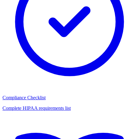
Compliance Checklist
Complete HIPAA requirements list