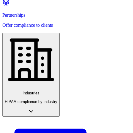
Partnerships
Offer compliance to clients
Industries
HIPAA compliance by industry