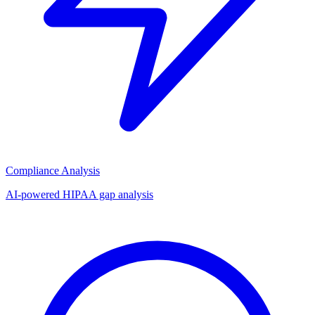
Compliance Analysis
AI-powered HIPAA gap analysis