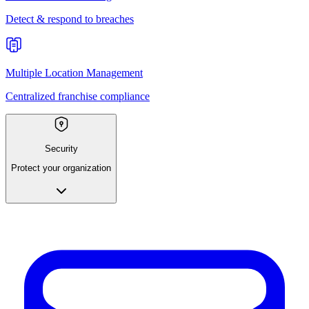
Detect & respond to breaches
Multiple Location Management
Centralized franchise compliance
Security
Protect your organization