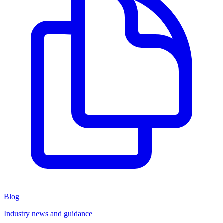
Blog
Industry news and guidance