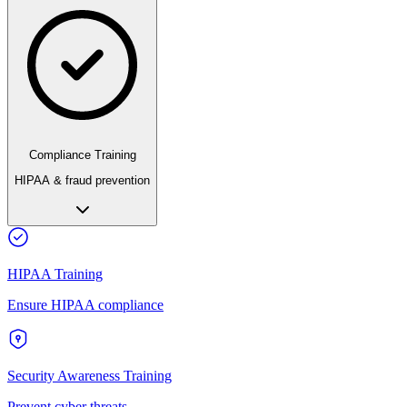
Compliance Training
HIPAA & fraud prevention
HIPAA Training
Ensure HIPAA compliance
Security Awareness Training
Prevent cyber threats