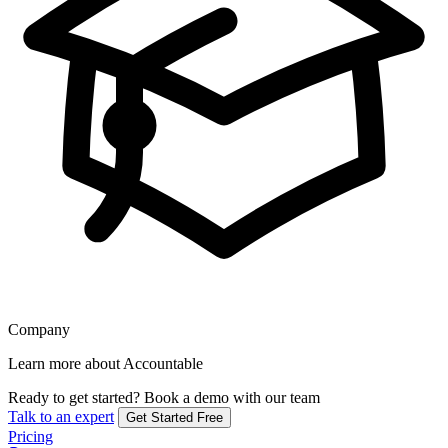
Company
Learn more about Accountable
Ready to get started?
Book a demo with our team
Talk to an expert
Get Started Free
Pricing