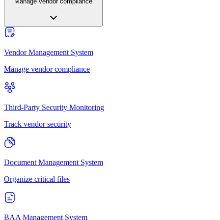
Manage vendor compliance
Vendor Management System
Manage vendor compliance
Third-Party Security Monitoring
Track vendor security
Document Management System
Organize critical files
BAA Management System