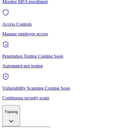
Monitor MFA enrollment
Access Controls
Manage employee access
Penetration Testing
Coming Soon
Automated pen testing
Vulnerability Scanning
Coming Soon
Continuous security scans
Training