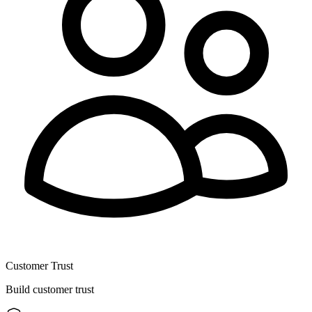
Customer Trust
Build customer trust