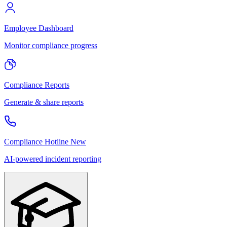
Employee Dashboard
Monitor compliance progress
Compliance Reports
Generate & share reports
Compliance Hotline
New
AI-powered incident reporting