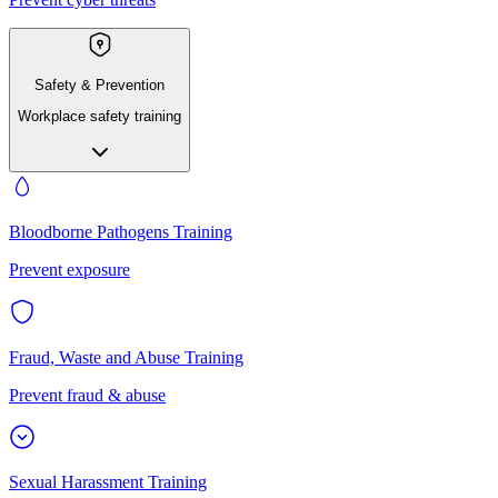
Safety & Prevention
Workplace safety training
Bloodborne Pathogens Training
Prevent exposure
Fraud, Waste and Abuse Training
Prevent fraud & abuse
Sexual Harassment Training