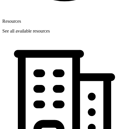
Resources
See all available resources