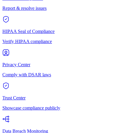
Report & resolve issues
HIPAA Seal of Compliance
Verify HIPAA compliance
Privacy Center
Comply with DSAR laws
Trust Center
Showcase compliance publicly
Data Breach Monitoring