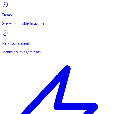
Demo
See Accountable in action
Risk Assessment
Identify & mitigate risks