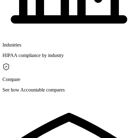
Industries
HIPAA compliance by industry
Compare
See how Accountable compares