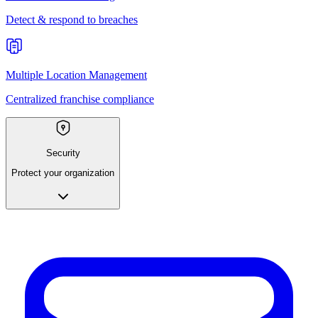
Detect & respond to breaches
Multiple Location Management
Centralized franchise compliance
Security
Protect your organization