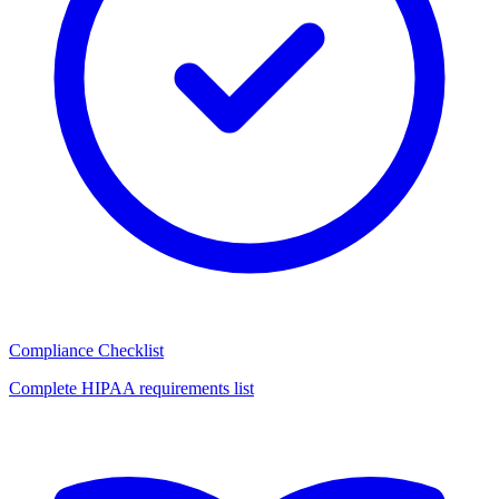
Compliance Checklist
Complete HIPAA requirements list