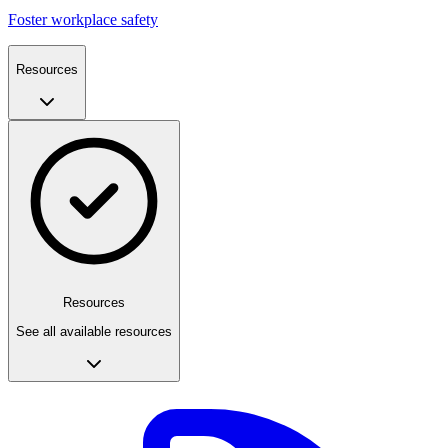
Foster workplace safety
Resources
Resources
See all available resources