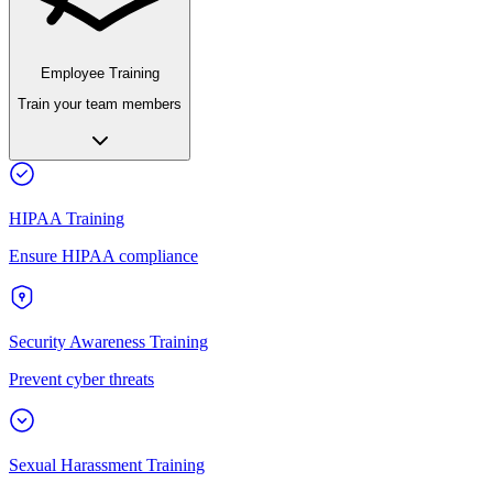
Employee Training
Train your team members
HIPAA Training
Ensure HIPAA compliance
Security Awareness Training
Prevent cyber threats
Sexual Harassment Training