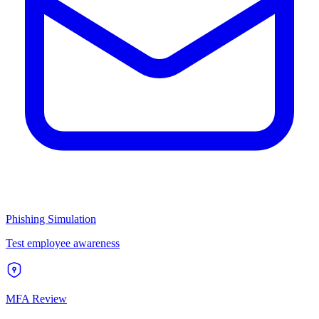
Phishing Simulation
Test employee awareness
MFA Review