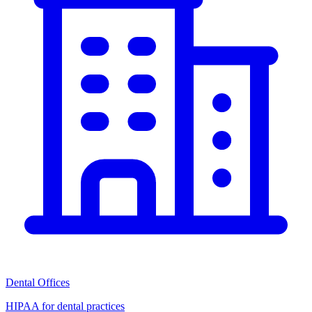
Dental Offices
HIPAA for dental practices