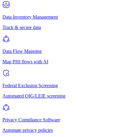
Data Inventory Management
Track & secure data
Data Flow Mapping
Map PHI flows with AI
Federal Exclusion Screening
Automated OIG/LEIE screening
Privacy Compliance Software
Automate privacy policies