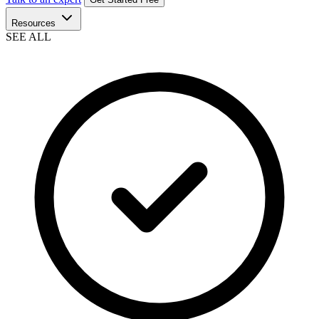
Resources
SEE ALL