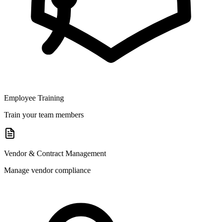
Employee Training
Train your team members
Vendor & Contract Management
Manage vendor compliance