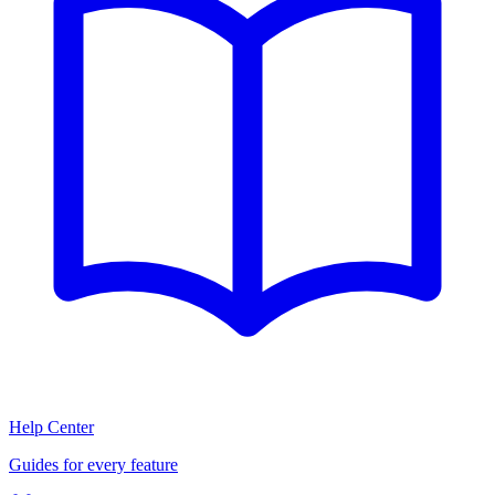
Help Center
Guides for every feature