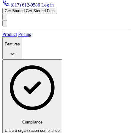
(817) 612-9586
Log in
Get Started
Get Started Free
Product
Pricing
Features
Compliance
Ensure organization compliance