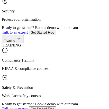
Security
Protect your organization
Ready to get started?
Book a demo with our team
Talk to an expert
Get Started Free
Training
TRAINING
Compliance Training
HIPAA & compliance courses
Safety & Prevention
Workplace safety courses
Ready to get started?
Book a demo with our team
Talk to an expert
Get Started Free