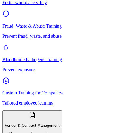
Foster workplace safety
Fraud, Waste & Abuse Training
Prevent fraud, waste, and abuse
Bloodborne Pathogens Training
Prevent exposure
Custom Training for Companies
Tailored employee learning
Vendor & Contract Management