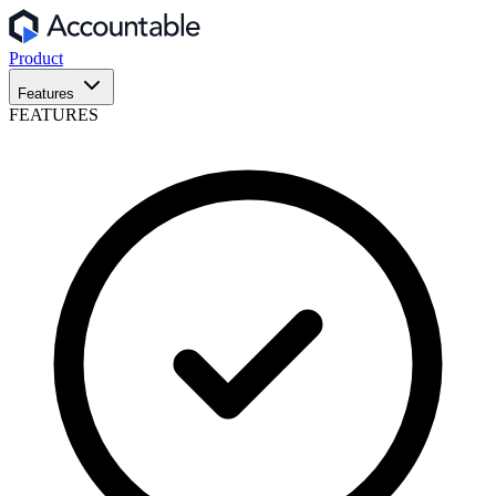
Product
Features
FEATURES