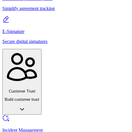
Simplify agreement tracking
E-Signature
Secure digital signatures
Customer Trust
Build customer trust
Incident Management