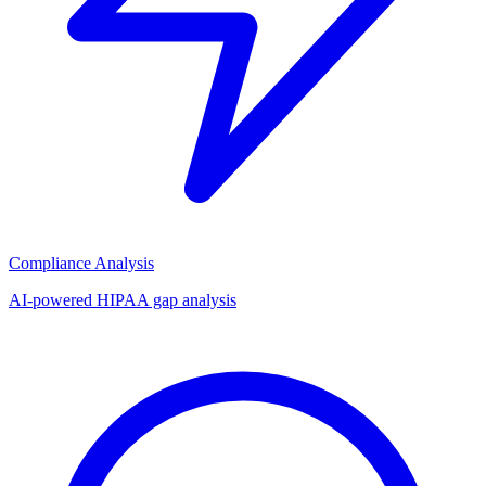
Compliance Analysis
AI-powered HIPAA gap analysis