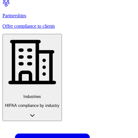
Partnerships
Offer compliance to clients
Industries
HIPAA compliance by industry