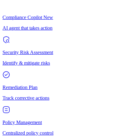
Compliance Copilot
New
AI agent that takes action
Security Risk Assessment
Identify & mitigate risks
Remediation Plan
Track corrective actions
Policy Management
Centralized policy control