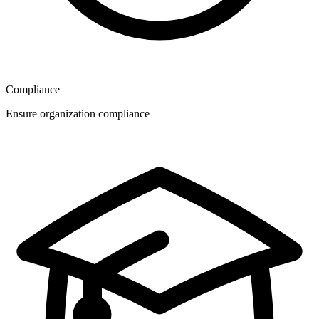
Compliance
Ensure organization compliance