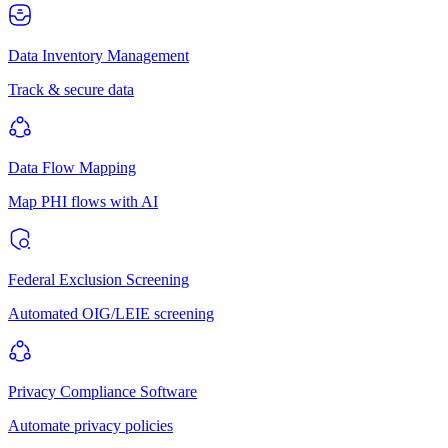
Data Inventory Management
Track & secure data
Data Flow Mapping
Map PHI flows with AI
Federal Exclusion Screening
Automated OIG/LEIE screening
Privacy Compliance Software
Automate privacy policies