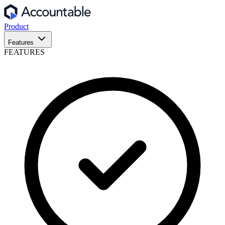
Product
Features
FEATURES