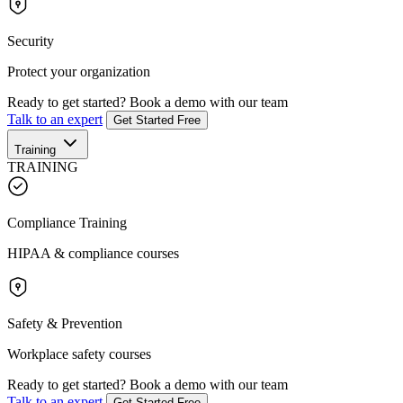
Security
Protect your organization
Ready to get started?
Book a demo with our team
Talk to an expert
Get Started Free
Training
TRAINING
Compliance Training
HIPAA & compliance courses
Safety & Prevention
Workplace safety courses
Ready to get started?
Book a demo with our team
Talk to an expert
Get Started Free