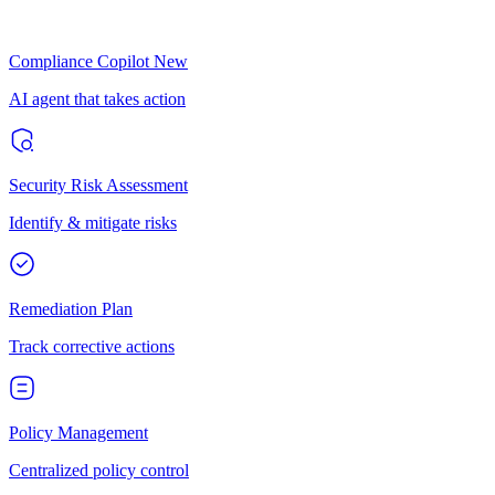
Compliance Copilot
New
AI agent that takes action
Security Risk Assessment
Identify & mitigate risks
Remediation Plan
Track corrective actions
Policy Management
Centralized policy control