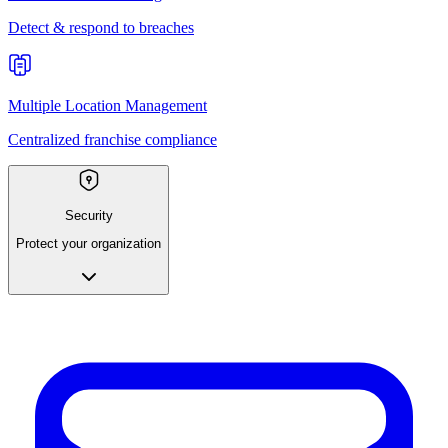
Detect & respond to breaches
Multiple Location Management
Centralized franchise compliance
Security
Protect your organization