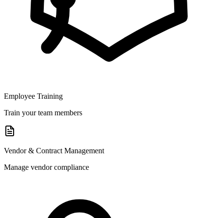
Employee Training
Train your team members
Vendor & Contract Management
Manage vendor compliance