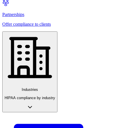
Partnerships
Offer compliance to clients
Industries
HIPAA compliance by industry