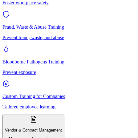
Foster workplace safety
Fraud, Waste & Abuse Training
Prevent fraud, waste, and abuse
Bloodborne Pathogens Training
Prevent exposure
Custom Training for Companies
Tailored employee learning
Vendor & Contract Management