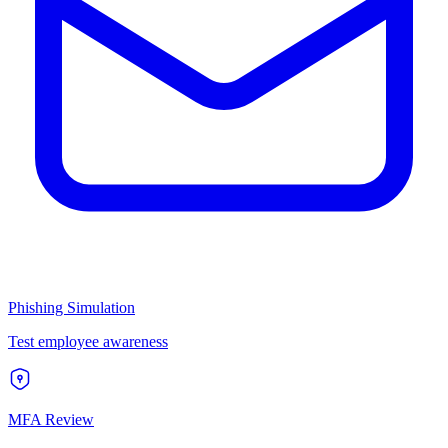
Phishing Simulation
Test employee awareness
MFA Review