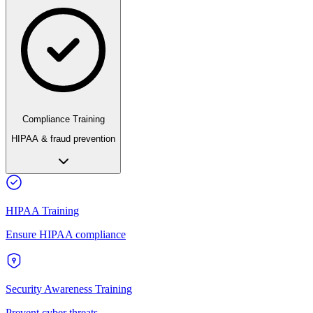
Compliance Training
HIPAA & fraud prevention
HIPAA Training
Ensure HIPAA compliance
Security Awareness Training
Prevent cyber threats