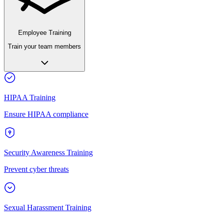
Employee Training
Train your team members
HIPAA Training
Ensure HIPAA compliance
Security Awareness Training
Prevent cyber threats
Sexual Harassment Training