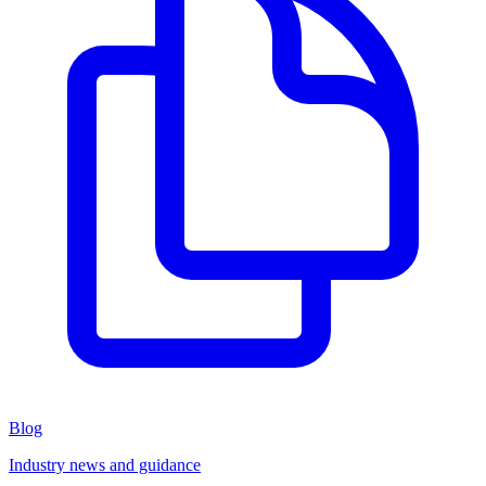
Blog
Industry news and guidance