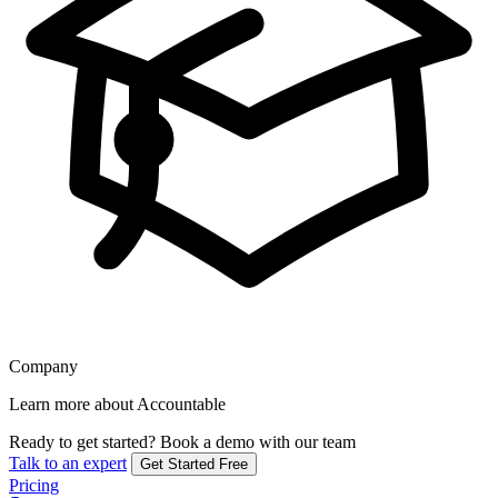
Company
Learn more about Accountable
Ready to get started?
Book a demo with our team
Talk to an expert
Get Started Free
Pricing