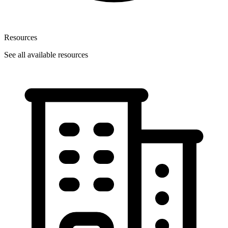
Resources
See all available resources