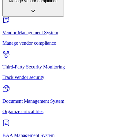
Manage vendor compliance
Vendor Management System
Manage vendor compliance
Third-Party Security Monitoring
Track vendor security
Document Management System
Organize critical files
BAA Management System