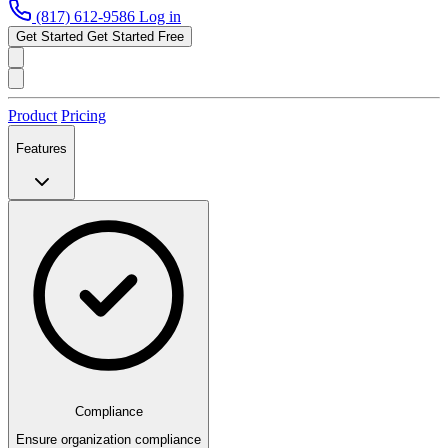
(817) 612-9586
Log in
Get Started
Get Started Free
Product
Pricing
Features
Compliance
Ensure organization compliance