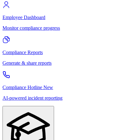
Employee Dashboard
Monitor compliance progress
Compliance Reports
Generate & share reports
Compliance Hotline
New
AI-powered incident reporting