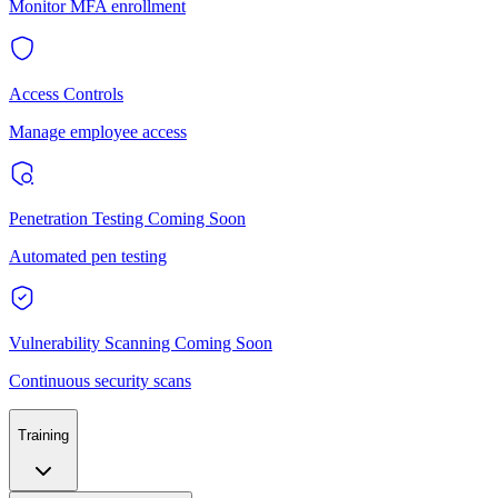
Monitor MFA enrollment
Access Controls
Manage employee access
Penetration Testing
Coming Soon
Automated pen testing
Vulnerability Scanning
Coming Soon
Continuous security scans
Training