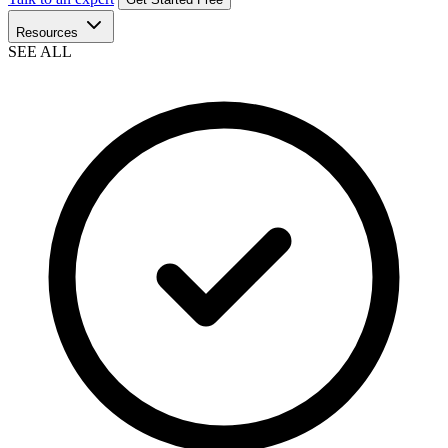
Resources
SEE ALL