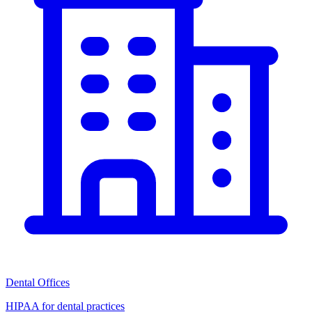
Dental Offices
HIPAA for dental practices