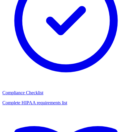
Compliance Checklist
Complete HIPAA requirements list