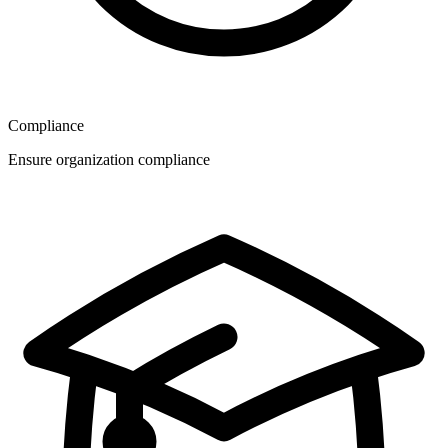
Compliance
Ensure organization compliance