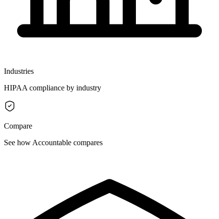
Industries
HIPAA compliance by industry
Compare
See how Accountable compares