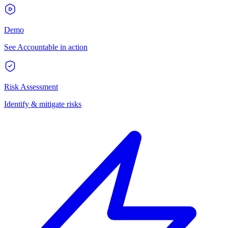
Demo
See Accountable in action
Risk Assessment
Identify & mitigate risks