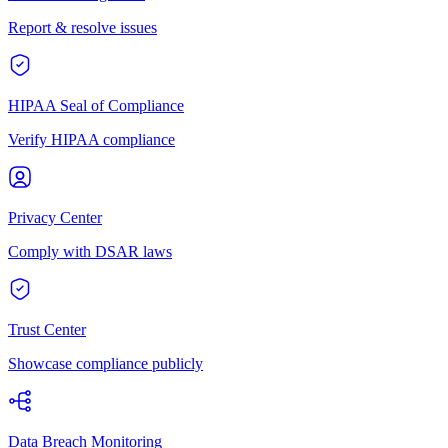
Report & resolve issues
HIPAA Seal of Compliance
Verify HIPAA compliance
Privacy Center
Comply with DSAR laws
Trust Center
Showcase compliance publicly
Data Breach Monitoring