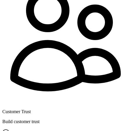
Customer Trust
Build customer trust