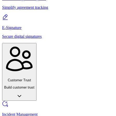
Simplify agreement tracking
E-Signature
Secure digital signatures
Customer Trust
Build customer trust
Incident Management