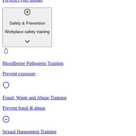
Safety & Prevention
Workplace safety training
Bloodborne Pathogens Training
Prevent exposure
Fraud, Waste and Abuse Training
Prevent fraud & abuse
Sexual Harassment Training