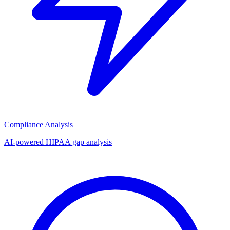
Compliance Analysis
AI-powered HIPAA gap analysis