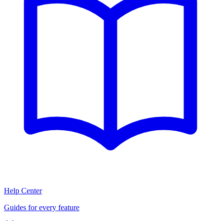
Help Center
Guides for every feature