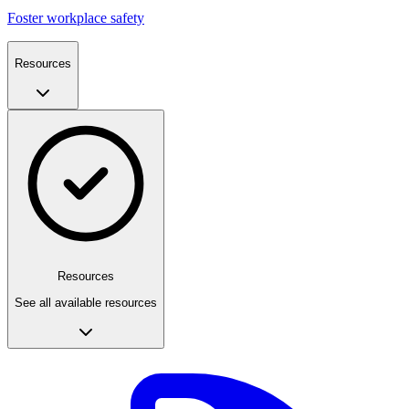
Foster workplace safety
Resources
Resources
See all available resources