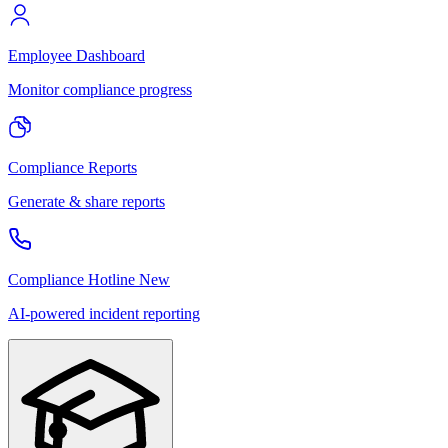
Employee Dashboard
Monitor compliance progress
Compliance Reports
Generate & share reports
Compliance Hotline
New
AI-powered incident reporting