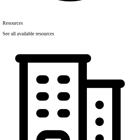
Resources
See all available resources