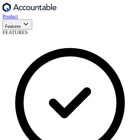
Product
Features
FEATURES