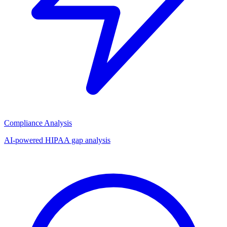
Compliance Analysis
AI-powered HIPAA gap analysis