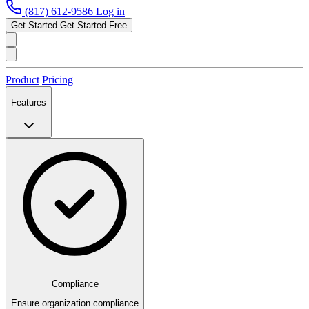
(817) 612-9586
Log in
Get Started
Get Started Free
Product
Pricing
Features
Compliance
Ensure organization compliance