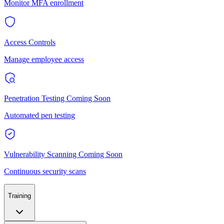
Monitor MFA enrollment
Access Controls
Manage employee access
Penetration Testing
Coming Soon
Automated pen testing
Vulnerability Scanning
Coming Soon
Continuous security scans
Training