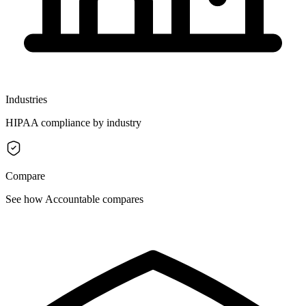
Industries
HIPAA compliance by industry
Compare
See how Accountable compares