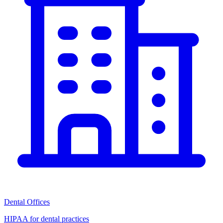
Dental Offices
HIPAA for dental practices