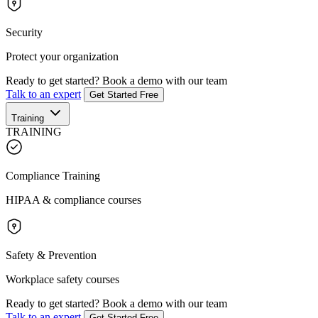
Security
Protect your organization
Ready to get started?
Book a demo with our team
Talk to an expert
Get Started Free
Training
TRAINING
Compliance Training
HIPAA & compliance courses
Safety & Prevention
Workplace safety courses
Ready to get started?
Book a demo with our team
Talk to an expert
Get Started Free