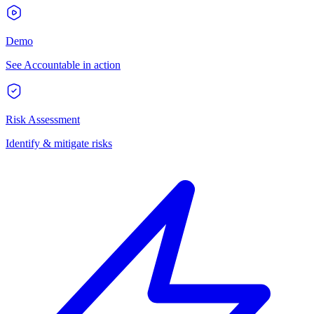
Demo
See Accountable in action
Risk Assessment
Identify & mitigate risks