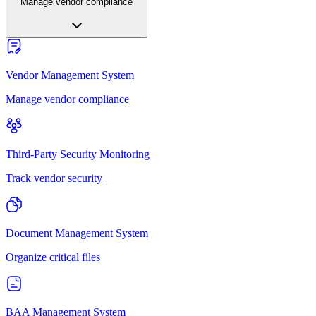
Manage vendor compliance
Vendor Management System
Manage vendor compliance
Third-Party Security Monitoring
Track vendor security
Document Management System
Organize critical files
BAA Management System