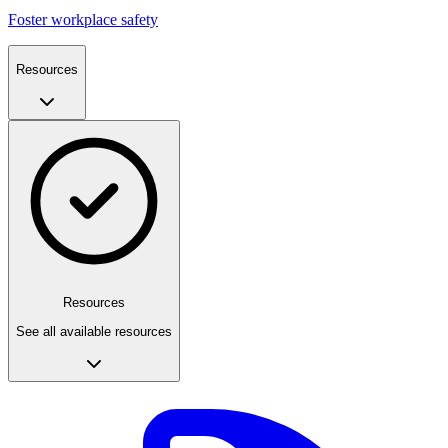
Foster workplace safety
Resources
Resources
See all available resources