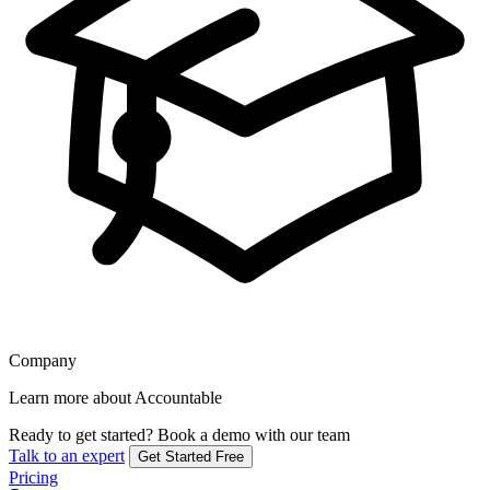
Company
Learn more about Accountable
Ready to get started?
Book a demo with our team
Talk to an expert
Get Started Free
Pricing