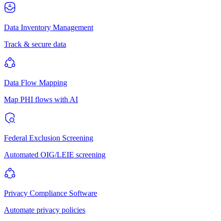
Data Inventory Management
Track & secure data
Data Flow Mapping
Map PHI flows with AI
Federal Exclusion Screening
Automated OIG/LEIE screening
Privacy Compliance Software
Automate privacy policies