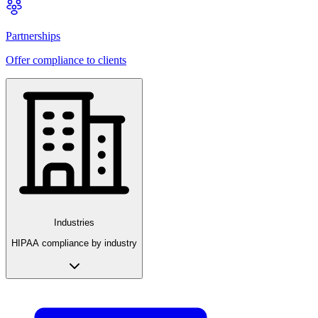
Partnerships
Offer compliance to clients
Industries
HIPAA compliance by industry