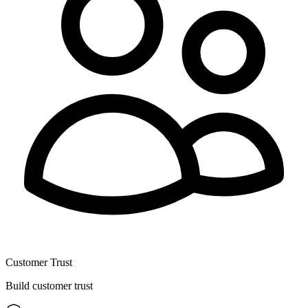
Customer Trust
Build customer trust