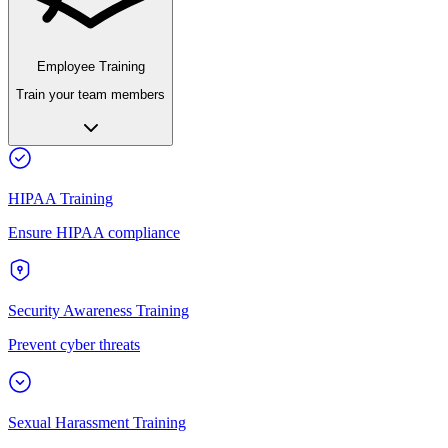
Employee Training
Train your team members
HIPAA Training
Ensure HIPAA compliance
Security Awareness Training
Prevent cyber threats
Sexual Harassment Training