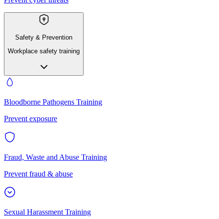
Safety & Prevention
Workplace safety training
Bloodborne Pathogens Training
Prevent exposure
Fraud, Waste and Abuse Training
Prevent fraud & abuse
Sexual Harassment Training