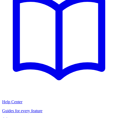
Help Center
Guides for every feature