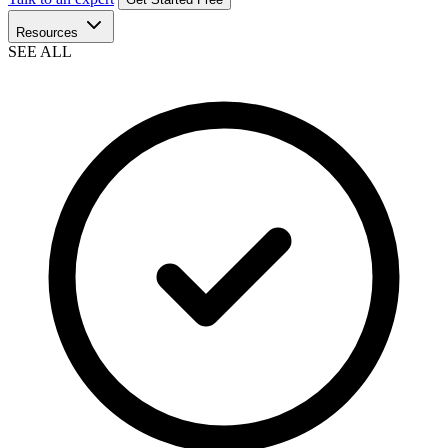
Resources
SEE ALL