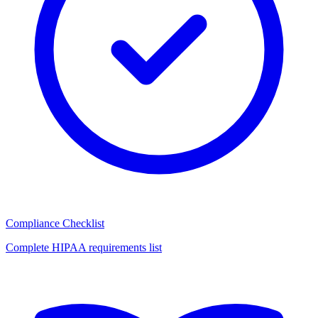
Compliance Checklist
Complete HIPAA requirements list