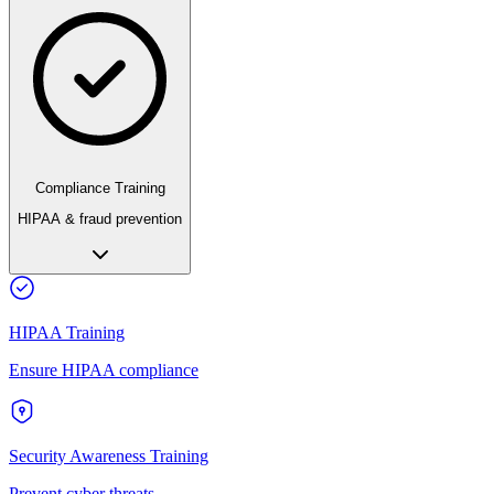
Compliance Training
HIPAA & fraud prevention
HIPAA Training
Ensure HIPAA compliance
Security Awareness Training
Prevent cyber threats