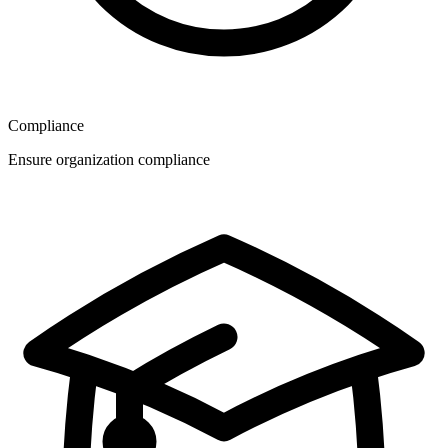
Compliance
Ensure organization compliance