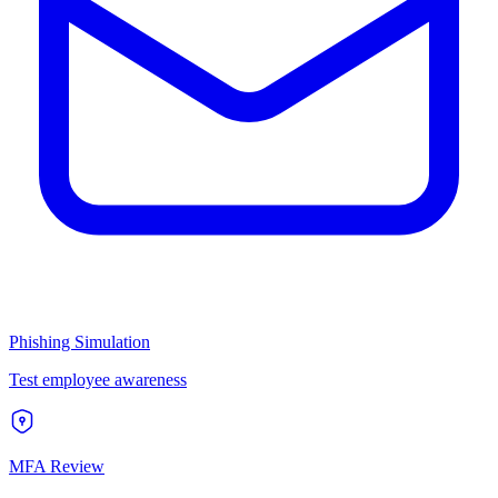
Phishing Simulation
Test employee awareness
MFA Review