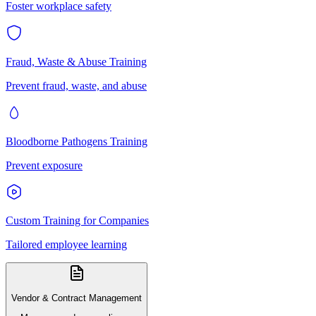
Foster workplace safety
Fraud, Waste & Abuse Training
Prevent fraud, waste, and abuse
Bloodborne Pathogens Training
Prevent exposure
Custom Training for Companies
Tailored employee learning
Vendor & Contract Management