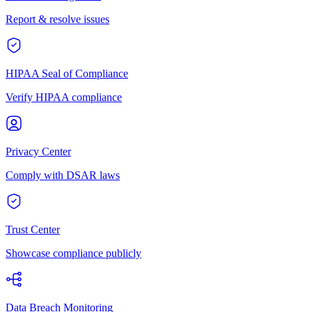
Report & resolve issues
HIPAA Seal of Compliance
Verify HIPAA compliance
Privacy Center
Comply with DSAR laws
Trust Center
Showcase compliance publicly
Data Breach Monitoring