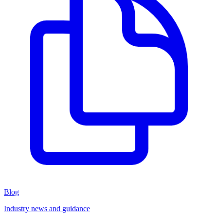
Blog
Industry news and guidance