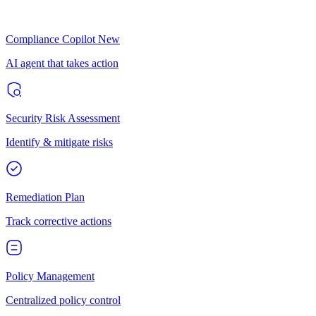
Compliance Copilot
New
AI agent that takes action
Security Risk Assessment
Identify & mitigate risks
Remediation Plan
Track corrective actions
Policy Management
Centralized policy control