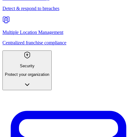
Detect & respond to breaches
Multiple Location Management
Centralized franchise compliance
Security
Protect your organization