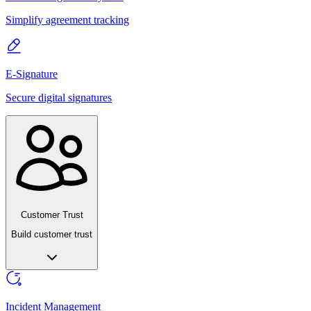
Simplify agreement tracking
E-Signature
Secure digital signatures
Customer Trust
Build customer trust
Incident Management