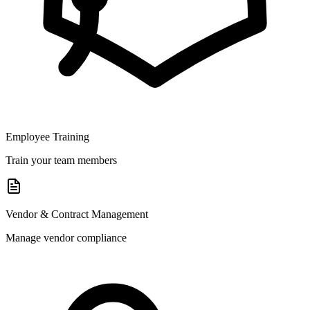
Employee Training
Train your team members
Vendor & Contract Management
Manage vendor compliance