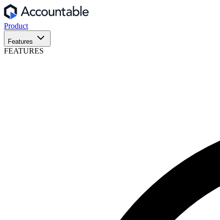
Product
Features
FEATURES