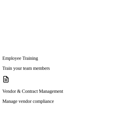
Employee Training
Train your team members
Vendor & Contract Management
Manage vendor compliance