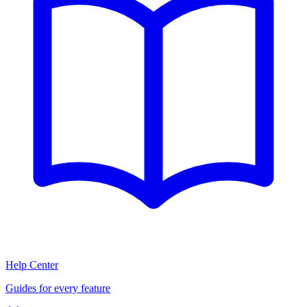
Help Center
Guides for every feature