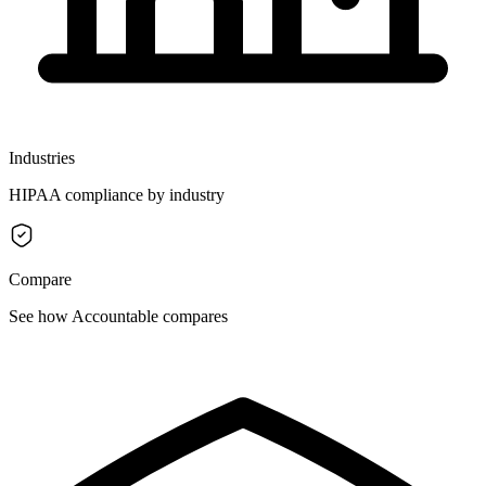
Industries
HIPAA compliance by industry
Compare
See how Accountable compares