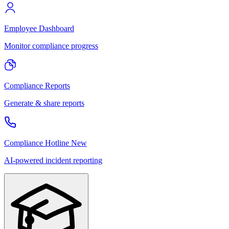
Employee Dashboard
Monitor compliance progress
Compliance Reports
Generate & share reports
Compliance Hotline
New
AI-powered incident reporting