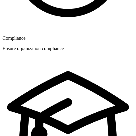
Compliance
Ensure organization compliance