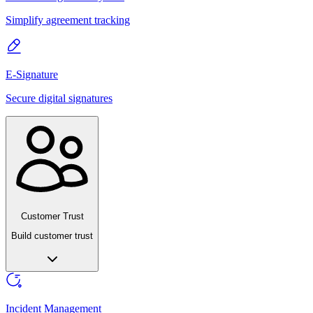
Simplify agreement tracking
E-Signature
Secure digital signatures
Customer Trust
Build customer trust
Incident Management