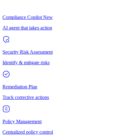
Compliance Copilot
New
AI agent that takes action
Security Risk Assessment
Identify & mitigate risks
Remediation Plan
Track corrective actions
Policy Management
Centralized policy control