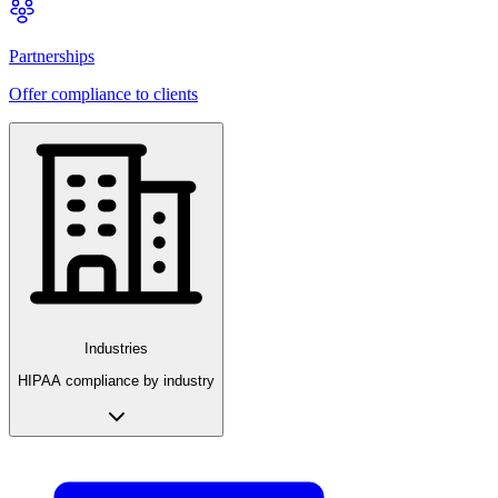
Partnerships
Offer compliance to clients
Industries
HIPAA compliance by industry