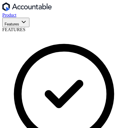
Product
Features
FEATURES