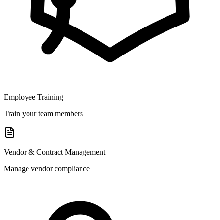
Employee Training
Train your team members
Vendor & Contract Management
Manage vendor compliance