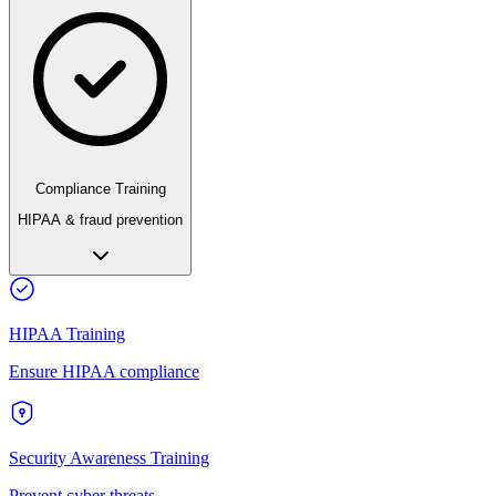
Compliance Training
HIPAA & fraud prevention
HIPAA Training
Ensure HIPAA compliance
Security Awareness Training
Prevent cyber threats