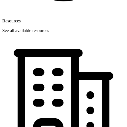
Resources
See all available resources