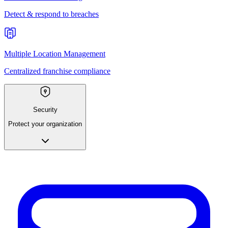
Detect & respond to breaches
Multiple Location Management
Centralized franchise compliance
Security
Protect your organization