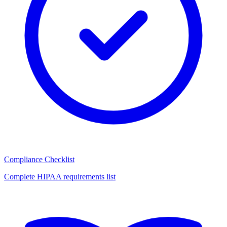
Compliance Checklist
Complete HIPAA requirements list