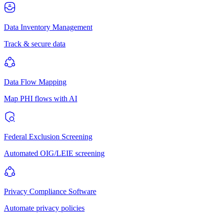
Data Inventory Management
Track & secure data
Data Flow Mapping
Map PHI flows with AI
Federal Exclusion Screening
Automated OIG/LEIE screening
Privacy Compliance Software
Automate privacy policies