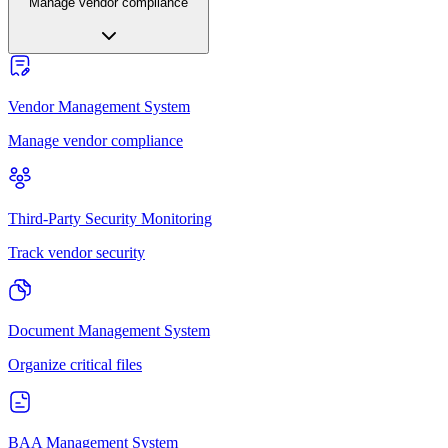
Manage vendor compliance
Vendor Management System
Manage vendor compliance
Third-Party Security Monitoring
Track vendor security
Document Management System
Organize critical files
BAA Management System