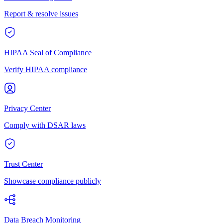
Report & resolve issues
HIPAA Seal of Compliance
Verify HIPAA compliance
Privacy Center
Comply with DSAR laws
Trust Center
Showcase compliance publicly
Data Breach Monitoring