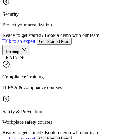
Security
Protect your organization
Ready to get started?
Book a demo with our team
Talk to an expert
Get Started Free
Training
TRAINING
Compliance Training
HIPAA & compliance courses
Safety & Prevention
Workplace safety courses
Ready to get started?
Book a demo with our team
Talk to an expert
Get Started Free