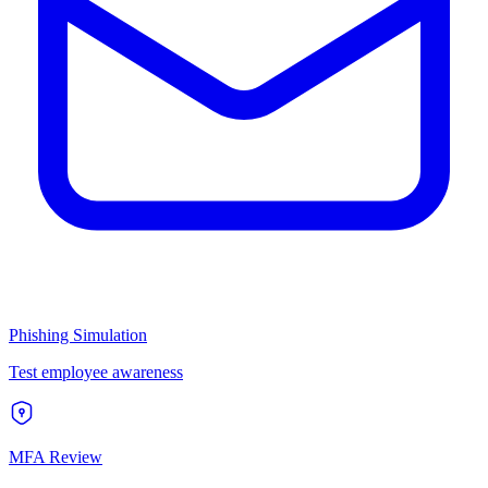
Phishing Simulation
Test employee awareness
MFA Review