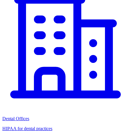
Dental Offices
HIPAA for dental practices