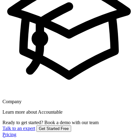
Company
Learn more about Accountable
Ready to get started?
Book a demo with our team
Talk to an expert
Get Started Free
Pricing