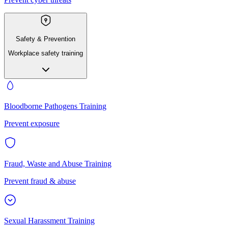
Safety & Prevention
Workplace safety training
Bloodborne Pathogens Training
Prevent exposure
Fraud, Waste and Abuse Training
Prevent fraud & abuse
Sexual Harassment Training