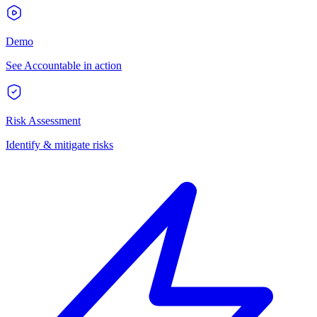
Demo
See Accountable in action
Risk Assessment
Identify & mitigate risks