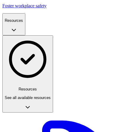
Foster workplace safety
Resources
Resources
See all available resources