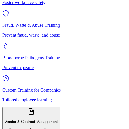
Foster workplace safety
Fraud, Waste & Abuse Training
Prevent fraud, waste, and abuse
Bloodborne Pathogens Training
Prevent exposure
Custom Training for Companies
Tailored employee learning
Vendor & Contract Management