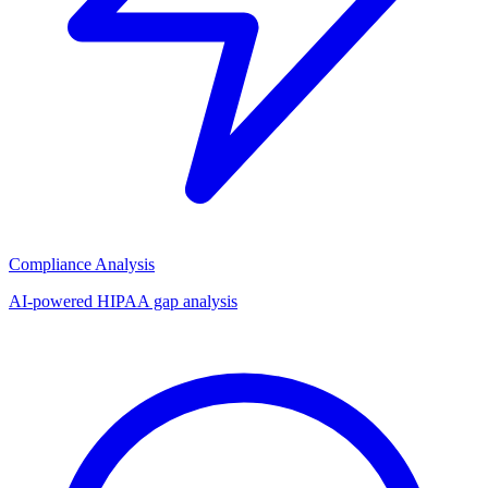
Compliance Analysis
AI-powered HIPAA gap analysis