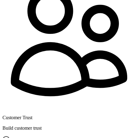
Customer Trust
Build customer trust