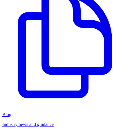
Blog
Industry news and guidance