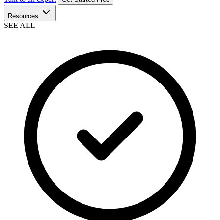
Resources
SEE ALL