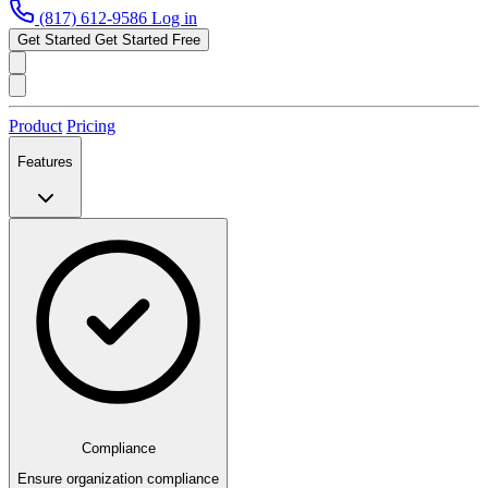
(817) 612-9586
Log in
Get Started
Get Started Free
Product
Pricing
Features
Compliance
Ensure organization compliance