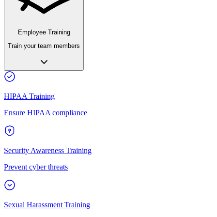
Employee Training
Train your team members
HIPAA Training
Ensure HIPAA compliance
Security Awareness Training
Prevent cyber threats
Sexual Harassment Training