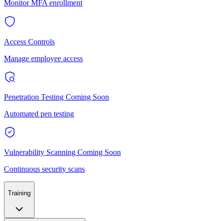
Monitor MFA enrollment
Access Controls
Manage employee access
Penetration Testing
Coming Soon
Automated pen testing
Vulnerability Scanning
Coming Soon
Continuous security scans
Training