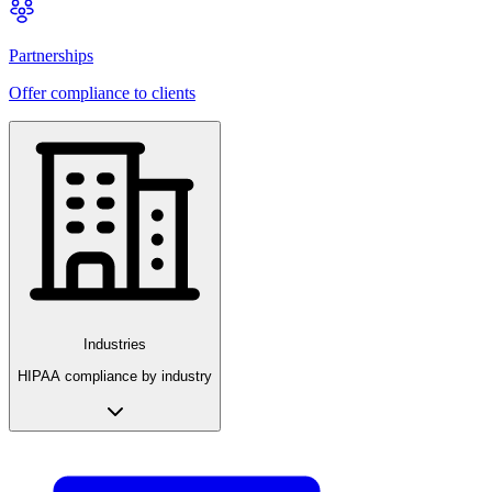
Partnerships
Offer compliance to clients
Industries
HIPAA compliance by industry