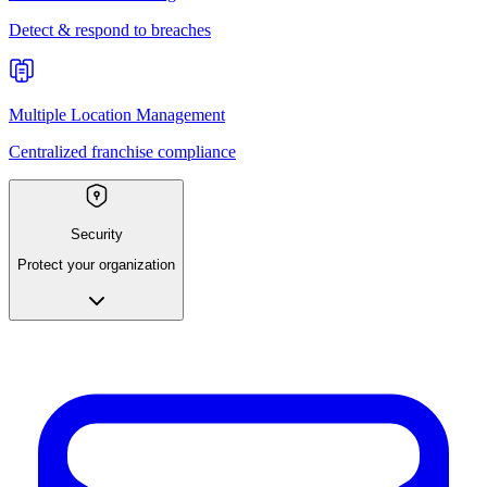
Detect & respond to breaches
Multiple Location Management
Centralized franchise compliance
Security
Protect your organization