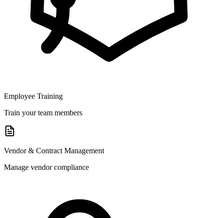
Employee Training
Train your team members
Vendor & Contract Management
Manage vendor compliance