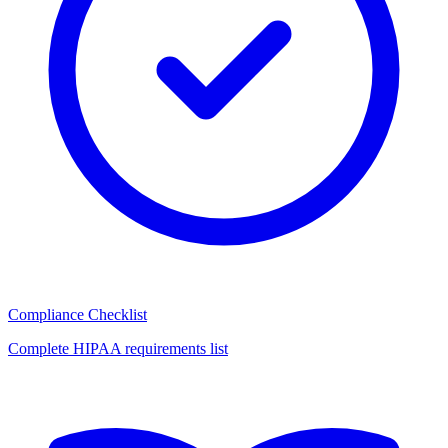
Compliance Checklist
Complete HIPAA requirements list