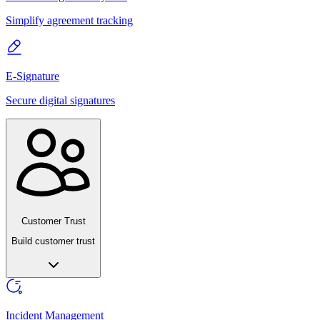
Simplify agreement tracking
E-Signature
Secure digital signatures
Customer Trust
Build customer trust
Incident Management