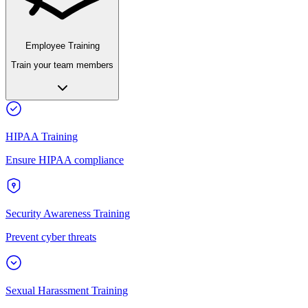
Employee Training
Train your team members
HIPAA Training
Ensure HIPAA compliance
Security Awareness Training
Prevent cyber threats
Sexual Harassment Training