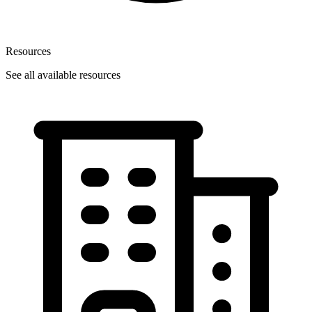
Resources
See all available resources