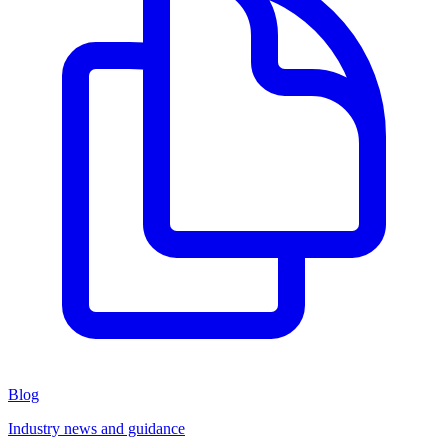
Blog
Industry news and guidance