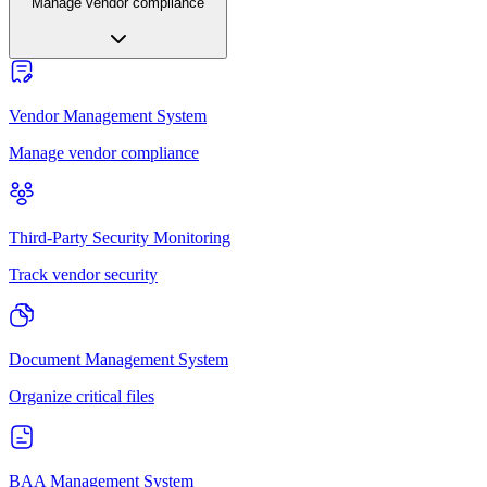
Manage vendor compliance
Vendor Management System
Manage vendor compliance
Third-Party Security Monitoring
Track vendor security
Document Management System
Organize critical files
BAA Management System