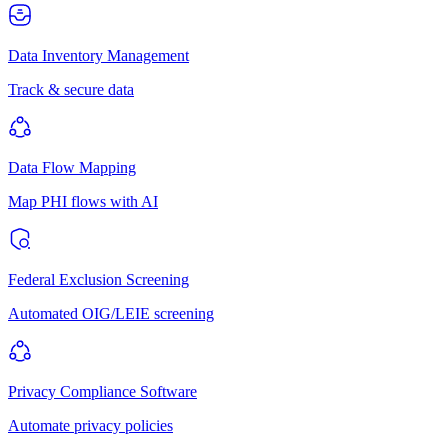
Data Inventory Management
Track & secure data
Data Flow Mapping
Map PHI flows with AI
Federal Exclusion Screening
Automated OIG/LEIE screening
Privacy Compliance Software
Automate privacy policies