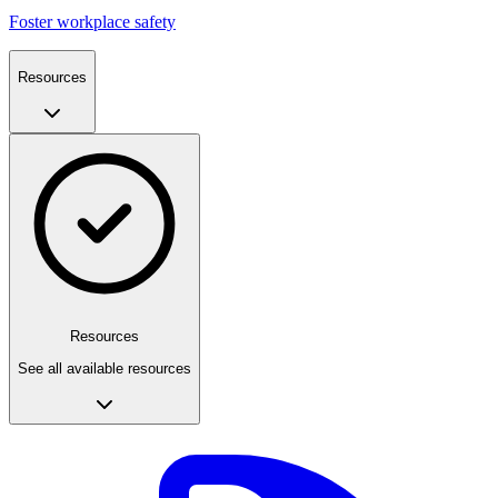
Foster workplace safety
Resources
Resources
See all available resources