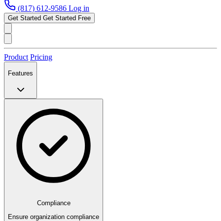
(817) 612-9586
Log in
Get Started
Get Started Free
Product
Pricing
Features
Compliance
Ensure organization compliance