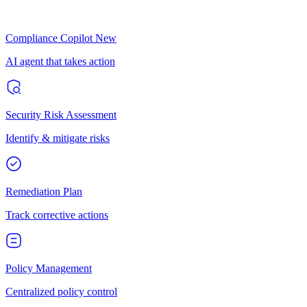
Compliance Copilot
New
AI agent that takes action
Security Risk Assessment
Identify & mitigate risks
Remediation Plan
Track corrective actions
Policy Management
Centralized policy control