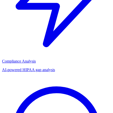
Compliance Analysis
AI-powered HIPAA gap analysis