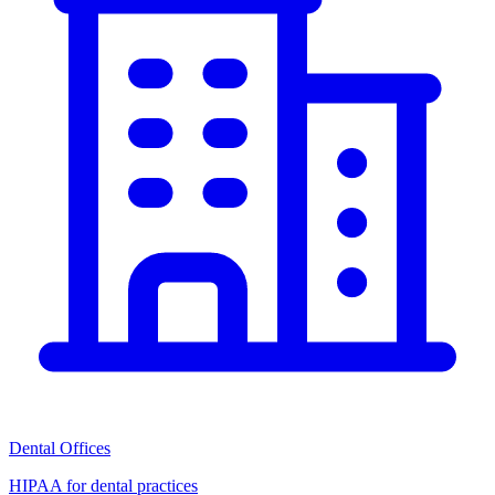
Dental Offices
HIPAA for dental practices