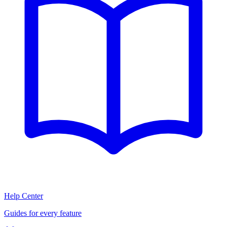
Help Center
Guides for every feature