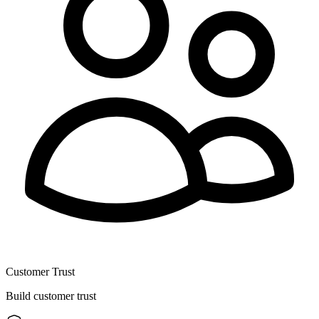
Customer Trust
Build customer trust