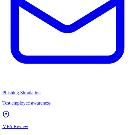
Phishing Simulation
Test employee awareness
MFA Review