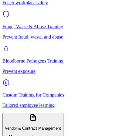
Foster workplace safety
Fraud, Waste & Abuse Training
Prevent fraud, waste, and abuse
Bloodborne Pathogens Training
Prevent exposure
Custom Training for Companies
Tailored employee learning
Vendor & Contract Management