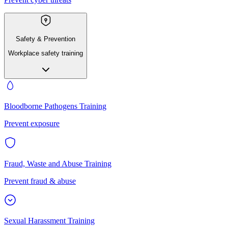
Safety & Prevention
Workplace safety training
Bloodborne Pathogens Training
Prevent exposure
Fraud, Waste and Abuse Training
Prevent fraud & abuse
Sexual Harassment Training