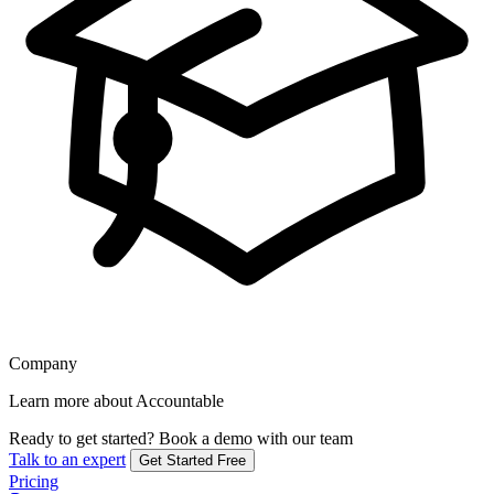
Company
Learn more about Accountable
Ready to get started?
Book a demo with our team
Talk to an expert
Get Started Free
Pricing