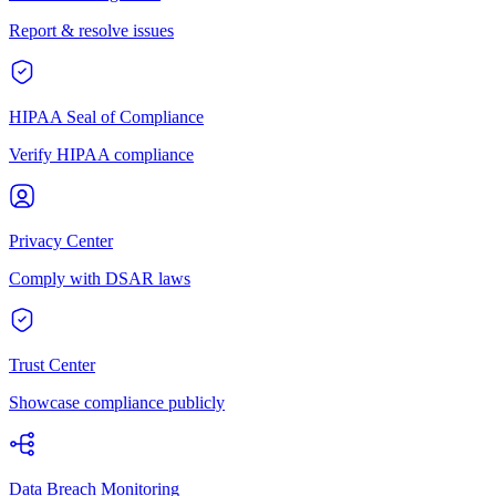
Report & resolve issues
HIPAA Seal of Compliance
Verify HIPAA compliance
Privacy Center
Comply with DSAR laws
Trust Center
Showcase compliance publicly
Data Breach Monitoring