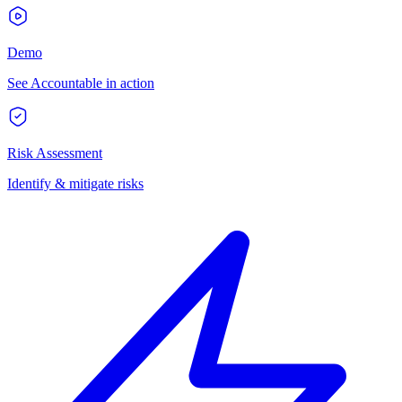
Demo
See Accountable in action
Risk Assessment
Identify & mitigate risks