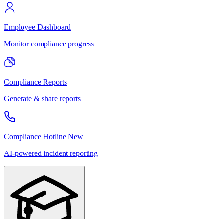
Employee Dashboard
Monitor compliance progress
Compliance Reports
Generate & share reports
Compliance Hotline
New
AI-powered incident reporting