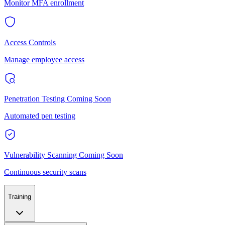
Monitor MFA enrollment
Access Controls
Manage employee access
Penetration Testing
Coming Soon
Automated pen testing
Vulnerability Scanning
Coming Soon
Continuous security scans
Training