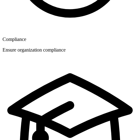
Compliance
Ensure organization compliance