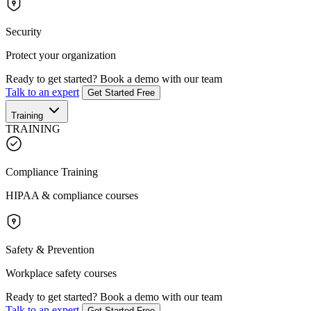
Security
Protect your organization
Ready to get started?
Book a demo with our team
Talk to an expert
Get Started Free
Training
TRAINING
Compliance Training
HIPAA & compliance courses
Safety & Prevention
Workplace safety courses
Ready to get started?
Book a demo with our team
Talk to an expert
Get Started Free