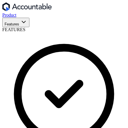
Product
Features
FEATURES