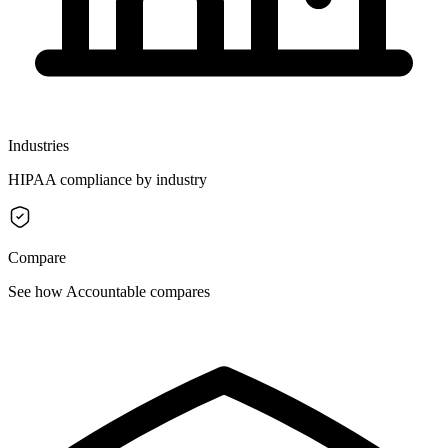
Industries
HIPAA compliance by industry
Compare
See how Accountable compares