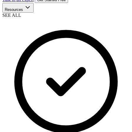
Resources
SEE ALL