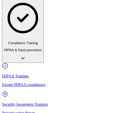
Compliance Training
HIPAA & fraud prevention
HIPAA Training
Ensure HIPAA compliance
Security Awareness Training
Prevent cyber threats