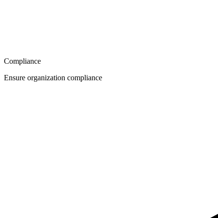
Compliance
Ensure organization compliance