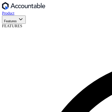
Product
Features
FEATURES