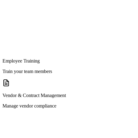
Employee Training
Train your team members
Vendor & Contract Management
Manage vendor compliance