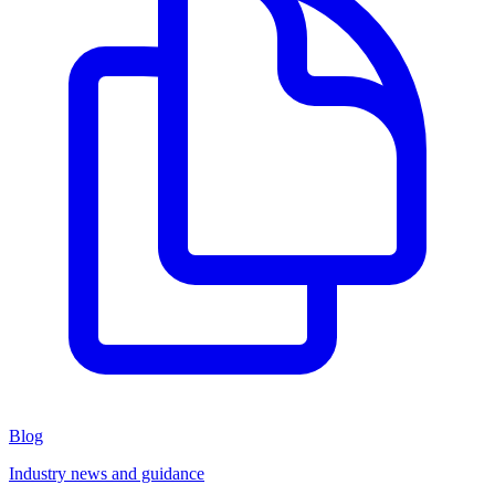
Blog
Industry news and guidance