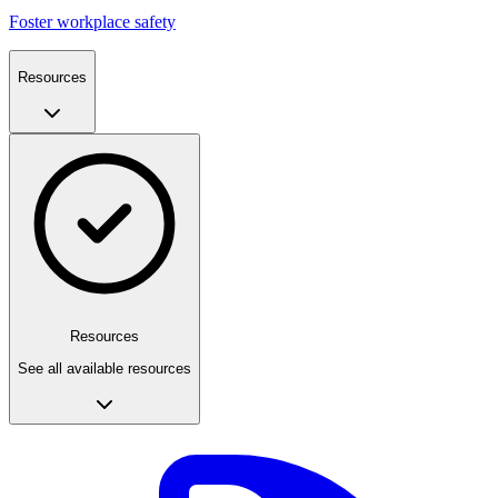
Foster workplace safety
Resources
Resources
See all available resources