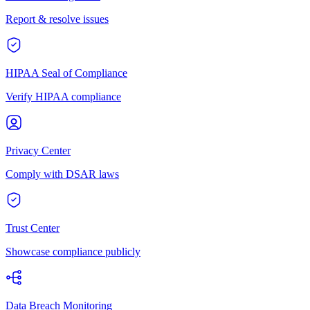
Report & resolve issues
HIPAA Seal of Compliance
Verify HIPAA compliance
Privacy Center
Comply with DSAR laws
Trust Center
Showcase compliance publicly
Data Breach Monitoring