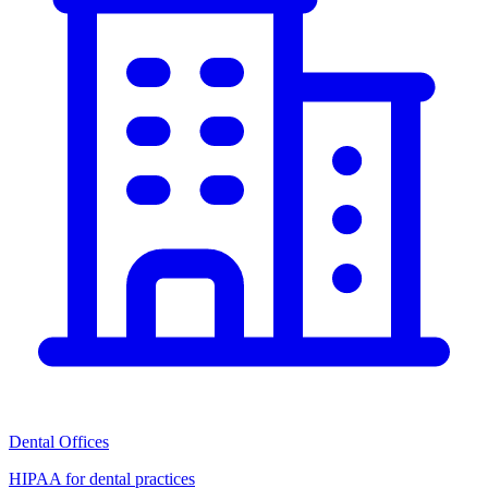
Dental Offices
HIPAA for dental practices