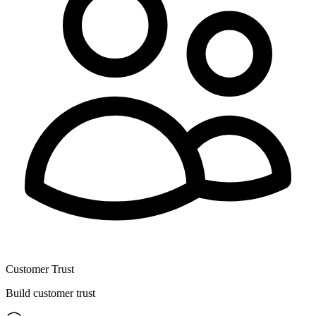
Customer Trust
Build customer trust