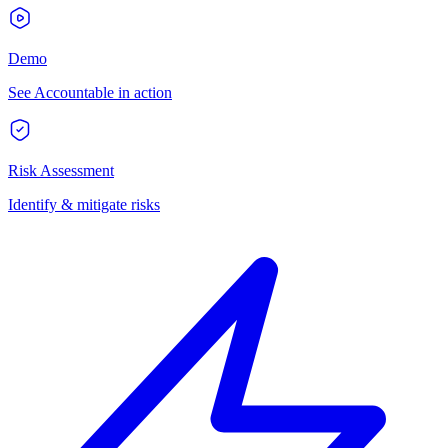
Demo
See Accountable in action
Risk Assessment
Identify & mitigate risks