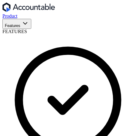
Product
Features
FEATURES