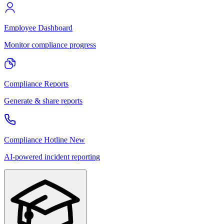
Employee Dashboard
Monitor compliance progress
Compliance Reports
Generate & share reports
Compliance Hotline
New
AI-powered incident reporting