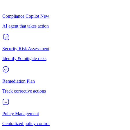
Compliance Copilot
New
AI agent that takes action
Security Risk Assessment
Identify & mitigate risks
Remediation Plan
Track corrective actions
Policy Management
Centralized policy control