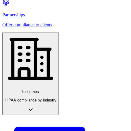
Partnerships
Offer compliance to clients
Industries
HIPAA compliance by industry