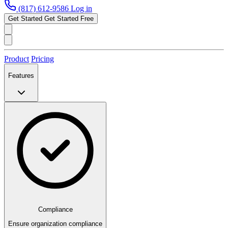
(817) 612-9586
Log in
Get Started
Get Started Free
Product
Pricing
Features
Compliance
Ensure organization compliance