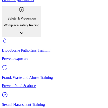
Safety & Prevention
Workplace safety training
Bloodborne Pathogens Training
Prevent exposure
Fraud, Waste and Abuse Training
Prevent fraud & abuse
Sexual Harassment Training