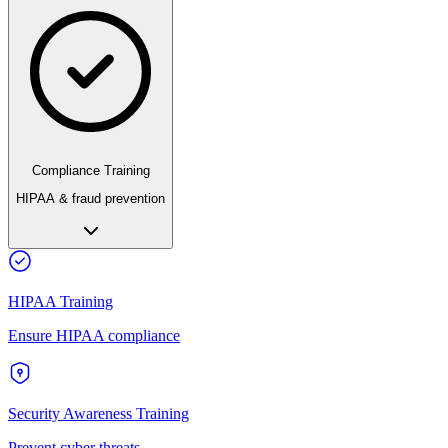
Compliance Training
HIPAA & fraud prevention
HIPAA Training
Ensure HIPAA compliance
Security Awareness Training
Prevent cyber threats