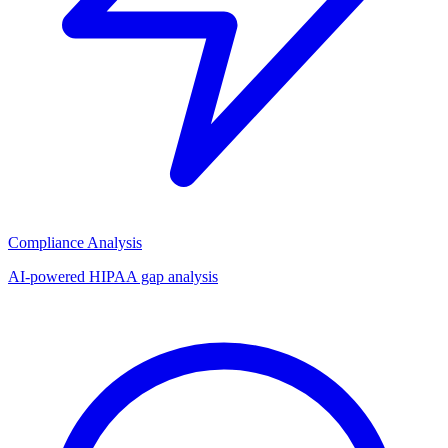
Compliance Analysis
AI-powered HIPAA gap analysis