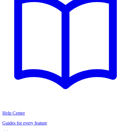
Help Center
Guides for every feature