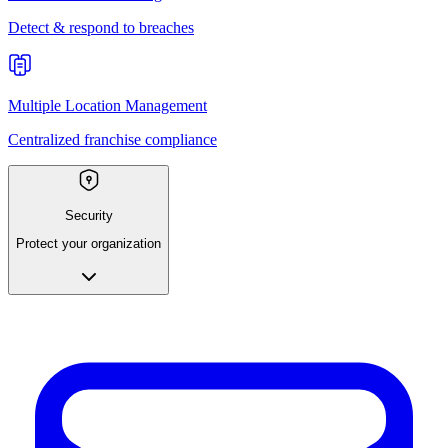
Detect & respond to breaches
Multiple Location Management
Centralized franchise compliance
Security
Protect your organization