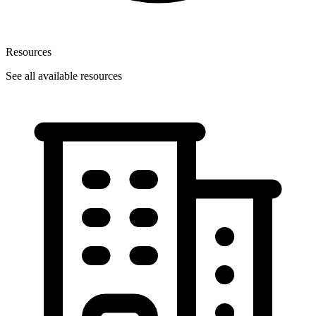
Resources
See all available resources