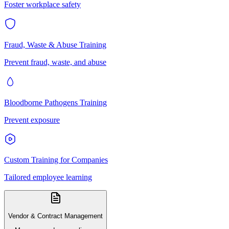
Foster workplace safety
Fraud, Waste & Abuse Training
Prevent fraud, waste, and abuse
Bloodborne Pathogens Training
Prevent exposure
Custom Training for Companies
Tailored employee learning
Vendor & Contract Management