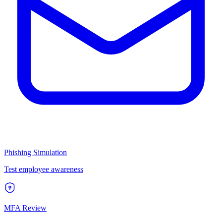
Phishing Simulation
Test employee awareness
MFA Review