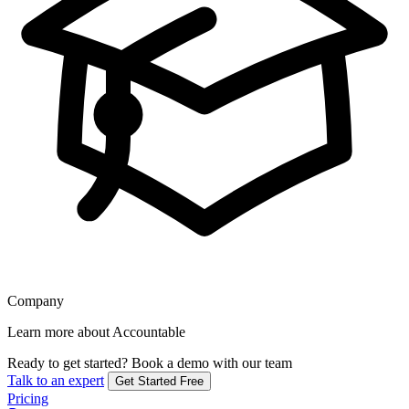
Company
Learn more about Accountable
Ready to get started?
Book a demo with our team
Talk to an expert
Get Started Free
Pricing