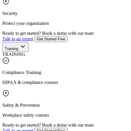
Security
Protect your organization
Ready to get started?
Book a demo with our team
Talk to an expert
Get Started Free
Training
TRAINING
Compliance Training
HIPAA & compliance courses
Safety & Prevention
Workplace safety courses
Ready to get started?
Book a demo with our team
Talk to an expert
Get Started Free