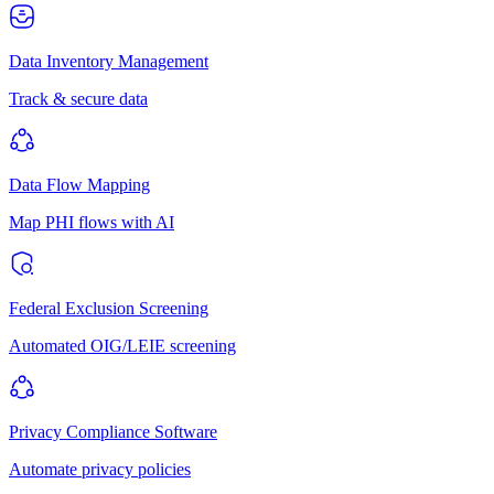
Data Inventory Management
Track & secure data
Data Flow Mapping
Map PHI flows with AI
Federal Exclusion Screening
Automated OIG/LEIE screening
Privacy Compliance Software
Automate privacy policies