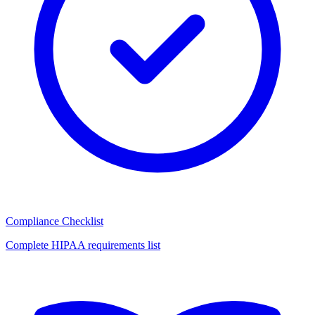
Compliance Checklist
Complete HIPAA requirements list