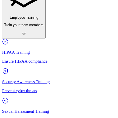
Employee Training
Train your team members
HIPAA Training
Ensure HIPAA compliance
Security Awareness Training
Prevent cyber threats
Sexual Harassment Training