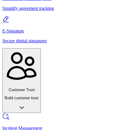
Simplify agreement tracking
E-Signature
Secure digital signatures
Customer Trust
Build customer trust
Incident Management