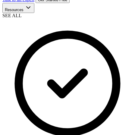
Resources
SEE ALL