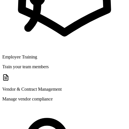
Employee Training
Train your team members
Vendor & Contract Management
Manage vendor compliance