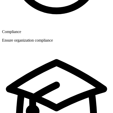
Compliance
Ensure organization compliance