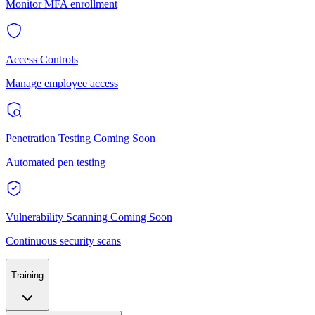
Monitor MFA enrollment
Access Controls
Manage employee access
Penetration Testing
Coming Soon
Automated pen testing
Vulnerability Scanning
Coming Soon
Continuous security scans
Training