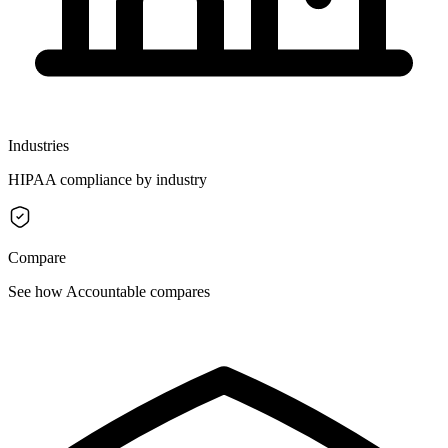
Industries
HIPAA compliance by industry
Compare
See how Accountable compares