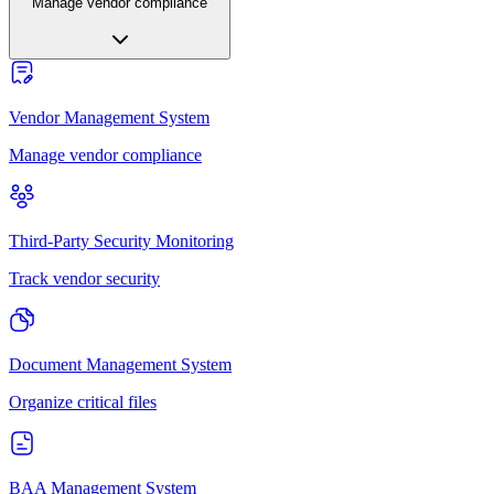
Manage vendor compliance
Vendor Management System
Manage vendor compliance
Third-Party Security Monitoring
Track vendor security
Document Management System
Organize critical files
BAA Management System