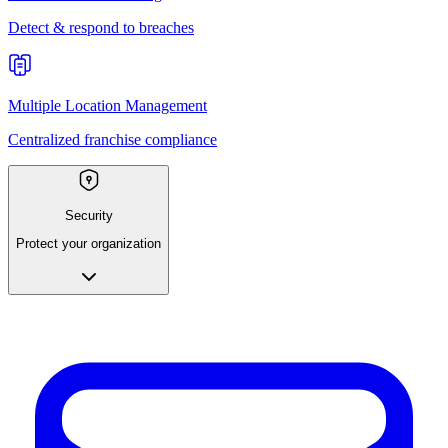
Detect & respond to breaches
Multiple Location Management
Centralized franchise compliance
Security
Protect your organization