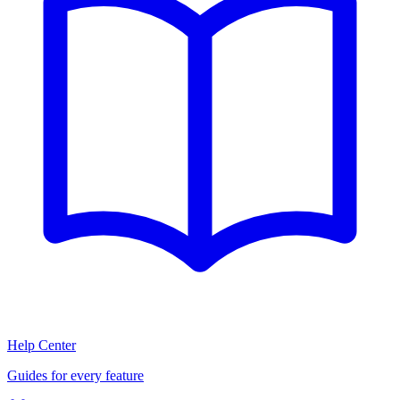
Help Center
Guides for every feature