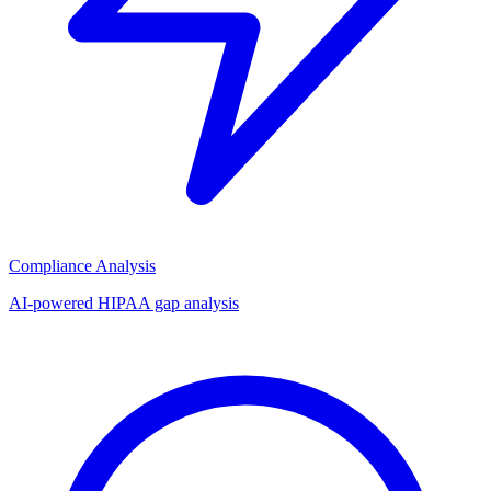
Compliance Analysis
AI-powered HIPAA gap analysis