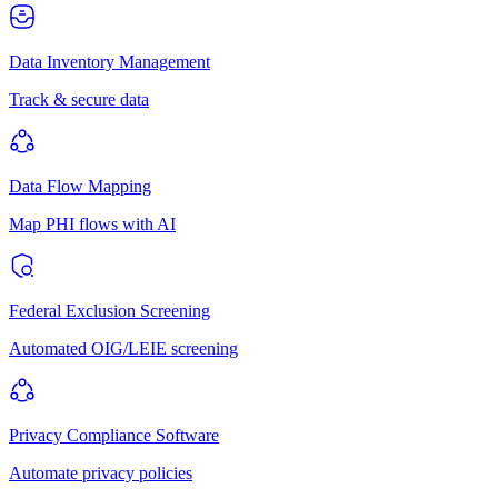
Data Inventory Management
Track & secure data
Data Flow Mapping
Map PHI flows with AI
Federal Exclusion Screening
Automated OIG/LEIE screening
Privacy Compliance Software
Automate privacy policies