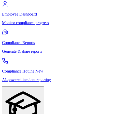
Employee Dashboard
Monitor compliance progress
Compliance Reports
Generate & share reports
Compliance Hotline
New
AI-powered incident reporting