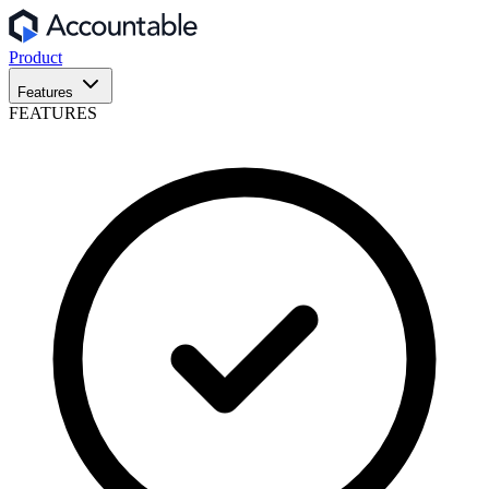
Product
Features
FEATURES