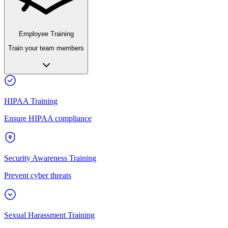
Employee Training
Train your team members
HIPAA Training
Ensure HIPAA compliance
Security Awareness Training
Prevent cyber threats
Sexual Harassment Training