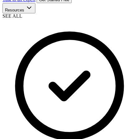
Resources
SEE ALL