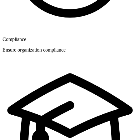
Compliance
Ensure organization compliance