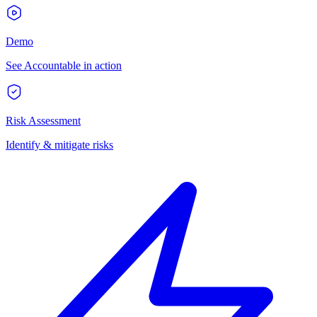
Demo
See Accountable in action
Risk Assessment
Identify & mitigate risks