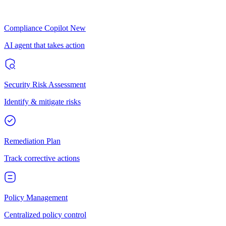
Compliance Copilot
New
AI agent that takes action
Security Risk Assessment
Identify & mitigate risks
Remediation Plan
Track corrective actions
Policy Management
Centralized policy control