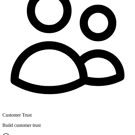
Customer Trust
Build customer trust