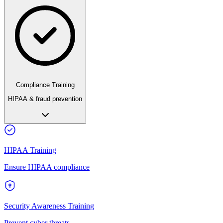
Compliance Training
HIPAA & fraud prevention
HIPAA Training
Ensure HIPAA compliance
Security Awareness Training
Prevent cyber threats