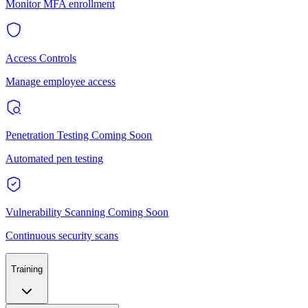
Monitor MFA enrollment
Access Controls
Manage employee access
Penetration Testing
Coming Soon
Automated pen testing
Vulnerability Scanning
Coming Soon
Continuous security scans
Training