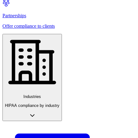
Partnerships
Offer compliance to clients
Industries
HIPAA compliance by industry