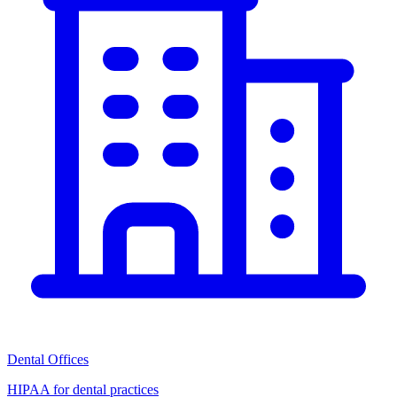
Dental Offices
HIPAA for dental practices