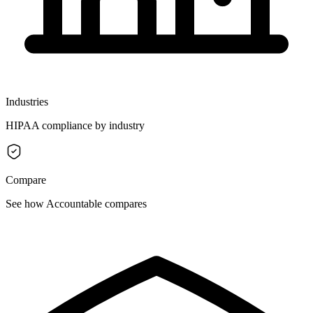
Industries
HIPAA compliance by industry
Compare
See how Accountable compares