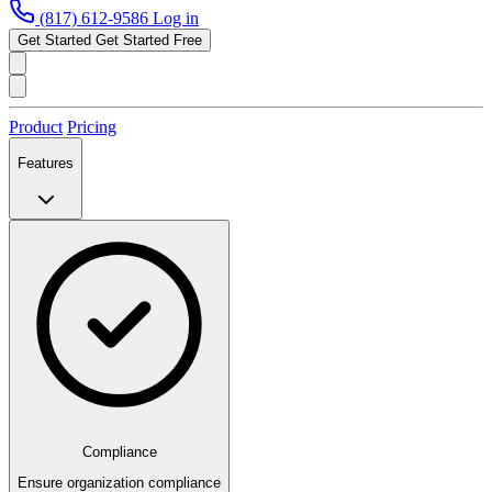
(817) 612-9586
Log in
Get Started
Get Started Free
Product
Pricing
Features
Compliance
Ensure organization compliance