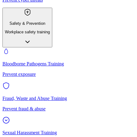
Safety & Prevention
Workplace safety training
Bloodborne Pathogens Training
Prevent exposure
Fraud, Waste and Abuse Training
Prevent fraud & abuse
Sexual Harassment Training