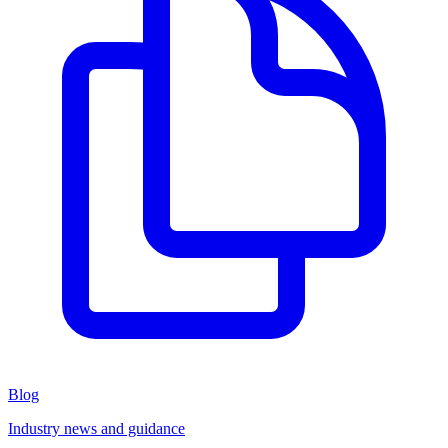
Blog
Industry news and guidance