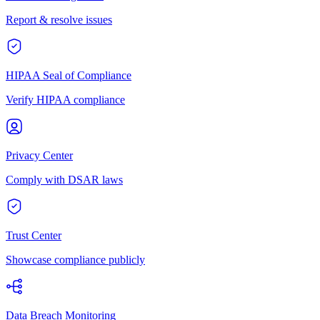
Report & resolve issues
HIPAA Seal of Compliance
Verify HIPAA compliance
Privacy Center
Comply with DSAR laws
Trust Center
Showcase compliance publicly
Data Breach Monitoring