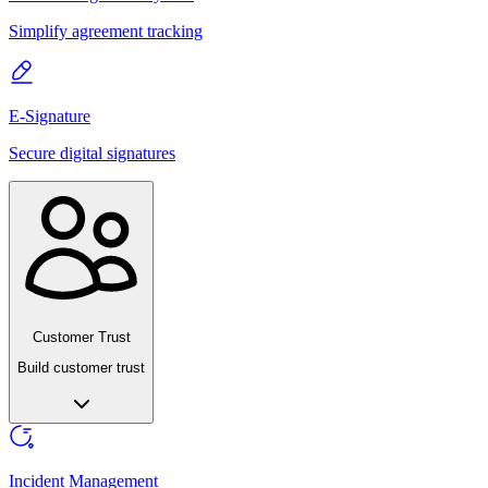
Simplify agreement tracking
E-Signature
Secure digital signatures
Customer Trust
Build customer trust
Incident Management