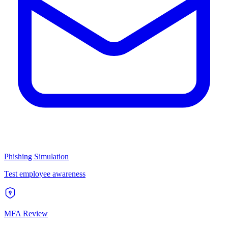
Phishing Simulation
Test employee awareness
MFA Review