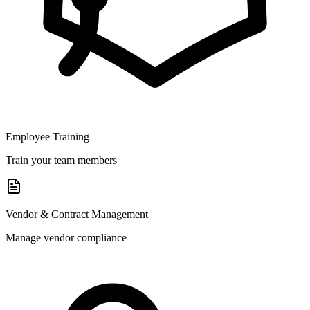
Employee Training
Train your team members
Vendor & Contract Management
Manage vendor compliance