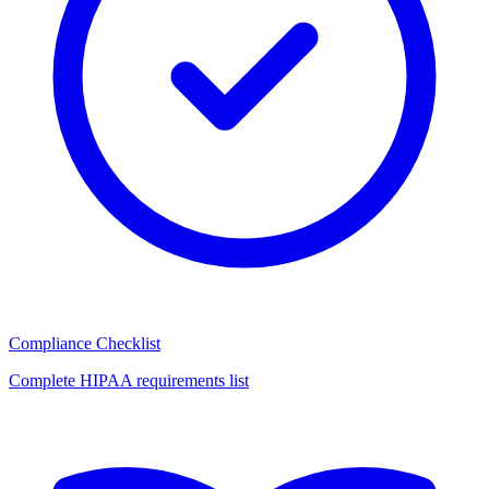
Compliance Checklist
Complete HIPAA requirements list