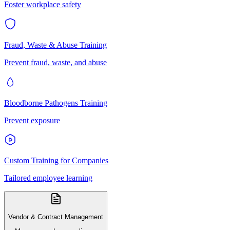
Foster workplace safety
Fraud, Waste & Abuse Training
Prevent fraud, waste, and abuse
Bloodborne Pathogens Training
Prevent exposure
Custom Training for Companies
Tailored employee learning
Vendor & Contract Management