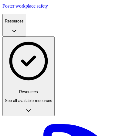
Foster workplace safety
Resources
Resources
See all available resources