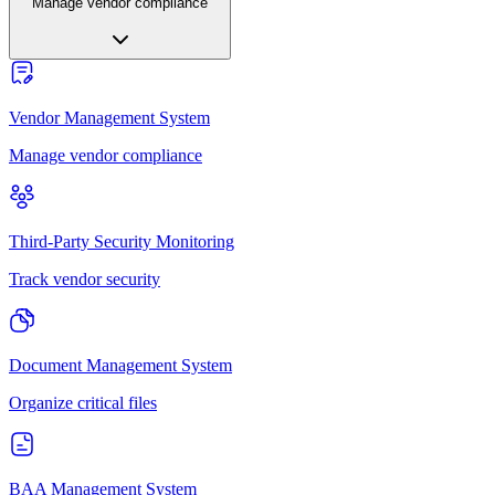
Manage vendor compliance
Vendor Management System
Manage vendor compliance
Third-Party Security Monitoring
Track vendor security
Document Management System
Organize critical files
BAA Management System