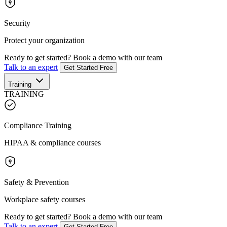
Security
Protect your organization
Ready to get started?
Book a demo with our team
Talk to an expert
Get Started Free
Training
TRAINING
Compliance Training
HIPAA & compliance courses
Safety & Prevention
Workplace safety courses
Ready to get started?
Book a demo with our team
Talk to an expert
Get Started Free