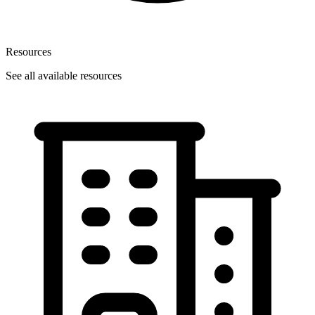
Resources
See all available resources