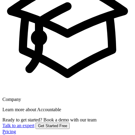
Company
Learn more about Accountable
Ready to get started?
Book a demo with our team
Talk to an expert
Get Started Free
Pricing