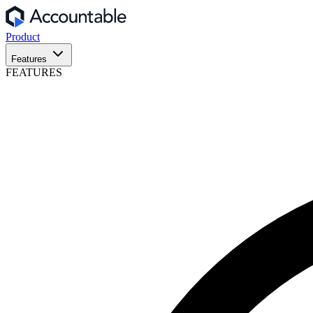
Product
Features
FEATURES