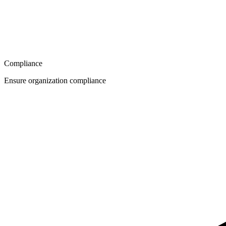
Compliance
Ensure organization compliance