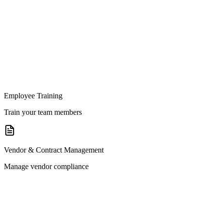
Employee Training
Train your team members
Vendor & Contract Management
Manage vendor compliance