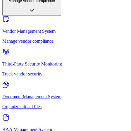
Manage vendor compliance
Vendor Management System
Manage vendor compliance
Third-Party Security Monitoring
Track vendor security
Document Management System
Organize critical files
BAA Management System