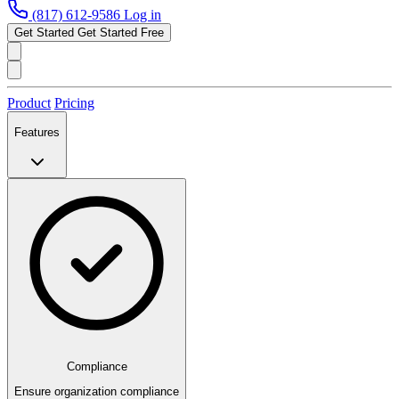
(817) 612-9586
Log in
Get Started
Get Started Free
Product
Pricing
Features
Compliance
Ensure organization compliance