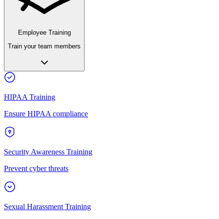
Employee Training
Train your team members
HIPAA Training
Ensure HIPAA compliance
Security Awareness Training
Prevent cyber threats
Sexual Harassment Training