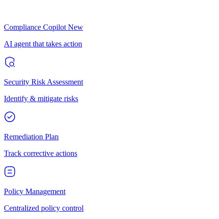
Compliance Copilot
New
AI agent that takes action
Security Risk Assessment
Identify & mitigate risks
Remediation Plan
Track corrective actions
Policy Management
Centralized policy control