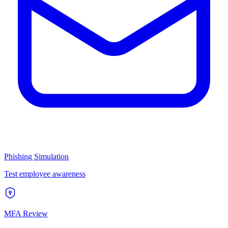
Phishing Simulation
Test employee awareness
MFA Review