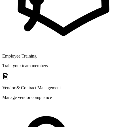
Employee Training
Train your team members
Vendor & Contract Management
Manage vendor compliance