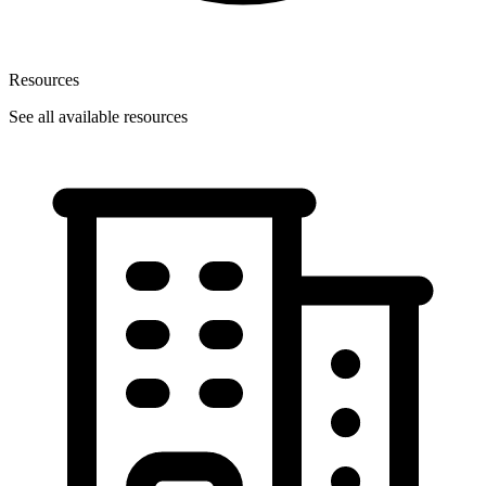
Resources
See all available resources