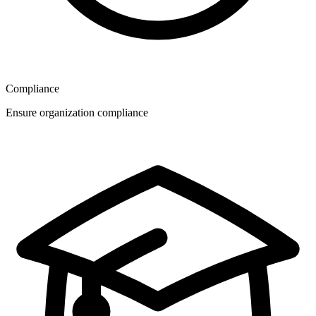
Compliance
Ensure organization compliance