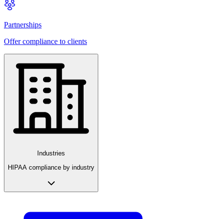
Partnerships
Offer compliance to clients
Industries
HIPAA compliance by industry