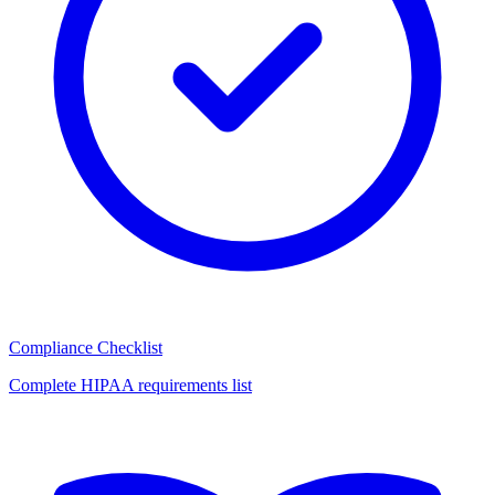
Compliance Checklist
Complete HIPAA requirements list