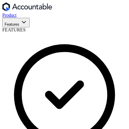
Product
Features
FEATURES