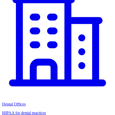
Dental Offices
HIPAA for dental practices