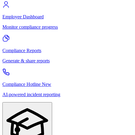
Employee Dashboard
Monitor compliance progress
Compliance Reports
Generate & share reports
Compliance Hotline
New
AI-powered incident reporting