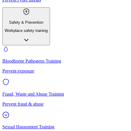
Safety & Prevention
Workplace safety training
Bloodborne Pathogens Training
Prevent exposure
Fraud, Waste and Abuse Training
Prevent fraud & abuse
Sexual Harassment Training