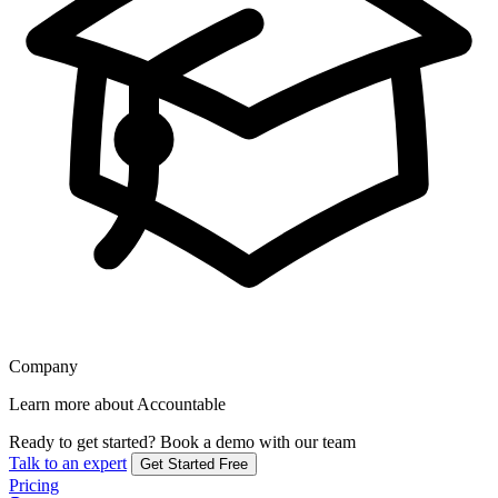
Company
Learn more about Accountable
Ready to get started?
Book a demo with our team
Talk to an expert
Get Started Free
Pricing