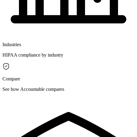
Industries
HIPAA compliance by industry
Compare
See how Accountable compares