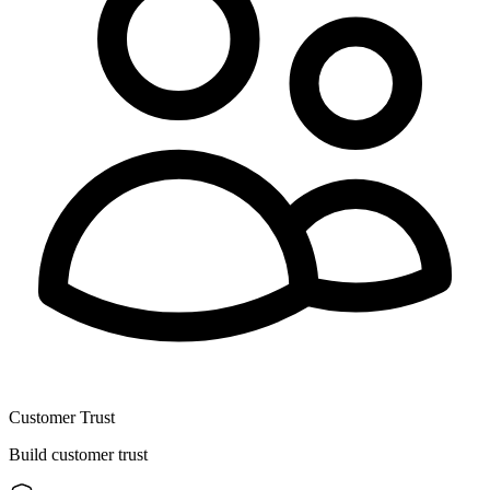
Customer Trust
Build customer trust