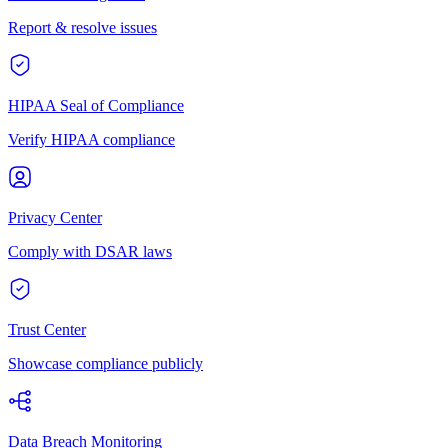
Report & resolve issues
HIPAA Seal of Compliance
Verify HIPAA compliance
Privacy Center
Comply with DSAR laws
Trust Center
Showcase compliance publicly
Data Breach Monitoring