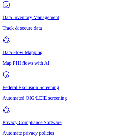
Data Inventory Management
Track & secure data
Data Flow Mapping
Map PHI flows with AI
Federal Exclusion Screening
Automated OIG/LEIE screening
Privacy Compliance Software
Automate privacy policies