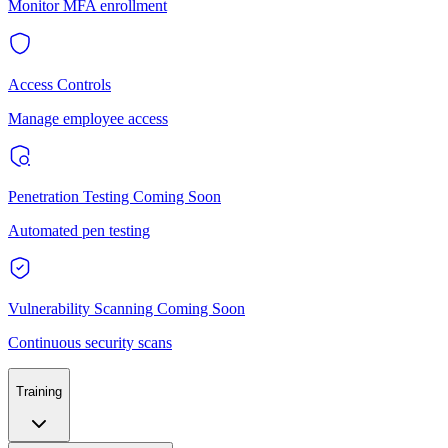
Monitor MFA enrollment
Access Controls
Manage employee access
Penetration Testing
Coming Soon
Automated pen testing
Vulnerability Scanning
Coming Soon
Continuous security scans
Training