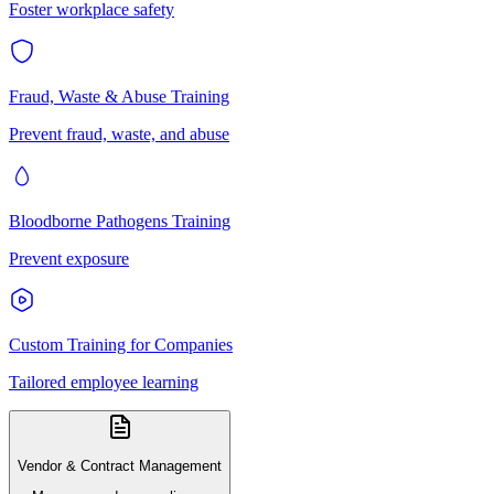
Foster workplace safety
Fraud, Waste & Abuse Training
Prevent fraud, waste, and abuse
Bloodborne Pathogens Training
Prevent exposure
Custom Training for Companies
Tailored employee learning
Vendor & Contract Management