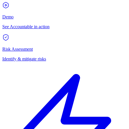
Demo
See Accountable in action
Risk Assessment
Identify & mitigate risks