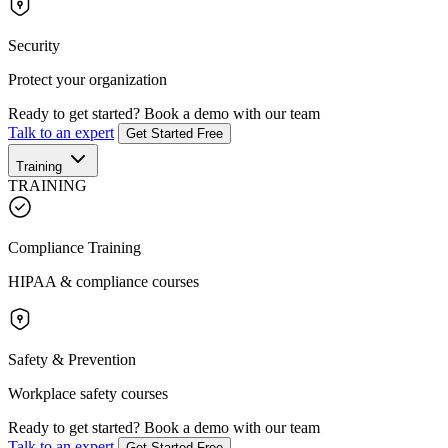
Security
Protect your organization
Ready to get started?
Book a demo with our team
Talk to an expert
Get Started Free
Training
TRAINING
Compliance Training
HIPAA & compliance courses
Safety & Prevention
Workplace safety courses
Ready to get started?
Book a demo with our team
Talk to an expert
Get Started Free