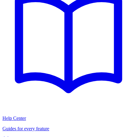
Help Center
Guides for every feature