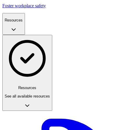
Foster workplace safety
Resources
Resources
See all available resources