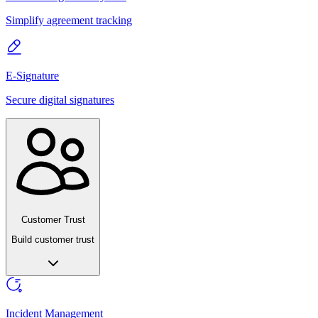
Simplify agreement tracking
E-Signature
Secure digital signatures
Customer Trust
Build customer trust
Incident Management