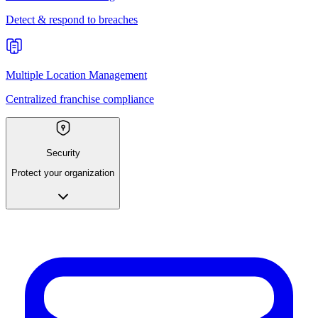
Detect & respond to breaches
Multiple Location Management
Centralized franchise compliance
Security
Protect your organization