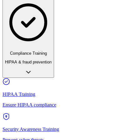
Compliance Training
HIPAA & fraud prevention
HIPAA Training
Ensure HIPAA compliance
Security Awareness Training
Prevent cyber threats