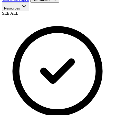
Resources
SEE ALL