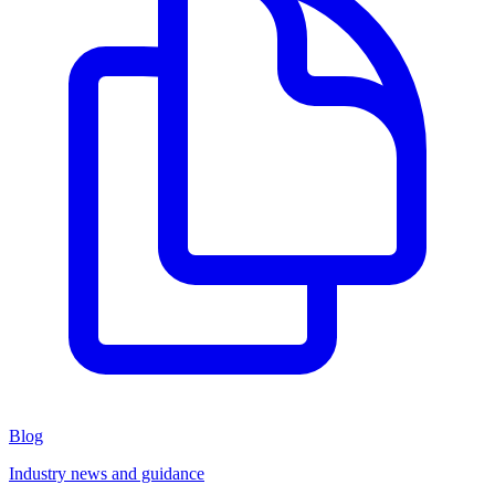
Blog
Industry news and guidance