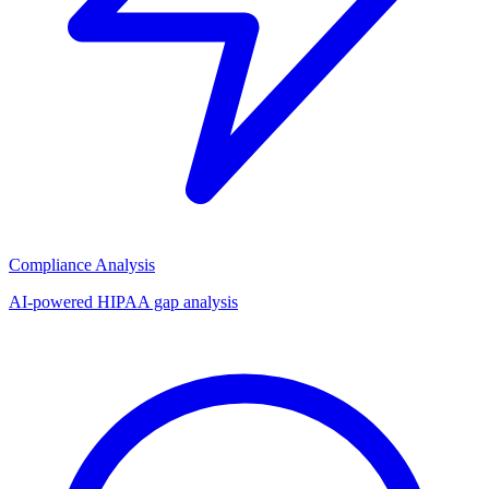
Compliance Analysis
AI-powered HIPAA gap analysis