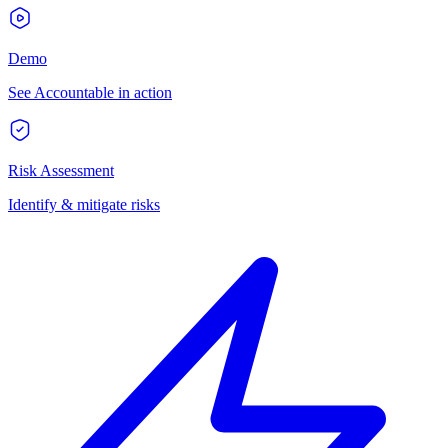
Demo
See Accountable in action
Risk Assessment
Identify & mitigate risks