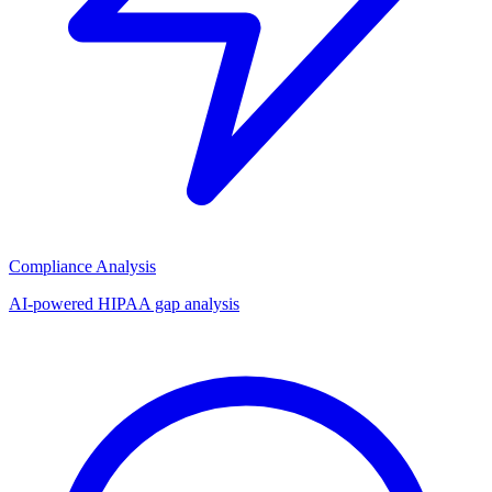
Compliance Analysis
AI-powered HIPAA gap analysis