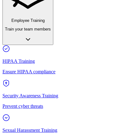
Employee Training
Train your team members
HIPAA Training
Ensure HIPAA compliance
Security Awareness Training
Prevent cyber threats
Sexual Harassment Training