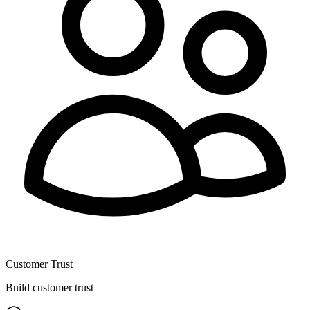
Customer Trust
Build customer trust