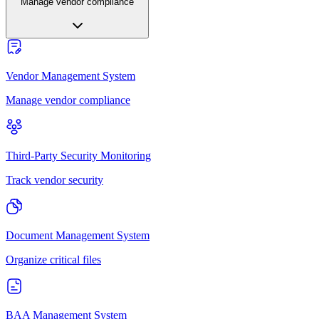
Manage vendor compliance
Vendor Management System
Manage vendor compliance
Third-Party Security Monitoring
Track vendor security
Document Management System
Organize critical files
BAA Management System