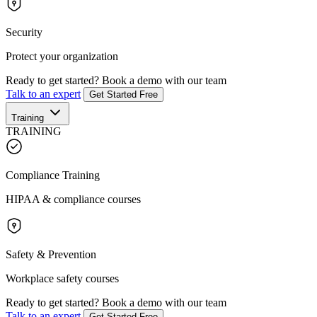
Security
Protect your organization
Ready to get started?
Book a demo with our team
Talk to an expert
Get Started Free
Training
TRAINING
Compliance Training
HIPAA & compliance courses
Safety & Prevention
Workplace safety courses
Ready to get started?
Book a demo with our team
Talk to an expert
Get Started Free