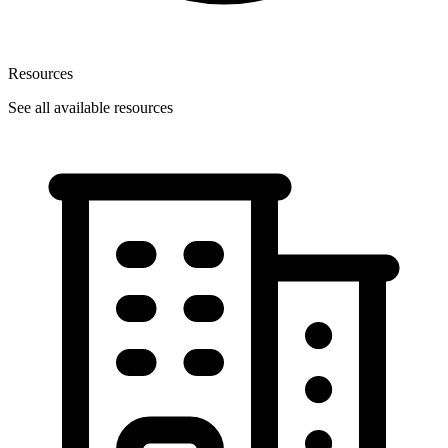
Resources
See all available resources