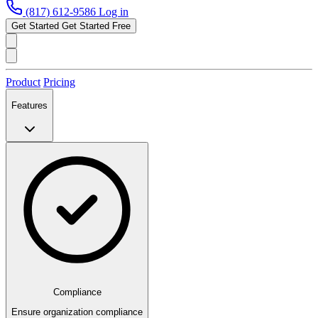
(817) 612-9586
Log in
Get Started
Get Started Free
Product
Pricing
Features
Compliance
Ensure organization compliance