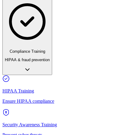
Compliance Training
HIPAA & fraud prevention
HIPAA Training
Ensure HIPAA compliance
Security Awareness Training
Prevent cyber threats