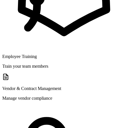
Employee Training
Train your team members
Vendor & Contract Management
Manage vendor compliance