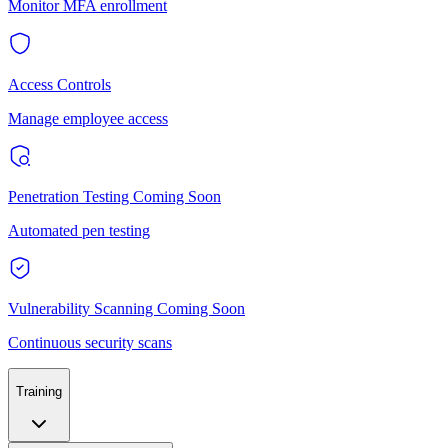
Monitor MFA enrollment
Access Controls
Manage employee access
Penetration Testing
Coming Soon
Automated pen testing
Vulnerability Scanning
Coming Soon
Continuous security scans
Training