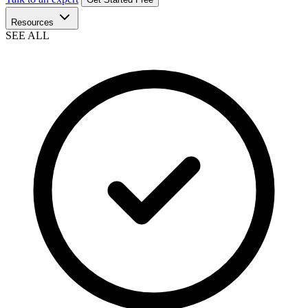
Resources
SEE ALL