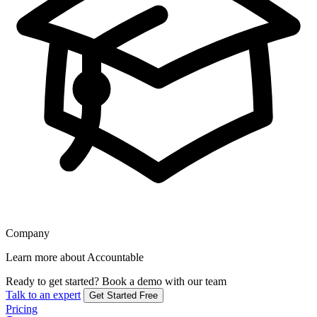
Company
Learn more about Accountable
Ready to get started?
Book a demo with our team
Talk to an expert
Get Started Free
Pricing