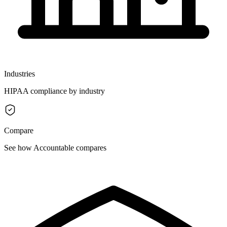
Industries
HIPAA compliance by industry
Compare
See how Accountable compares