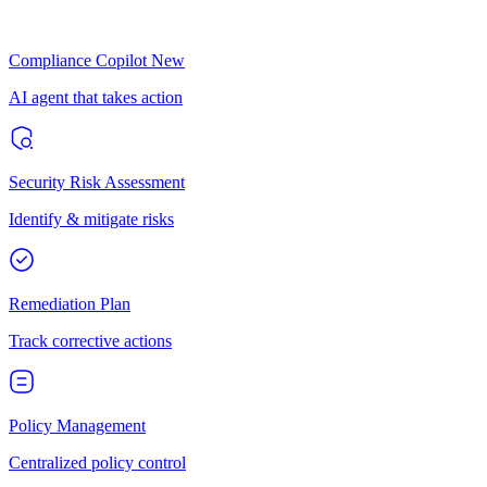
Compliance Copilot
New
AI agent that takes action
Security Risk Assessment
Identify & mitigate risks
Remediation Plan
Track corrective actions
Policy Management
Centralized policy control