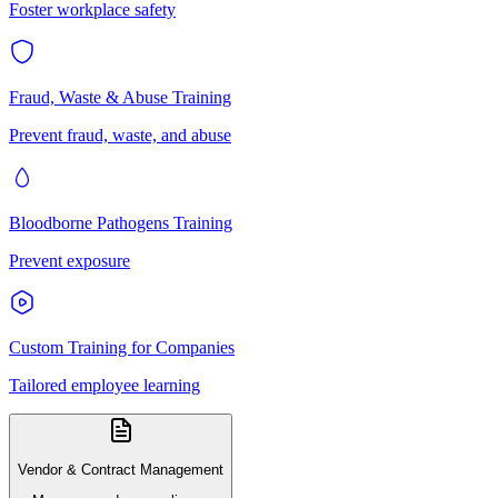
Foster workplace safety
Fraud, Waste & Abuse Training
Prevent fraud, waste, and abuse
Bloodborne Pathogens Training
Prevent exposure
Custom Training for Companies
Tailored employee learning
Vendor & Contract Management