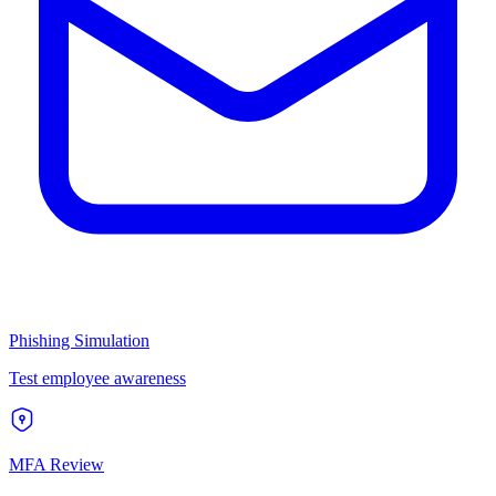
Phishing Simulation
Test employee awareness
MFA Review