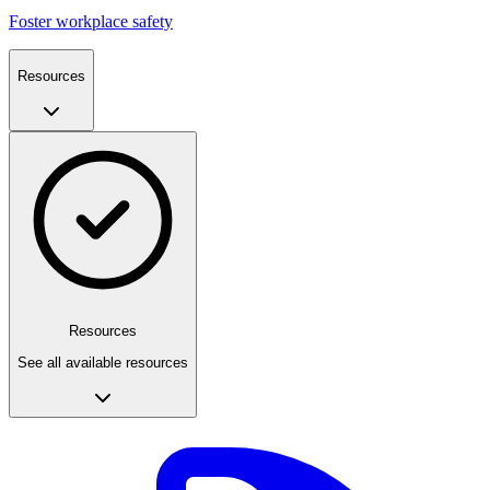
Foster workplace safety
Resources
Resources
See all available resources