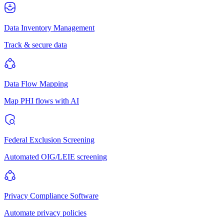
Data Inventory Management
Track & secure data
Data Flow Mapping
Map PHI flows with AI
Federal Exclusion Screening
Automated OIG/LEIE screening
Privacy Compliance Software
Automate privacy policies