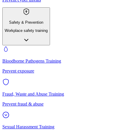
Safety & Prevention
Workplace safety training
Bloodborne Pathogens Training
Prevent exposure
Fraud, Waste and Abuse Training
Prevent fraud & abuse
Sexual Harassment Training