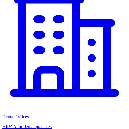
Dental Offices
HIPAA for dental practices