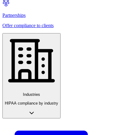
Partnerships
Offer compliance to clients
Industries
HIPAA compliance by industry