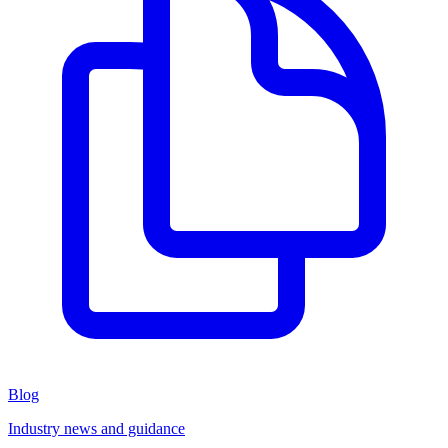
Blog
Industry news and guidance