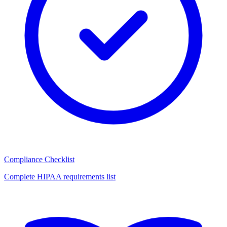
Compliance Checklist
Complete HIPAA requirements list