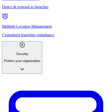
Detect & respond to breaches
Multiple Location Management
Centralized franchise compliance
Security
Protect your organization