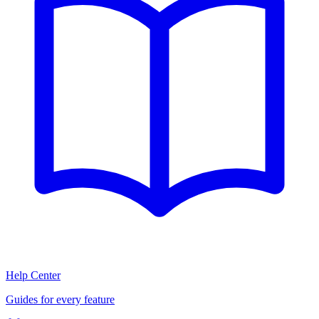
Help Center
Guides for every feature