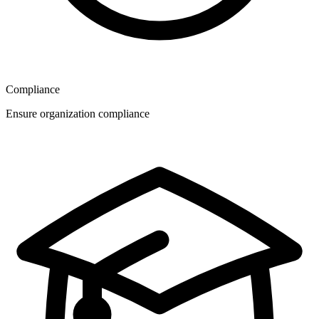
Compliance
Ensure organization compliance