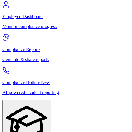
Employee Dashboard
Monitor compliance progress
Compliance Reports
Generate & share reports
Compliance Hotline
New
AI-powered incident reporting