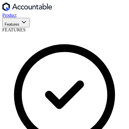
Product
Features
FEATURES