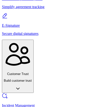
Simplify agreement tracking
E-Signature
Secure digital signatures
Customer Trust
Build customer trust
Incident Management