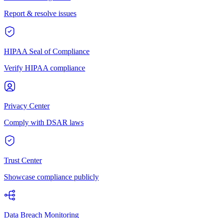
Report & resolve issues
HIPAA Seal of Compliance
Verify HIPAA compliance
Privacy Center
Comply with DSAR laws
Trust Center
Showcase compliance publicly
Data Breach Monitoring