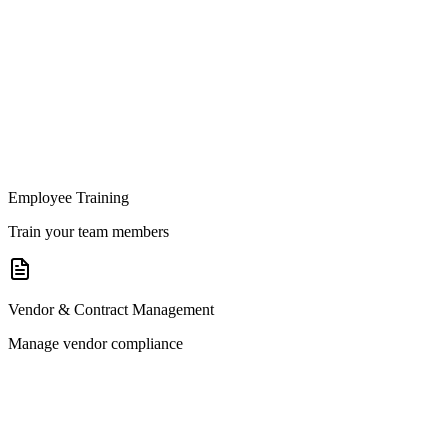
Employee Training
Train your team members
Vendor & Contract Management
Manage vendor compliance