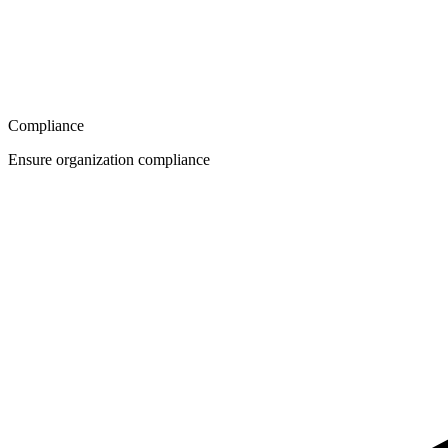
Compliance
Ensure organization compliance