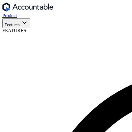
Product
Features
FEATURES