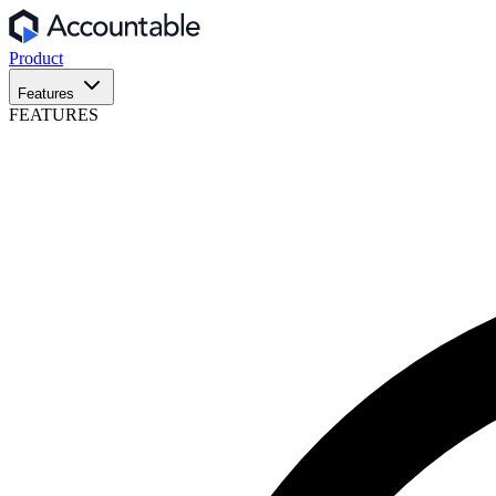
Product
Features
FEATURES