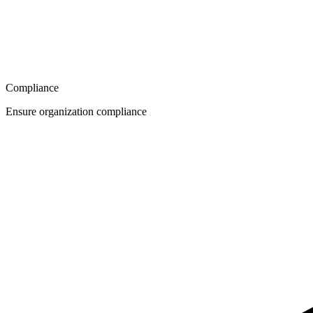
Compliance
Ensure organization compliance