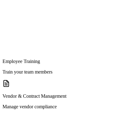
Employee Training
Train your team members
Vendor & Contract Management
Manage vendor compliance