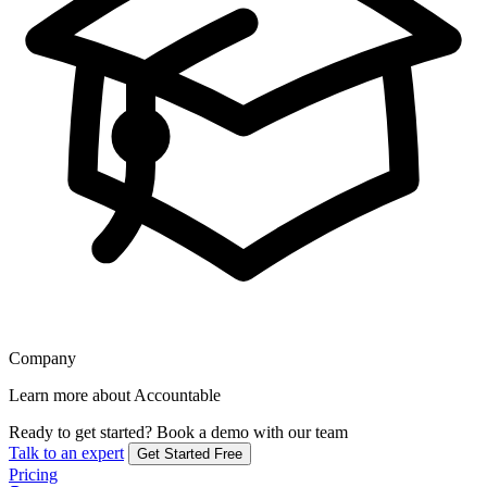
Company
Learn more about Accountable
Ready to get started?
Book a demo with our team
Talk to an expert
Get Started Free
Pricing