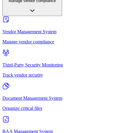
Manage vendor compliance
Vendor Management System
Manage vendor compliance
Third-Party Security Monitoring
Track vendor security
Document Management System
Organize critical files
BAA Management System