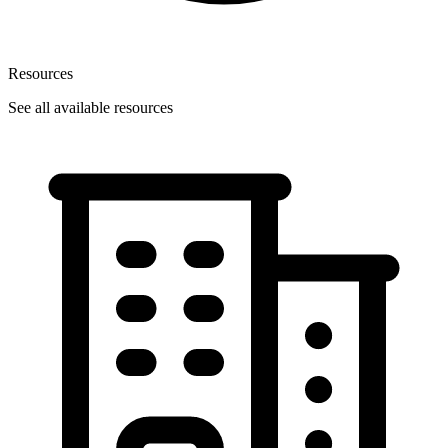
Resources
See all available resources