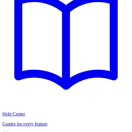
Help Center
Guides for every feature