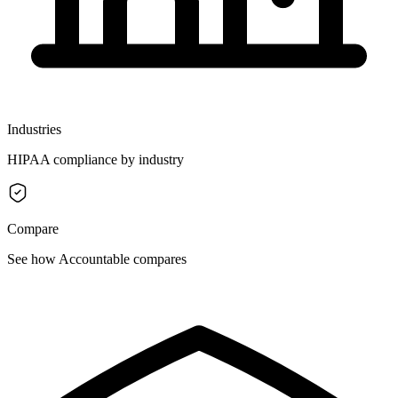
Industries
HIPAA compliance by industry
Compare
See how Accountable compares