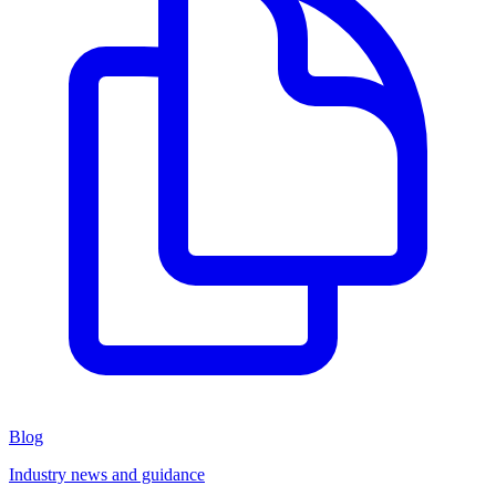
Blog
Industry news and guidance