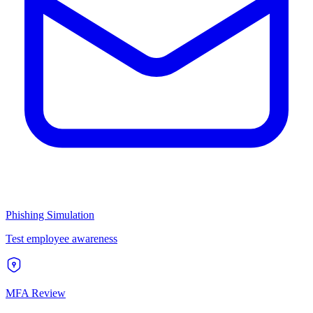
Phishing Simulation
Test employee awareness
MFA Review