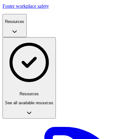
Foster workplace safety
Resources
Resources
See all available resources