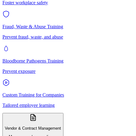
Foster workplace safety
Fraud, Waste & Abuse Training
Prevent fraud, waste, and abuse
Bloodborne Pathogens Training
Prevent exposure
Custom Training for Companies
Tailored employee learning
Vendor & Contract Management