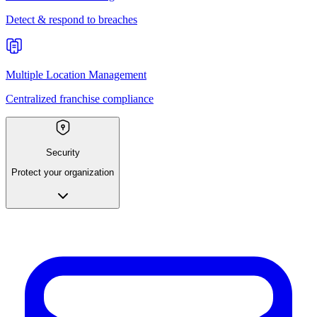
Detect & respond to breaches
Multiple Location Management
Centralized franchise compliance
Security
Protect your organization