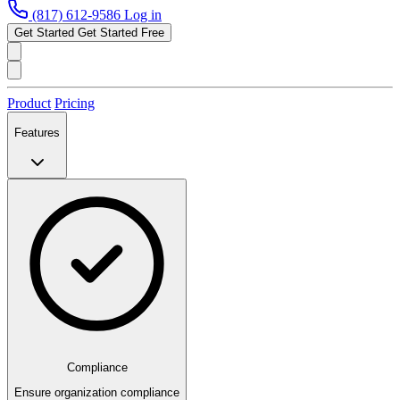
(817) 612-9586
Log in
Get Started
Get Started Free
Product
Pricing
Features
Compliance
Ensure organization compliance