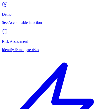
Demo
See Accountable in action
Risk Assessment
Identify & mitigate risks