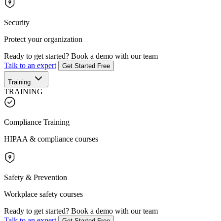
Security
Protect your organization
Ready to get started?
Book a demo with our team
Talk to an expert
Get Started Free
Training
TRAINING
Compliance Training
HIPAA & compliance courses
Safety & Prevention
Workplace safety courses
Ready to get started?
Book a demo with our team
Talk to an expert
Get Started Free