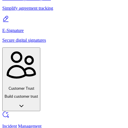
Simplify agreement tracking
E-Signature
Secure digital signatures
Customer Trust
Build customer trust
Incident Management