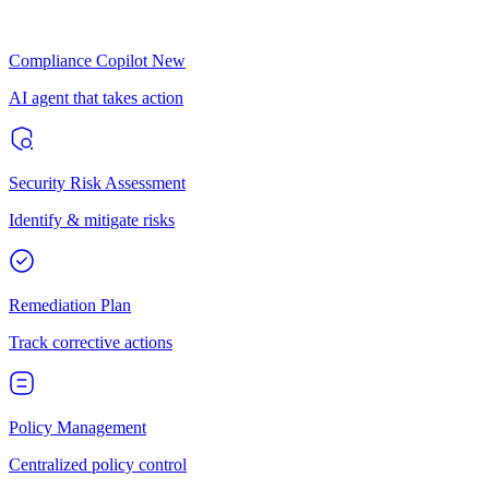
Compliance Copilot
New
AI agent that takes action
Security Risk Assessment
Identify & mitigate risks
Remediation Plan
Track corrective actions
Policy Management
Centralized policy control