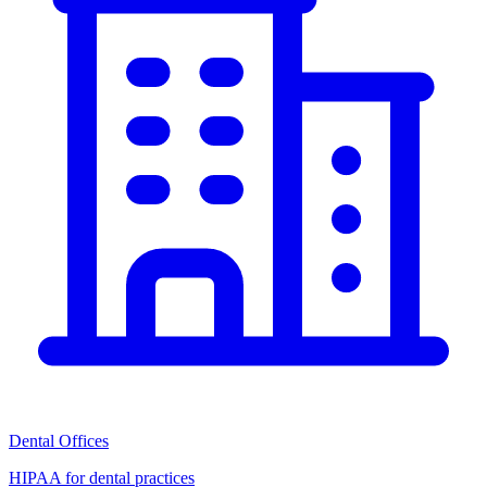
Dental Offices
HIPAA for dental practices