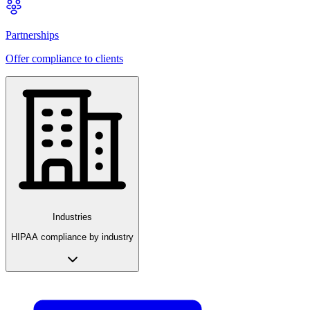
Partnerships
Offer compliance to clients
Industries
HIPAA compliance by industry