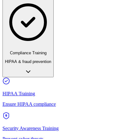
Compliance Training
HIPAA & fraud prevention
HIPAA Training
Ensure HIPAA compliance
Security Awareness Training
Prevent cyber threats