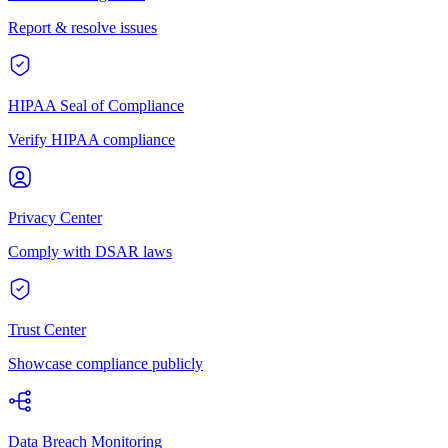
Report & resolve issues
HIPAA Seal of Compliance
Verify HIPAA compliance
Privacy Center
Comply with DSAR laws
Trust Center
Showcase compliance publicly
Data Breach Monitoring