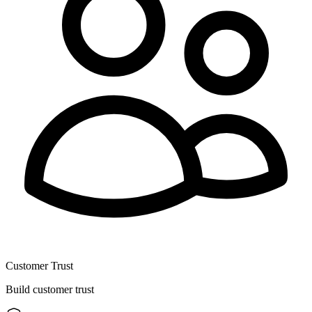
Customer Trust
Build customer trust