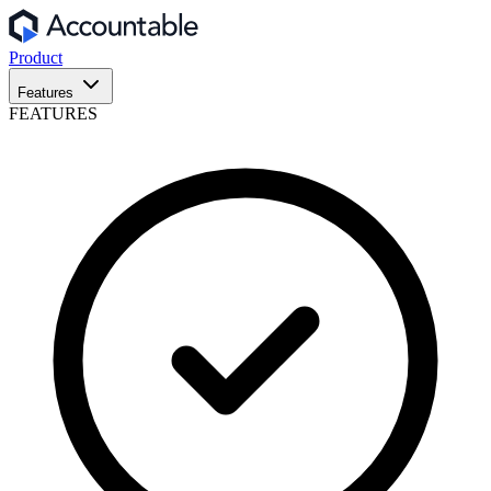
Product
Features
FEATURES