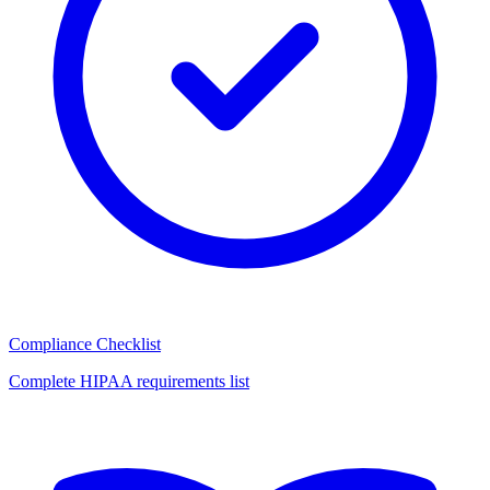
Compliance Checklist
Complete HIPAA requirements list