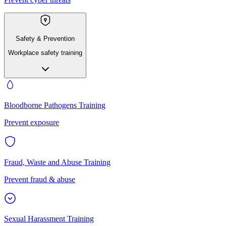
Safety & Prevention
Workplace safety training
Bloodborne Pathogens Training
Prevent exposure
Fraud, Waste and Abuse Training
Prevent fraud & abuse
Sexual Harassment Training