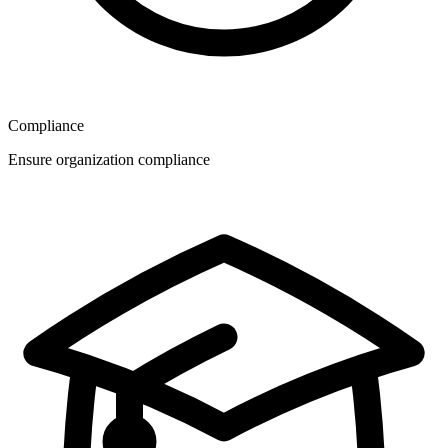
Compliance
Ensure organization compliance