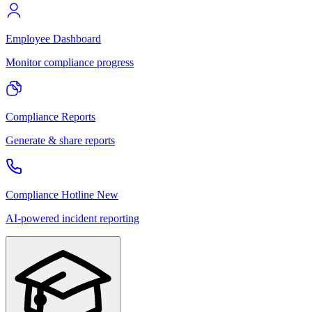
Employee Dashboard
Monitor compliance progress
Compliance Reports
Generate & share reports
Compliance Hotline
New
AI-powered incident reporting