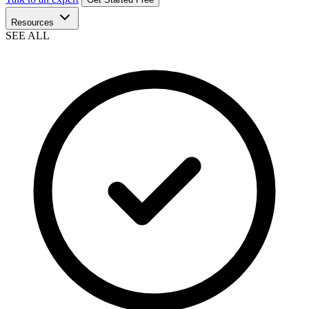
Resources
SEE ALL