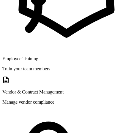
Employee Training
Train your team members
Vendor & Contract Management
Manage vendor compliance