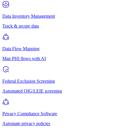
Data Inventory Management
Track & secure data
Data Flow Mapping
Map PHI flows with AI
Federal Exclusion Screening
Automated OIG/LEIE screening
Privacy Compliance Software
Automate privacy policies