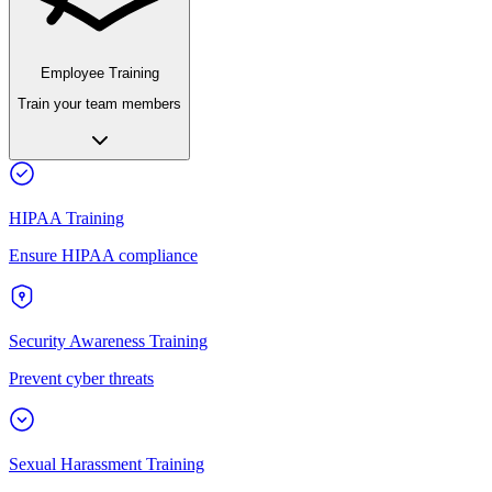
Employee Training
Train your team members
HIPAA Training
Ensure HIPAA compliance
Security Awareness Training
Prevent cyber threats
Sexual Harassment Training