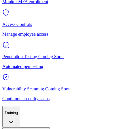
Monitor MFA enrollment
Access Controls
Manage employee access
Penetration Testing
Coming Soon
Automated pen testing
Vulnerability Scanning
Coming Soon
Continuous security scans
Training