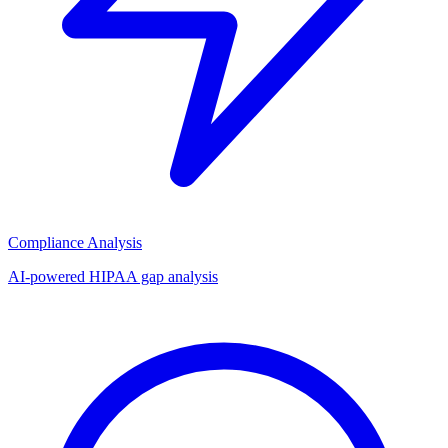
Compliance Analysis
AI-powered HIPAA gap analysis