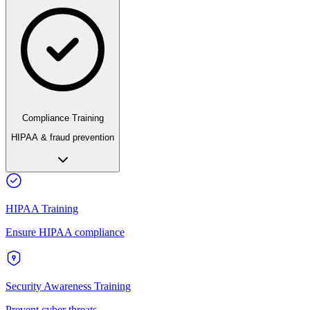
Compliance Training
HIPAA & fraud prevention
HIPAA Training
Ensure HIPAA compliance
Security Awareness Training
Prevent cyber threats