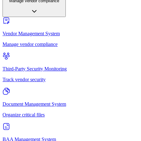
Manage vendor compliance
Vendor Management System
Manage vendor compliance
Third-Party Security Monitoring
Track vendor security
Document Management System
Organize critical files
BAA Management System