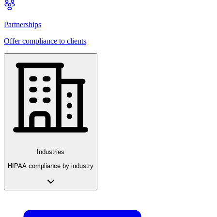
Partnerships
Offer compliance to clients
Industries
HIPAA compliance by industry