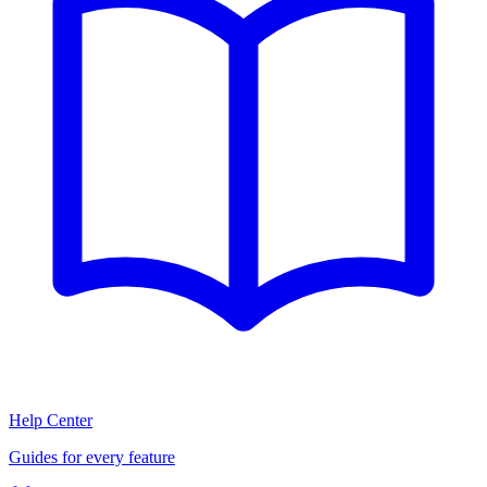
Help Center
Guides for every feature