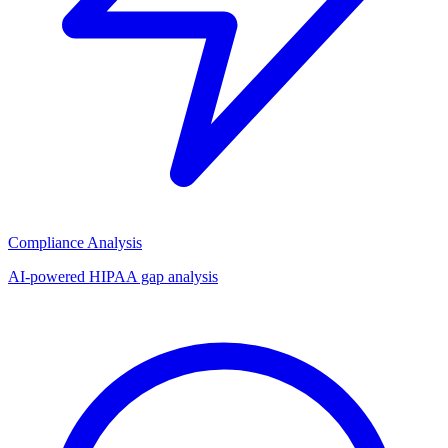
Compliance Analysis
AI-powered HIPAA gap analysis