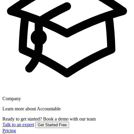
Company
Learn more about Accountable
Ready to get started?
Book a demo with our team
Talk to an expert
Get Started Free
Pricing