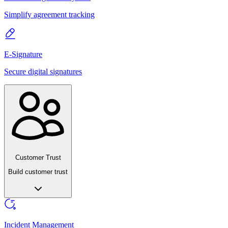
Simplify agreement tracking
E-Signature
Secure digital signatures
Customer Trust
Build customer trust
Incident Management