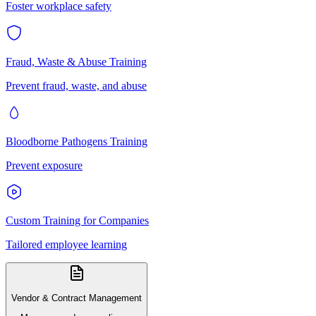
Foster workplace safety
Fraud, Waste & Abuse Training
Prevent fraud, waste, and abuse
Bloodborne Pathogens Training
Prevent exposure
Custom Training for Companies
Tailored employee learning
Vendor & Contract Management