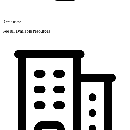
Resources
See all available resources