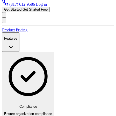
(817) 612-9586
Log in
Get Started
Get Started Free
Product
Pricing
Features
Compliance
Ensure organization compliance