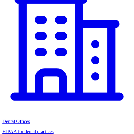
Dental Offices
HIPAA for dental practices