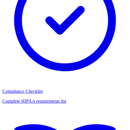
Compliance Checklist
Complete HIPAA requirements list