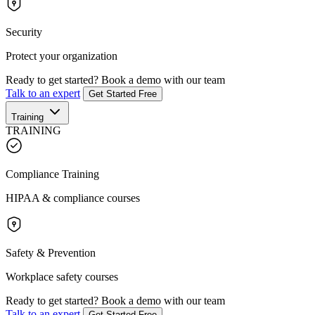
Security
Protect your organization
Ready to get started?
Book a demo with our team
Talk to an expert
Get Started Free
Training
TRAINING
Compliance Training
HIPAA & compliance courses
Safety & Prevention
Workplace safety courses
Ready to get started?
Book a demo with our team
Talk to an expert
Get Started Free