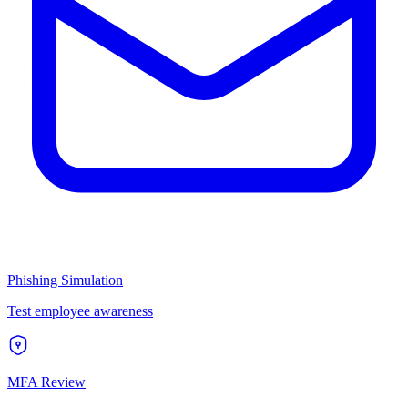
Phishing Simulation
Test employee awareness
MFA Review