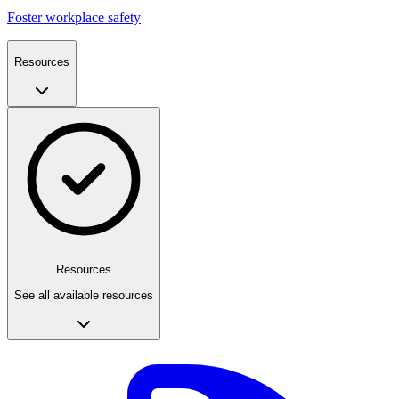
Foster workplace safety
Resources
Resources
See all available resources