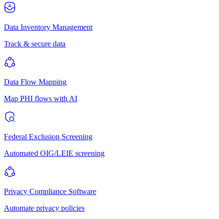
Data Inventory Management
Track & secure data
Data Flow Mapping
Map PHI flows with AI
Federal Exclusion Screening
Automated OIG/LEIE screening
Privacy Compliance Software
Automate privacy policies