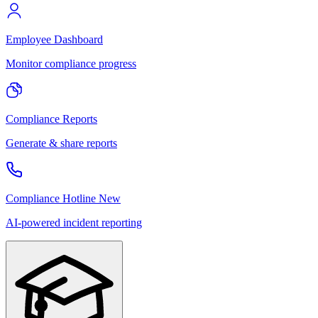
Employee Dashboard
Monitor compliance progress
Compliance Reports
Generate & share reports
Compliance Hotline
New
AI-powered incident reporting