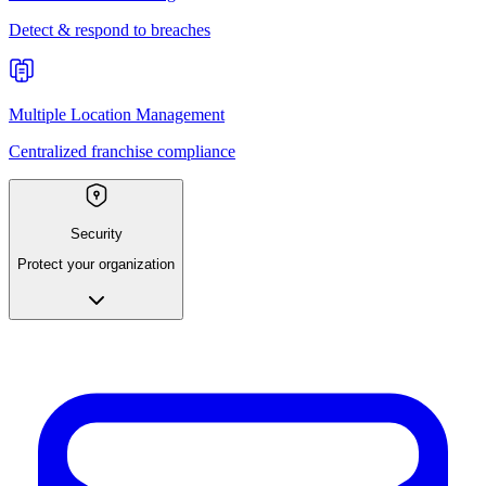
Detect & respond to breaches
Multiple Location Management
Centralized franchise compliance
Security
Protect your organization