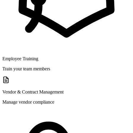
Employee Training
Train your team members
Vendor & Contract Management
Manage vendor compliance