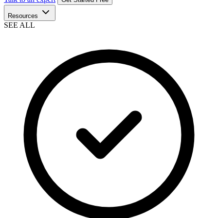
Resources
SEE ALL