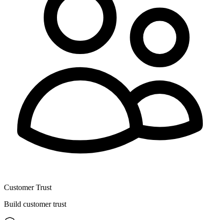
Customer Trust
Build customer trust