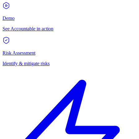
Demo
See Accountable in action
Risk Assessment
Identify & mitigate risks