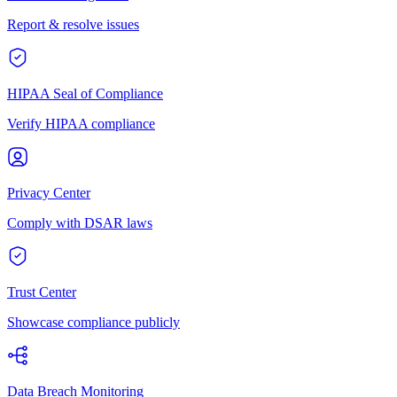
Report & resolve issues
HIPAA Seal of Compliance
Verify HIPAA compliance
Privacy Center
Comply with DSAR laws
Trust Center
Showcase compliance publicly
Data Breach Monitoring