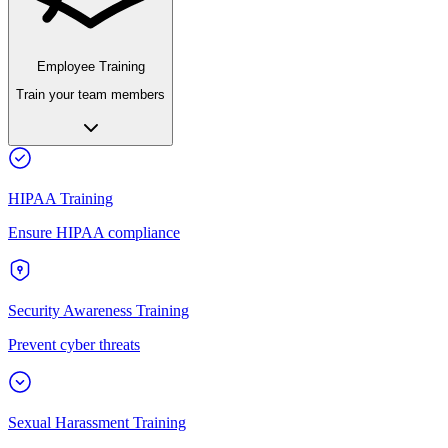
Employee Training
Train your team members
HIPAA Training
Ensure HIPAA compliance
Security Awareness Training
Prevent cyber threats
Sexual Harassment Training