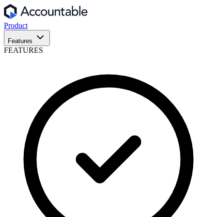
Product
Features
FEATURES