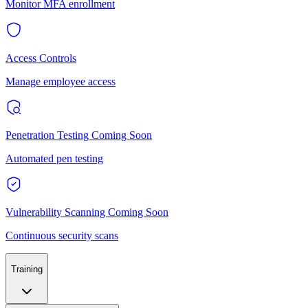
Monitor MFA enrollment
Access Controls
Manage employee access
Penetration Testing
Coming Soon
Automated pen testing
Vulnerability Scanning
Coming Soon
Continuous security scans
Training