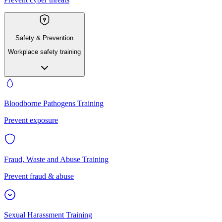
Safety & Prevention
Workplace safety training
Bloodborne Pathogens Training
Prevent exposure
Fraud, Waste and Abuse Training
Prevent fraud & abuse
Sexual Harassment Training