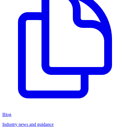
Blog
Industry news and guidance