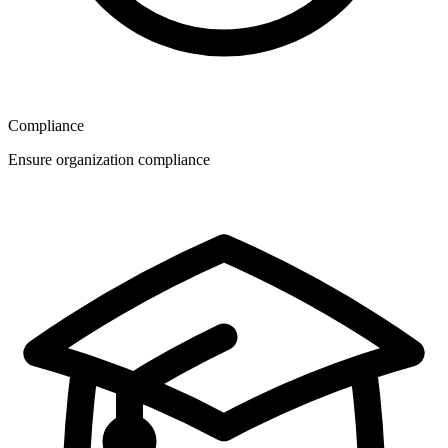
Compliance
Ensure organization compliance