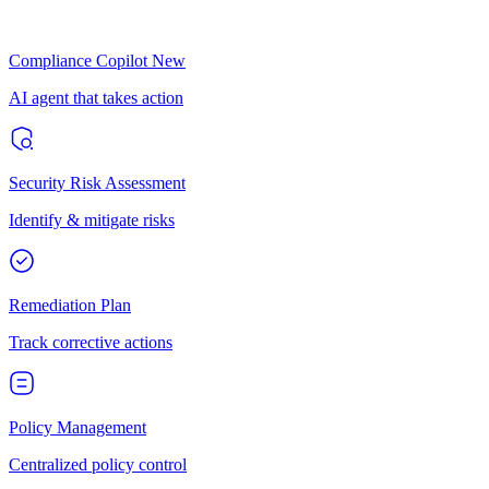
Compliance Copilot
New
AI agent that takes action
Security Risk Assessment
Identify & mitigate risks
Remediation Plan
Track corrective actions
Policy Management
Centralized policy control