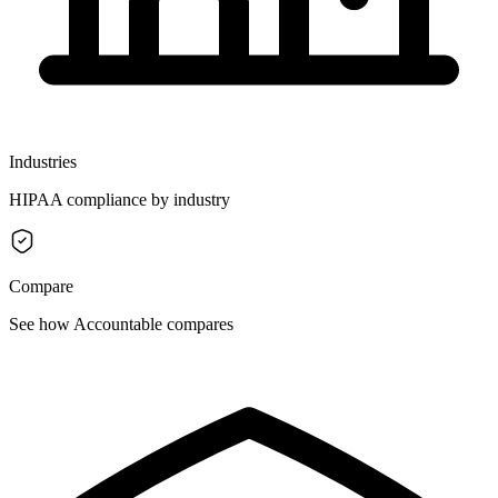
Industries
HIPAA compliance by industry
Compare
See how Accountable compares