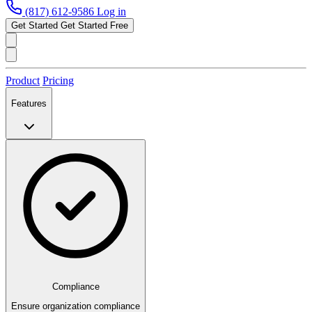
(817) 612-9586
Log in
Get Started
Get Started Free
Product
Pricing
Features
Compliance
Ensure organization compliance