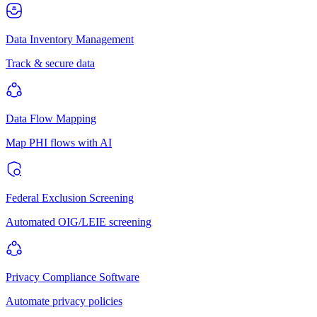
Data Inventory Management
Track & secure data
Data Flow Mapping
Map PHI flows with AI
Federal Exclusion Screening
Automated OIG/LEIE screening
Privacy Compliance Software
Automate privacy policies