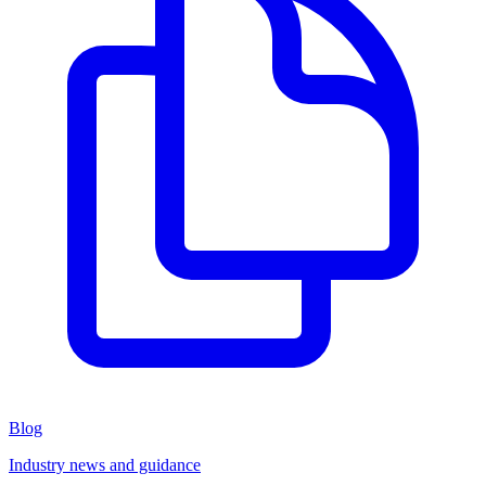
Blog
Industry news and guidance