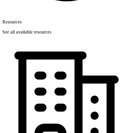
Resources
See all available resources