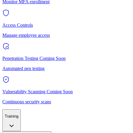
Monitor MFA enrollment
Access Controls
Manage employee access
Penetration Testing
Coming Soon
Automated pen testing
Vulnerability Scanning
Coming Soon
Continuous security scans
Training