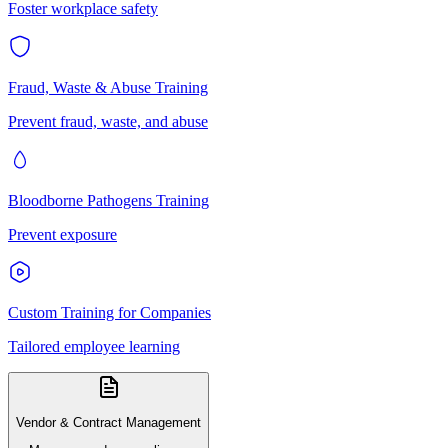
Foster workplace safety
Fraud, Waste & Abuse Training
Prevent fraud, waste, and abuse
Bloodborne Pathogens Training
Prevent exposure
Custom Training for Companies
Tailored employee learning
Vendor & Contract Management