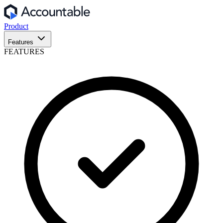
Product
Features
FEATURES