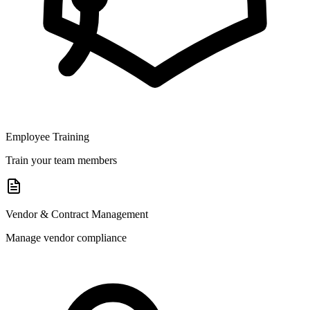
Employee Training
Train your team members
Vendor & Contract Management
Manage vendor compliance