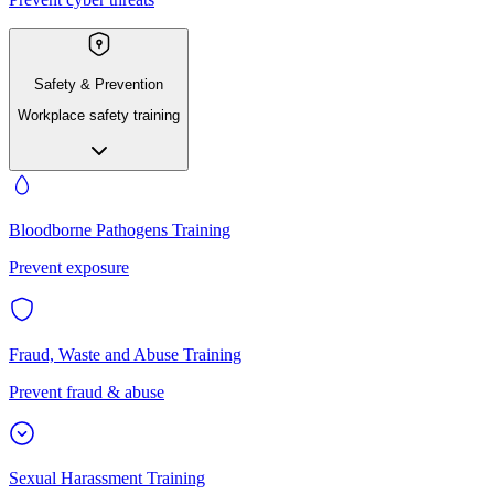
Safety & Prevention
Workplace safety training
Bloodborne Pathogens Training
Prevent exposure
Fraud, Waste and Abuse Training
Prevent fraud & abuse
Sexual Harassment Training