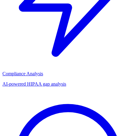
Compliance Analysis
AI-powered HIPAA gap analysis