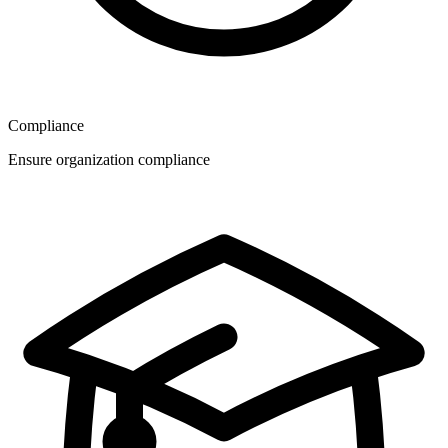
Compliance
Ensure organization compliance