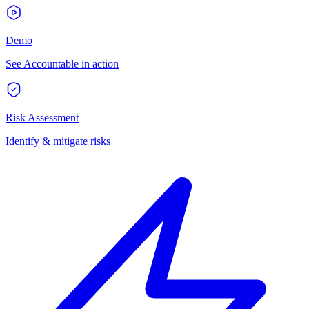
Demo
See Accountable in action
Risk Assessment
Identify & mitigate risks