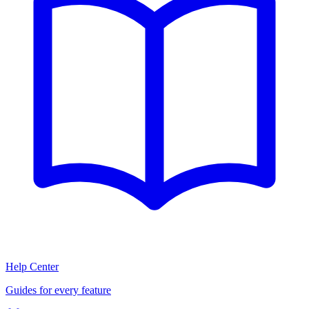
Help Center
Guides for every feature