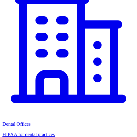
Dental Offices
HIPAA for dental practices