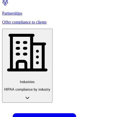
Partnerships
Offer compliance to clients
Industries
HIPAA compliance by industry