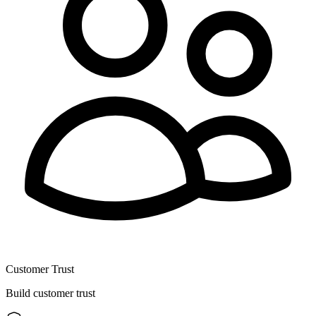
Customer Trust
Build customer trust