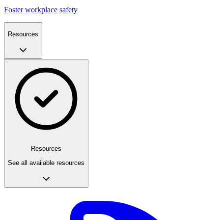
Foster workplace safety
Resources
Resources
See all available resources