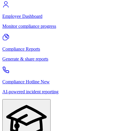
Employee Dashboard
Monitor compliance progress
Compliance Reports
Generate & share reports
Compliance Hotline
New
AI-powered incident reporting