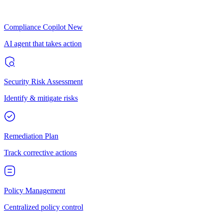
Compliance Copilot
New
AI agent that takes action
Security Risk Assessment
Identify & mitigate risks
Remediation Plan
Track corrective actions
Policy Management
Centralized policy control