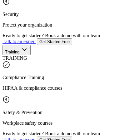
Security
Protect your organization
Ready to get started?
Book a demo with our team
Talk to an expert
Get Started Free
Training
TRAINING
Compliance Training
HIPAA & compliance courses
Safety & Prevention
Workplace safety courses
Ready to get started?
Book a demo with our team
Talk to an expert
Get Started Free