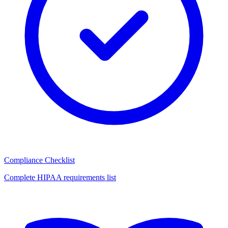
Compliance Checklist
Complete HIPAA requirements list