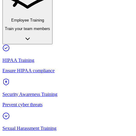
Employee Training
Train your team members
HIPAA Training
Ensure HIPAA compliance
Security Awareness Training
Prevent cyber threats
Sexual Harassment Training