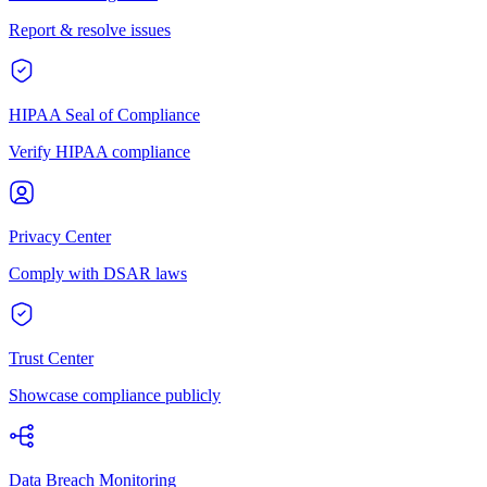
Report & resolve issues
HIPAA Seal of Compliance
Verify HIPAA compliance
Privacy Center
Comply with DSAR laws
Trust Center
Showcase compliance publicly
Data Breach Monitoring