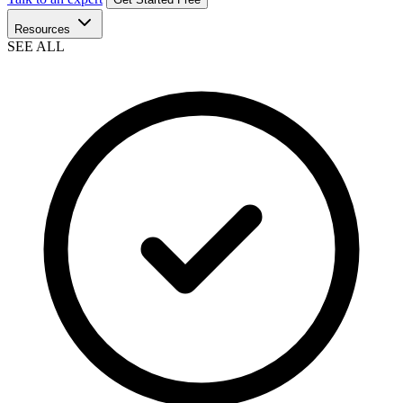
Resources
SEE ALL