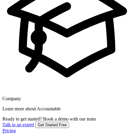
Company
Learn more about Accountable
Ready to get started?
Book a demo with our team
Talk to an expert
Get Started Free
Pricing