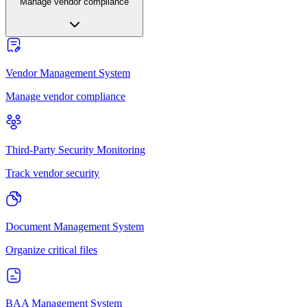
Manage vendor compliance
Vendor Management System
Manage vendor compliance
Third-Party Security Monitoring
Track vendor security
Document Management System
Organize critical files
BAA Management System