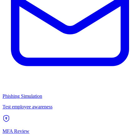
Phishing Simulation
Test employee awareness
MFA Review