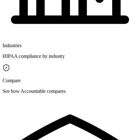
Industries
HIPAA compliance by industry
Compare
See how Accountable compares