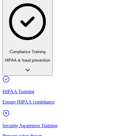
Compliance Training
HIPAA & fraud prevention
HIPAA Training
Ensure HIPAA compliance
Security Awareness Training
Prevent cyber threats