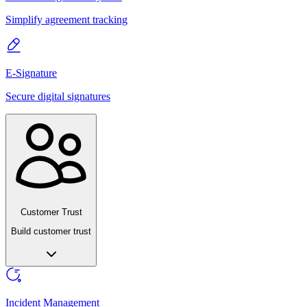
Simplify agreement tracking
E-Signature
Secure digital signatures
Customer Trust
Build customer trust
Incident Management