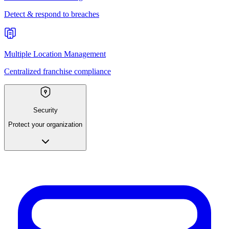
Detect & respond to breaches
Multiple Location Management
Centralized franchise compliance
Security
Protect your organization