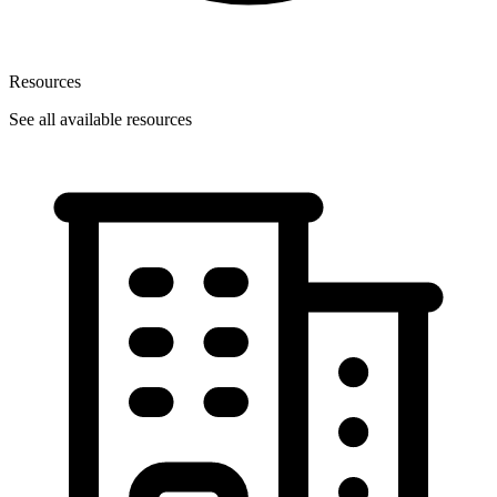
Resources
See all available resources