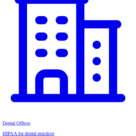
Dental Offices
HIPAA for dental practices