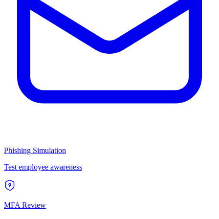
Phishing Simulation
Test employee awareness
MFA Review