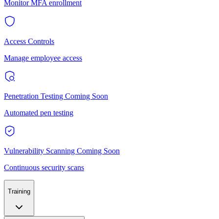
Monitor MFA enrollment
Access Controls
Manage employee access
Penetration Testing
Coming Soon
Automated pen testing
Vulnerability Scanning
Coming Soon
Continuous security scans
Training