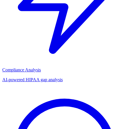
Compliance Analysis
AI-powered HIPAA gap analysis