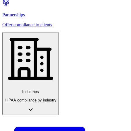
Partnerships
Offer compliance to clients
Industries
HIPAA compliance by industry