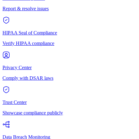
Report & resolve issues
HIPAA Seal of Compliance
Verify HIPAA compliance
Privacy Center
Comply with DSAR laws
Trust Center
Showcase compliance publicly
Data Breach Monitoring