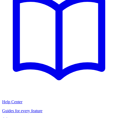
Help Center
Guides for every feature