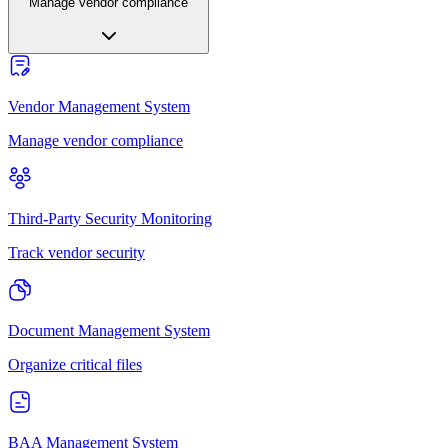
Manage vendor compliance
Vendor Management System
Manage vendor compliance
Third-Party Security Monitoring
Track vendor security
Document Management System
Organize critical files
BAA Management System