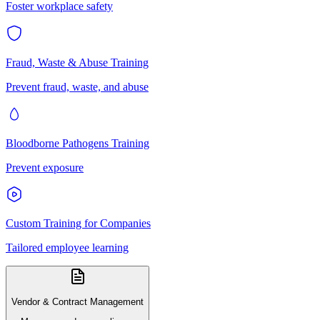
Foster workplace safety
Fraud, Waste & Abuse Training
Prevent fraud, waste, and abuse
Bloodborne Pathogens Training
Prevent exposure
Custom Training for Companies
Tailored employee learning
Vendor & Contract Management