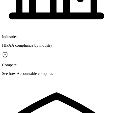
Industries
HIPAA compliance by industry
Compare
See how Accountable compares