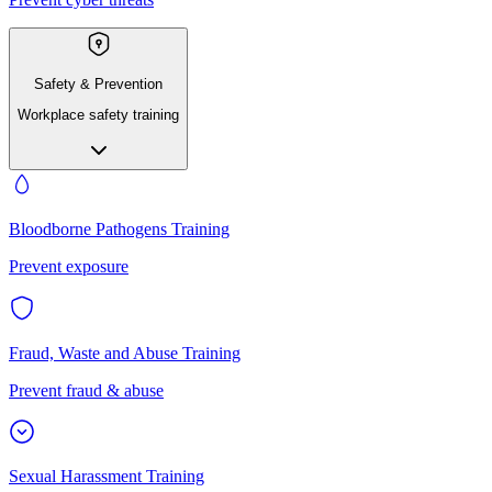
Safety & Prevention
Workplace safety training
Bloodborne Pathogens Training
Prevent exposure
Fraud, Waste and Abuse Training
Prevent fraud & abuse
Sexual Harassment Training