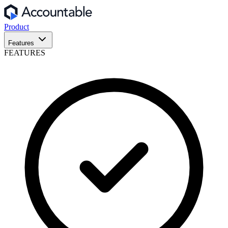
Product
Features
FEATURES