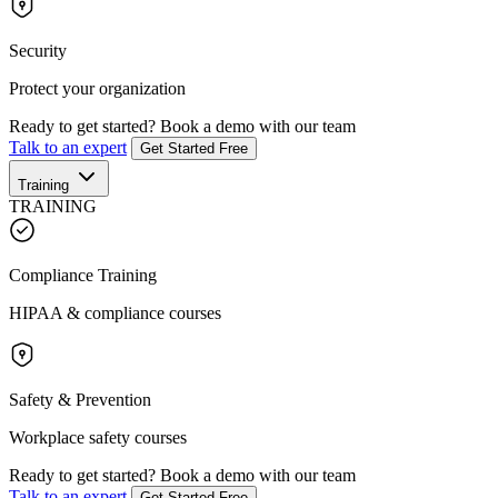
Security
Protect your organization
Ready to get started?
Book a demo with our team
Talk to an expert
Get Started Free
Training
TRAINING
Compliance Training
HIPAA & compliance courses
Safety & Prevention
Workplace safety courses
Ready to get started?
Book a demo with our team
Talk to an expert
Get Started Free