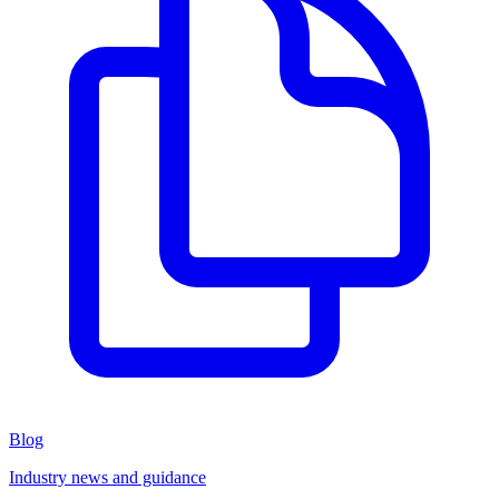
Blog
Industry news and guidance