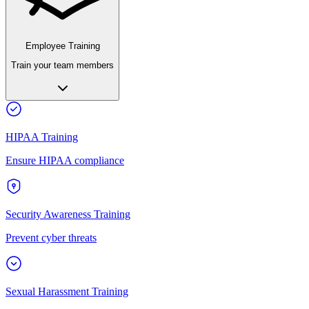
Employee Training
Train your team members
HIPAA Training
Ensure HIPAA compliance
Security Awareness Training
Prevent cyber threats
Sexual Harassment Training