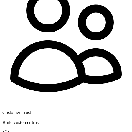
Customer Trust
Build customer trust