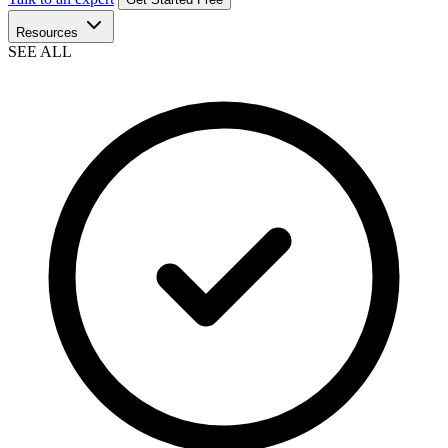
Resources
SEE ALL