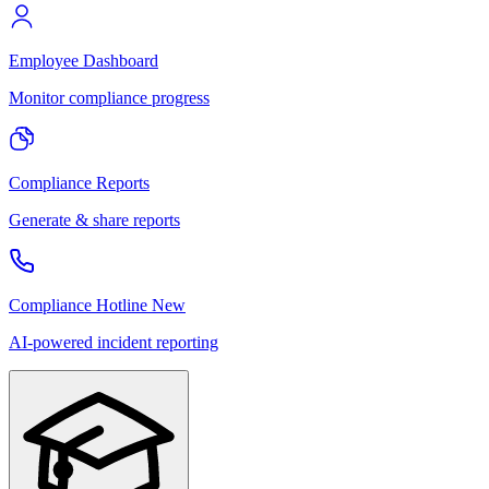
Employee Dashboard
Monitor compliance progress
Compliance Reports
Generate & share reports
Compliance Hotline
New
AI-powered incident reporting