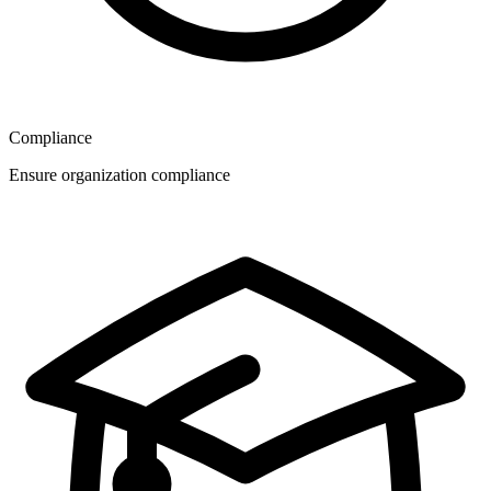
Compliance
Ensure organization compliance