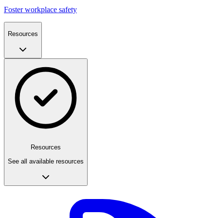
Foster workplace safety
Resources
Resources
See all available resources