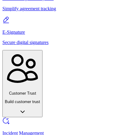
Simplify agreement tracking
E-Signature
Secure digital signatures
Customer Trust
Build customer trust
Incident Management