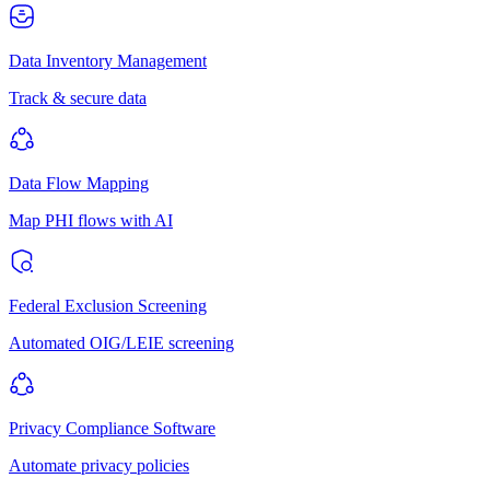
Data Inventory Management
Track & secure data
Data Flow Mapping
Map PHI flows with AI
Federal Exclusion Screening
Automated OIG/LEIE screening
Privacy Compliance Software
Automate privacy policies