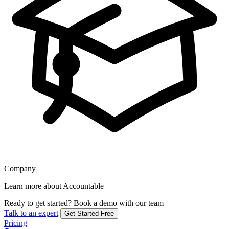
Company
Learn more about Accountable
Ready to get started?
Book a demo with our team
Talk to an expert
Get Started Free
Pricing