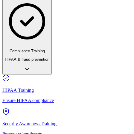
Compliance Training
HIPAA & fraud prevention
HIPAA Training
Ensure HIPAA compliance
Security Awareness Training
Prevent cyber threats