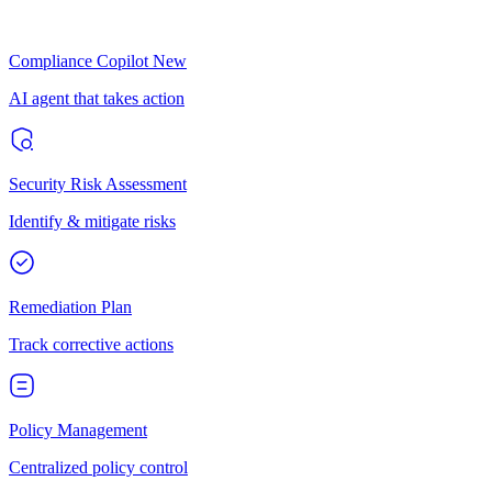
Compliance Copilot
New
AI agent that takes action
Security Risk Assessment
Identify & mitigate risks
Remediation Plan
Track corrective actions
Policy Management
Centralized policy control