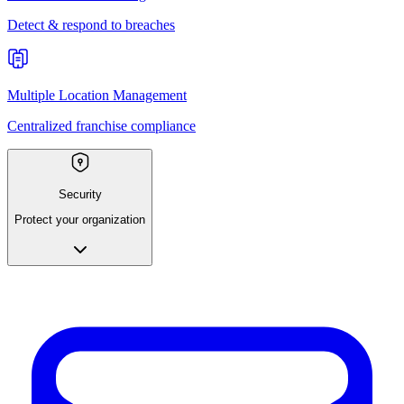
Detect & respond to breaches
Multiple Location Management
Centralized franchise compliance
Security
Protect your organization