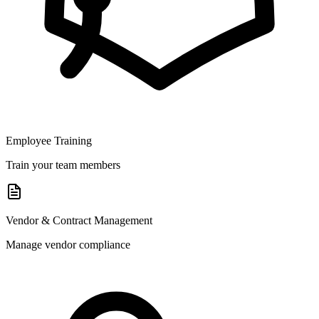
Employee Training
Train your team members
Vendor & Contract Management
Manage vendor compliance