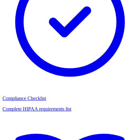
Compliance Checklist
Complete HIPAA requirements list