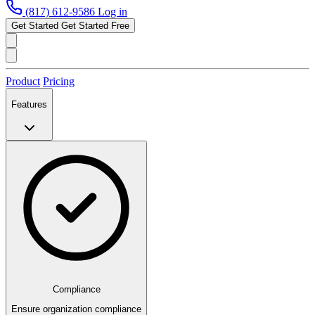
(817) 612-9586
Log in
Get Started
Get Started Free
Product
Pricing
Features
Compliance
Ensure organization compliance