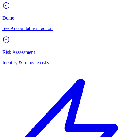
Demo
See Accountable in action
Risk Assessment
Identify & mitigate risks