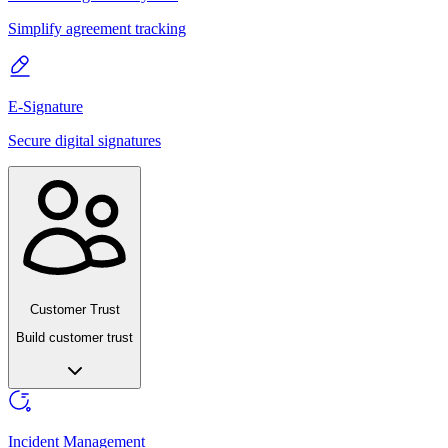
Simplify agreement tracking
E-Signature
Secure digital signatures
Customer Trust
Build customer trust
Incident Management