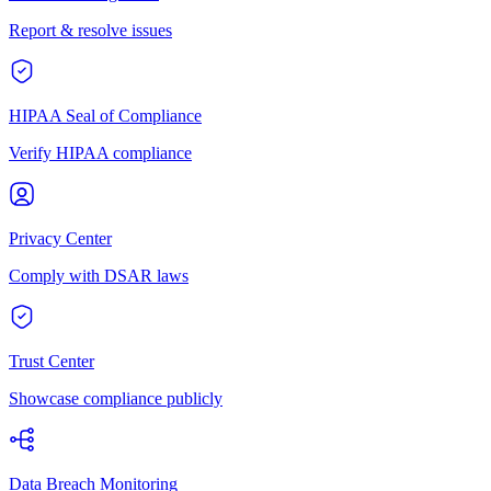
Report & resolve issues
HIPAA Seal of Compliance
Verify HIPAA compliance
Privacy Center
Comply with DSAR laws
Trust Center
Showcase compliance publicly
Data Breach Monitoring