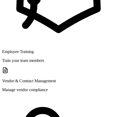
Employee Training
Train your team members
Vendor & Contract Management
Manage vendor compliance