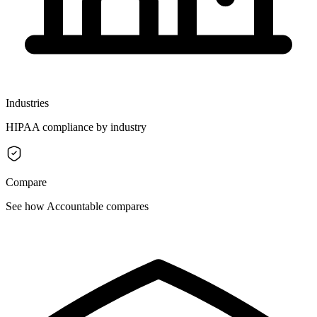
Industries
HIPAA compliance by industry
Compare
See how Accountable compares