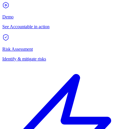
Demo
See Accountable in action
Risk Assessment
Identify & mitigate risks