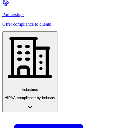
Partnerships
Offer compliance to clients
Industries
HIPAA compliance by industry