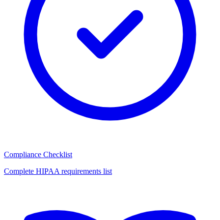
Compliance Checklist
Complete HIPAA requirements list