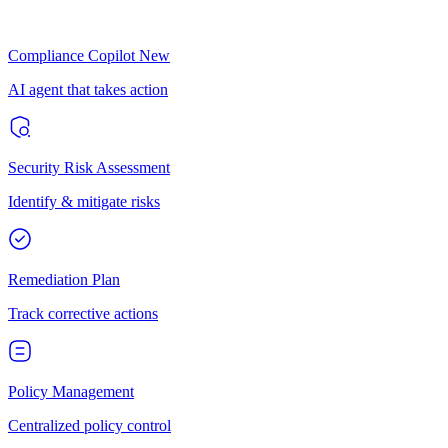
Compliance Copilot
New
AI agent that takes action
Security Risk Assessment
Identify & mitigate risks
Remediation Plan
Track corrective actions
Policy Management
Centralized policy control