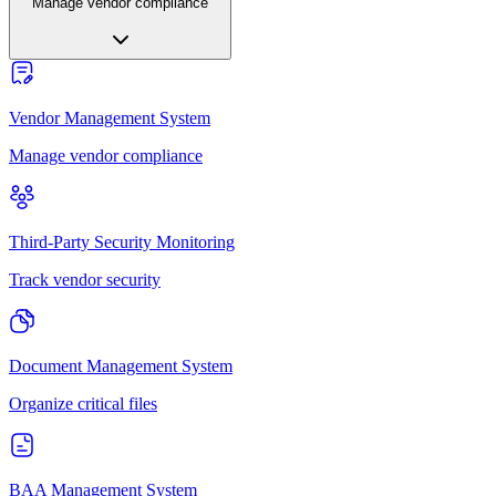
Manage vendor compliance
Vendor Management System
Manage vendor compliance
Third-Party Security Monitoring
Track vendor security
Document Management System
Organize critical files
BAA Management System