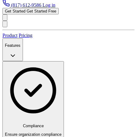
(817) 612-9586
Log in
Get Started
Get Started Free
Product
Pricing
Features
Compliance
Ensure organization compliance