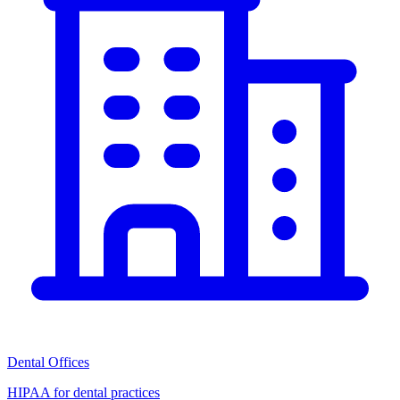
Dental Offices
HIPAA for dental practices