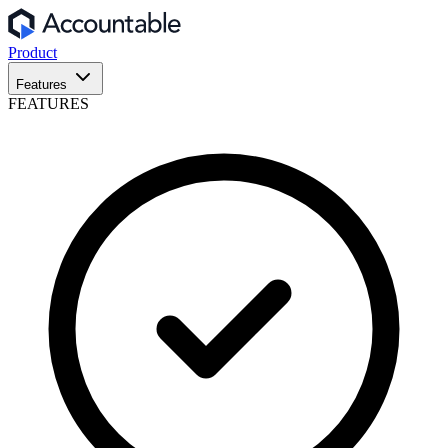
Product
Features
FEATURES