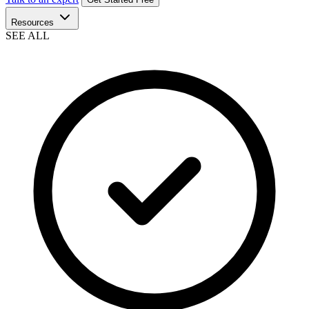
Resources
SEE ALL