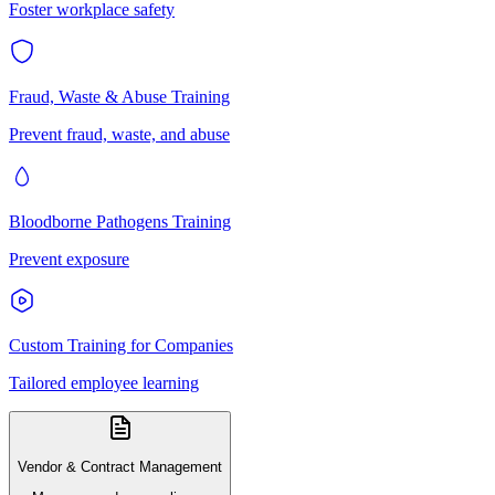
Foster workplace safety
Fraud, Waste & Abuse Training
Prevent fraud, waste, and abuse
Bloodborne Pathogens Training
Prevent exposure
Custom Training for Companies
Tailored employee learning
Vendor & Contract Management