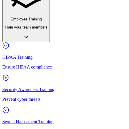
Employee Training
Train your team members
HIPAA Training
Ensure HIPAA compliance
Security Awareness Training
Prevent cyber threats
Sexual Harassment Training