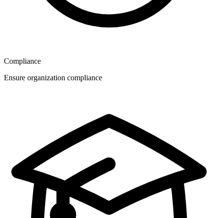
Compliance
Ensure organization compliance