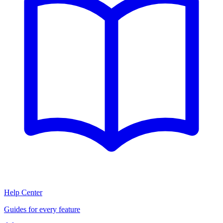
Help Center
Guides for every feature