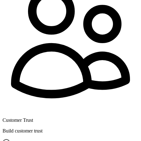
Customer Trust
Build customer trust