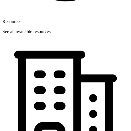
Resources
See all available resources