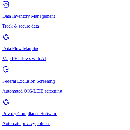
Data Inventory Management
Track & secure data
Data Flow Mapping
Map PHI flows with AI
Federal Exclusion Screening
Automated OIG/LEIE screening
Privacy Compliance Software
Automate privacy policies