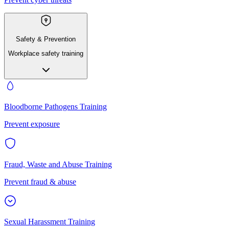
Safety & Prevention
Workplace safety training
Bloodborne Pathogens Training
Prevent exposure
Fraud, Waste and Abuse Training
Prevent fraud & abuse
Sexual Harassment Training