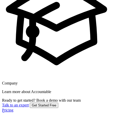
Company
Learn more about Accountable
Ready to get started?
Book a demo with our team
Talk to an expert
Get Started Free
Pricing