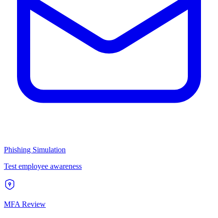
Phishing Simulation
Test employee awareness
MFA Review