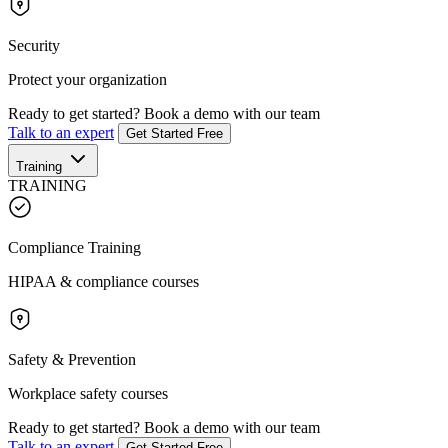
Security
Protect your organization
Ready to get started?
Book a demo with our team
Talk to an expert
Get Started Free
Training
TRAINING
Compliance Training
HIPAA & compliance courses
Safety & Prevention
Workplace safety courses
Ready to get started?
Book a demo with our team
Talk to an expert
Get Started Free