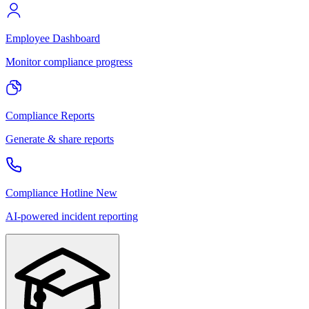
Employee Dashboard
Monitor compliance progress
Compliance Reports
Generate & share reports
Compliance Hotline
New
AI-powered incident reporting