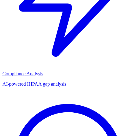
Compliance Analysis
AI-powered HIPAA gap analysis