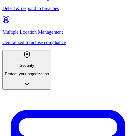
Detect & respond to breaches
Multiple Location Management
Centralized franchise compliance
Security
Protect your organization