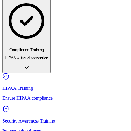
Compliance Training
HIPAA & fraud prevention
HIPAA Training
Ensure HIPAA compliance
Security Awareness Training
Prevent cyber threats