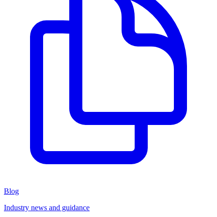
Blog
Industry news and guidance