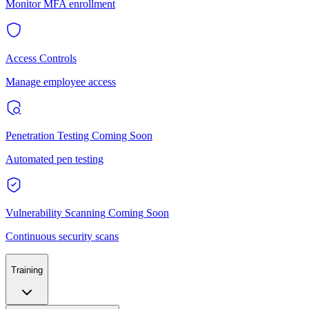
Monitor MFA enrollment
Access Controls
Manage employee access
Penetration Testing
Coming Soon
Automated pen testing
Vulnerability Scanning
Coming Soon
Continuous security scans
Training