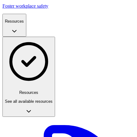
Foster workplace safety
Resources
Resources
See all available resources