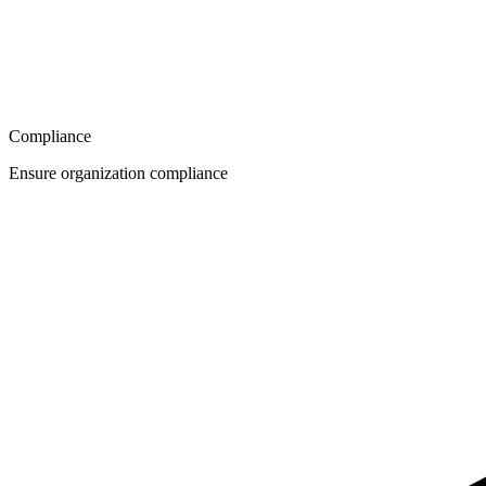
Compliance
Ensure organization compliance