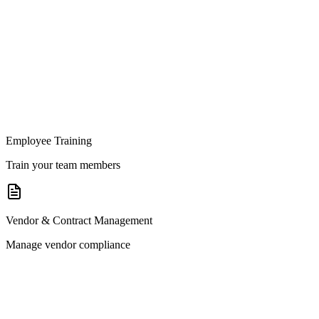
Employee Training
Train your team members
Vendor & Contract Management
Manage vendor compliance