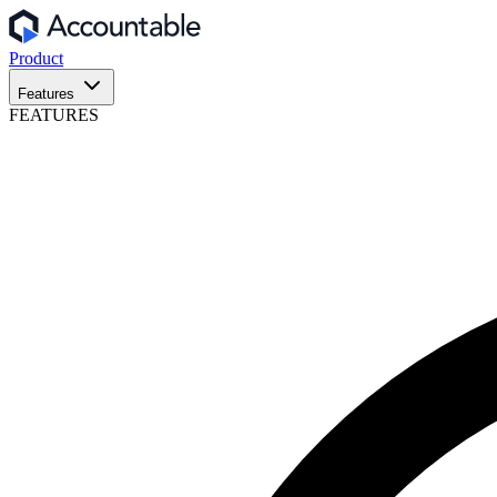
Product
Features
FEATURES