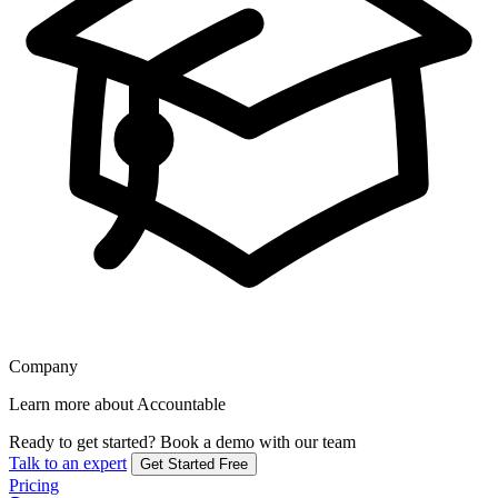
Company
Learn more about Accountable
Ready to get started?
Book a demo with our team
Talk to an expert
Get Started Free
Pricing