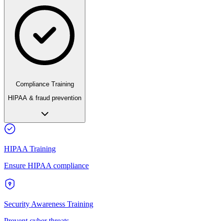
Compliance Training
HIPAA & fraud prevention
HIPAA Training
Ensure HIPAA compliance
Security Awareness Training
Prevent cyber threats