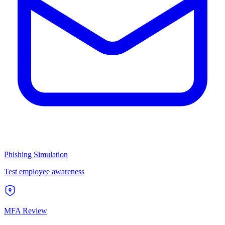
Phishing Simulation
Test employee awareness
MFA Review