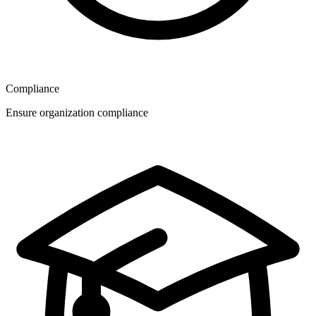
Compliance
Ensure organization compliance