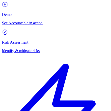
Demo
See Accountable in action
Risk Assessment
Identify & mitigate risks