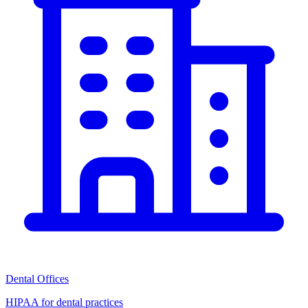
Dental Offices
HIPAA for dental practices