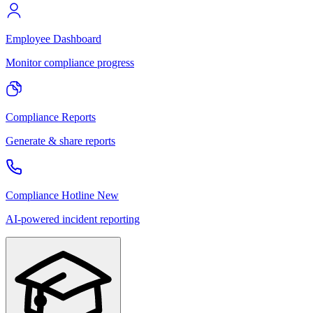
Employee Dashboard
Monitor compliance progress
Compliance Reports
Generate & share reports
Compliance Hotline
New
AI-powered incident reporting