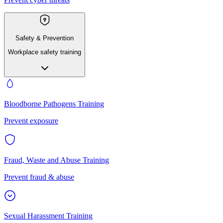
Safety & Prevention
Workplace safety training
Bloodborne Pathogens Training
Prevent exposure
Fraud, Waste and Abuse Training
Prevent fraud & abuse
Sexual Harassment Training