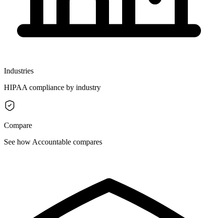
Industries
HIPAA compliance by industry
Compare
See how Accountable compares