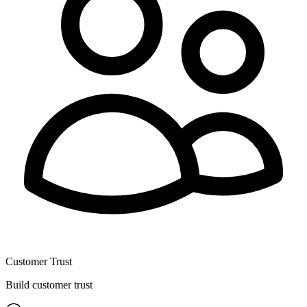
Customer Trust
Build customer trust