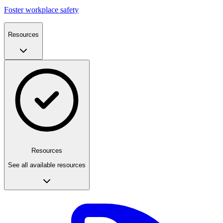
Foster workplace safety
Resources
Resources
See all available resources