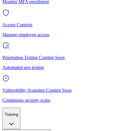
Monitor MFA enrollment
Access Controls
Manage employee access
Penetration Testing
Coming Soon
Automated pen testing
Vulnerability Scanning
Coming Soon
Continuous security scans
Training