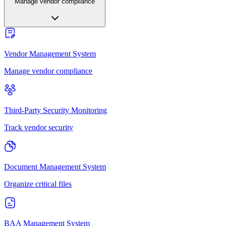
Manage vendor compliance
Vendor Management System
Manage vendor compliance
Third-Party Security Monitoring
Track vendor security
Document Management System
Organize critical files
BAA Management System