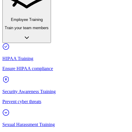
Employee Training
Train your team members
HIPAA Training
Ensure HIPAA compliance
Security Awareness Training
Prevent cyber threats
Sexual Harassment Training