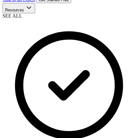
Resources
SEE ALL