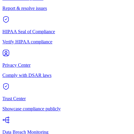
Report & resolve issues
HIPAA Seal of Compliance
Verify HIPAA compliance
Privacy Center
Comply with DSAR laws
Trust Center
Showcase compliance publicly
Data Breach Monitoring