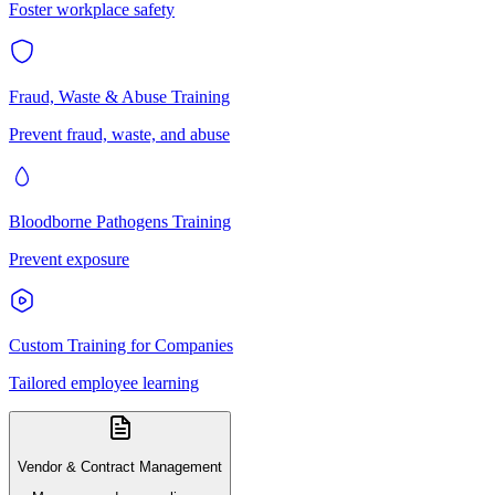
Foster workplace safety
Fraud, Waste & Abuse Training
Prevent fraud, waste, and abuse
Bloodborne Pathogens Training
Prevent exposure
Custom Training for Companies
Tailored employee learning
Vendor & Contract Management