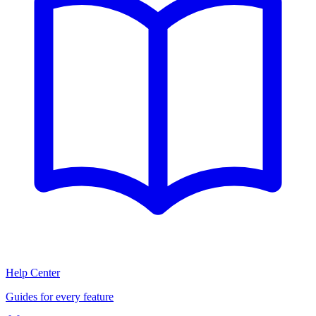
Help Center
Guides for every feature