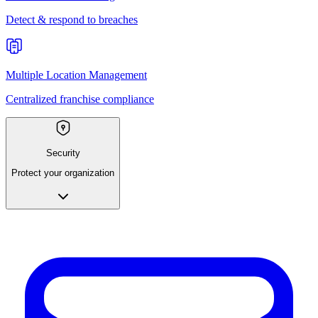
Detect & respond to breaches
Multiple Location Management
Centralized franchise compliance
Security
Protect your organization