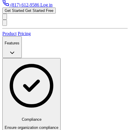
(817) 612-9586
Log in
Get Started
Get Started Free
Product
Pricing
Features
Compliance
Ensure organization compliance