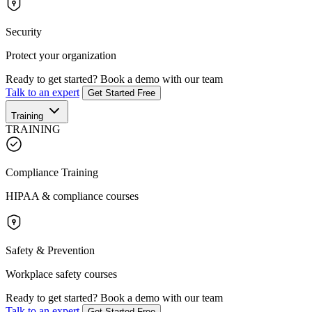
Security
Protect your organization
Ready to get started?
Book a demo with our team
Talk to an expert
Get Started Free
Training
TRAINING
Compliance Training
HIPAA & compliance courses
Safety & Prevention
Workplace safety courses
Ready to get started?
Book a demo with our team
Talk to an expert
Get Started Free