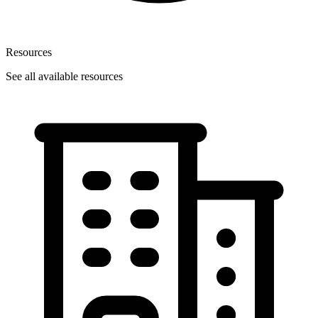
Resources
See all available resources