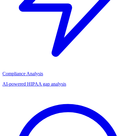
Compliance Analysis
AI-powered HIPAA gap analysis