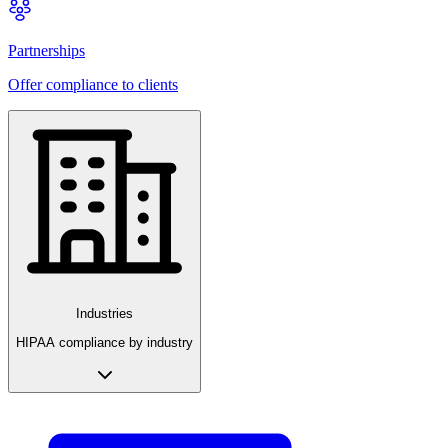
Partnerships
Offer compliance to clients
Industries
HIPAA compliance by industry