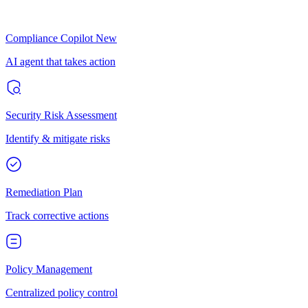
Compliance Copilot
New
AI agent that takes action
Security Risk Assessment
Identify & mitigate risks
Remediation Plan
Track corrective actions
Policy Management
Centralized policy control