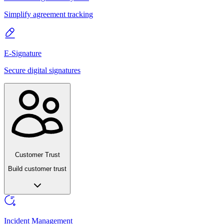
Simplify agreement tracking
E-Signature
Secure digital signatures
Customer Trust
Build customer trust
Incident Management