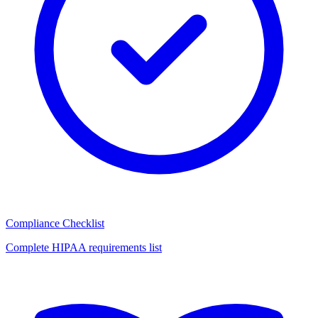
Compliance Checklist
Complete HIPAA requirements list