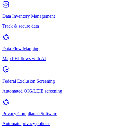
Data Inventory Management
Track & secure data
Data Flow Mapping
Map PHI flows with AI
Federal Exclusion Screening
Automated OIG/LEIE screening
Privacy Compliance Software
Automate privacy policies