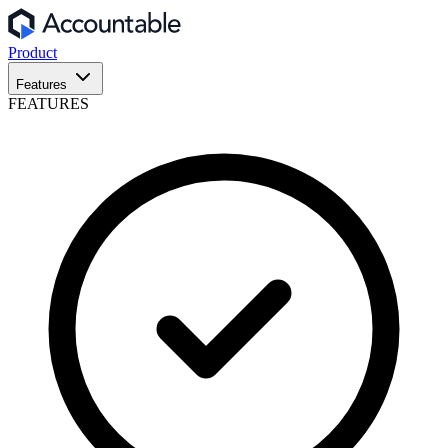
Product
Features
FEATURES