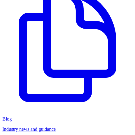
Blog
Industry news and guidance