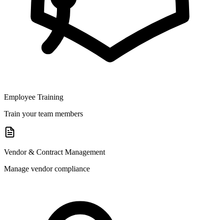
Employee Training
Train your team members
Vendor & Contract Management
Manage vendor compliance