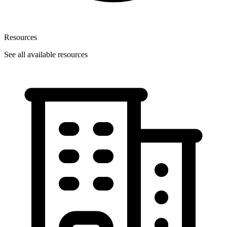
Resources
See all available resources