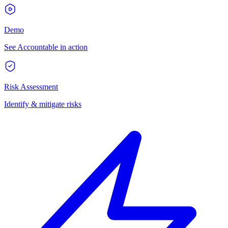
Demo
See Accountable in action
Risk Assessment
Identify & mitigate risks