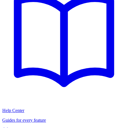
Help Center
Guides for every feature