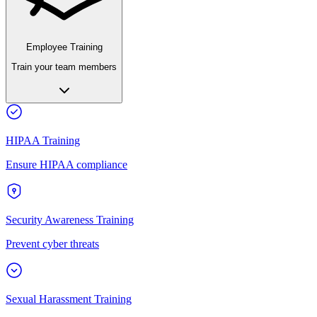
Employee Training
Train your team members
HIPAA Training
Ensure HIPAA compliance
Security Awareness Training
Prevent cyber threats
Sexual Harassment Training