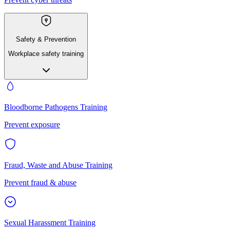
Safety & Prevention
Workplace safety training
Bloodborne Pathogens Training
Prevent exposure
Fraud, Waste and Abuse Training
Prevent fraud & abuse
Sexual Harassment Training