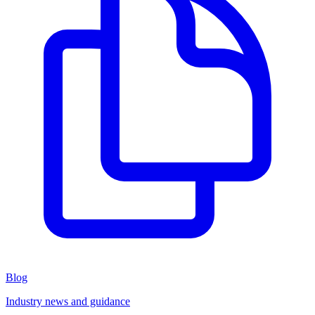
Blog
Industry news and guidance