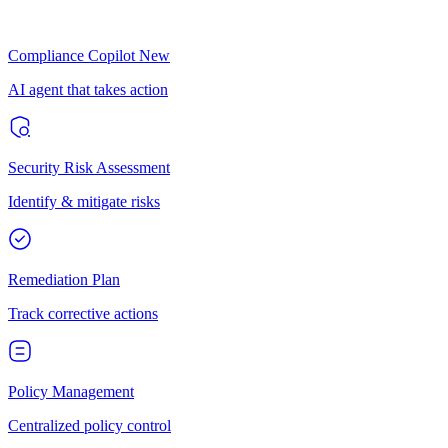
Compliance Copilot
New
AI agent that takes action
Security Risk Assessment
Identify & mitigate risks
Remediation Plan
Track corrective actions
Policy Management
Centralized policy control