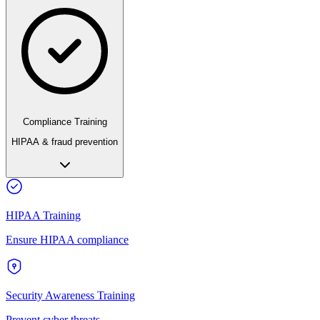
Compliance Training
HIPAA & fraud prevention
HIPAA Training
Ensure HIPAA compliance
Security Awareness Training
Prevent cyber threats