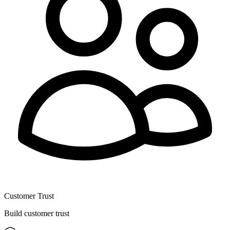
Customer Trust
Build customer trust