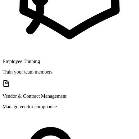
Employee Training
Train your team members
Vendor & Contract Management
Manage vendor compliance