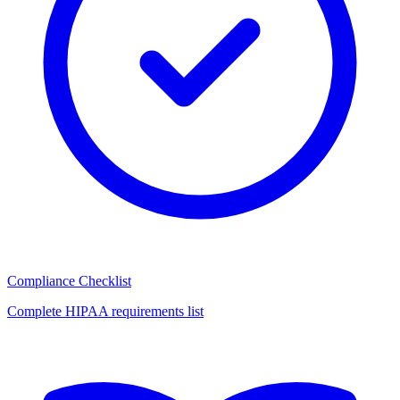
Compliance Checklist
Complete HIPAA requirements list