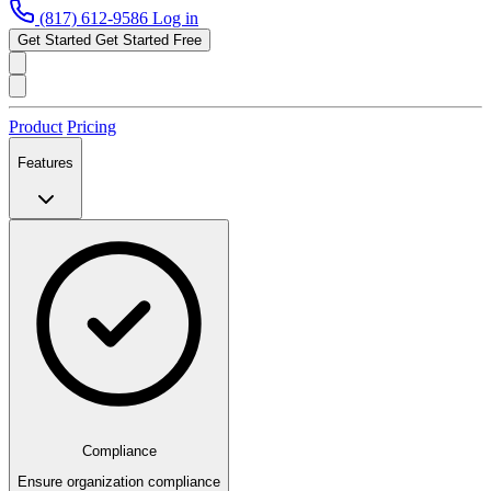
(817) 612-9586
Log in
Get Started
Get Started Free
Product
Pricing
Features
Compliance
Ensure organization compliance