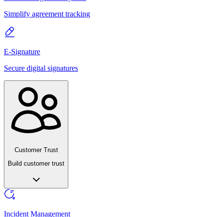
Simplify agreement tracking
E-Signature
Secure digital signatures
Customer Trust
Build customer trust
Incident Management