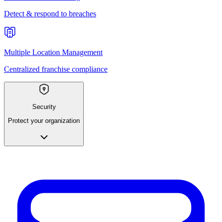
Detect & respond to breaches
Multiple Location Management
Centralized franchise compliance
Security
Protect your organization