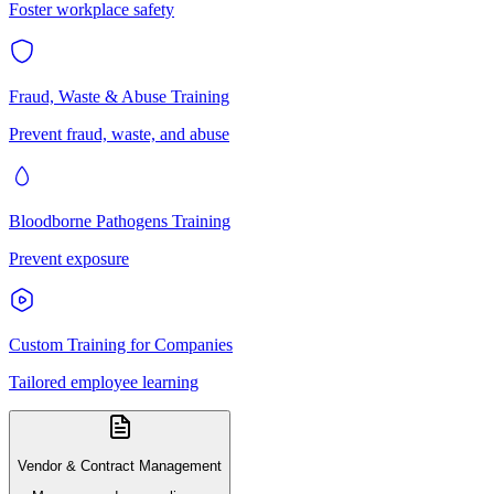
Foster workplace safety
Fraud, Waste & Abuse Training
Prevent fraud, waste, and abuse
Bloodborne Pathogens Training
Prevent exposure
Custom Training for Companies
Tailored employee learning
Vendor & Contract Management