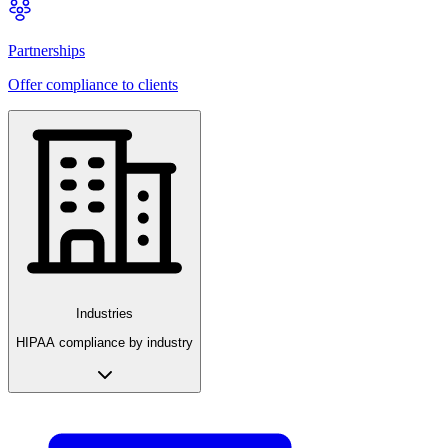
Partnerships
Offer compliance to clients
Industries
HIPAA compliance by industry