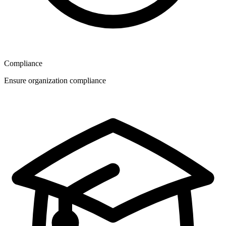
Compliance
Ensure organization compliance