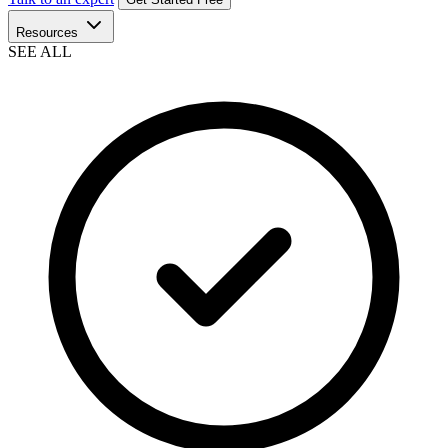
Resources
SEE ALL