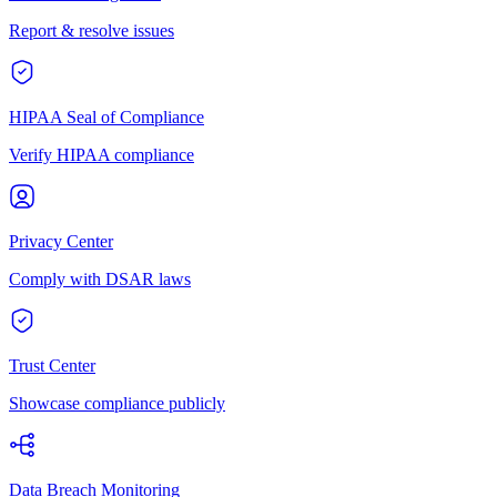
Report & resolve issues
HIPAA Seal of Compliance
Verify HIPAA compliance
Privacy Center
Comply with DSAR laws
Trust Center
Showcase compliance publicly
Data Breach Monitoring