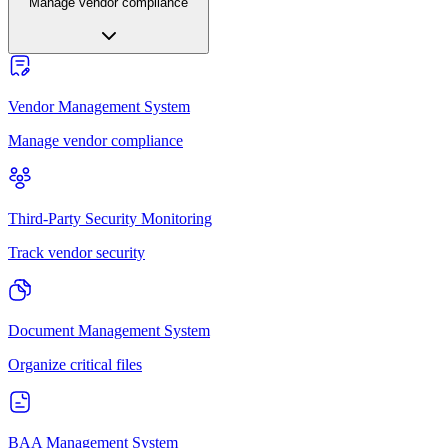
Manage vendor compliance
Vendor Management System
Manage vendor compliance
Third-Party Security Monitoring
Track vendor security
Document Management System
Organize critical files
BAA Management System