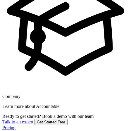
Company
Learn more about Accountable
Ready to get started?
Book a demo with our team
Talk to an expert
Get Started Free
Pricing