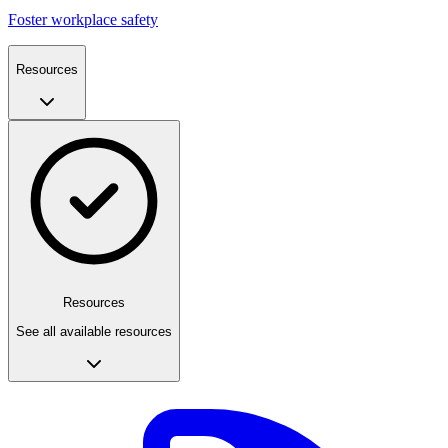
Foster workplace safety
Resources
Resources
See all available resources