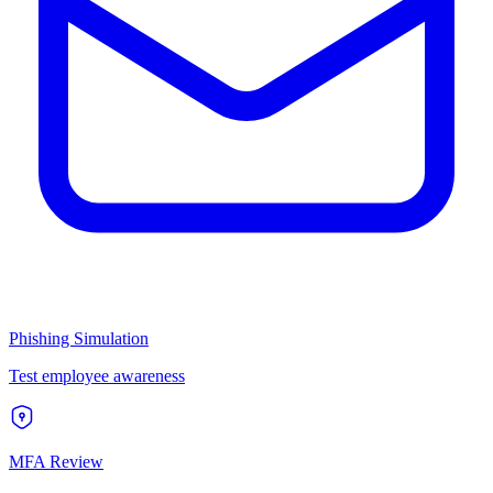
Phishing Simulation
Test employee awareness
MFA Review