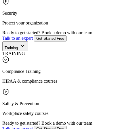
Security
Protect your organization
Ready to get started?
Book a demo with our team
Talk to an expert
Get Started Free
Training
TRAINING
Compliance Training
HIPAA & compliance courses
Safety & Prevention
Workplace safety courses
Ready to get started?
Book a demo with our team
Talk to an expert
Get Started Free