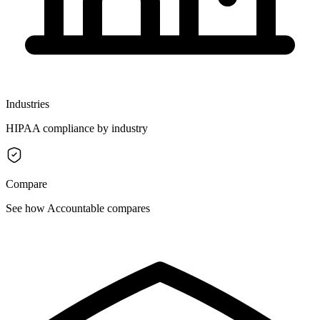
Industries
HIPAA compliance by industry
Compare
See how Accountable compares