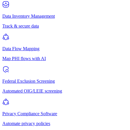
Data Inventory Management
Track & secure data
Data Flow Mapping
Map PHI flows with AI
Federal Exclusion Screening
Automated OIG/LEIE screening
Privacy Compliance Software
Automate privacy policies