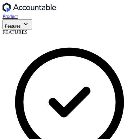
Product
Features
FEATURES