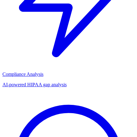
Compliance Analysis
AI-powered HIPAA gap analysis