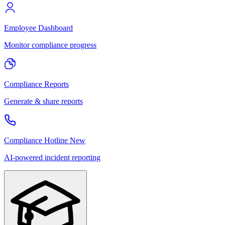
Employee Dashboard
Monitor compliance progress
Compliance Reports
Generate & share reports
Compliance Hotline
New
AI-powered incident reporting