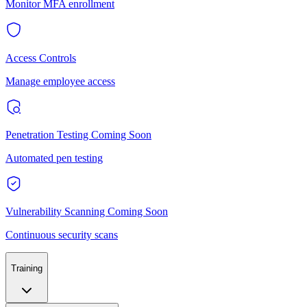
Monitor MFA enrollment
Access Controls
Manage employee access
Penetration Testing
Coming Soon
Automated pen testing
Vulnerability Scanning
Coming Soon
Continuous security scans
Training