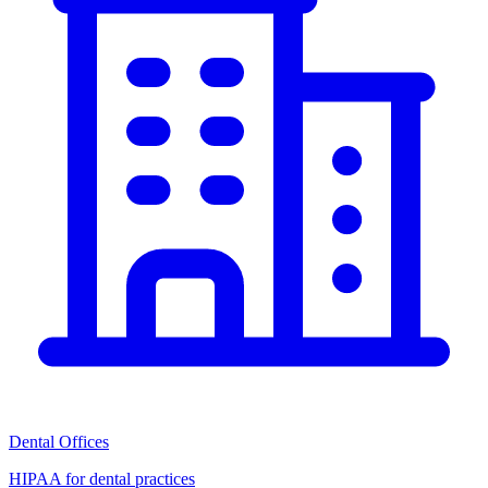
Dental Offices
HIPAA for dental practices