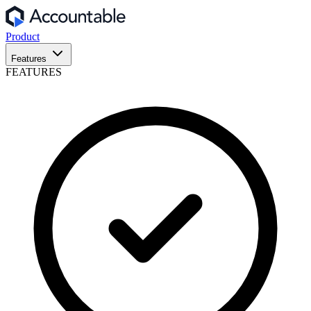
Product
Features
FEATURES