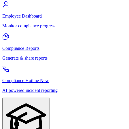
Employee Dashboard
Monitor compliance progress
Compliance Reports
Generate & share reports
Compliance Hotline
New
AI-powered incident reporting