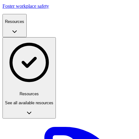
Foster workplace safety
Resources
Resources
See all available resources