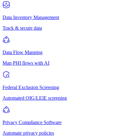
Data Inventory Management
Track & secure data
Data Flow Mapping
Map PHI flows with AI
Federal Exclusion Screening
Automated OIG/LEIE screening
Privacy Compliance Software
Automate privacy policies