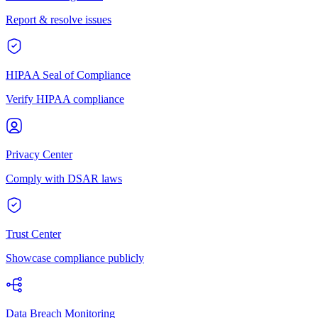
Report & resolve issues
HIPAA Seal of Compliance
Verify HIPAA compliance
Privacy Center
Comply with DSAR laws
Trust Center
Showcase compliance publicly
Data Breach Monitoring