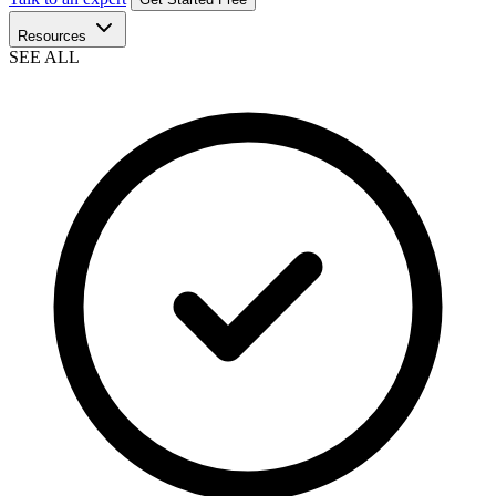
Resources
SEE ALL