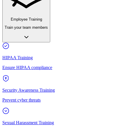
Employee Training
Train your team members
HIPAA Training
Ensure HIPAA compliance
Security Awareness Training
Prevent cyber threats
Sexual Harassment Training