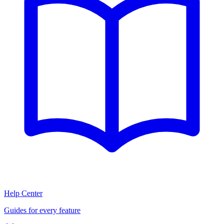
Help Center
Guides for every feature