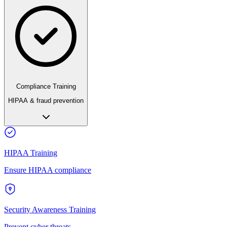
Compliance Training
HIPAA & fraud prevention
HIPAA Training
Ensure HIPAA compliance
Security Awareness Training
Prevent cyber threats