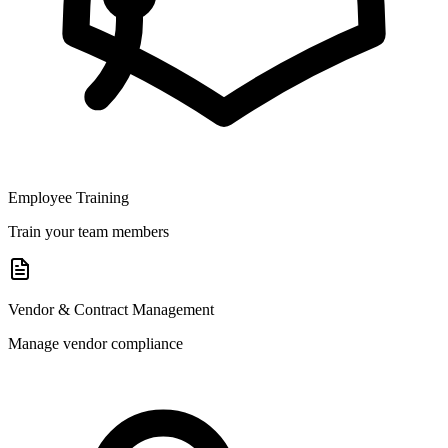
Employee Training
Train your team members
Vendor & Contract Management
Manage vendor compliance