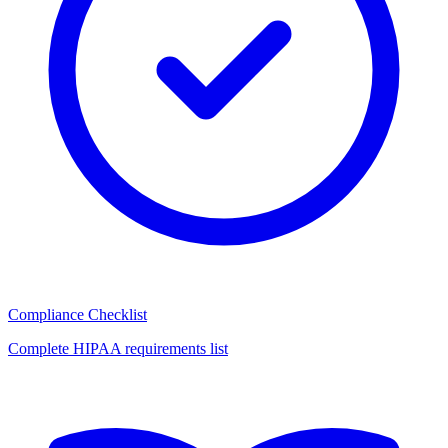
Compliance Checklist
Complete HIPAA requirements list