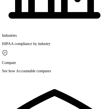
Industries
HIPAA compliance by industry
Compare
See how Accountable compares