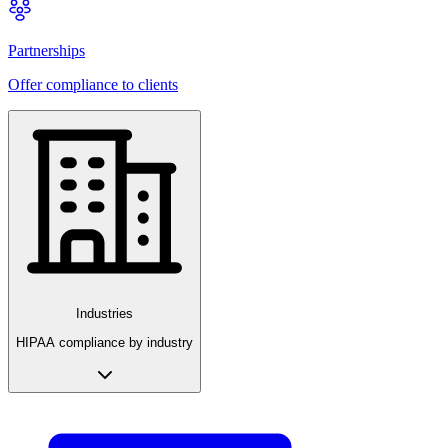
Partnerships
Offer compliance to clients
Industries
HIPAA compliance by industry