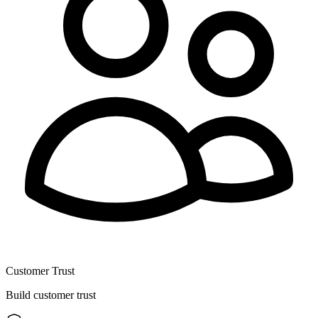
Customer Trust
Build customer trust