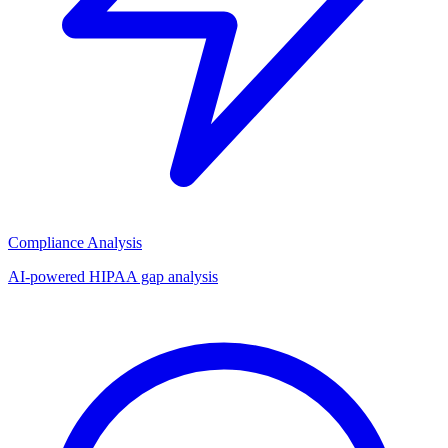
Compliance Analysis
AI-powered HIPAA gap analysis