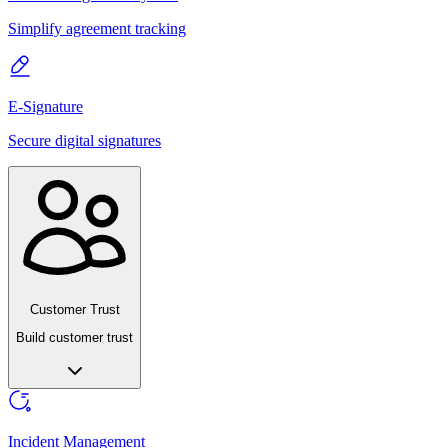
Simplify agreement tracking
E-Signature
Secure digital signatures
Customer Trust
Build customer trust
Incident Management