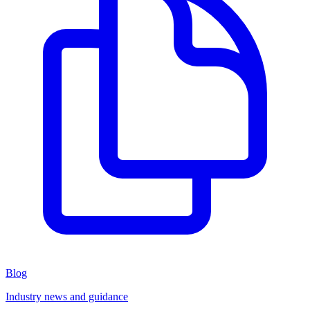
Blog
Industry news and guidance