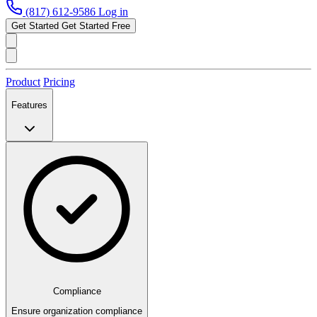
(817) 612-9586
Log in
Get Started
Get Started Free
Product
Pricing
Features
Compliance
Ensure organization compliance