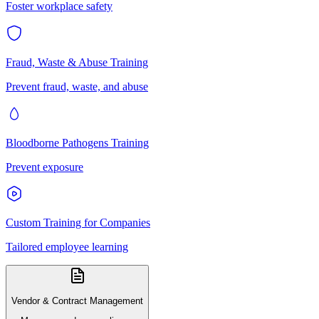
Foster workplace safety
Fraud, Waste & Abuse Training
Prevent fraud, waste, and abuse
Bloodborne Pathogens Training
Prevent exposure
Custom Training for Companies
Tailored employee learning
Vendor & Contract Management