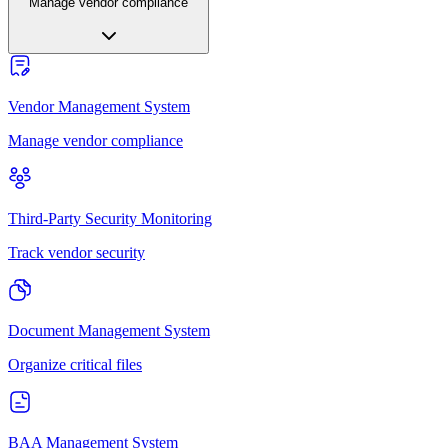
Manage vendor compliance
Vendor Management System
Manage vendor compliance
Third-Party Security Monitoring
Track vendor security
Document Management System
Organize critical files
BAA Management System