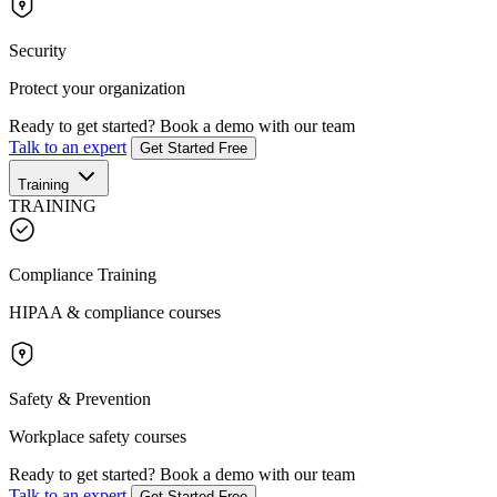
Security
Protect your organization
Ready to get started?
Book a demo with our team
Talk to an expert
Get Started Free
Training
TRAINING
Compliance Training
HIPAA & compliance courses
Safety & Prevention
Workplace safety courses
Ready to get started?
Book a demo with our team
Talk to an expert
Get Started Free