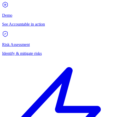
Demo
See Accountable in action
Risk Assessment
Identify & mitigate risks