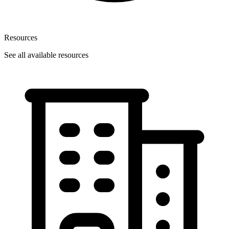
Resources
See all available resources