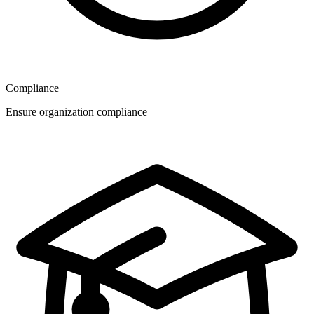
Compliance
Ensure organization compliance