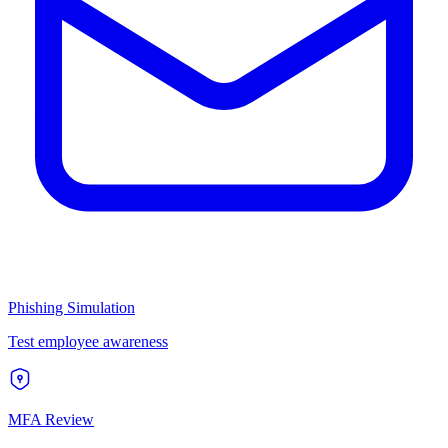
Phishing Simulation
Test employee awareness
MFA Review