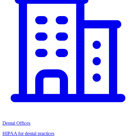
Dental Offices
HIPAA for dental practices