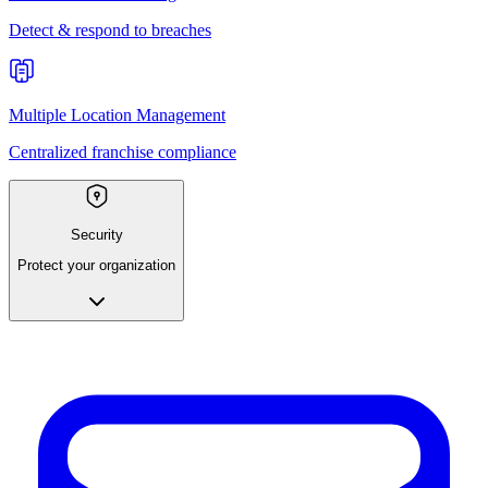
Detect & respond to breaches
Multiple Location Management
Centralized franchise compliance
Security
Protect your organization