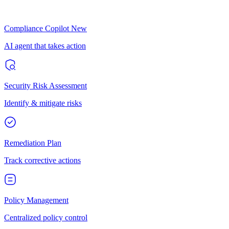
Compliance Copilot
New
AI agent that takes action
Security Risk Assessment
Identify & mitigate risks
Remediation Plan
Track corrective actions
Policy Management
Centralized policy control