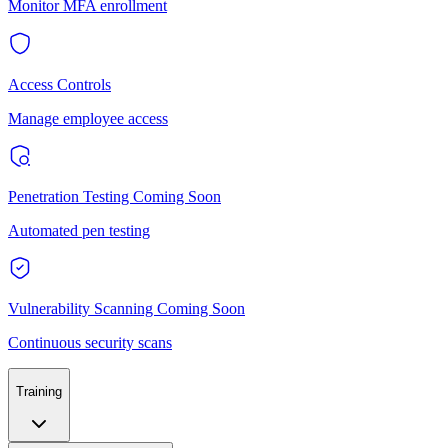
Monitor MFA enrollment
Access Controls
Manage employee access
Penetration Testing
Coming Soon
Automated pen testing
Vulnerability Scanning
Coming Soon
Continuous security scans
Training