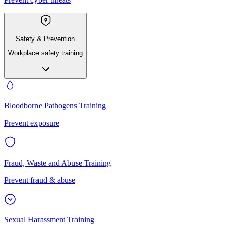
Safety & Prevention
Workplace safety training
Bloodborne Pathogens Training
Prevent exposure
Fraud, Waste and Abuse Training
Prevent fraud & abuse
Sexual Harassment Training