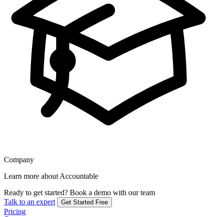
Company
Learn more about Accountable
Ready to get started?
Book a demo with our team
Talk to an expert
Get Started Free
Pricing