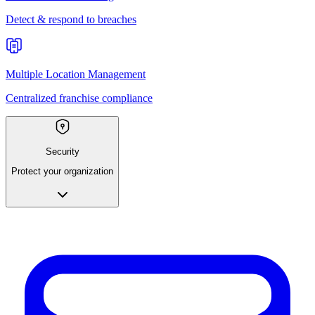
Detect & respond to breaches
Multiple Location Management
Centralized franchise compliance
Security
Protect your organization