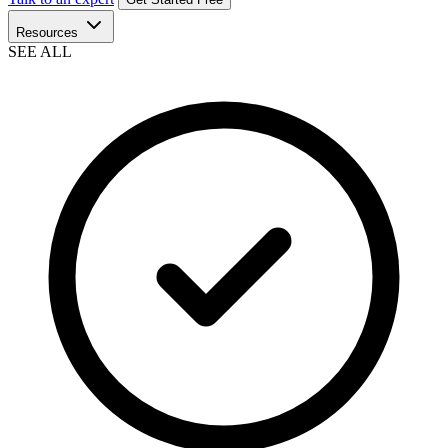
Resources
SEE ALL