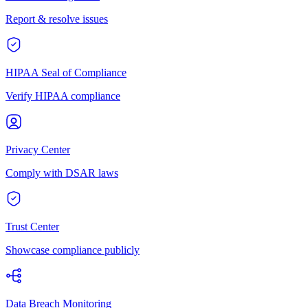
Report & resolve issues
HIPAA Seal of Compliance
Verify HIPAA compliance
Privacy Center
Comply with DSAR laws
Trust Center
Showcase compliance publicly
Data Breach Monitoring