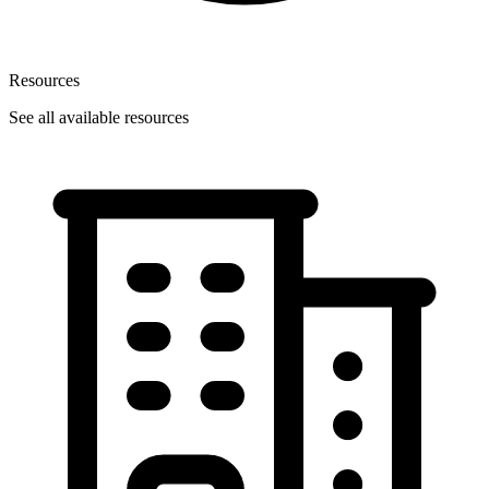
Resources
See all available resources