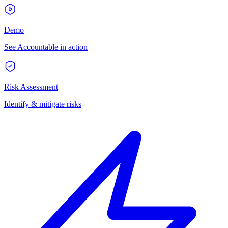
Demo
See Accountable in action
Risk Assessment
Identify & mitigate risks