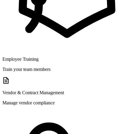
Employee Training
Train your team members
Vendor & Contract Management
Manage vendor compliance