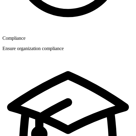
Compliance
Ensure organization compliance