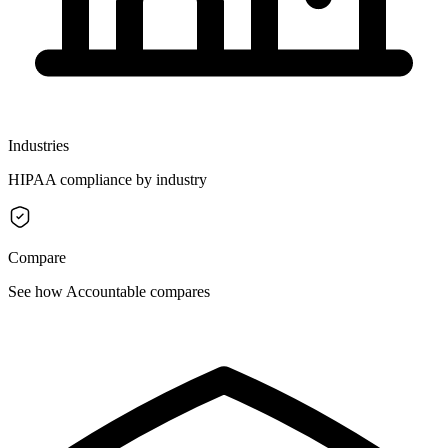
Industries
HIPAA compliance by industry
Compare
See how Accountable compares