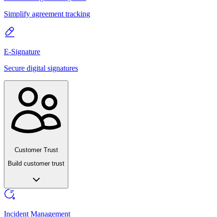
Simplify agreement tracking
E-Signature
Secure digital signatures
Customer Trust
Build customer trust
Incident Management