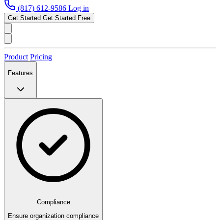
(817) 612-9586
Log in
Get Started
Get Started Free
Product
Pricing
Features
Compliance
Ensure organization compliance