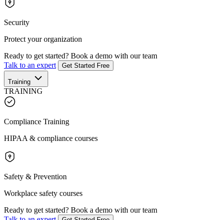
Security
Protect your organization
Ready to get started?
Book a demo with our team
Talk to an expert
Get Started Free
Training
TRAINING
Compliance Training
HIPAA & compliance courses
Safety & Prevention
Workplace safety courses
Ready to get started?
Book a demo with our team
Talk to an expert
Get Started Free