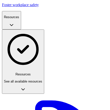
Foster workplace safety
Resources
Resources
See all available resources