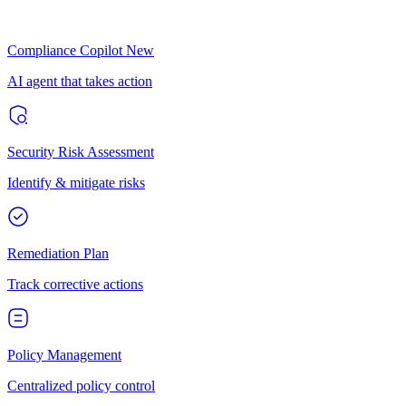
Compliance Copilot
New
AI agent that takes action
Security Risk Assessment
Identify & mitigate risks
Remediation Plan
Track corrective actions
Policy Management
Centralized policy control