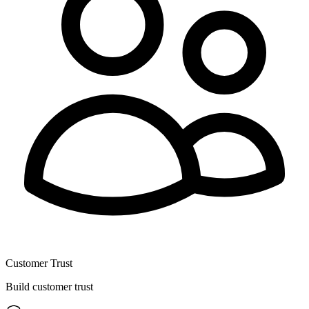
Customer Trust
Build customer trust