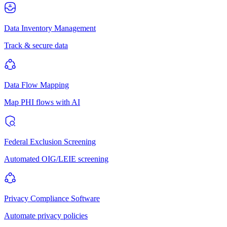
Data Inventory Management
Track & secure data
Data Flow Mapping
Map PHI flows with AI
Federal Exclusion Screening
Automated OIG/LEIE screening
Privacy Compliance Software
Automate privacy policies