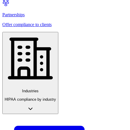
Partnerships
Offer compliance to clients
Industries
HIPAA compliance by industry