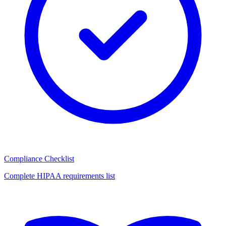
Compliance Checklist
Complete HIPAA requirements list