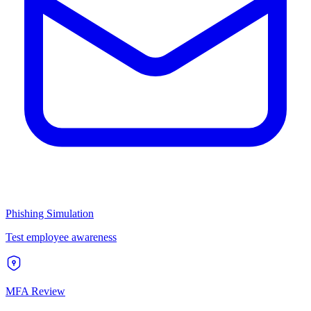
Phishing Simulation
Test employee awareness
MFA Review