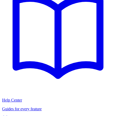
Help Center
Guides for every feature