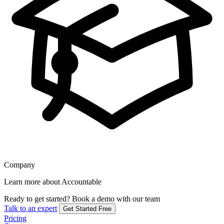
Company
Learn more about Accountable
Ready to get started?
Book a demo with our team
Talk to an expert
Get Started Free
Pricing