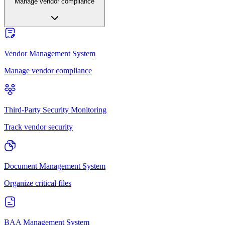
Manage vendor compliance
Vendor Management System
Manage vendor compliance
Third-Party Security Monitoring
Track vendor security
Document Management System
Organize critical files
BAA Management System