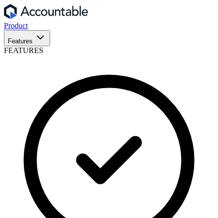
Product
Features
FEATURES