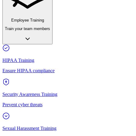
Employee Training
Train your team members
HIPAA Training
Ensure HIPAA compliance
Security Awareness Training
Prevent cyber threats
Sexual Harassment Training