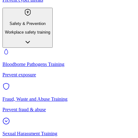
Safety & Prevention
Workplace safety training
Bloodborne Pathogens Training
Prevent exposure
Fraud, Waste and Abuse Training
Prevent fraud & abuse
Sexual Harassment Training