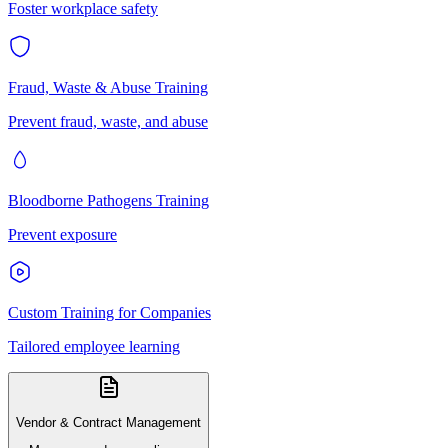
Foster workplace safety
Fraud, Waste & Abuse Training
Prevent fraud, waste, and abuse
Bloodborne Pathogens Training
Prevent exposure
Custom Training for Companies
Tailored employee learning
Vendor & Contract Management