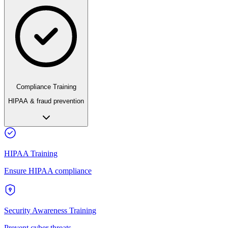
Compliance Training
HIPAA & fraud prevention
HIPAA Training
Ensure HIPAA compliance
Security Awareness Training
Prevent cyber threats