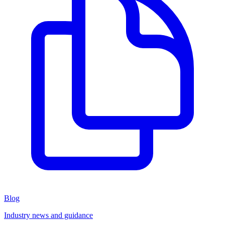
Blog
Industry news and guidance