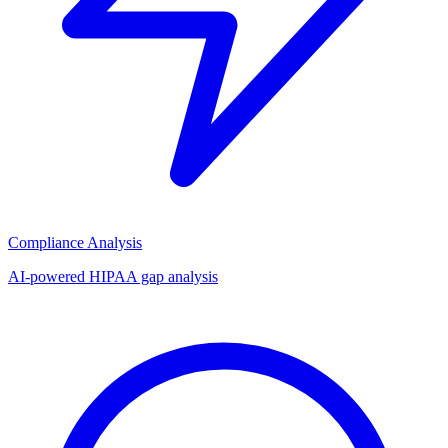
Compliance Analysis
AI-powered HIPAA gap analysis