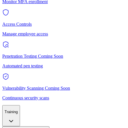
Monitor MFA enrollment
Access Controls
Manage employee access
Penetration Testing
Coming Soon
Automated pen testing
Vulnerability Scanning
Coming Soon
Continuous security scans
Training