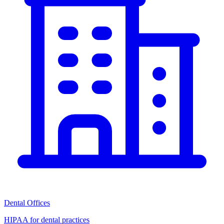
Dental Offices
HIPAA for dental practices