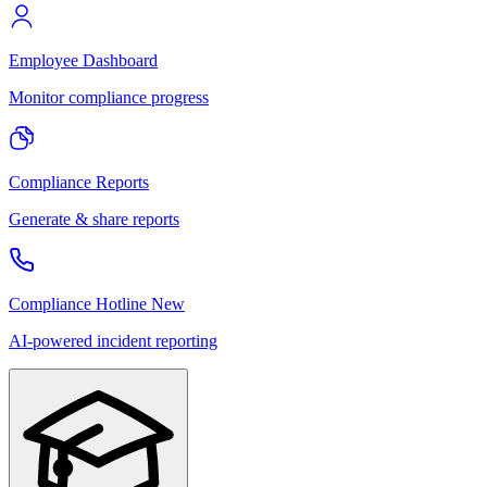
Employee Dashboard
Monitor compliance progress
Compliance Reports
Generate & share reports
Compliance Hotline
New
AI-powered incident reporting