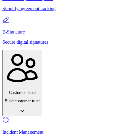
Simplify agreement tracking
E-Signature
Secure digital signatures
Customer Trust
Build customer trust
Incident Management