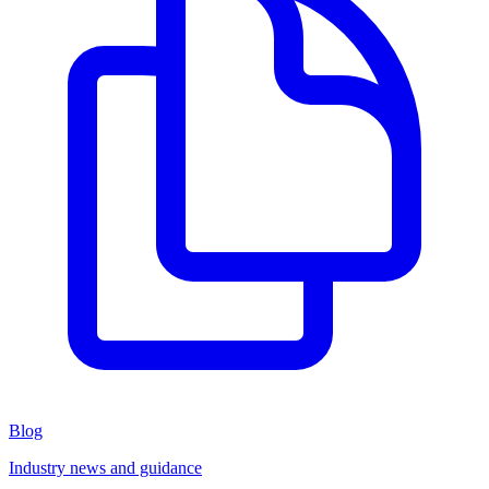
Blog
Industry news and guidance