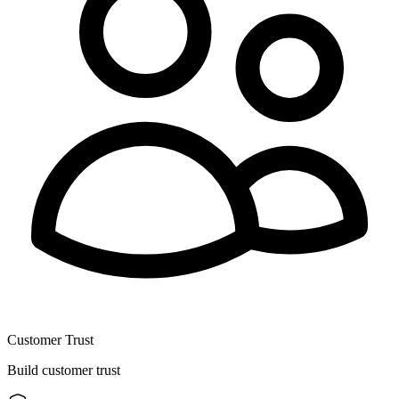
Customer Trust
Build customer trust