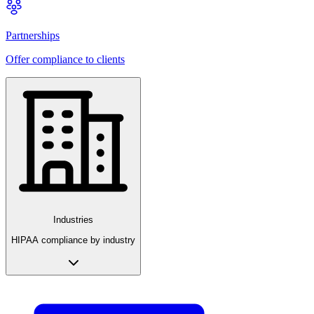
Partnerships
Offer compliance to clients
Industries
HIPAA compliance by industry