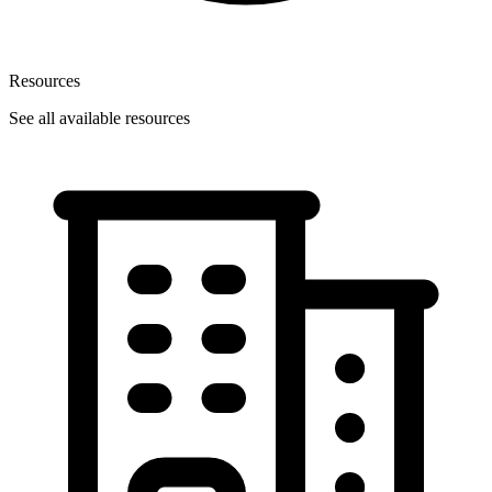
Resources
See all available resources