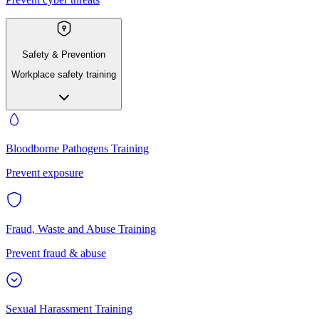
Safety & Prevention
Workplace safety training
Bloodborne Pathogens Training
Prevent exposure
Fraud, Waste and Abuse Training
Prevent fraud & abuse
Sexual Harassment Training