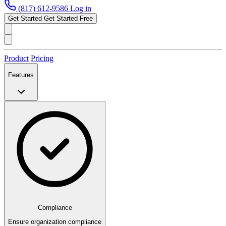
(817) 612-9586
Log in
Get Started
Get Started Free
Product
Pricing
Features
Compliance
Ensure organization compliance