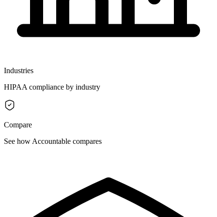
Industries
HIPAA compliance by industry
Compare
See how Accountable compares