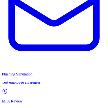
Phishing Simulation
Test employee awareness
MFA Review