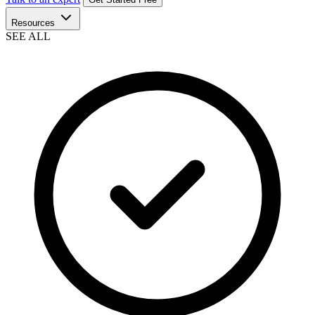
Resources
SEE ALL