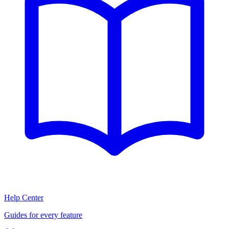
Help Center
Guides for every feature