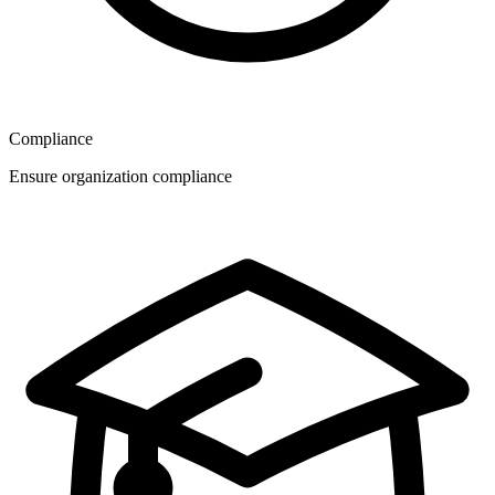
Compliance
Ensure organization compliance