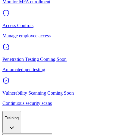
Monitor MFA enrollment
Access Controls
Manage employee access
Penetration Testing
Coming Soon
Automated pen testing
Vulnerability Scanning
Coming Soon
Continuous security scans
Training