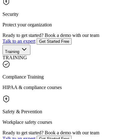
Security
Protect your organization
Ready to get started?
Book a demo with our team
Talk to an expert
Get Started Free
Training
TRAINING
Compliance Training
HIPAA & compliance courses
Safety & Prevention
Workplace safety courses
Ready to get started?
Book a demo with our team
Talk to an expert
Get Started Free