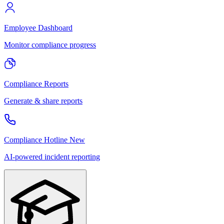
Employee Dashboard
Monitor compliance progress
Compliance Reports
Generate & share reports
Compliance Hotline
New
AI-powered incident reporting