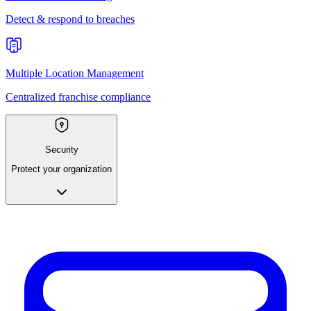
Detect & respond to breaches
Multiple Location Management
Centralized franchise compliance
Security
Protect your organization