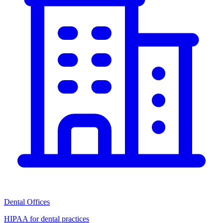
Dental Offices
HIPAA for dental practices