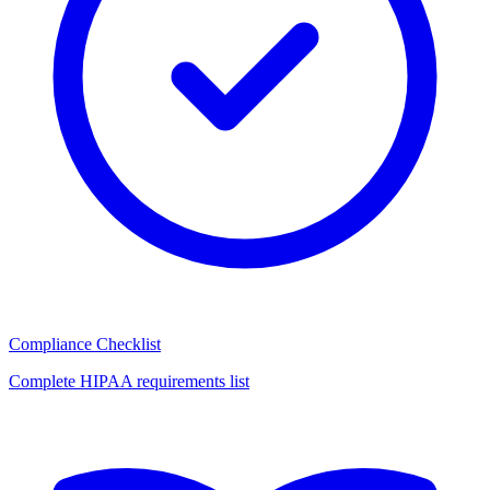
Compliance Checklist
Complete HIPAA requirements list