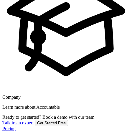
Company
Learn more about Accountable
Ready to get started?
Book a demo with our team
Talk to an expert
Get Started Free
Pricing