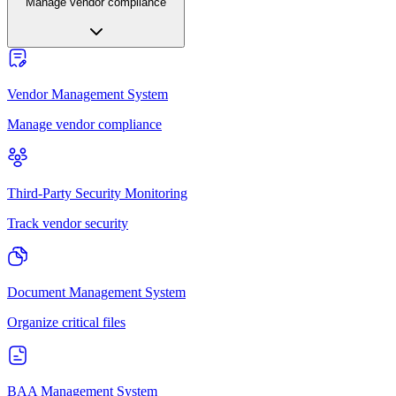
Manage vendor compliance
Vendor Management System
Manage vendor compliance
Third-Party Security Monitoring
Track vendor security
Document Management System
Organize critical files
BAA Management System