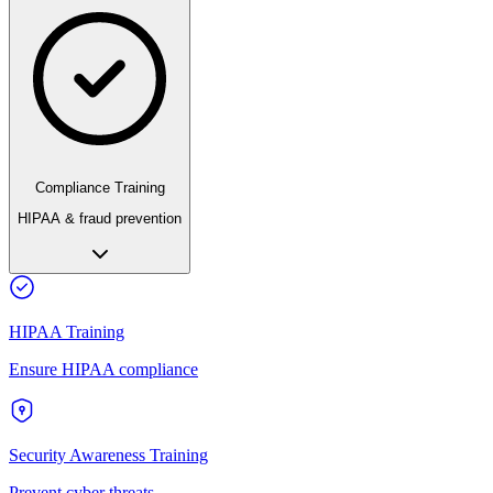
Compliance Training
HIPAA & fraud prevention
HIPAA Training
Ensure HIPAA compliance
Security Awareness Training
Prevent cyber threats