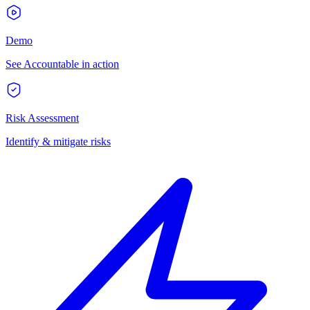
Demo
See Accountable in action
Risk Assessment
Identify & mitigate risks