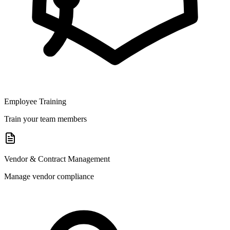
Employee Training
Train your team members
Vendor & Contract Management
Manage vendor compliance