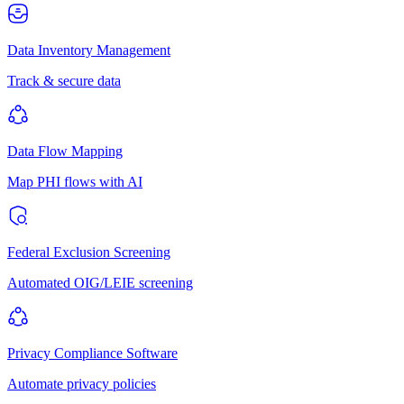
Data Inventory Management
Track & secure data
Data Flow Mapping
Map PHI flows with AI
Federal Exclusion Screening
Automated OIG/LEIE screening
Privacy Compliance Software
Automate privacy policies