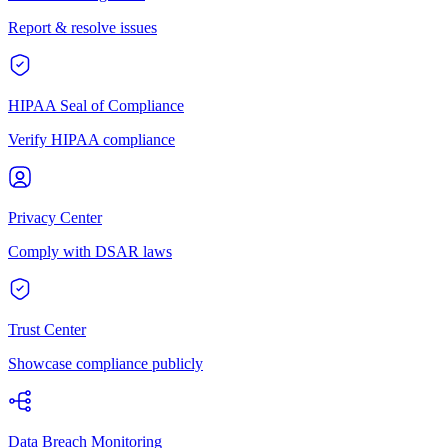
Report & resolve issues
HIPAA Seal of Compliance
Verify HIPAA compliance
Privacy Center
Comply with DSAR laws
Trust Center
Showcase compliance publicly
Data Breach Monitoring