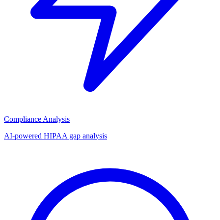
Compliance Analysis
AI-powered HIPAA gap analysis