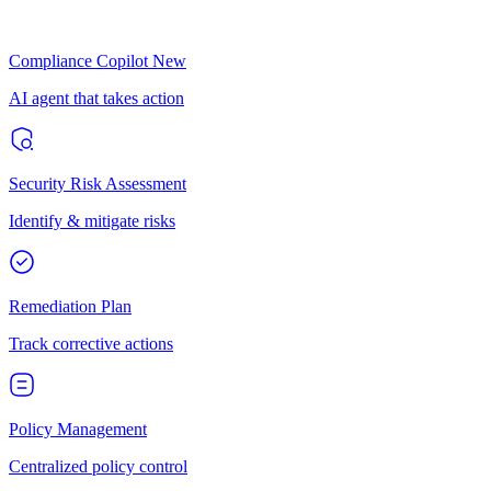
Compliance Copilot
New
AI agent that takes action
Security Risk Assessment
Identify & mitigate risks
Remediation Plan
Track corrective actions
Policy Management
Centralized policy control