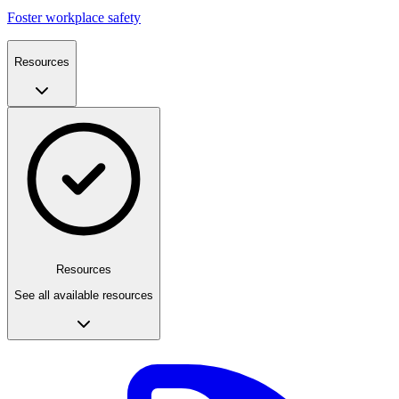
Foster workplace safety
Resources
Resources
See all available resources