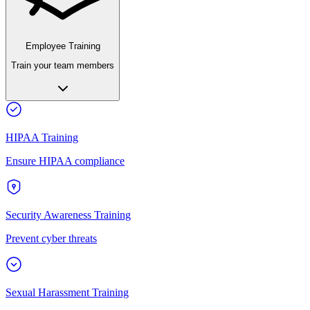
Employee Training
Train your team members
HIPAA Training
Ensure HIPAA compliance
Security Awareness Training
Prevent cyber threats
Sexual Harassment Training