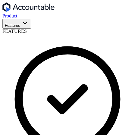
Product
Features
FEATURES