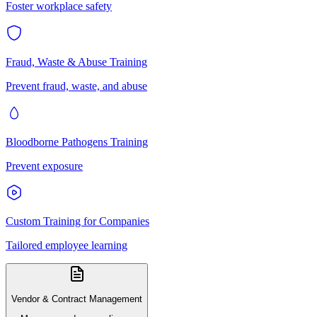
Foster workplace safety
Fraud, Waste & Abuse Training
Prevent fraud, waste, and abuse
Bloodborne Pathogens Training
Prevent exposure
Custom Training for Companies
Tailored employee learning
Vendor & Contract Management