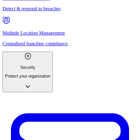
Detect & respond to breaches
Multiple Location Management
Centralized franchise compliance
Security
Protect your organization