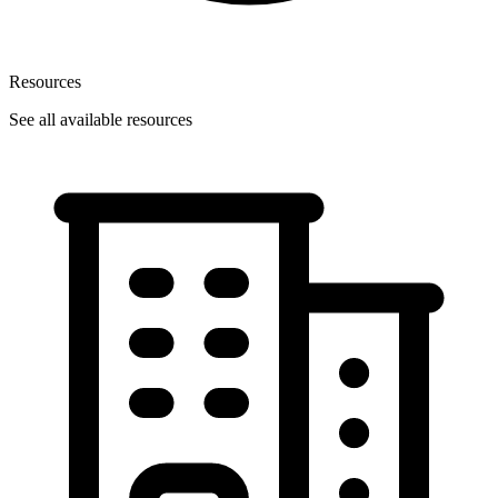
Resources
See all available resources