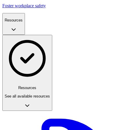
Foster workplace safety
Resources
Resources
See all available resources