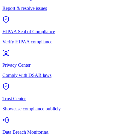
Report & resolve issues
HIPAA Seal of Compliance
Verify HIPAA compliance
Privacy Center
Comply with DSAR laws
Trust Center
Showcase compliance publicly
Data Breach Monitoring