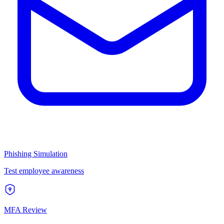
Phishing Simulation
Test employee awareness
MFA Review