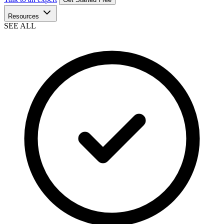
Resources
SEE ALL