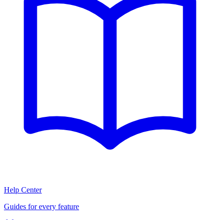
Help Center
Guides for every feature