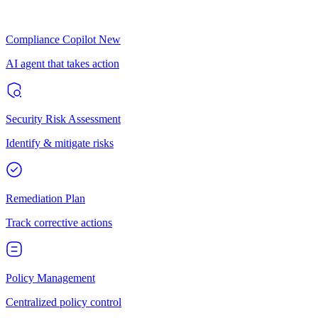
Compliance Copilot
New
AI agent that takes action
Security Risk Assessment
Identify & mitigate risks
Remediation Plan
Track corrective actions
Policy Management
Centralized policy control