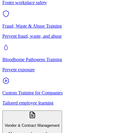
Foster workplace safety
Fraud, Waste & Abuse Training
Prevent fraud, waste, and abuse
Bloodborne Pathogens Training
Prevent exposure
Custom Training for Companies
Tailored employee learning
Vendor & Contract Management