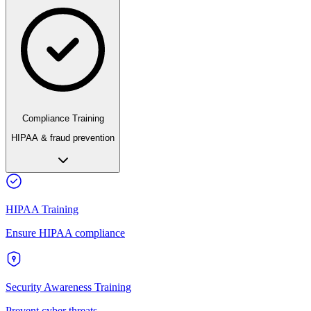
Compliance Training
HIPAA & fraud prevention
HIPAA Training
Ensure HIPAA compliance
Security Awareness Training
Prevent cyber threats