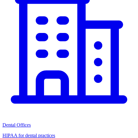
Dental Offices
HIPAA for dental practices