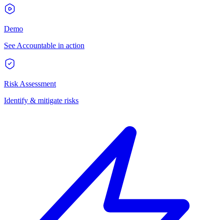
Demo
See Accountable in action
Risk Assessment
Identify & mitigate risks