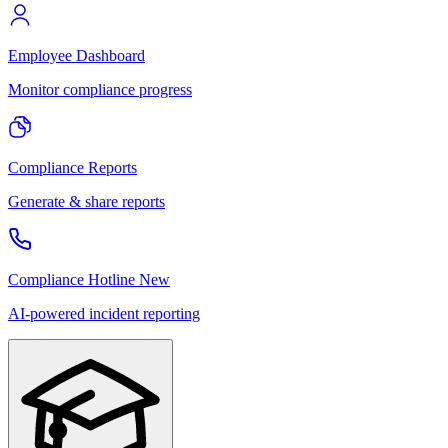
Employee Dashboard
Monitor compliance progress
Compliance Reports
Generate & share reports
Compliance Hotline
New
AI-powered incident reporting