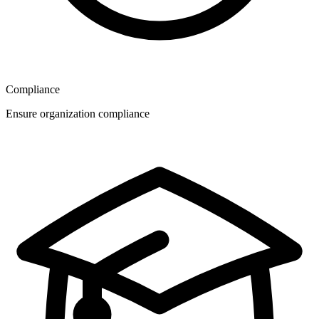
Compliance
Ensure organization compliance