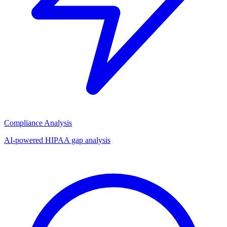
Compliance Analysis
AI-powered HIPAA gap analysis