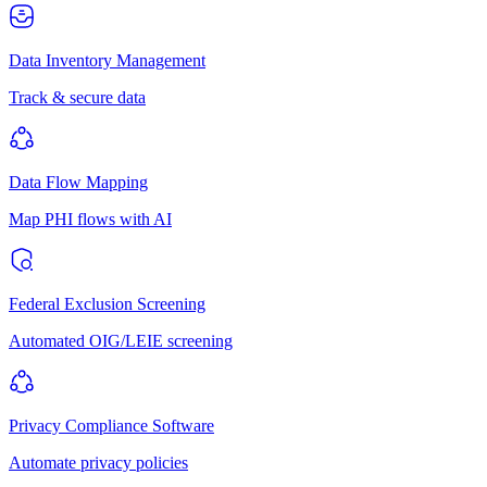
Data Inventory Management
Track & secure data
Data Flow Mapping
Map PHI flows with AI
Federal Exclusion Screening
Automated OIG/LEIE screening
Privacy Compliance Software
Automate privacy policies