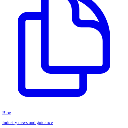
Blog
Industry news and guidance