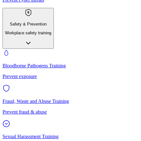
Safety & Prevention
Workplace safety training
Bloodborne Pathogens Training
Prevent exposure
Fraud, Waste and Abuse Training
Prevent fraud & abuse
Sexual Harassment Training