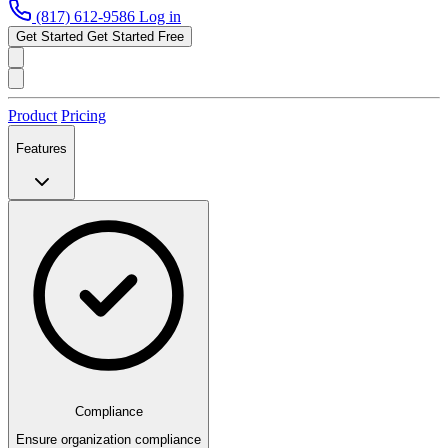
(817) 612-9586
Log in
Get Started
Get Started Free
Product
Pricing
Features
Compliance
Ensure organization compliance