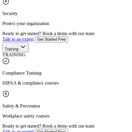
Security
Protect your organization
Ready to get started?
Book a demo with our team
Talk to an expert
Get Started Free
Training
TRAINING
Compliance Training
HIPAA & compliance courses
Safety & Prevention
Workplace safety courses
Ready to get started?
Book a demo with our team
Talk to an expert
Get Started Free