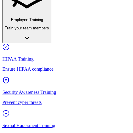
Employee Training
Train your team members
HIPAA Training
Ensure HIPAA compliance
Security Awareness Training
Prevent cyber threats
Sexual Harassment Training