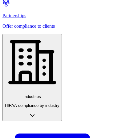
Partnerships
Offer compliance to clients
Industries
HIPAA compliance by industry