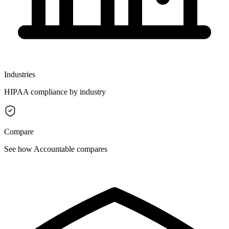
Industries
HIPAA compliance by industry
Compare
See how Accountable compares