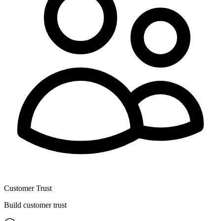
Customer Trust
Build customer trust