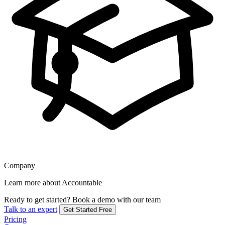
Company
Learn more about Accountable
Ready to get started?
Book a demo with our team
Talk to an expert
Get Started Free
Pricing