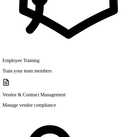
Employee Training
Train your team members
Vendor & Contract Management
Manage vendor compliance