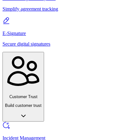
Simplify agreement tracking
E-Signature
Secure digital signatures
Customer Trust
Build customer trust
Incident Management