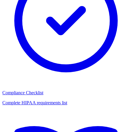
Compliance Checklist
Complete HIPAA requirements list