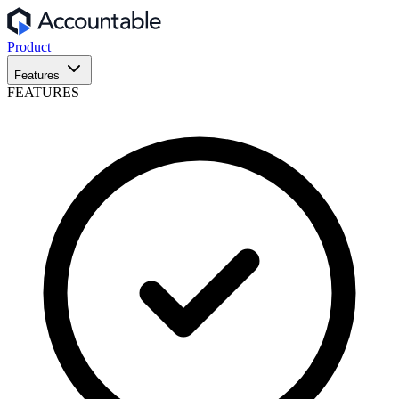
Product
Features
FEATURES