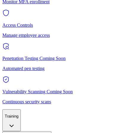
Monitor MFA enrollment
Access Controls
Manage employee access
Penetration Testing
Coming Soon
Automated pen testing
Vulnerability Scanning
Coming Soon
Continuous security scans
Training