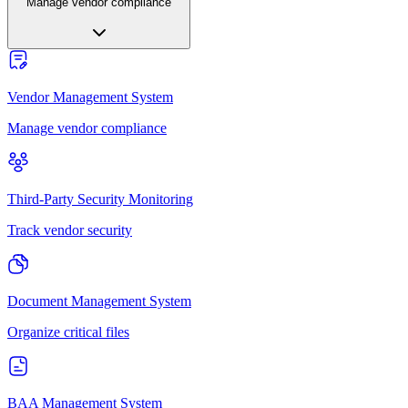
Manage vendor compliance
Vendor Management System
Manage vendor compliance
Third-Party Security Monitoring
Track vendor security
Document Management System
Organize critical files
BAA Management System