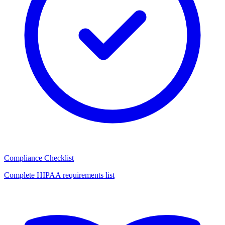
Compliance Checklist
Complete HIPAA requirements list