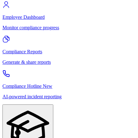
Employee Dashboard
Monitor compliance progress
Compliance Reports
Generate & share reports
Compliance Hotline
New
AI-powered incident reporting