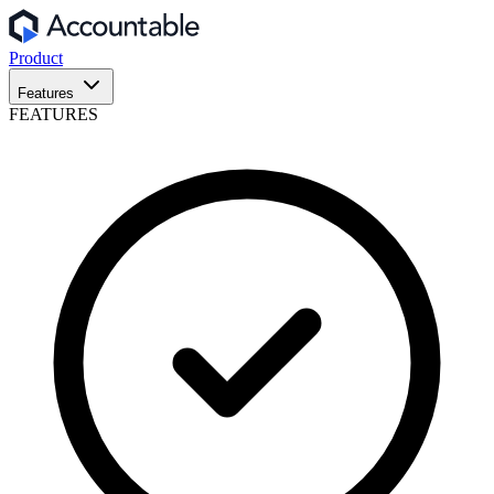
Product
Features
FEATURES