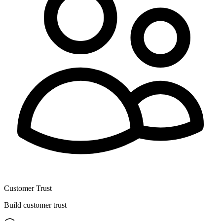
Customer Trust
Build customer trust