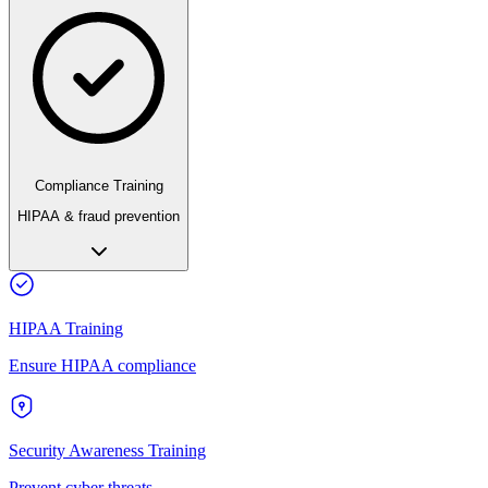
Compliance Training
HIPAA & fraud prevention
HIPAA Training
Ensure HIPAA compliance
Security Awareness Training
Prevent cyber threats