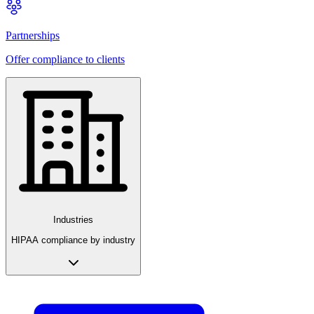
Partnerships
Offer compliance to clients
Industries
HIPAA compliance by industry