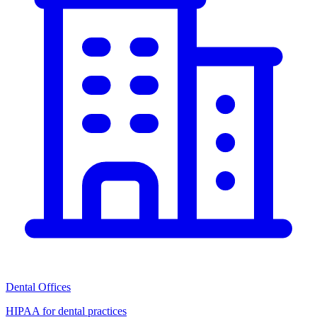
Dental Offices
HIPAA for dental practices