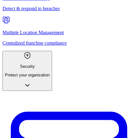
Detect & respond to breaches
Multiple Location Management
Centralized franchise compliance
Security
Protect your organization