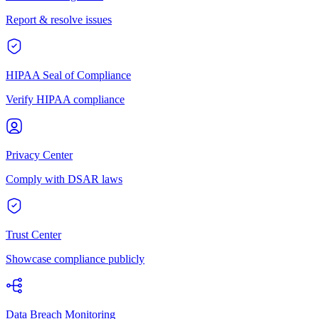
Report & resolve issues
HIPAA Seal of Compliance
Verify HIPAA compliance
Privacy Center
Comply with DSAR laws
Trust Center
Showcase compliance publicly
Data Breach Monitoring