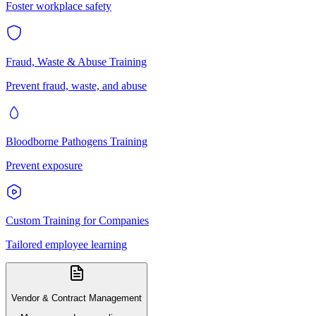
Foster workplace safety
Fraud, Waste & Abuse Training
Prevent fraud, waste, and abuse
Bloodborne Pathogens Training
Prevent exposure
Custom Training for Companies
Tailored employee learning
Vendor & Contract Management