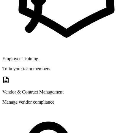
Employee Training
Train your team members
Vendor & Contract Management
Manage vendor compliance