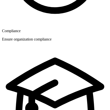
Compliance
Ensure organization compliance