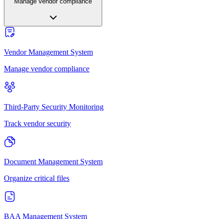
Manage vendor compliance
Vendor Management System
Manage vendor compliance
Third-Party Security Monitoring
Track vendor security
Document Management System
Organize critical files
BAA Management System