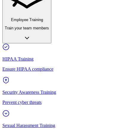
Employee Training
Train your team members
HIPAA Training
Ensure HIPAA compliance
Security Awareness Training
Prevent cyber threats
Sexual Harassment Training