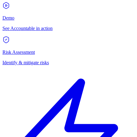
Demo
See Accountable in action
Risk Assessment
Identify & mitigate risks