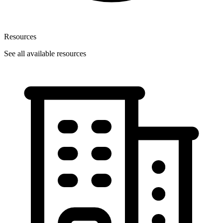
Resources
See all available resources