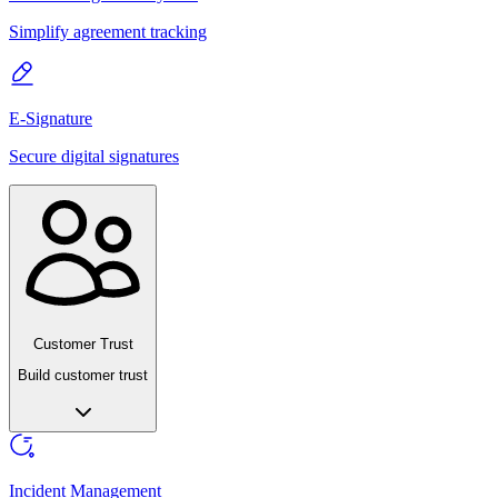
Simplify agreement tracking
E-Signature
Secure digital signatures
Customer Trust
Build customer trust
Incident Management