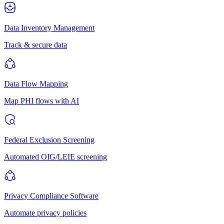
Data Inventory Management
Track & secure data
Data Flow Mapping
Map PHI flows with AI
Federal Exclusion Screening
Automated OIG/LEIE screening
Privacy Compliance Software
Automate privacy policies