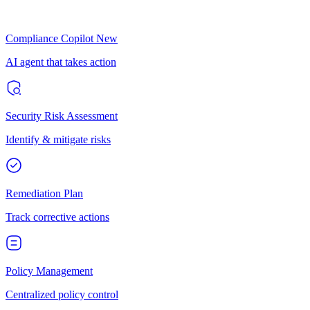
Compliance Copilot
New
AI agent that takes action
Security Risk Assessment
Identify & mitigate risks
Remediation Plan
Track corrective actions
Policy Management
Centralized policy control