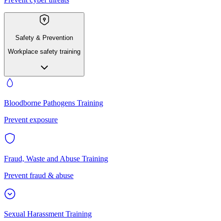
Safety & Prevention
Workplace safety training
Bloodborne Pathogens Training
Prevent exposure
Fraud, Waste and Abuse Training
Prevent fraud & abuse
Sexual Harassment Training