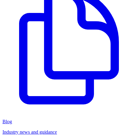
Blog
Industry news and guidance