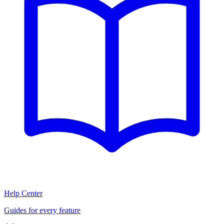
Help Center
Guides for every feature