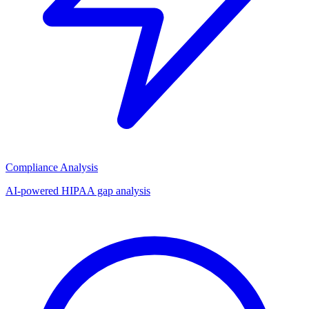
Compliance Analysis
AI-powered HIPAA gap analysis