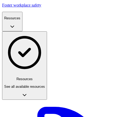
Foster workplace safety
Resources
Resources
See all available resources