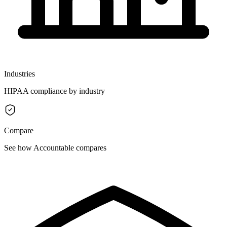
Industries
HIPAA compliance by industry
Compare
See how Accountable compares