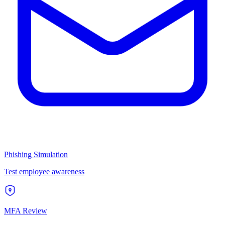
Phishing Simulation
Test employee awareness
MFA Review