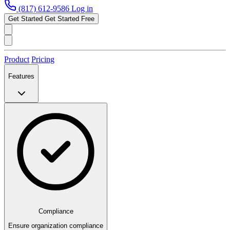
(817) 612-9586
Log in
Get Started
Get Started Free
Product
Pricing
Features
Compliance
Ensure organization compliance