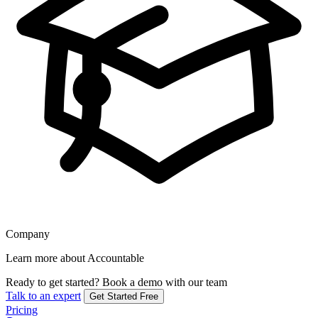
Company
Learn more about Accountable
Ready to get started?
Book a demo with our team
Talk to an expert
Get Started Free
Pricing