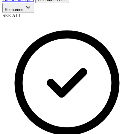
Resources
SEE ALL