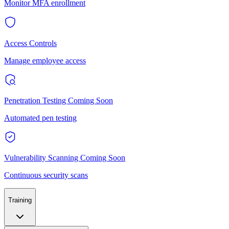
Monitor MFA enrollment
Access Controls
Manage employee access
Penetration Testing
Coming Soon
Automated pen testing
Vulnerability Scanning
Coming Soon
Continuous security scans
Training