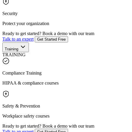
Security
Protect your organization
Ready to get started?
Book a demo with our team
Talk to an expert
Get Started Free
Training
TRAINING
Compliance Training
HIPAA & compliance courses
Safety & Prevention
Workplace safety courses
Ready to get started?
Book a demo with our team
Talk to an expert
Get Started Free