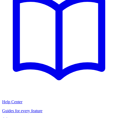
Help Center
Guides for every feature