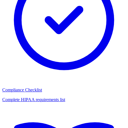
Compliance Checklist
Complete HIPAA requirements list