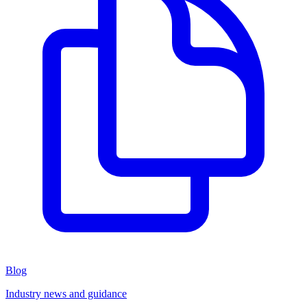
Blog
Industry news and guidance