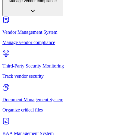
Manage vendor compliance
Vendor Management System
Manage vendor compliance
Third-Party Security Monitoring
Track vendor security
Document Management System
Organize critical files
BAA Management System