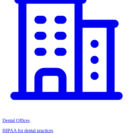
Dental Offices
HIPAA for dental practices