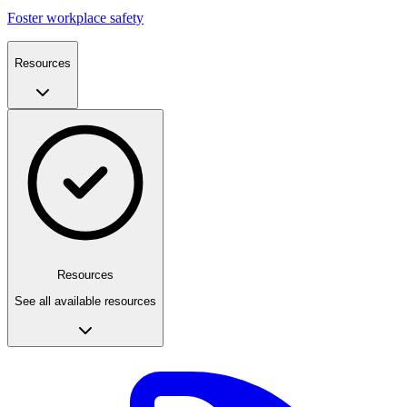
Foster workplace safety
Resources
Resources
See all available resources