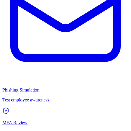
Phishing Simulation
Test employee awareness
MFA Review