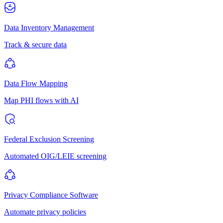
Data Inventory Management
Track & secure data
Data Flow Mapping
Map PHI flows with AI
Federal Exclusion Screening
Automated OIG/LEIE screening
Privacy Compliance Software
Automate privacy policies