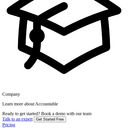
Company
Learn more about Accountable
Ready to get started?
Book a demo with our team
Talk to an expert
Get Started Free
Pricing