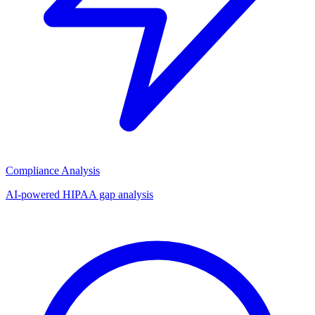
Compliance Analysis
AI-powered HIPAA gap analysis