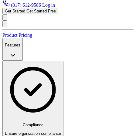
(817) 612-9586
Log in
Get Started
Get Started Free
Product
Pricing
Features
Compliance
Ensure organization compliance