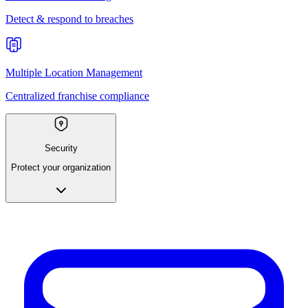
Detect & respond to breaches
Multiple Location Management
Centralized franchise compliance
Security
Protect your organization