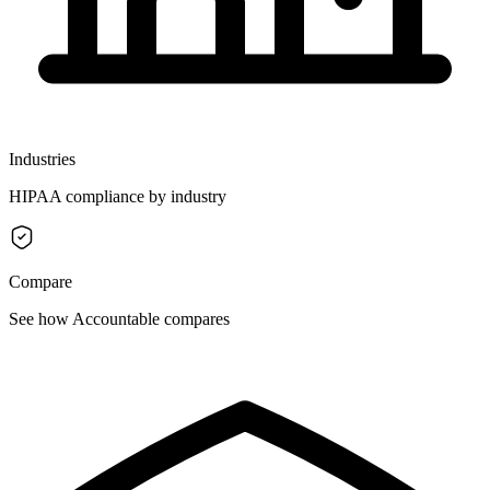
Industries
HIPAA compliance by industry
Compare
See how Accountable compares