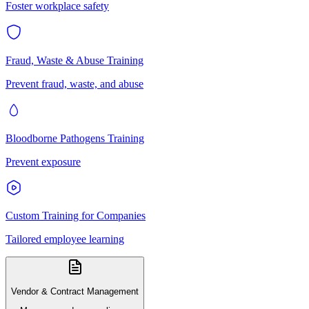
Foster workplace safety
Fraud, Waste & Abuse Training
Prevent fraud, waste, and abuse
Bloodborne Pathogens Training
Prevent exposure
Custom Training for Companies
Tailored employee learning
Vendor & Contract Management