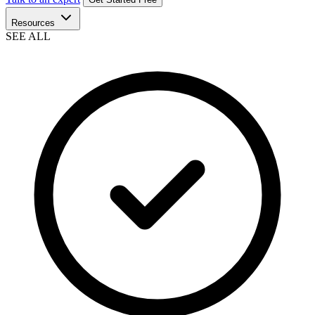
Resources
SEE ALL