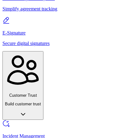
Simplify agreement tracking
E-Signature
Secure digital signatures
Customer Trust
Build customer trust
Incident Management