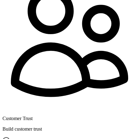
Customer Trust
Build customer trust