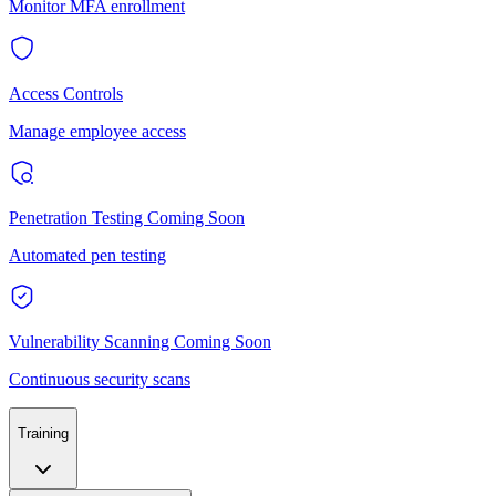
Monitor MFA enrollment
Access Controls
Manage employee access
Penetration Testing
Coming Soon
Automated pen testing
Vulnerability Scanning
Coming Soon
Continuous security scans
Training