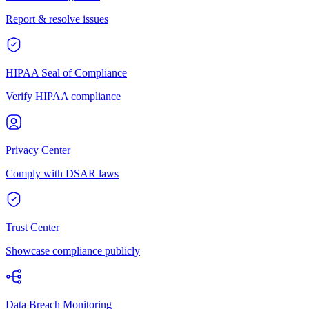
Report & resolve issues
HIPAA Seal of Compliance
Verify HIPAA compliance
Privacy Center
Comply with DSAR laws
Trust Center
Showcase compliance publicly
Data Breach Monitoring