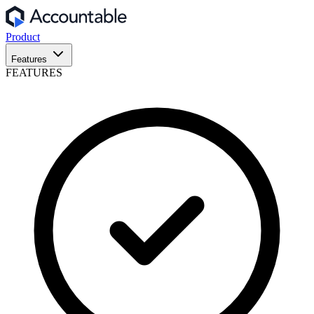
Product
Features
FEATURES