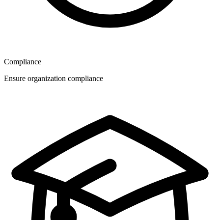
Compliance
Ensure organization compliance