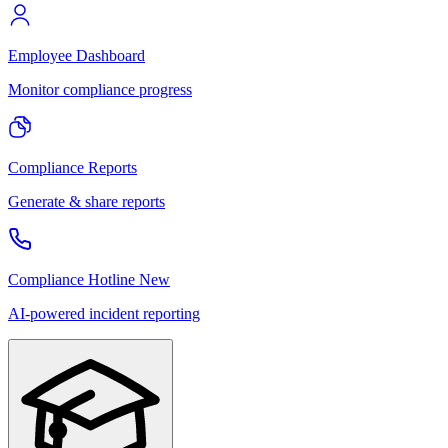
Employee Dashboard
Monitor compliance progress
Compliance Reports
Generate & share reports
Compliance Hotline
New
AI-powered incident reporting