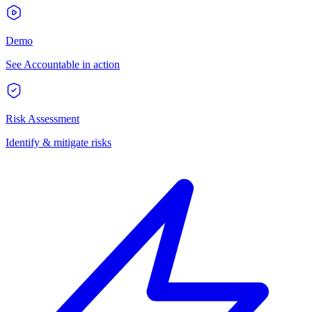
Demo
See Accountable in action
Risk Assessment
Identify & mitigate risks