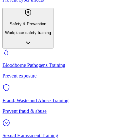
Safety & Prevention
Workplace safety training
Bloodborne Pathogens Training
Prevent exposure
Fraud, Waste and Abuse Training
Prevent fraud & abuse
Sexual Harassment Training