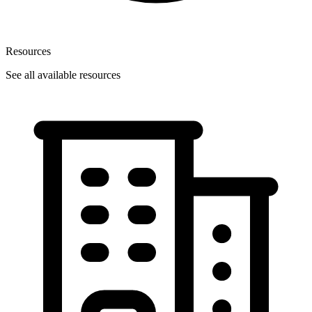
Resources
See all available resources