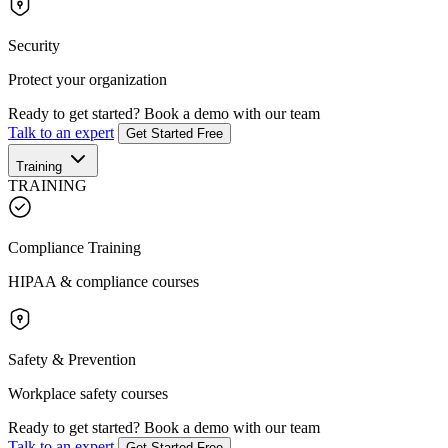
Security
Protect your organization
Ready to get started?
Book a demo with our team
Talk to an expert
Get Started Free
Training
TRAINING
Compliance Training
HIPAA & compliance courses
Safety & Prevention
Workplace safety courses
Ready to get started?
Book a demo with our team
Talk to an expert
Get Started Free