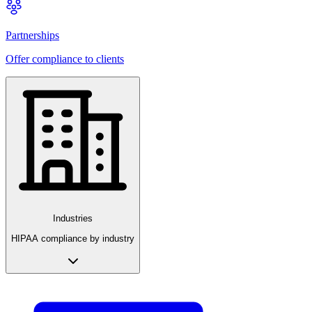
Partnerships
Offer compliance to clients
Industries
HIPAA compliance by industry