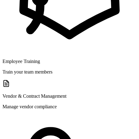
Employee Training
Train your team members
Vendor & Contract Management
Manage vendor compliance