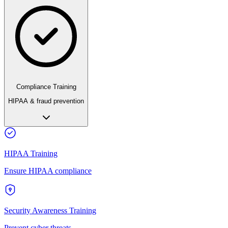
Compliance Training
HIPAA & fraud prevention
HIPAA Training
Ensure HIPAA compliance
Security Awareness Training
Prevent cyber threats