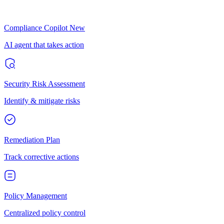
Compliance Copilot
New
AI agent that takes action
Security Risk Assessment
Identify & mitigate risks
Remediation Plan
Track corrective actions
Policy Management
Centralized policy control