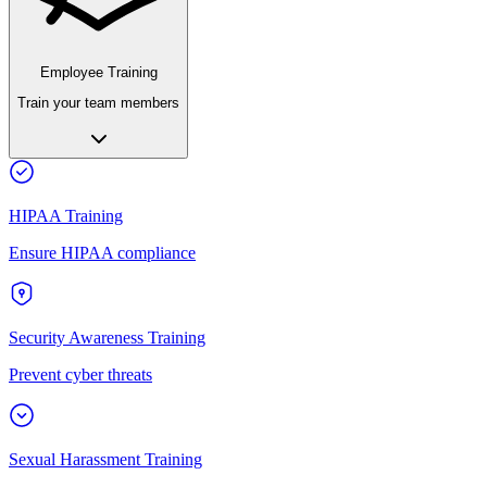
Employee Training
Train your team members
HIPAA Training
Ensure HIPAA compliance
Security Awareness Training
Prevent cyber threats
Sexual Harassment Training